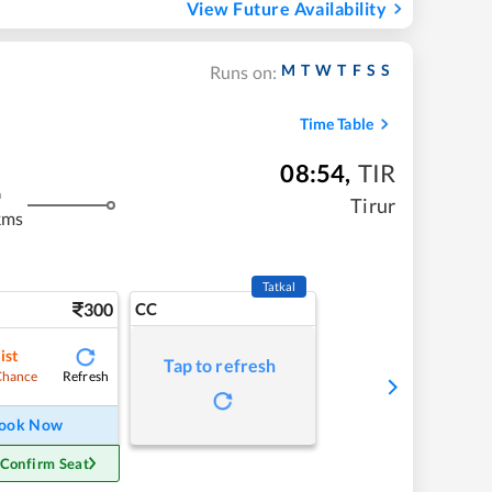
View Future Availability
M
T
W
T
F
S
S
Runs on:
Time Table
08:54
,
TIR
m
Tirur
kms
Tatkal
300
CC
ist
Tap to refresh
Refresh
Chance
ook Now
 Confirm Seat