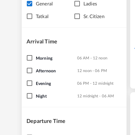
General
Ladies
Tatkal
Sr. Citizen
Arrival Time
Morning
06 AM - 12 noon
Afternoon
12 noon - 06 PM
Evening
06 PM - 12 midnight
Night
12 midnight - 06 AM
Departure Time