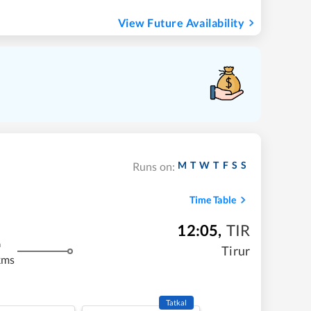
View Future Availability
M
T
W
T
F
S
S
Runs on:
Time Table
12:05
,
TIR
m
Tirur
kms
Tatkal