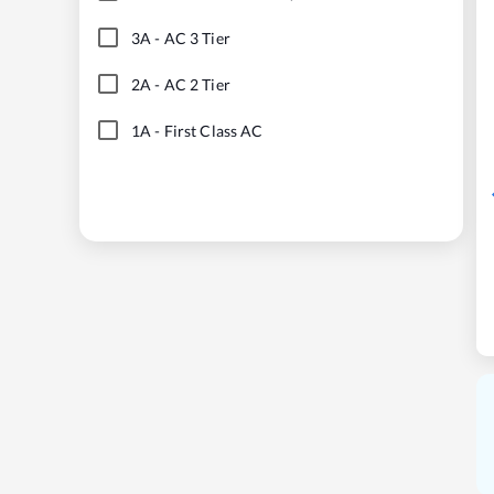
3A
-
AC 3 Tier
2A
-
AC 2 Tier
1A
-
First Class AC