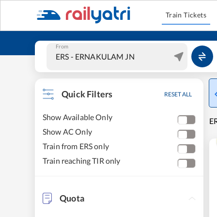
Train Tickets
From
Quick Filters
RESET ALL
Show Available Only
ER
Show AC Only
Train from ERS only
Train reaching TIR only
Quota