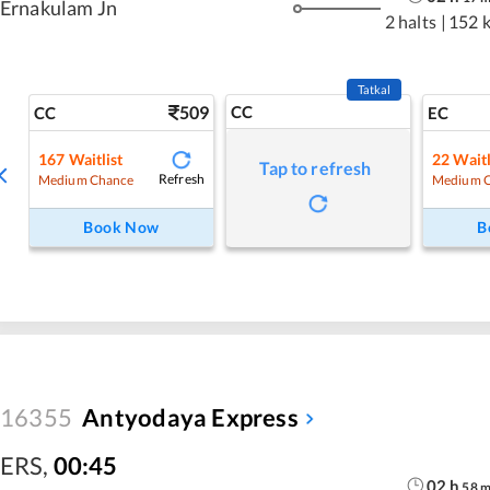
Ernakulam Jn
2 halts
|
152 
Tatkal
509
CC
CC
EC
167
Waitlist
22
Waitl
Tap to refresh
Refresh
Medium Chance
Medium 
Book Now
B
16355
Antyodaya Express
ERS
,
00:45
02
h
58