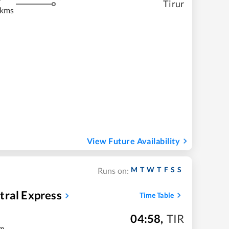
Tirur
 kms
View Future Availability
M
T
W
T
F
S
S
Runs on:
tral Express
Time Table
04:58
,
TIR
m