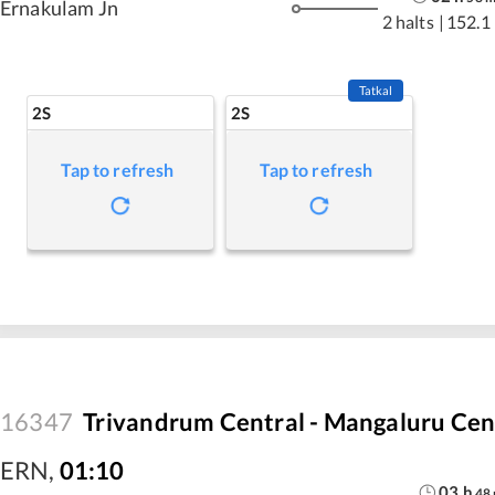
Ernakulam Jn
2 halts
|
152.1
Tatkal
2S
2S
Tap to refresh
Tap to refresh
16347
Trivandrum Central - Mangaluru Cen
ERN
,
01:10
03
h
48