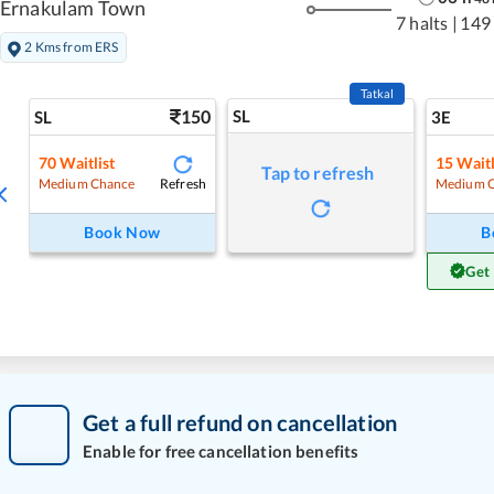
Ernakulam Town
7 halts
|
149
2 Kms from ERS
Tatkal
150
SL
SL
3E
70
Waitlist
15
Waitl
Tap to refresh
Refresh
Medium Chance
Medium 
Book Now
B
Get
Get a full refund on cancellation
Enable for free cancellation benefits