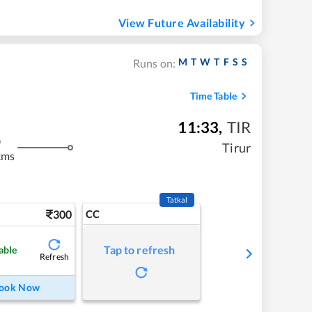
View Future Availability
M
T
W
T
F
S
S
Runs on:
Time Table
11:33
,
TIR
m
Tirur
kms
Tatkal
300
CC
Tap to refresh
able
Refresh
ook Now