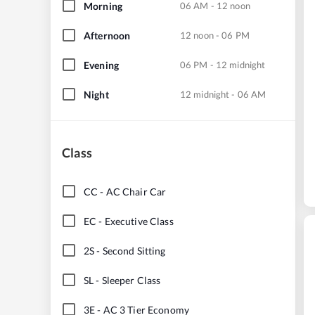
Morning
06 AM - 12 noon
Afternoon
12 noon - 06 PM
Evening
06 PM - 12 midnight
Night
12 midnight - 06 AM
Class
CC
-
AC Chair Car
EC
-
Executive Class
2S
-
Second Sitting
SL
-
Sleeper Class
3E
-
AC 3 Tier Economy