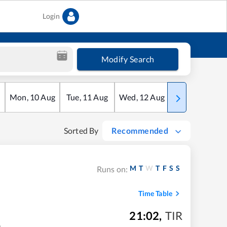
Login
Modify Search
Mon
,
10
Aug
Tue
,
11
Aug
Wed
,
12
Aug
Thu
,
13
Aug
Sorted By
Recommended
M
T
W
T
F
S
S
Runs on:
Time Table
21:02
,
TIR
m