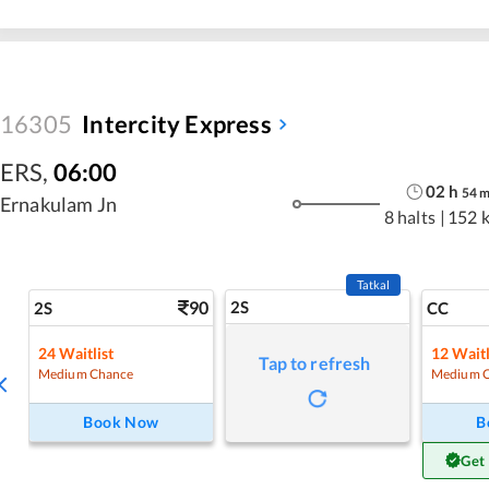
16305
Intercity Express
ERS
,
06:00
02
h
54
Ernakulam Jn
8 halts
|
152 
Tatkal
90
2S
2S
CC
24
Waitlist
12
Waitl
Tap to refresh
Medium Chance
Medium 
Book Now
B
Get