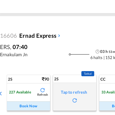
16606
Ernad Express
ERS
,
07:40
03
h
53
Ernakulam Jn
6 halts
|
152 
Tatkal
90
2S
2S
CC
Tap to refresh
227
Available
33
Avail
Refresh
Book Now
B