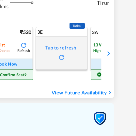
Tirur
 kms
Tatkal
520
3E
5
3A
ist
13
Waitlist
Tap to refresh
Refresh
Refre
Chance
High Chance
ook Now
Book Now
 Confirm Seat
Get Confirm Seat
View Future Availability