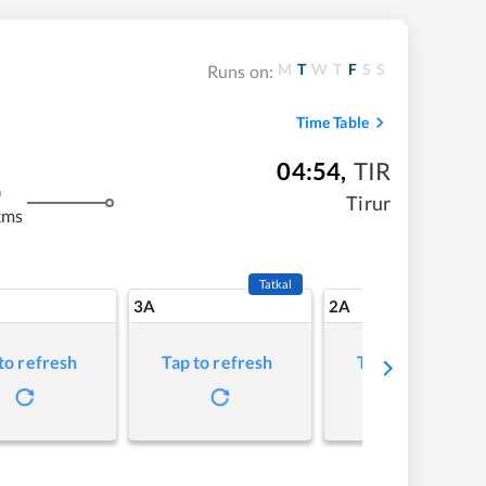
M
T
W
T
F
S
S
Runs on:
Time Table
04:54
,
TIR
m
Tirur
kms
Tatkal
3A
2A
to refresh
Tap to refresh
Tap to refresh