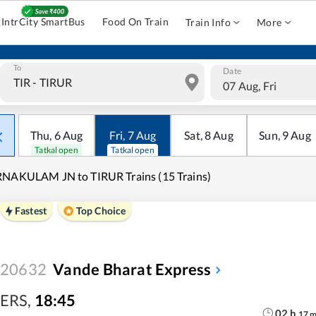
IntrCity SmartBus
Food On Train
Train Info
More
To
Date
07 Aug, Fri
Thu
,
6
Aug
Fri
,
7
Aug
Sat
,
8
Aug
Sun
,
9
Aug
Tatkal open
Tatkal open
NAKULAM JN to TIRUR Trains (15 Trains)
Fastest
Top Choice
20632
Vande Bharat Express
ERS
,
18:45
02
h
17