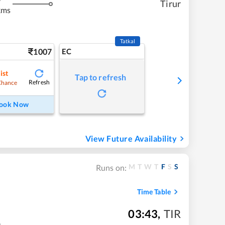
Tirur
kms
Tatkal
1007
EC
ist
Tap to refresh
Refresh
Chance
ook Now
View Future Availability
M
T
W
T
F
S
S
Runs on:
Time Table
03:43
,
TIR
m