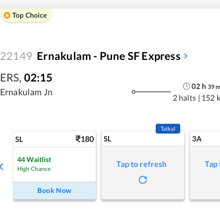
Top Choice
22149
Ernakulam - Pune SF Express
ERS
,
02:15
02
h
39
Ernakulam Jn
2 halts
|
152 
Tatkal
180
SL
3A
SL
44
Waitlist
Tap to refresh
Tap 
High Chance
Book Now