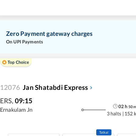
Zero Payment gateway charges
On UPI Payments
Top Choice
12076
Jan Shatabdi Express
ERS
,
09:15
02
h
50
Ernakulam Jn
3 halts
|
152 
Tatkal