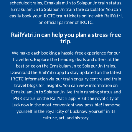
scheduled trains,
Ernakulam Jn
to
Solapur Jn
train status,
Ernakulam Jn
to
Solapur Jn
train fare calculator You can
easily book your IRCTC train tickets online with RailYatri,
an official partner of IRCTC.
RailYatri.in can help you plan a stress-free
trip.
We make each booking a hassle-free experience for our
travellers. Explore the trending deals and offers at the
best price on the
Ernakulam Jn
to
Solapur Jn
trains.
Download the RailYatri app to stay updated on the latest
IRCTC information via our train enquiry centre and train
travel blogs for insights. You can view information on
Ernakulam Jn
to
Solapur Jn
live train running status and
PNR status on the RailYatri app. Visit the royal city of
Lucknow in the most convenient way possible! Immerse
yourself in the royal city of Lucknow!yourself in its
culture, art, and history.