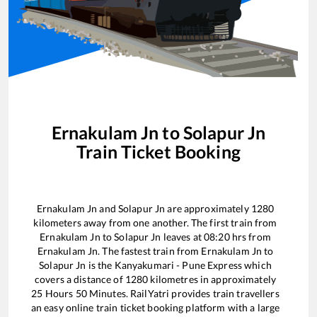
Ernakulam Jn
to
Solapur Jn
Train Ticket Booking
Ernakulam Jn
and
Solapur Jn
are approximately
1280
kilometers away from one another. The first train from
Ernakulam Jn
to
Solapur Jn
leaves at
08:20
hrs from
Ernakulam Jn
. The fastest train from
Ernakulam Jn
to
Solapur Jn
is the
Kanyakumari - Pune Express
which
covers a distance of
1280
kilometres in approximately
25
Hours
50
Minutes. RailYatri provides train travellers
an easy online train ticket booking platform with a large