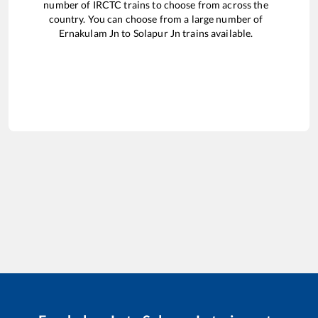
number of IRCTC trains to choose from across the
country. You can choose from a large number of
Ernakulam Jn
to
Solapur Jn
trains available.