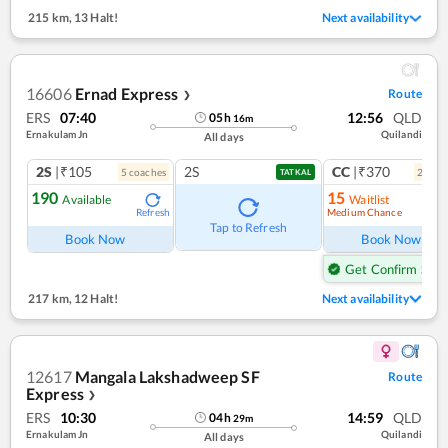
215 km
,
13 Halt!
Next availability
16606
Ernad Express
Route
❯
ERS
07:40
12:56
QLD
05
h
16
m
Ernakulam Jn
Quilandi
All days
2S
|₹105
2S
CC
|₹370
5
coach
es
2
coac
TATKAL
190
15
Available
Waitlist
Medium Chance
Refresh
Ref
Tap to Refresh
Book Now
Book Now
Get Confirm Seat
217 km
,
12 Halt!
Next availability
12617
Mangala Lakshadweep SF
Route
Express
❯
ERS
10:30
14:59
QLD
04
h
29
m
Ernakulam Jn
Quilandi
All days