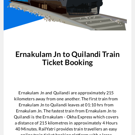
Ernakulam Jn
to
Quilandi
Train
Ticket Booking
Ernakulam Jn
and
Quilandi
are approximately
215
kilometers away from one another. The first train from
Ernakulam Jn
to
Quilandi
leaves at
01:10
hrs from
Ernakulam Jn
. The fastest train from
Ernakulam Jn
to
Quilandi
is the
Ernakulam - Okha Express
which covers
a distance of
215
kilometres in approximately
4
Hours
40
Minutes. RailYatri provides train travellers an easy
online train ticket booking platform with a large