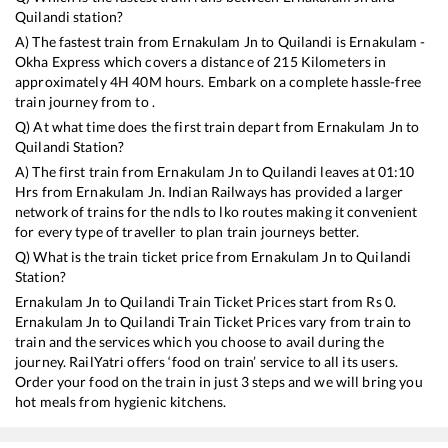
Quilandi
station?
A) The fastest train from
Ernakulam Jn
to
Quilandi
is
Ernakulam -
Okha Express
which covers a distance of
215
Kilometers in
approximately
4
H
40
M hours. Embark on a complete hassle-free
train journey from to .
Q) At what time does the first train depart from
Ernakulam Jn
to
Quilandi
Station?
A) The first train from
Ernakulam Jn
to
Quilandi
leaves at
01:10
Hrs from
Ernakulam Jn
. Indian Railways has provided a larger
network of trains for the ndls to lko routes making it convenient
for every type of traveller to plan train journeys better.
Q) What is the train ticket price from
Ernakulam Jn
to
Quilandi
Station?
Ernakulam Jn
to
Quilandi
Train Ticket Prices start from Rs
0
.
Ernakulam Jn
to
Quilandi
Train Ticket Prices vary from train to
train and the services which you choose to avail during the
journey. RailYatri offers ‘food on train’ service to all its users.
Order your food on the train in just 3 steps and we will bring you
hot meals from hygienic kitchens.