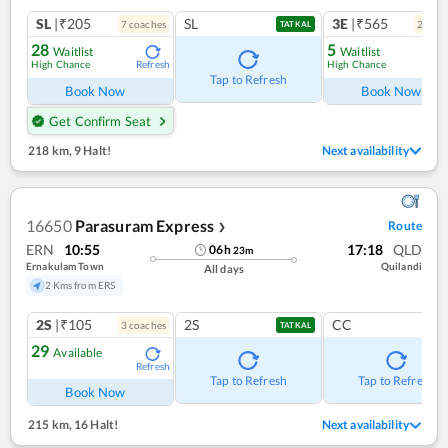
SL
|₹205
SL
3E
|₹565
7
coach
es
2
coac
TATKAL
28
5
Waitlist
Waitlist
High Chance
High Chance
Refresh
Ref
Tap to Refresh
Book Now
Book Now
Get Confirm Seat
218 km
,
9 Halt!
Next availability
16650
Parasuram Express
Route
❯
ERN
10:55
17:18
QLD
06
h
23
m
Ernakulam Town
Quilandi
All days
2 Kms from ERS
2S
|₹105
2S
CC
3
coach
es
TATKAL
29
Available
Refresh
Tap to Refresh
Tap to Refresh
Book Now
215 km
,
16 Halt!
Next availability