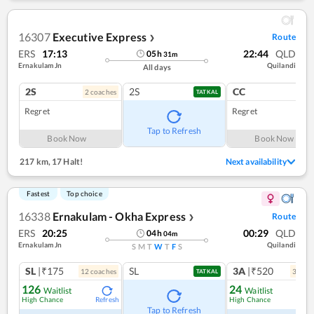
16307
Executive Express
Route
❯
ERS
17:13
22:44
QLD
05
h
31
m
Ernakulam Jn
Quilandi
All days
2S
2S
CC
2
coach
es
1
co
TATKAL
Regret
Regret
Tap to Refresh
Book Now
Book Now
217 km
,
17 Halt!
Next availability
Fastest
Top choice
16338
Ernakulam - Okha Express
Route
❯
ERS
20:25
00:29
QLD
04
h
04
m
Ernakulam Jn
Quilandi
S
M
T
W
T
F
S
SL
|₹175
SL
3A
|₹520
12
coach
es
3
coac
TATKAL
126
24
Waitlist
Waitlist
High Chance
High Chance
Refresh
Ref
Tap to Refresh