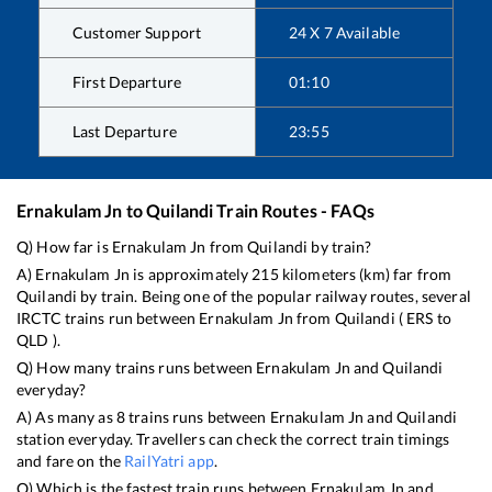
Customer Support
24 X 7 Available
First Departure
01:10
Last Departure
23:55
Ernakulam Jn
to
Quilandi
Train Routes - FAQs
Q) How far is
Ernakulam Jn
from
Quilandi
by train?
A)
Ernakulam Jn
is approximately
215
kilometers (km) far from
Quilandi
by train. Being one of the popular railway routes, several
IRCTC trains run between
Ernakulam Jn
from
Quilandi
(
ERS
to
QLD
).
Q) How many trains runs between
Ernakulam Jn
and
Quilandi
everyday?
A) As many as
8
trains runs between
Ernakulam Jn
and
Quilandi
station everyday. Travellers can check the correct train timings
and fare on the
RailYatri app
.
Q) Which is the fastest train runs between
Ernakulam Jn
and