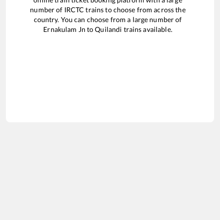
number of IRCTC trains to choose from across the
country. You can choose from a large number of
Ernakulam Jn
to
Quilandi
trains available.