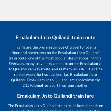
Ernakulam Jn
to
Quilandi
train route
Trains are the preferred mode of travel for over a
thousand commuters on the
Ernakulam Jn
to
Quilandi
train route, one of the most popular destinations in India.
Everyday, many travellers commute on the
Ernakulam Jn
to
Quilandi
railway route, and as many as
8
IRCTC trains
run between the two stations, i.e.,
Ernakulam Jn
to
Quilandi
.
Ernakulam Jn
to
Quilandi
are approximately
215
Kilometres apart from one another.
Ernakulam Jn
to
Quilandi
train fare
The
Ernakulam Jn
to
Quilandi
train ticket fare depends on
various factors, such as preferred seat, routes selected,