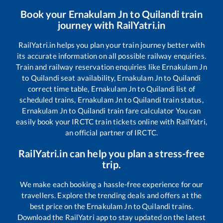
Book your
Ernakulam Jn
to
Quilandi
train
journey with RailYatri.in
RailYatri.in helps you plan your train journey better with
its accurate information on all possible railway enquiries.
Train and railway reservation enquiries like
Ernakulam Jn
to
Quilandi
seat availability,
Ernakulam Jn
to
Quilandi
correct time table,
Ernakulam Jn
to
Quilandi
list of
scheduled trains,
Ernakulam Jn
to
Quilandi
train status,
Ernakulam Jn
to
Quilandi
train fare calculator You can
easily book your IRCTC train tickets online with RailYatri,
an official partner of IRCTC.
RailYatri.in can help you plan a stress-free
trip.
We make each booking a hassle-free experience for our
travellers. Explore the trending deals and offers at the
best price on the
Ernakulam Jn
to
Quilandi
trains.
Download the RailYatri app to stay updated on the latest