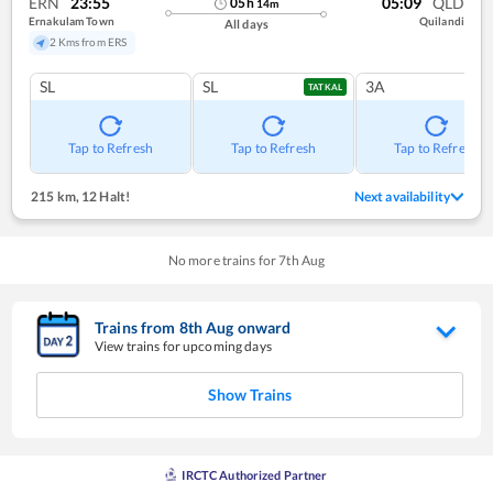
ERN
23:55
05:09
QLD
05
h
14
m
Ernakulam Town
Quilandi
All days
2 Kms from ERS
SL
SL
3A
TATKAL
Tap to Refresh
Tap to Refresh
Tap to Refresh
215 km
,
12 Halt!
Next availability
No more trains for
7
th
Aug
Trains from
8
th
Aug
onward
View trains for upcoming days
Show Trains
IRCTC Authorized Partner