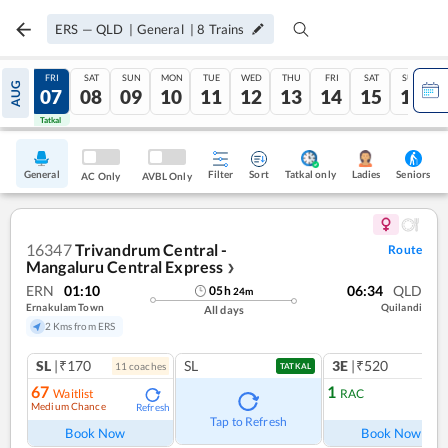
ERS
—
QLD
|
General
|
8
Trains
THU
FRI
SAT
SUN
MON
TUE
WED
THU
FRI
SAT
SUN
AUG
06
07
08
09
10
11
12
13
14
15
16
Tatkal
Tatkal
General
Filter
Sort
Tatkal only
Seniors
Ladies
AC Only
AVBL Only
16347
Trivandrum Central -
Route
Mangaluru Central Express
❯
ERN
01:10
06:34
QLD
05
h
24
m
Ernakulam Town
Quilandi
All days
2 Kms from ERS
SL
|₹170
SL
3E
|₹520
11
coach
es
TATKAL
67
1
Waitlist
RAC
Medium Chance
Refresh
Ref
Tap to Refresh
Book Now
Book Now