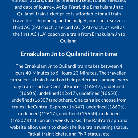
and date of journey. At RailYatri, the
Ernakulam Jn
to
Quilandi
train ticket price is affordable for all train
travellers. Depending on the budget, one can reserve a
third AC (3A) coach, a second AC (2A) coach, as well as
the first AC (1A) coach on a train from
Ernakulam Jn
to
Quilandi
Ernakulam Jn
to
Quilandi
train time
The
Ernakulam Jn
to
Quilandi
train takes between
4
Hours
40
Minutes to
6
Hours
23
Minutes. The traveller
can select a train based on their preferences among every
day trains such as
Central Express (16347), undefined
(16606), undefined (12617), undefined (16650),
undefined (16307)
and others. One can also choose from
trains like
Central Express (16347), undefined (16606),
undefined (12617), undefined (16650), undefined
(16307)
that run on a weekly basis. The RailYatri app and
website allow users to check the live train running status,
Tatkal train tickets, and PNR status, etc.