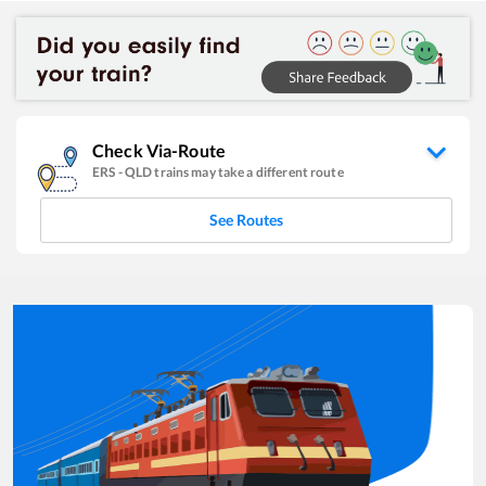
Check Via-Route
ERS
-
QLD
trains may take a different route
See Routes