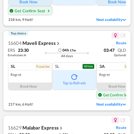
Book Now
Book Now
Get Confirm Seat
218 km
,
9 Halt!
Next availability
Top choice
16604
Maveli Express
Route
❯
ERS
23:30
03:47
QLD
04
h
17
m
Ernakulam Jn
Quilandi
All days
SL
SL
3A
9
coach
es
5
coac
TATKAL
Regret
Regret
Tap to Refresh
Book Now
Book Now
Get Confirm Seat
217 km
,
6 Halt!
Next availability
16629
Malabar Express
Route
❯