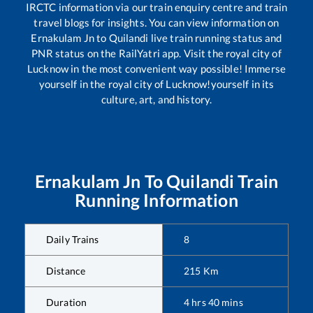
IRCTC information via our train enquiry centre and train
travel blogs for insights. You can view information on
Ernakulam Jn
to
Quilandi
live train running status and
PNR status on the RailYatri app. Visit the royal city of
Lucknow in the most convenient way possible! Immerse
yourself in the royal city of Lucknow!yourself in its
culture, art, and history.
Ernakulam Jn
To
Quilandi
Train
Running Information
Daily Trains
8
Distance
215
Km
Duration
4
hrs
40
mins