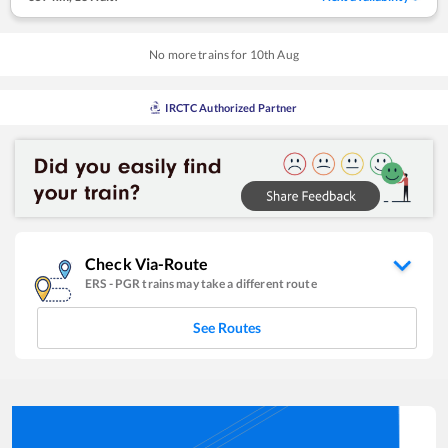
No more trains for
10
th
Aug
IRCTC Authorized Partner
Check Via-Route
ERS
-
PGR
trains may take a different route
See Routes