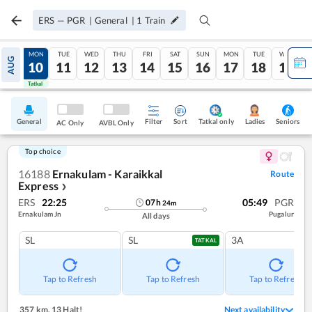
ERS
—
PGR
|
General
|
1
Train
SUN
MON
TUE
WED
THU
FRI
SAT
SUN
MON
TUE
WED
AUG
09
10
11
12
13
14
15
16
17
18
19
Tatkal
Tatkal
General
Filter
Sort
Tatkal only
Seniors
Ladies
AC Only
AVBL Only
Top choice
16188
Ernakulam - Karaikkal
Route
Express
❯
ERS
22:25
05:49
PGR
07
h
24
m
Ernakulam Jn
Pugalur
All days
SL
SL
3A
TATKAL
Tap to Refresh
Tap to Refresh
Tap to Refresh
357 km
,
13 Halt!
Next availability