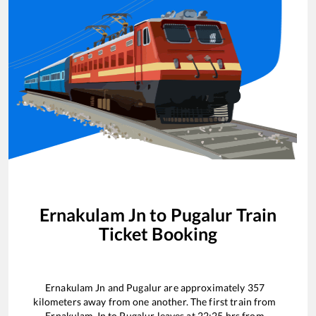
Ernakulam Jn
to
Pugalur
Train
Ticket Booking
Ernakulam Jn
and
Pugalur
are approximately
357
kilometers away from one another. The first train from
Ernakulam Jn
to
Pugalur
leaves at
22:25
hrs from