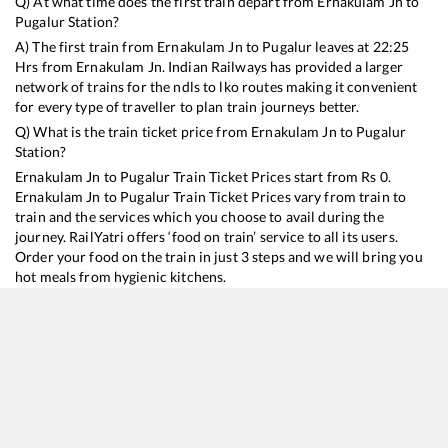
Q) At what time does the first train depart from
Ernakulam Jn
to
Pugalur
Station?
A) The first train from
Ernakulam Jn
to
Pugalur
leaves at
22:25
Hrs from
Ernakulam Jn
. Indian Railways has provided a larger
network of trains for the ndls to lko routes making it convenient
for every type of traveller to plan train journeys better.
Q) What is the train ticket price from
Ernakulam Jn
to
Pugalur
Station?
Ernakulam Jn
to
Pugalur
Train Ticket Prices start from Rs
0
.
Ernakulam Jn
to
Pugalur
Train Ticket Prices vary from train to
train and the services which you choose to avail during the
journey. RailYatri offers ‘food on train’ service to all its users.
Order your food on the train in just 3 steps and we will bring you
hot meals from hygienic kitchens.
Ernakulam Jn
to
Pugalur
Train Time Table
Train No./Name
Departure
Arrival
Train Sta
16188
Ernakulam - Karaikkal Express
22:25
22:25
Mostly
O