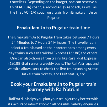
travellers. Depending on the budget, one can reserve a
third AC (3A) coach, a second AC (2A) coach, as well as
the first AC (1A) coach on a train from
Ernakulam Jn
to
Pugalur
Ernakulam Jn
to
Pugalur
train time
The
Ernakulam Jn
to
Pugalur
train takes between
7
Hours
24
Minutes to
7
Hours
24
Minutes. The traveller can
select a train based on their preferences among every
day trains such as
Karaikkal Express (16188)
and others.
One can also choose from trains like
Karaikkal Express
(16188)
that run on a weekly basis. The RailYatri app and
website allow users to check the live train running status,
Tatkal train tickets, and PNR status, etc.
Book your
Ernakulam Jn
to
Pugalur
train
journey with RailYatri.in
RailYatri.in helps you plan your train journey better with
its accurate information on all possible railway enquiries.