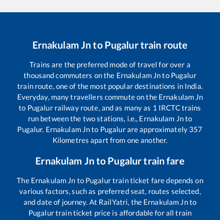
Ernakulam Jn
to
Pugalur
train route
Trains are the preferred mode of travel for over a
thousand commuters on the
Ernakulam Jn
to
Pugalur
train route, one of the most popular destinations in India.
Everyday, many travellers commute on the
Ernakulam Jn
to
Pugalur
railway route, and as many as
1
IRCTC trains
run between the two stations, i.e.,
Ernakulam Jn
to
Pugalur
.
Ernakulam Jn
to
Pugalur
are approximately
357
Kilometres apart from one another.
Ernakulam Jn
to
Pugalur
train fare
The
Ernakulam Jn
to
Pugalur
train ticket fare depends on
various factors, such as preferred seat, routes selected,
and date of journey. At RailYatri, the
Ernakulam Jn
to
Pugalur
train ticket price is affordable for all train