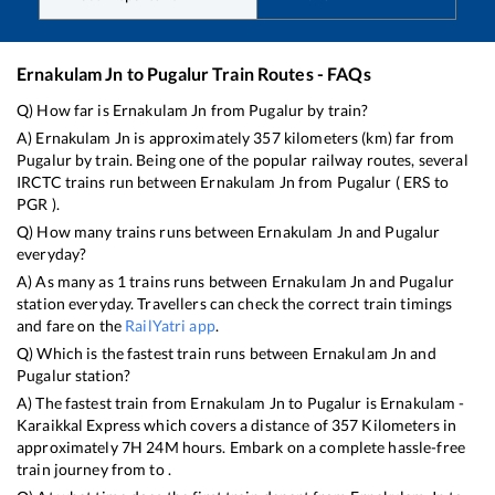
Ernakulam Jn
to
Pugalur
Train Routes - FAQs
Q) How far is
Ernakulam Jn
from
Pugalur
by train?
A)
Ernakulam Jn
is approximately
357
kilometers (km) far from
Pugalur
by train. Being one of the popular railway routes, several
IRCTC trains run between
Ernakulam Jn
from
Pugalur
(
ERS
to
PGR
).
Q) How many trains runs between
Ernakulam Jn
and
Pugalur
everyday?
A) As many as
1
trains runs between
Ernakulam Jn
and
Pugalur
station everyday. Travellers can check the correct train timings
and fare on the
RailYatri app
.
Q) Which is the fastest train runs between
Ernakulam Jn
and
Pugalur
station?
A) The fastest train from
Ernakulam Jn
to
Pugalur
is
Ernakulam -
Karaikkal Express
which covers a distance of
357
Kilometers in
approximately
7
H
24
M hours. Embark on a complete hassle-free
train journey from to .