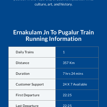
culture, art, and history.
Ernakulam Jn
To
Pugalur
Train
Running Information
Daily Trains
1
Distance
357
Km
Duration
7
hrs
24
mins
Customer Support
24 X 7 Available
First Departure
22:25
Last Departure
22:25