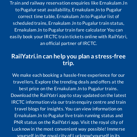
Train and railway reservation enquiries like
Ernakulam Jn
to
Pugalur
seat availability,
Ernakulam Jn
to
Pugalur
correct time table,
Ernakulam Jn
to
Pugalur
list of
scheduled trains,
Ernakulam Jn
to
Pugalur
train status,
Ernakulam Jn
to
Pugalur
train fare calculator You can
easily book your IRCTC train tickets online with RailYatri,
an official partner of IRCTC.
RailYatri.in can help you plan a stress-free
trip.
We make each booking a hassle-free experience for our
travellers. Explore the trending deals and offers at the
best price on the
Ernakulam Jn
to
Pugalur
trains.
Download the RailYatri app to stay updated on the latest
IRCTC information via our train enquiry centre and train
travel blogs for insights. You can view information on
Ernakulam Jn
to
Pugalur
live train running status and
PNR status on the RailYatri app. Visit the royal city of
Lucknow in the most convenient way possible! Immerse
yourself in the royal city of Lucknow!yourself in its