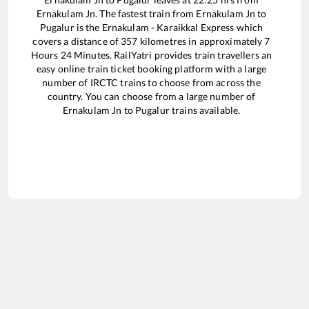
Ernakulam Jn
. The fastest train from
Ernakulam Jn
to
Pugalur
is the
Ernakulam - Karaikkal Express
which
covers a distance of
357
kilometres in approximately
7
Hours
24
Minutes. RailYatri provides train travellers an
easy online train ticket booking platform with a large
number of IRCTC trains to choose from across the
country. You can choose from a large number of
Ernakulam Jn
to
Pugalur
trains available.