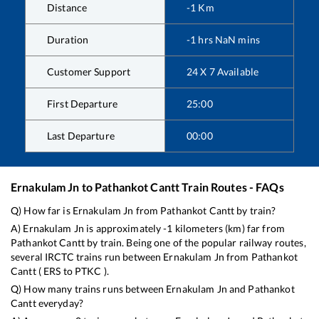
Distance
-1
Km
Duration
-1
hrs
NaN
mins
Customer Support
24 X 7 Available
First Departure
25:00
Last Departure
00:00
Ernakulam Jn
to
Pathankot Cantt
Train Routes - FAQs
Q) How far is
Ernakulam Jn
from
Pathankot Cantt
by train?
A)
Ernakulam Jn
is approximately
-1
kilometers (km) far from
Pathankot Cantt
by train. Being one of the popular railway routes,
several IRCTC trains run between
Ernakulam Jn
from
Pathankot
Cantt
(
ERS
to
PTKC
).
Q) How many trains runs between
Ernakulam Jn
and
Pathankot
Cantt
everyday?