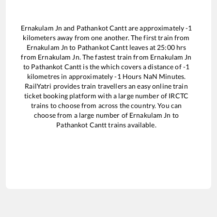
Ernakulam Jn
and
Pathankot Cantt
are approximately
-1
kilometers away from one another. The first train from
Ernakulam Jn
to
Pathankot Cantt
leaves at
25:00
hrs
from
Ernakulam Jn
. The fastest train from
Ernakulam Jn
to
Pathankot Cantt
is the
which covers a distance of
-1
kilometres in approximately
-1
Hours
NaN
Minutes.
RailYatri provides train travellers an easy online train
ticket booking platform with a large number of IRCTC
trains to choose from across the country. You can
choose from a large number of
Ernakulam Jn
to
Pathankot Cantt
trains available.