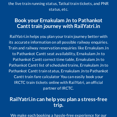
the live train running status, Tatkal train tickets, and PNR
status, etc.
Book your
Ernakulam Jn
to
Pathankot
Cantt
train journey with RailYatri.in
RailYatri.in helps you plan your train journey better with
its accurate information on all possible railway enquiries.
Train and railway reservation enquiries like
Ernakulam Jn
to
Pathankot Cantt
seat availability,
Ernakulam Jn
to
Pathankot Cantt
correct time table,
Ernakulam Jn
to
Pathankot Cantt
list of scheduled trains,
Ernakulam Jn
to
Pathankot Cantt
train status,
Ernakulam Jn
to
Pathankot
Cantt
train fare calculator You can easily book your
IRCTC train tickets online with RailYatri, an official
partner of IRCTC.
RailYatri.in can help you plan a stress-free
trip.
We make each booking a hassle-free experience for our