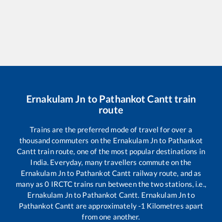
Ernakulam Jn
to
Pathankot Cantt
train
route
Trains are the preferred mode of travel for over a
thousand commuters on the
Ernakulam Jn
to
Pathankot
Cantt
train route, one of the most popular destinations in
India. Everyday, many travellers commute on the
Ernakulam Jn
to
Pathankot Cantt
railway route, and as
many as
0
IRCTC trains run between the two stations, i.e.,
Ernakulam Jn
to
Pathankot Cantt
.
Ernakulam Jn
to
Pathankot Cantt
are approximately
-1
Kilometres apart
from one another.