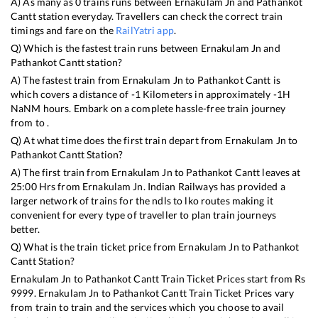
A) As many as
0
trains runs between
Ernakulam Jn
and
Pathankot
Cantt
station everyday. Travellers can check the correct train
timings and fare on the
RailYatri app
.
Q) Which is the fastest train runs between
Ernakulam Jn
and
Pathankot Cantt
station?
A) The fastest train from
Ernakulam Jn
to
Pathankot Cantt
is
which covers a distance of
-1
Kilometers in approximately
-1
H
NaN
M hours. Embark on a complete hassle-free train journey
from to .
Q) At what time does the first train depart from
Ernakulam Jn
to
Pathankot Cantt
Station?
A) The first train from
Ernakulam Jn
to
Pathankot Cantt
leaves at
25:00
Hrs from
Ernakulam Jn
. Indian Railways has provided a
larger network of trains for the ndls to lko routes making it
convenient for every type of traveller to plan train journeys
better.
Q) What is the train ticket price from
Ernakulam Jn
to
Pathankot
Cantt
Station?
Ernakulam Jn
to
Pathankot Cantt
Train Ticket Prices start from Rs
9999
.
Ernakulam Jn
to
Pathankot Cantt
Train Ticket Prices vary
from train to train and the services which you choose to avail