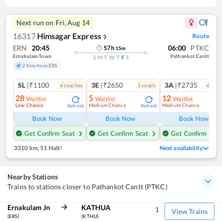
Next run on
Fri, Aug 14
16317
Himsagar Express
Route
❯
ERN
20:45
06:00
PTKC
57
h
15
m
Ernakulam Town
Pathankot Cantt
S
M
T
W
T
F
S
2 Kms from ERS
SL
|₹1100
3E
|₹2650
3A
|₹2735
6
coach
es
1
coach
6
coac
28
5
12
Waitlist
Waitlist
Waitlist
Low Chance
Medium Chance
Medium Chance
Refresh
Refresh
Ref
Book Now
Book Now
Book Now
Get Confirm Seat
Get Confirm Seat
Get Confirm Seat
3310 km
,
51 Halt!
Next availability
Nearby Stations
Trains to stations closer to Pathankot Cantt (PTKC)
Ernakulam Jn
KATHUA
1
View Trains
(ERS)
(KTHU)