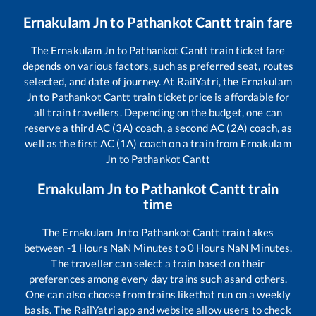
Ernakulam Jn
to
Pathankot Cantt
train fare
The
Ernakulam Jn
to
Pathankot Cantt
train ticket fare
depends on various factors, such as preferred seat, routes
selected, and date of journey. At RailYatri, the
Ernakulam
Jn
to
Pathankot Cantt
train ticket price is affordable for
all train travellers. Depending on the budget, one can
reserve a third AC (3A) coach, a second AC (2A) coach, as
well as the first AC (1A) coach on a train from
Ernakulam
Jn
to
Pathankot Cantt
Ernakulam Jn
to
Pathankot Cantt
train
time
The
Ernakulam Jn
to
Pathankot Cantt
train takes
between
-1
Hours
NaN
Minutes to
0
Hours
NaN
Minutes.
The traveller can select a train based on their
preferences among every day trains such as
and others.
One can also choose from trains like
that run on a weekly
basis. The RailYatri app and website allow users to check