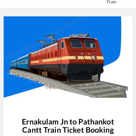
Train
Ernakulam Jn
to
Pathankot
Cantt
Train Ticket Booking