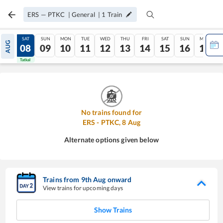
ERS
—
PTKC
|
General
|
1
Train
FRI
SAT
SUN
MON
TUE
WED
THU
FRI
SAT
SUN
MON
AUG
07
08
09
10
11
12
13
14
15
16
17
Tatkal
Tatkal
No trains found for
ERS
-
PTKC
,
8
Aug
Alternate options given below
Trains from
9
th
Aug
onward
View trains for upcoming days
Show Trains