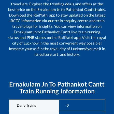
travellers. Explore the trending deals and offers at the
best price on the
Ernakulam Jn
to
Pathankot Cantt
trains.
Download the RailYatri app to stay updated on the latest
IRCTC information via our train enquiry centre and train
travel blogs for insights. You can view information on
Ernakulam Jn
to
Pathankot Cantt
live train running
status and PNR status on the RailYatri app. Visit the royal
city of Lucknow in the most convenient way possible!
Immerse yourself in the royal city of Lucknow!yourself in
its culture, art, and history.
Ernakulam Jn
To
Pathankot Cantt
Train Running Information
Daily Trains
0