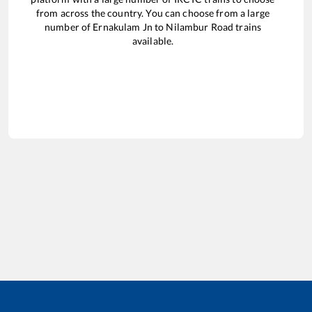
from across the country. You can choose from a large
number of
Ernakulam Jn
to
Nilambur Road
trains
available.