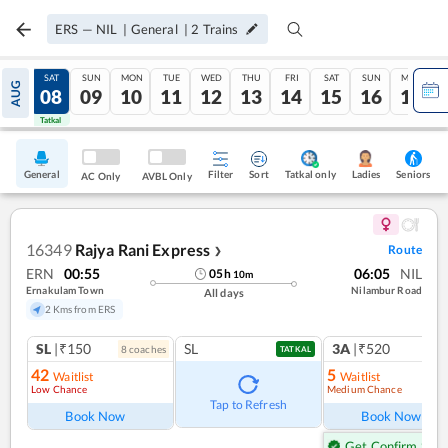
ERS
—
NIL
|
General
|
2
Trains
FRI
SAT
SUN
MON
TUE
WED
THU
FRI
SAT
SUN
MON
AUG
07
08
09
10
11
12
13
14
15
16
17
Tatkal
Tatkal
General
Filter
Sort
Tatkal only
Seniors
Ladies
AC Only
AVBL Only
16349
Rajya Rani Express
Route
❯
ERN
00:55
06:05
NIL
05
h
10
m
Ernakulam Town
Nilambur Road
All days
2 Kms from ERS
SL
|₹150
SL
3A
|₹520
8
coach
es
1
co
TATKAL
42
5
Waitlist
Waitlist
Low Chance
Medium Chance
Tap to Refresh
Book Now
Book Now
Get Confirm Seat