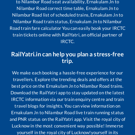
to
Nilambur Road
seat availability,
Ernakulam Jn
to
Nilambur Road
correct time table,
Ernakulam Jn
to
Nilambur Road
list of scheduled trains,
Ernakulam Jn
to
Nilambur Road
train status,
Ernakulam Jn
to
Nilambur
Road
train fare calculator You can easily book your IRCTC
train tickets online with RailYatri, an official partner of
IRCTC.
RailYatri.in can help you plan a stress-free
trip.
We make each booking a hassle-free experience for our
travellers. Explore the trending deals and offers at the
best price on the
Ernakulam Jn
to
Nilambur Road
trains.
Download the RailYatri app to stay updated on the latest
IRCTC information via our train enquiry centre and train
travel blogs for insights. You can view information on
Ernakulam Jn
to
Nilambur Road
live train running status
and PNR status on the RailYatri app. Visit the royal city of
Lucknow in the most convenient way possible! Immerse
yourself in the royal city of Lucknow!yourself in its