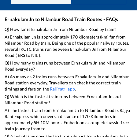
Ernakulam Jn
to
Nilambur Road
Train Routes - FAQs
Q) How far is
Ernakulam Jn
from
Nilambur Road
by train?
A)
Ernakulam Jn
is approximately
170
kilometers (km) far from
Nilambur Road
by train. Being one of the popular railway routes,
several IRCTC trains run between
Ernakulam Jn
from
Nilambur
Road
(
ERS
to
NIL
).
Q) How many trains runs between
Ernakulam Jn
and
Nilambur
Road
everyday?
A) As many as
2
trains runs between
Ernakulam Jn
and
Nilambur
Road
station everyday. Travellers can check the correct train
timings and fare on the
RailYatri app
.
Q) Which is the fastest train runs between
Ernakulam Jn
and
Nilambur Road
station?
A) The fastest train from
Ernakulam Jn
to
Nilambur Road
is
Rajya
Rani Express
which covers a distance of
170
Kilometers in
approximately
5
H
10
M hours. Embark on a complete hassle-free
train journey from to .
Q) At what time does the first train depart from
Ernakulam Jn
to