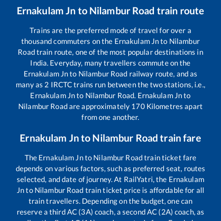
Ernakulam Jn
to
Nilambur Road
train route
Trains are the preferred mode of travel for over a
thousand commuters on the
Ernakulam Jn
to
Nilambur
Road
train route, one of the most popular destinations in
India. Everyday, many travellers commute on the
Ernakulam Jn
to
Nilambur Road
railway route, and as
many as
2
IRCTC trains run between the two stations, i.e.,
Ernakulam Jn
to
Nilambur Road
.
Ernakulam Jn
to
Nilambur Road
are approximately
170
Kilometres apart
from one another.
Ernakulam Jn
to
Nilambur Road
train fare
The
Ernakulam Jn
to
Nilambur Road
train ticket fare
depends on various factors, such as preferred seat, routes
selected, and date of journey. At RailYatri, the
Ernakulam
Jn
to
Nilambur Road
train ticket price is affordable for all
train travellers. Depending on the budget, one can
reserve a third AC (3A) coach, a second AC (2A) coach, as