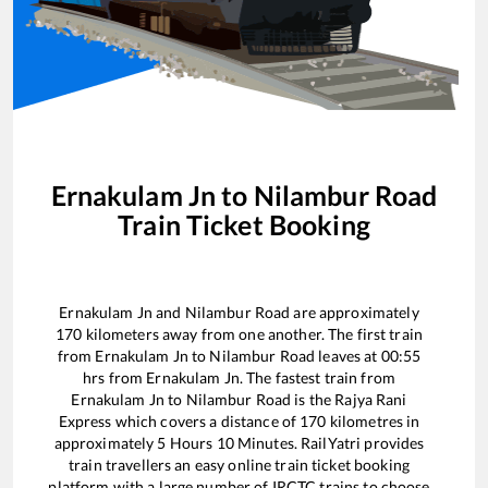
Ernakulam Jn
to
Nilambur Road
Train Ticket Booking
Ernakulam Jn
and
Nilambur Road
are approximately
170
kilometers away from one another. The first train
from
Ernakulam Jn
to
Nilambur Road
leaves at
00:55
hrs from
Ernakulam Jn
. The fastest train from
Ernakulam Jn
to
Nilambur Road
is the
Rajya Rani
Express
which covers a distance of
170
kilometres in
approximately
5
Hours
10
Minutes. RailYatri provides
train travellers an easy online train ticket booking
platform with a large number of IRCTC trains to choose