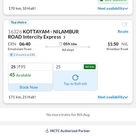
170 km
,
10 Halt!
Next availability
Top choice
16326
KOTTAYAM - NILAMBUR
Route
ROAD Intercity Express
❯
ERN
06:40
11:50
NIL
05
h
10
m
Ernakulam Town
Nilambur Road
All days
2 Kms from ERS
2S
|₹95
2S
TATKAL
45
Available
Tap to Refresh
Book Now
171 km
,
21 Halt!
Next availability
No more trains for
8
th
Aug
IRCTC Authorized Partner