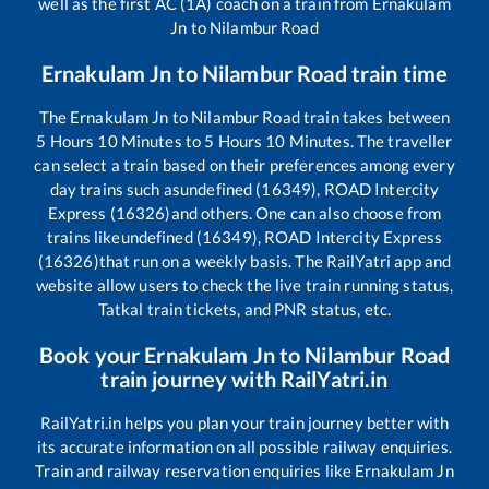
well as the first AC (1A) coach on a train from
Ernakulam
Jn
to
Nilambur Road
Ernakulam Jn
to
Nilambur Road
train time
The
Ernakulam Jn
to
Nilambur Road
train takes between
5
Hours
10
Minutes to
5
Hours
10
Minutes. The traveller
can select a train based on their preferences among every
day trains such as
undefined (16349), ROAD Intercity
Express (16326)
and others. One can also choose from
trains like
undefined (16349), ROAD Intercity Express
(16326)
that run on a weekly basis. The RailYatri app and
website allow users to check the live train running status,
Tatkal train tickets, and PNR status, etc.
Book your
Ernakulam Jn
to
Nilambur Road
train journey with RailYatri.in
RailYatri.in helps you plan your train journey better with
its accurate information on all possible railway enquiries.
Train and railway reservation enquiries like
Ernakulam Jn