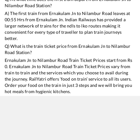
Nilambur Road
Station?
A) The first train from
Ernakulam Jn
to
Nilambur Road
leaves at
00:55
Hrs from
Ernakulam Jn
. Indian Railways has provided a
larger network of trains for the ndls to lko routes making it
convenient for every type of traveller to plan train journeys
better.
Q) What is the train ticket price from
Ernakulam Jn
to
Nilambur
Road
Station?
Ernakulam Jn
to
Nilambur Road
Train Ticket Prices start from Rs
0
.
Ernakulam Jn
to
Nilambur Road
Train Ticket Prices vary from
train to train and the services which you choose to avail during
the journey. RailYatri offers ‘food on train’ service to all its users.
Order your food on the train in just 3 steps and we will bring you
hot meals from hygienic kitchens.
Ernakulam Jn
to
Nilambur Road
Train Time Table
Train No./Name
Departure
Ar