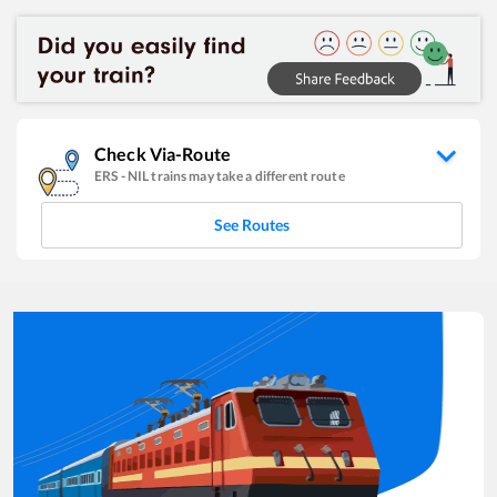
Check Via-Route
ERS
-
NIL
trains may take a different route
See Routes