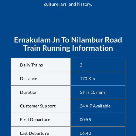
culture, art, and history.
Ernakulam Jn
To
Nilambur Road
Train Running Information
Daily Trains
2
Distance
170
Km
Duration
5
hrs
10
mins
Customer Support
24 X 7 Available
First Departure
00:55
Last Departure
06:40