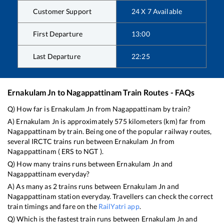
Customer Support
24 X 7 Available
First Departure
13:00
Last Departure
22:25
Ernakulam Jn
to
Nagappattinam
Train Routes - FAQs
Q) How far is
Ernakulam Jn
from
Nagappattinam
by train?
A)
Ernakulam Jn
is approximately
575
kilometers (km) far from
Nagappattinam
by train. Being one of the popular railway routes,
several IRCTC trains run between
Ernakulam Jn
from
Nagappattinam
(
ERS
to
NGT
).
Q) How many trains runs between
Ernakulam Jn
and
Nagappattinam
everyday?
A) As many as
2
trains runs between
Ernakulam Jn
and
Nagappattinam
station everyday. Travellers can check the correct
train timings and fare on the
RailYatri app
.
Q) Which is the fastest train runs between
Ernakulam Jn
and