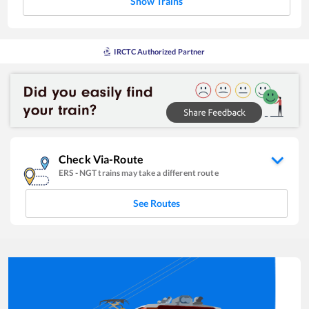
Show Trains
IRCTC Authorized Partner
Check Via-Route
ERS
-
NGT
trains may take a different route
See Routes