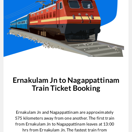
Ernakulam Jn
to
Nagappattinam
Train Ticket Booking
Ernakulam Jn
and
Nagappattinam
are approximately
575
kilometers away from one another. The first train
from
Ernakulam Jn
to
Nagappattinam
leaves at
13:00
hrs from
Ernakulam Jn
. The fastest train from