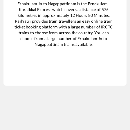
Ernakulam Jn
to
Nagappattinam
is the
Ernakulam -
Karaikkal Express
which covers a distance of
575
kilometres in approximately
12
Hours
80
Minutes.
RailYatri provides train travellers an easy online train
ticket booking platform with a large number of IRCTC
trains to choose from across the country. You can
choose from a large number of
Ernakulam Jn
to
Nagappattinam
trains available.