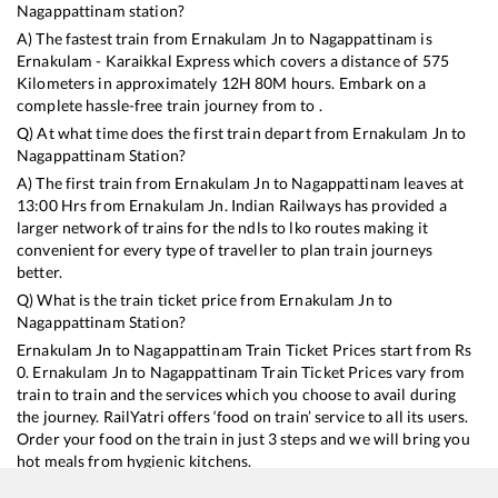
Nagappattinam
station?
A) The fastest train from
Ernakulam Jn
to
Nagappattinam
is
Ernakulam - Karaikkal Express
which covers a distance of
575
Kilometers in approximately
12
H
80
M hours. Embark on a
complete hassle-free train journey from to .
Q) At what time does the first train depart from
Ernakulam Jn
to
Nagappattinam
Station?
A) The first train from
Ernakulam Jn
to
Nagappattinam
leaves at
13:00
Hrs from
Ernakulam Jn
. Indian Railways has provided a
larger network of trains for the ndls to lko routes making it
convenient for every type of traveller to plan train journeys
better.
Q) What is the train ticket price from
Ernakulam Jn
to
Nagappattinam
Station?
Ernakulam Jn
to
Nagappattinam
Train Ticket Prices start from Rs
0
.
Ernakulam Jn
to
Nagappattinam
Train Ticket Prices vary from
train to train and the services which you choose to avail during
the journey. RailYatri offers ‘food on train’ service to all its users.
Order your food on the train in just 3 steps and we will bring you
hot meals from hygienic kitchens.