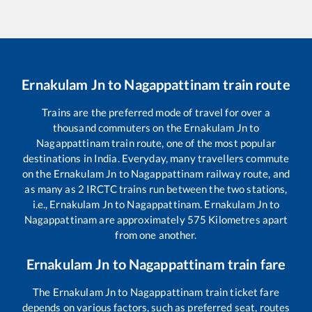
Ernakulam Jn
to
Nagappattinam
train route
Trains are the preferred mode of travel for over a
thousand commuters on the
Ernakulam Jn
to
Nagappattinam
train route, one of the most popular
destinations in India. Everyday, many travellers commute
on the
Ernakulam Jn
to
Nagappattinam
railway route, and
as many as
2
IRCTC trains run between the two stations,
i.e.,
Ernakulam Jn
to
Nagappattinam
.
Ernakulam Jn
to
Nagappattinam
are approximately
575
Kilometres apart
from one another.
Ernakulam Jn
to
Nagappattinam
train fare
The
Ernakulam Jn
to
Nagappattinam
train ticket fare
depends on various factors, such as preferred seat, routes