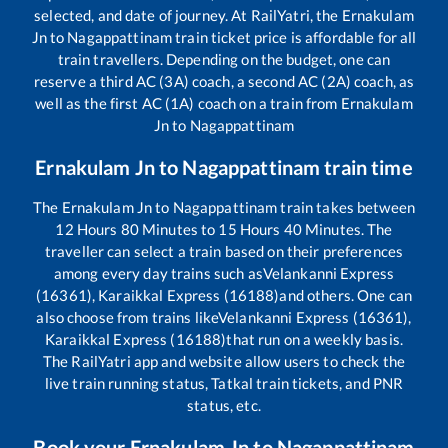
selected, and date of journey. At RailYatri, the
Ernakulam
Jn
to
Nagappattinam
train ticket price is affordable for all
train travellers. Depending on the budget, one can
reserve a third AC (3A) coach, a second AC (2A) coach, as
well as the first AC (1A) coach on a train from
Ernakulam
Jn
to
Nagappattinam
Ernakulam Jn
to
Nagappattinam
train time
The
Ernakulam Jn
to
Nagappattinam
train takes between
12
Hours
80
Minutes to
15
Hours
40
Minutes. The
traveller can select a train based on their preferences
among every day trains such as
Velankanni Express
(16361), Karaikkal Express (16188)
and others. One can
also choose from trains like
Velankanni Express (16361),
Karaikkal Express (16188)
that run on a weekly basis.
The RailYatri app and website allow users to check the
live train running status, Tatkal train tickets, and PNR
status, etc.
Book your
Ernakulam Jn
to
Nagappattinam