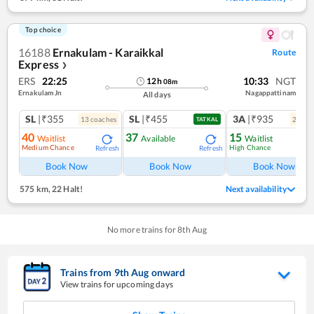
Top choice
16188
Ernakulam - Karaikkal
Route
Express
❯
ERS
22:25
10:33
NGT
12
h
08
m
Ernakulam Jn
Nagappattinam
All days
SL
|₹355
SL
|₹455
3A
|₹935
13
coach
es
2
coac
TATKAL
40
37
15
Waitlist
Available
Waitlist
Medium Chance
High Chance
Refresh
Refresh
Ref
Book Now
Book Now
Book Now
575 km
,
22 Halt!
Next availability
No more trains for
8
th
Aug
Trains from
9
th
Aug
onward
View trains for upcoming days