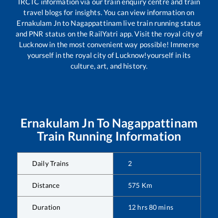
IRCTC information via our train enquiry centre and train
travel blogs for insights. You can view information on
Ernakulam Jn
to
Nagappattinam
live train running status
and PNR status on the RailYatri app. Visit the royal city of
Lucknow in the most convenient way possible! Immerse
yourself in the royal city of Lucknow!yourself in its
culture, art, and history.
Ernakulam Jn
To
Nagappattinam
Train Running Information
Daily Trains
2
Distance
575
Km
Duration
12
hrs
80
mins