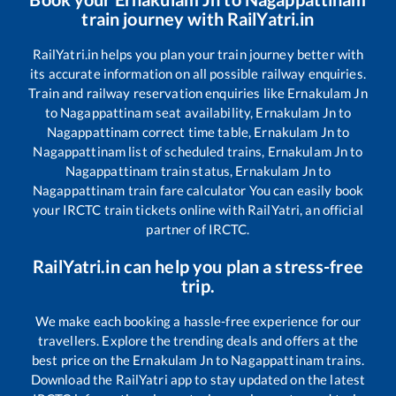
train journey with RailYatri.in
RailYatri.in helps you plan your train journey better with
its accurate information on all possible railway enquiries.
Train and railway reservation enquiries like
Ernakulam Jn
to
Nagappattinam
seat availability,
Ernakulam Jn
to
Nagappattinam
correct time table,
Ernakulam Jn
to
Nagappattinam
list of scheduled trains,
Ernakulam Jn
to
Nagappattinam
train status,
Ernakulam Jn
to
Nagappattinam
train fare calculator You can easily book
your IRCTC train tickets online with RailYatri, an official
partner of IRCTC.
RailYatri.in can help you plan a stress-free
trip.
We make each booking a hassle-free experience for our
travellers. Explore the trending deals and offers at the
best price on the
Ernakulam Jn
to
Nagappattinam
trains.
Download the RailYatri app to stay updated on the latest