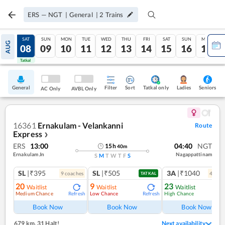
ERS
—
NGT
|
General
|
2
Trains
FRI
SAT
SUN
MON
TUE
WED
THU
FRI
SAT
SUN
MON
AUG
07
08
09
10
11
12
13
14
15
16
17
Tatkal
Tatkal
General
Filter
Sort
Tatkal only
Seniors
Ladies
AC Only
AVBL Only
16361
Ernakulam - Velankanni
Route
Express
❯
ERS
13:00
04:40
NGT
15
h
40
m
Ernakulam Jn
Nagappattinam
S
M
T
W
T
F
S
SL
|₹395
SL
|₹505
3A
|₹1040
9
coach
es
4
coac
TATKAL
20
9
23
Waitlist
Waitlist
Waitlist
Medium Chance
Low Chance
High Chance
Refresh
Refresh
Ref
Book Now
Book Now
Book Now
679 km
,
31 Halt!
Next availability