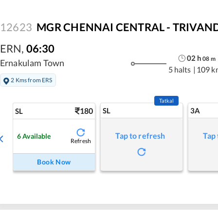
12623
MGR CHENNAI CENTRAL - TRIVANDR
ERN
,
06:30
02
h
08
m
Ernakulam Town
5 halts
|
109 k
2 Kms from ERS
Tatkal
180
SL
3A
SL
Tap to refresh
Tap 
6
Available
Refresh
Book Now