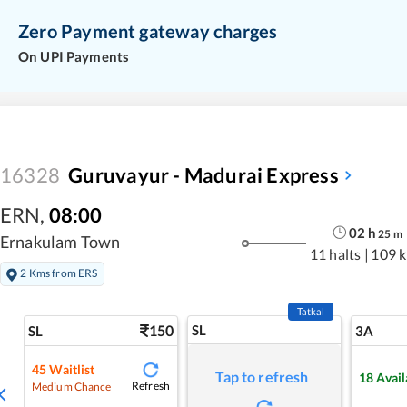
Zero Payment gateway charges
On UPI Payments
16328
Guruvayur - Madurai Express
ERN
,
08:00
02
h
25
m
Ernakulam Town
11 halts
|
109 
2 Kms from ERS
Tatkal
150
SL
SL
3A
45
Waitlist
Tap to refresh
18
Avail
Refresh
Medium Chance