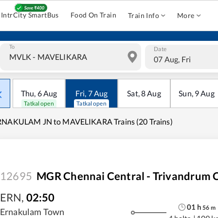
IntrCity SmartBus
Food On Train
Train Info
More
To
Date
07 Aug, Fri
Thu
,
6
Aug
Fri
,
7
Aug
Sat
,
8
Aug
Sun
,
9
Aug
Tatkal open
Tatkal open
RNAKULAM JN to MAVELIKARA Trains (20 Trains)
12695
MGR Chennai Central - Trivandrum C
ERN
,
02:50
01
h
56
m
Ernakulam Town