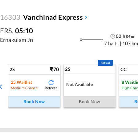
16303
Vanchinad Express
ERS
,
05:10
02
h
04
m
Ernakulam Jn
7 halts
|
107 km
Tatkal
70
2S
2S
CC
25
Waitlist
8
Waitli
Not Available
Refresh
Medium Chance
High Cha
Book Now
Book Now
B