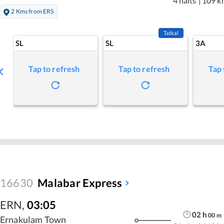
4 halts
|
109 k
2 Kms from ERS
Tatkal
SL
SL
3A
Tap to refresh
Tap to refresh
Tap 
16630
Malabar Express
ERN
,
03:05
02
h
00
m
Ernakulam Town