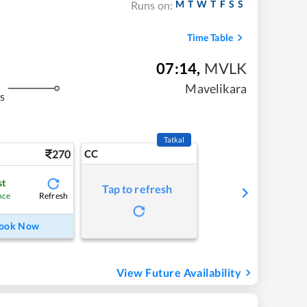
M
T
W
T
F
S
S
Runs on:
Time Table
07:14
,
MVLK
Mavelikara
s
Tatkal
270
CC
st
Tap to refresh
Refresh
nce
ook Now
View Future Availability