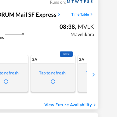
M
T
W
T
F
S
S
Runs on:
UM Mail SF Express
Time Table
08:38
,
MVLK
Mavelikara
ms
Tatkal
3A
2A
to refresh
Tap to refresh
Tap to refresh
View Future Availability