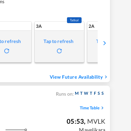
ms
Tatkal
3A
2A
to refresh
Tap to refresh
Tap to refresh
View Future Availability
M
T
W
T
F
S
S
Runs on:
Time Table
05:53
,
MVLK
Mavelikara