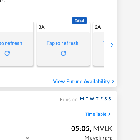
ms
Tatkal
3A
2A
to refresh
Tap to refresh
Tap to refresh
View Future Availability
M
T
W
T
F
S
S
Runs on:
Time Table
05:05
,
MVLK
Mavelikara