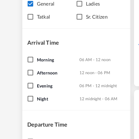
General
Ladies
Tatkal
Sr. Citizen
Arrival Time
Morning
06 AM - 12 noon
Afternoon
12 noon - 06 PM
Evening
06 PM - 12 midnight
Night
12 midnight - 06 AM
Departure Time