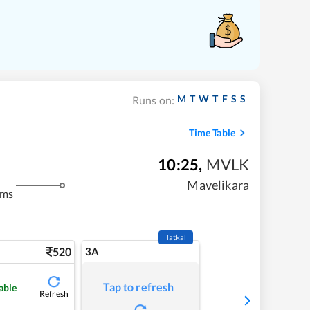
M
T
W
T
F
S
S
Runs on:
Time Table
10:25
,
MVLK
Mavelikara
kms
Tatkal
520
3A
Tap to refresh
able
Refresh