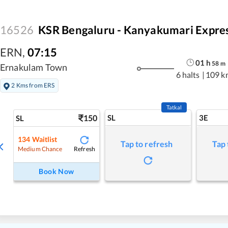
16526
KSR Bengaluru - Kanyakumari Expre
ERN
,
07:15
01
h
58
m
Ernakulam Town
6 halts
|
109 k
2 Kms from ERS
Tatkal
150
SL
3E
SL
134
Waitlist
Tap to refresh
Tap 
Refresh
Medium Chance
Book Now