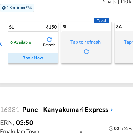
5 halts
|
110 k
2 Kms from ERS
Tatkal
150
SL
3A
SL
Tap to refresh
Tap 
6
Available
Refresh
Book Now
16381
Pune - Kanyakumari Express
ERN
,
03:50
02
h
03
m
Ernakulam Town