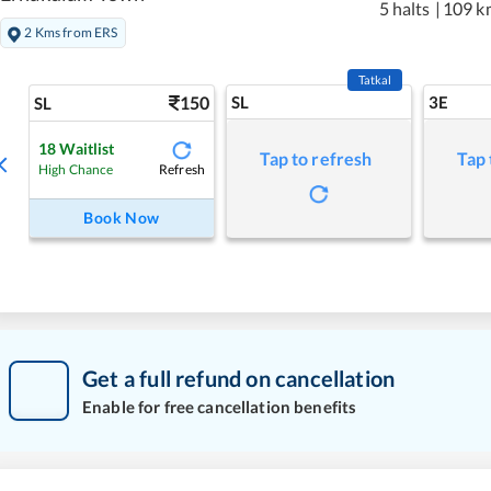
5 halts
|
109 k
2 Kms from ERS
Tatkal
150
SL
3E
SL
18
Waitlist
Tap to refresh
Tap 
Refresh
High Chance
Book Now
Get a full refund on cancellation
Enable for free cancellation benefits