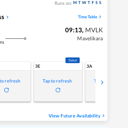
M
T
W
T
F
S
S
Runs on:
ss
Time Table
09:13
,
MVLK
Mavelikara
ms
Tatkal
3E
3A
to refresh
Tap to refresh
Tap to refresh
View Future Availability