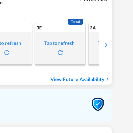
ms
Tatkal
3E
3A
to refresh
Tap to refresh
Tap to refresh
View Future Availability