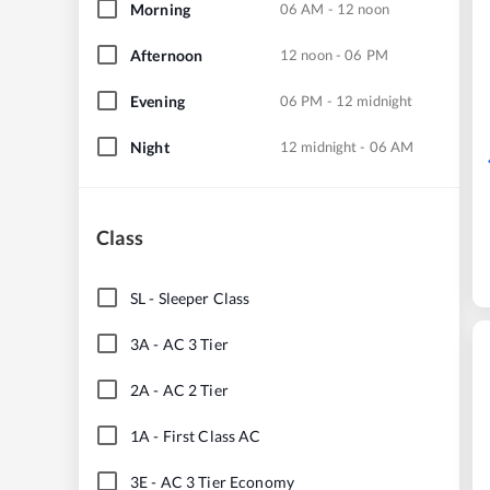
Morning
06 AM - 12 noon
Afternoon
12 noon - 06 PM
Evening
06 PM - 12 midnight
Night
12 midnight - 06 AM
Class
SL
-
Sleeper Class
3A
-
AC 3 Tier
2A
-
AC 2 Tier
1A
-
First Class AC
3E
-
AC 3 Tier Economy