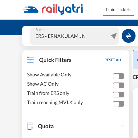
Train Tickets
From
Quick Filters
RESET ALL
Show Available Only
E
Show AC Only
Train from ERS only
Train reaching MVLK only
Quota