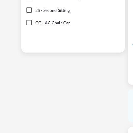
2S
-
Second Sitting
CC
-
AC Chair Car