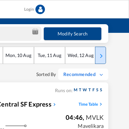
Login
Modify Search
Mon
,
10
Aug
Tue
,
11
Aug
Wed
,
12
Aug
Thu
,
13
Aug
Sorted By
Recommended
M
T
W
T
F
S
S
Runs on:
entral SF Express
Time Table
04:46
,
MVLK
Mavelikara