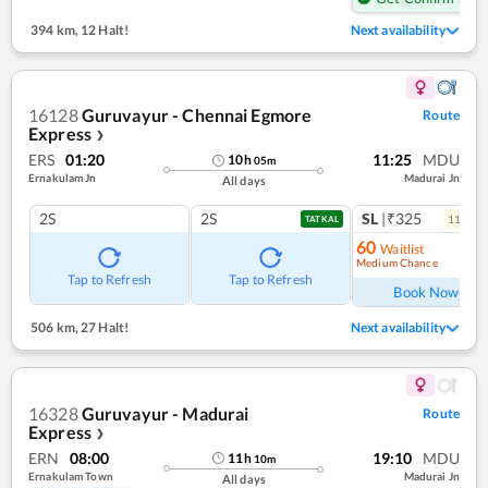
394 km
,
12 Halt!
Next availability
16128
Guruvayur - Chennai Egmore
Route
Express
❯
ERS
01:20
11:25
MDU
10
h
05
m
Ernakulam Jn
Madurai Jn
All days
2S
2S
SL
|₹325
11
coac
TATKAL
60
Waitlist
Medium Chance
Ref
Tap to Refresh
Tap to Refresh
Book Now
506 km
,
27 Halt!
Next availability
16328
Guruvayur - Madurai
Route
Express
❯
ERN
08:00
19:10
MDU
11
h
10
m
Ernakulam Town
Madurai Jn
All days