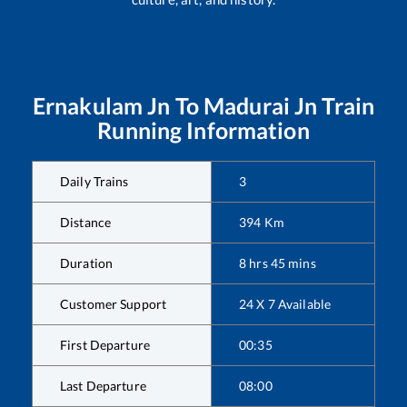
Ernakulam Jn
To
Madurai Jn
Train
Running Information
Daily Trains
3
Distance
394
Km
Duration
8
hrs
45
mins
Customer Support
24 X 7 Available
First Departure
00:35
Last Departure
08:00