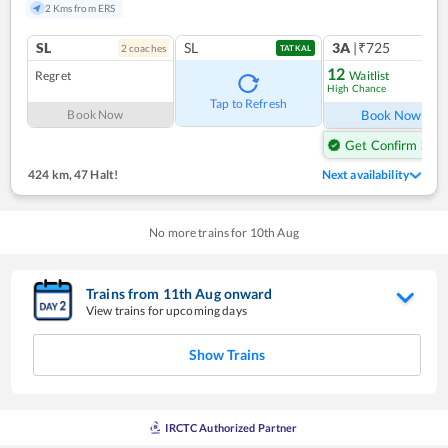
2 Kms from ERS
SL
SL
3A
|₹725
2
coach
es
1
co
TATKAL
12
Regret
Waitlist
High Chance
Ref
Tap to Refresh
Book Now
Book Now
Get Confirm Seat
424 km
,
47 Halt!
Next availability
No more trains for
10
th
Aug
Trains from
11
th
Aug
onward
View trains for upcoming days
Show Trains
IRCTC Authorized Partner