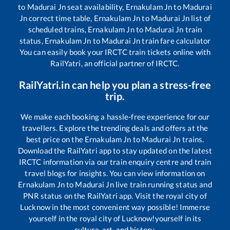
to
Madurai Jn
seat availability,
Ernakulam Jn
to
Madurai
Jn
correct time table,
Ernakulam Jn
to
Madurai Jn
list of
scheduled trains,
Ernakulam Jn
to
Madurai Jn
train
status,
Ernakulam Jn
to
Madurai Jn
train fare calculator
You can easily book your IRCTC train tickets online with
RailYatri, an official partner of IRCTC.
RailYatri.in can help you plan a stress-free
trip.
We make each booking a hassle-free experience for our
travellers. Explore the trending deals and offers at the
best price on the
Ernakulam Jn
to
Madurai Jn
trains.
Download the RailYatri app to stay updated on the latest
IRCTC information via our train enquiry centre and train
travel blogs for insights. You can view information on
Ernakulam Jn
to
Madurai Jn
live train running status and
PNR status on the RailYatri app. Visit the royal city of
Lucknow in the most convenient way possible! Immerse
yourself in the royal city of Lucknow!yourself in its
culture, art, and history.