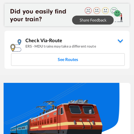
Check Via-Route
ERS
-
MDU
trains may take a different route
See Routes