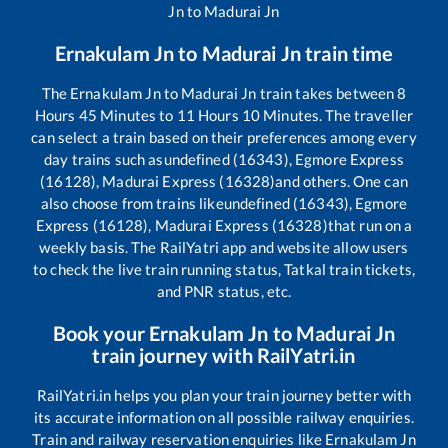
Jn
to
Madurai Jn
Ernakulam Jn
to
Madurai Jn
train time
The
Ernakulam Jn
to
Madurai Jn
train takes between
8
Hours
45
Minutes to
11
Hours
10
Minutes. The traveller
can select a train based on their preferences among every
day trains such as
undefined (16343), Egmore Express
(16128), Madurai Express (16328)
and others. One can
also choose from trains like
undefined (16343), Egmore
Express (16128), Madurai Express (16328)
that run on a
weekly basis. The RailYatri app and website allow users
to check the live train running status, Tatkal train tickets,
and PNR status, etc.
Book your
Ernakulam Jn
to
Madurai Jn
train journey with RailYatri.in
RailYatri.in helps you plan your train journey better with
its accurate information on all possible railway enquiries.
Train and railway reservation enquiries like
Ernakulam Jn