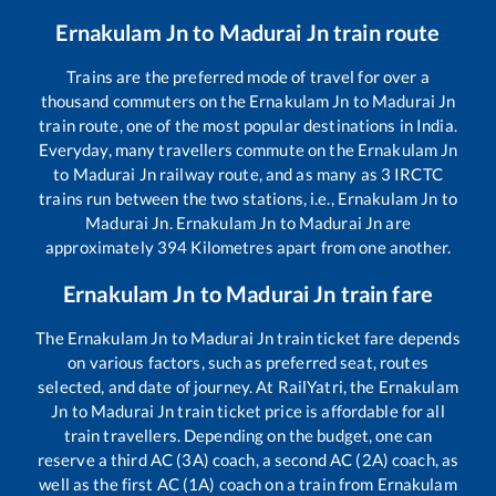
Ernakulam Jn
to
Madurai Jn
train route
Trains are the preferred mode of travel for over a
thousand commuters on the
Ernakulam Jn
to
Madurai Jn
train route, one of the most popular destinations in India.
Everyday, many travellers commute on the
Ernakulam Jn
to
Madurai Jn
railway route, and as many as
3
IRCTC
trains run between the two stations, i.e.,
Ernakulam Jn
to
Madurai Jn
.
Ernakulam Jn
to
Madurai Jn
are
approximately
394
Kilometres apart from one another.
Ernakulam Jn
to
Madurai Jn
train fare
The
Ernakulam Jn
to
Madurai Jn
train ticket fare depends
on various factors, such as preferred seat, routes
selected, and date of journey. At RailYatri, the
Ernakulam
Jn
to
Madurai Jn
train ticket price is affordable for all
train travellers. Depending on the budget, one can
reserve a third AC (3A) coach, a second AC (2A) coach, as
well as the first AC (1A) coach on a train from
Ernakulam