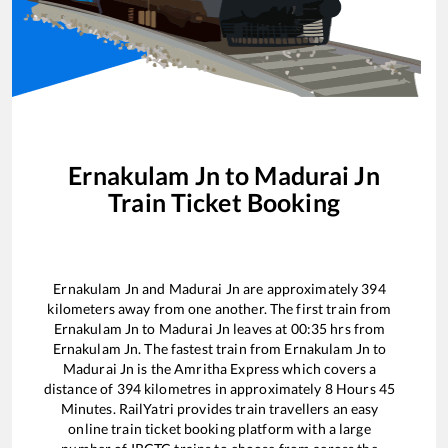
Ernakulam Jn
to
Madurai Jn
Train Ticket Booking
Ernakulam Jn
and
Madurai Jn
are approximately
394
kilometers away from one another. The first train from
Ernakulam Jn
to
Madurai Jn
leaves at
00:35
hrs from
Ernakulam Jn
. The fastest train from
Ernakulam Jn
to
Madurai Jn
is the
Amritha Express
which covers a
distance of
394
kilometres in approximately
8
Hours
45
Minutes. RailYatri provides train travellers an easy
online train ticket booking platform with a large