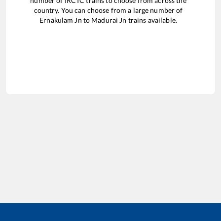
number of IRCTC trains to choose from across the
country. You can choose from a large number of
Ernakulam Jn
to
Madurai Jn
trains available.