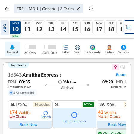
ERS
—
MDU
|
General
|
3
Trains
SUN
MON
TUE
WED
THU
FRI
SAT
SUN
MON
TUE
WED
AUG
09
10
11
12
13
14
15
16
17
18
19
Tatkal
Tatkal
General
Filter
Sort
Tatkal only
Seniors
Ladies
AC Only
AVBL Only
Top choice
16343
Amritha Express
Route
❯
ERN
00:35
09:20
MDU
08
h
45
m
Ernakulam Town
Madurai Jn
All days
2 Kms from ERS
SL
|₹260
SL
3A
|₹685
14
coach
es
2
coac
TATKAL
174
43
Waitlist
Waitlist
Low Chance
Medium Chance
Refresh
Ref
Tap to Refresh
Book Now
Book Now
Get Confirm Seat