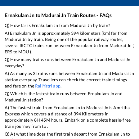
Ernakulam Jn
to
Madurai Jn
Train Routes - FAQs
Q) How far is
Ernakulam Jn
from
Madurai Jn
by train?
A)
Ernakulam Jn
is approximately
394
kilometers (km) far from
Madurai Jn
by train. Being one of the popular railway routes,
several IRCTC trains run between
Ernakulam Jn
from
Madurai Jn
(
ERS
to
MDU
).
Q) How many trains runs between
Ernakulam Jn
and
Madurai Jn
everyday?
A) As many as
3
trains runs between
Ernakulam Jn
and
Madurai Jn
station everyday. Travellers can check the correct train timings
and fare on the
RailYatri app
.
Q) Which is the fastest train runs between
Ernakulam Jn
and
Madurai Jn
station?
A) The fastest train from
Ernakulam Jn
to
Madurai Jn
is
Amritha
Express
which covers a distance of
394
Kilometers in
approximately
8
H
45
M hours. Embark on a complete hassle-free
train journey from to .
Q) At what time does the first train depart from
Ernakulam Jn
to