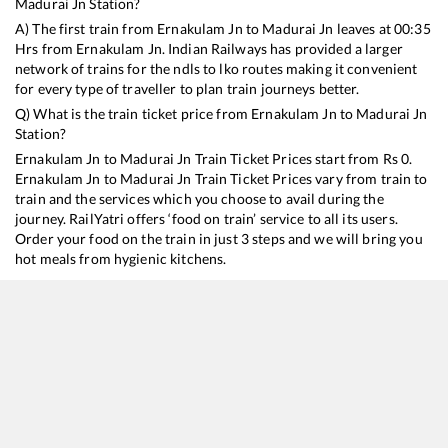
Madurai Jn
Station?
A) The first train from
Ernakulam Jn
to
Madurai Jn
leaves at
00:35
Hrs from
Ernakulam Jn
. Indian Railways has provided a larger
network of trains for the ndls to lko routes making it convenient
for every type of traveller to plan train journeys better.
Q) What is the train ticket price from
Ernakulam Jn
to
Madurai Jn
Station?
Ernakulam Jn
to
Madurai Jn
Train Ticket Prices start from Rs
0
.
Ernakulam Jn
to
Madurai Jn
Train Ticket Prices vary from train to
train and the services which you choose to avail during the
journey. RailYatri offers ‘food on train’ service to all its users.
Order your food on the train in just 3 steps and we will bring you
hot meals from hygienic kitchens.
Ernakulam Jn
to
Madurai Jn
Train Time Table
Train No./Name
Departure
Arrival
T
16343
Amritha Express
00:35
00:35
M