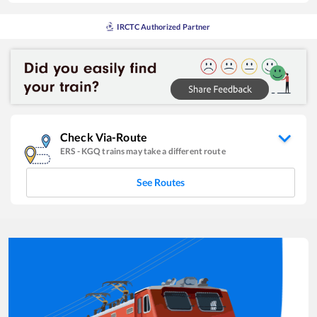
IRCTC Authorized Partner
Check Via-Route
ERS
-
KGQ
trains may take a different route
See Routes