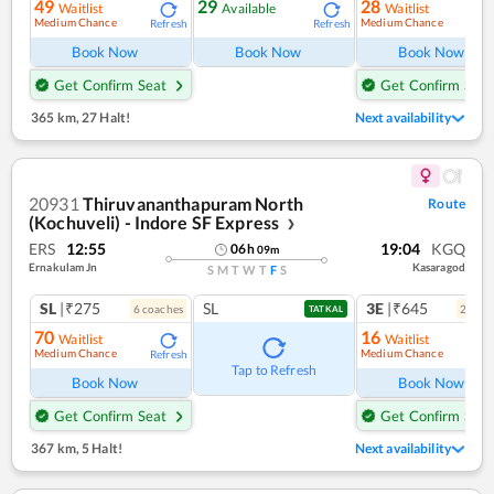
49
29
28
Waitlist
Available
Waitlist
Medium Chance
Medium Chance
Refresh
Refresh
Ref
Book Now
Book Now
Book Now
Get Confirm Seat
Get Confirm Seat
365 km
,
27 Halt!
Next availability
20931
Thiruvananthapuram North
Route
(Kochuveli) - Indore SF Express
❯
ERS
12:55
19:04
KGQ
06
h
09
m
Ernakulam Jn
Kasaragod
S
M
T
W
T
F
S
SL
|₹275
SL
3E
|₹645
6
coach
es
2
coac
TATKAL
70
16
Waitlist
Waitlist
Medium Chance
Medium Chance
Refresh
Ref
Tap to Refresh
Book Now
Book Now
Get Confirm Seat
Get Confirm Seat
367 km
,
5 Halt!
Next availability