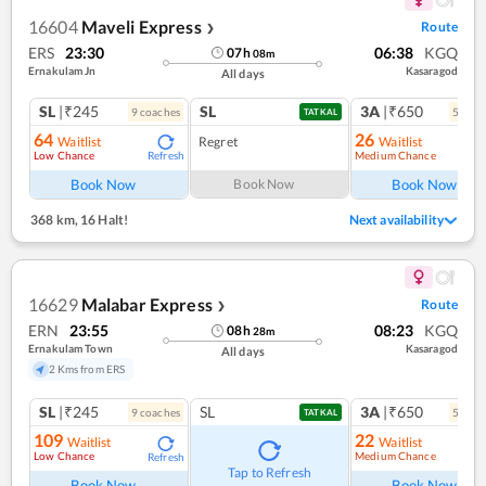
16604
Maveli Express
Route
❯
ERS
23:30
06:38
KGQ
07
h
08
m
Ernakulam Jn
Kasaragod
All days
SL
|₹245
SL
3A
|₹650
9
coach
es
5
coac
TATKAL
64
26
Waitlist
Regret
Waitlist
Low Chance
Medium Chance
Refresh
Ref
Book Now
Book Now
Book Now
368 km
,
16 Halt!
Next availability
16629
Malabar Express
Route
❯
ERN
23:55
08:23
KGQ
08
h
28
m
Ernakulam Town
Kasaragod
All days
2 Kms from ERS
SL
|₹245
SL
3A
|₹650
9
coach
es
5
coac
TATKAL
109
22
Waitlist
Waitlist
Low Chance
Medium Chance
Refresh
Ref
Tap to Refresh
Book Now
Book Now