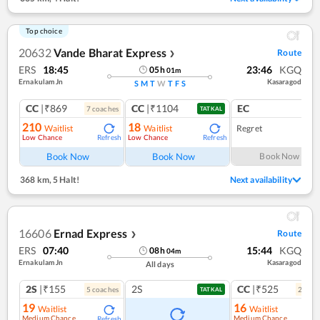
Top choice
20632
Vande Bharat Express
Route
❯
ERS
18:45
23:46
KGQ
05
h
01
m
Ernakulam Jn
Kasaragod
S
M
T
W
T
F
S
CC
|₹869
CC
|₹1104
EC
7
coach
es
1
co
TATKAL
210
18
Waitlist
Waitlist
Regret
Low Chance
Low Chance
Refresh
Refresh
Book Now
Book Now
Book Now
368 km
,
5 Halt!
Next availability
16606
Ernad Express
Route
❯
ERS
07:40
15:44
KGQ
08
h
04
m
Ernakulam Jn
Kasaragod
All days
2S
|₹155
2S
CC
|₹525
5
coach
es
2
coac
TATKAL
19
16
Waitlist
Waitlist
Medium Chance
Medium Chance
Refresh
Ref