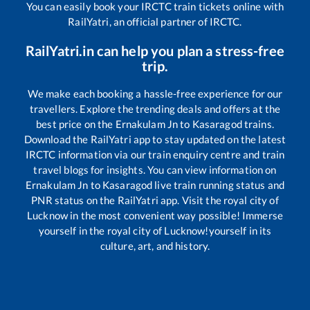
You can easily book your IRCTC train tickets online with
RailYatri, an official partner of IRCTC.
RailYatri.in can help you plan a stress-free
trip.
We make each booking a hassle-free experience for our
travellers. Explore the trending deals and offers at the
best price on the
Ernakulam Jn
to
Kasaragod
trains.
Download the RailYatri app to stay updated on the latest
IRCTC information via our train enquiry centre and train
travel blogs for insights. You can view information on
Ernakulam Jn
to
Kasaragod
live train running status and
PNR status on the RailYatri app. Visit the royal city of
Lucknow in the most convenient way possible! Immerse
yourself in the royal city of Lucknow!yourself in its
culture, art, and history.