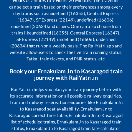
Hours
0
Minutes to
9
Hours
20
Minutes. The traveller
can select a train based on their preferences among every
day trains such as
undefined (16355), Central Express
(16347), SF Express (22149), undefined (16606),
undefined (20634)
and others. One can also choose from
trains like
undefined (16355), Central Express (16347),
SF Express (22149), undefined (16606), undefined
(20634)
that run on a weekly basis. The RailYatri app and
website allow users to check the live train running status,
Tatkal train tickets, and PNR status, etc.
Book your
Ernakulam Jn
to
Kasaragod
train
journey with RailYatri.in
RailYatri.in helps you plan your train journey better with
its accurate information on all possible railway enquiries.
Train and railway reservation enquiries like
Ernakulam Jn
to
Kasaragod
seat availability,
Ernakulam Jn
to
Kasaragod
correct time table,
Ernakulam Jn
to
Kasaragod
list of scheduled trains,
Ernakulam Jn
to
Kasaragod
train
status,
Ernakulam Jn
to
Kasaragod
train fare calculator