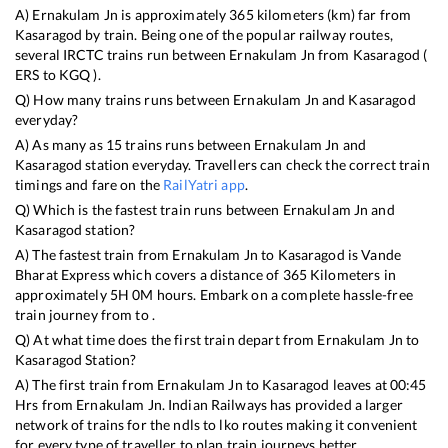
A)
Ernakulam Jn
is approximately
365
kilometers (km) far from
Kasaragod
by train. Being one of the popular railway routes,
several IRCTC trains run between
Ernakulam Jn
from
Kasaragod
(
ERS
to
KGQ
).
Q) How many trains runs between
Ernakulam Jn
and
Kasaragod
everyday?
A) As many as
15
trains runs between
Ernakulam Jn
and
Kasaragod
station everyday. Travellers can check the correct train
timings and fare on the
RailYatri app
.
Q) Which is the fastest train runs between
Ernakulam Jn
and
Kasaragod
station?
A) The fastest train from
Ernakulam Jn
to
Kasaragod
is
Vande
Bharat Express
which covers a distance of
365
Kilometers in
approximately
5
H
0
M hours. Embark on a complete hassle-free
train journey from to .
Q) At what time does the first train depart from
Ernakulam Jn
to
Kasaragod
Station?
A) The first train from
Ernakulam Jn
to
Kasaragod
leaves at
00:45
Hrs from
Ernakulam Jn
. Indian Railways has provided a larger
network of trains for the ndls to lko routes making it convenient
for every type of traveller to plan train journeys better.