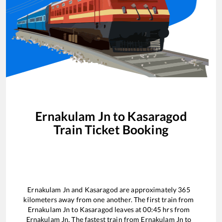
Ernakulam Jn
to
Kasaragod
Train Ticket Booking
Ernakulam Jn
and
Kasaragod
are approximately
365
kilometers away from one another. The first train from
Ernakulam Jn
to
Kasaragod
leaves at
00:45
hrs from
Ernakulam Jn
. The fastest train from
Ernakulam Jn
to