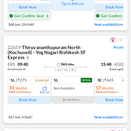
Tap to Refresh
Book Now
Book Now
Get Confirm Seat
Get Confirm Seat
368 km
,
24 Halt!
Next availability
22659
Thiruvananthapuram North
Route
(Kochuveli) - Yog Nagari Rishikesh SF
Express
❯
ERS
09:40
15:48
KGQ
06
h
08
m
Ernakulam Jn
Kasaragod
S
M
T
W
T
F
S
SL
|₹275
SL
3E
|₹645
6
coach
es
4
coac
TATKAL
31
17
Waitlist
Not Available
Waitlist
Medium Chance
Medium Chance
Refresh
Ref
Book Now
Book Now
Book Now
367 km
,
4 Halt!
Next availability