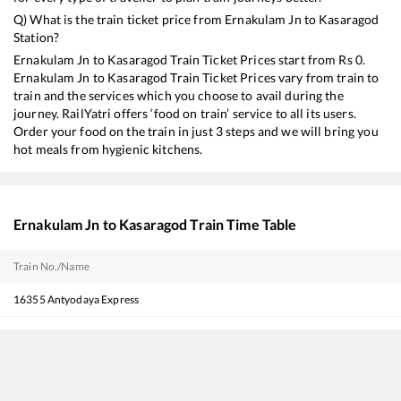
Q) What is the train ticket price from
Ernakulam Jn
to
Kasaragod
Station?
Ernakulam Jn
to
Kasaragod
Train Ticket Prices start from Rs
0
.
Ernakulam Jn
to
Kasaragod
Train Ticket Prices vary from train to
train and the services which you choose to avail during the
journey. RailYatri offers ‘food on train’ service to all its users.
Order your food on the train in just 3 steps and we will bring you
hot meals from hygienic kitchens.
Ernakulam Jn
to
Kasaragod
Train Time Table
Train No./Name
16355
Antyodaya Express
16347
Trivandrum Central - Mangaluru Central Express
22149
Ernakulam - Pune SF Express