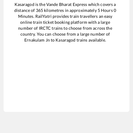
Kasaragod
is the
Vande Bharat Express
which covers a
distance of
365
kilometres in approximately
5
Hours
0
Minutes. RailYatri provides train travellers an easy
online train ticket booking platform with a large
number of IRCTC trains to choose from across the
country. You can choose from a large number of
Ernakulam Jn
to
Kasaragod
trains available.