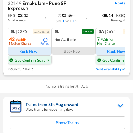
22149
Ernakulam - Pune SF
Route
Express
❯
ERS
02:15
08:14
KGQ
05
h
59
m
Ernakulam Jn
Kasaragod
S
M
T
W
T
F
S
SL
|₹275
SL
3A
|₹695
11
coach
es
4
coac
TATKAL
42
7
Waitlist
Not Available
Waitlist
Medium Chance
High Chance
Refresh
Ref
Book Now
Book Now
Book Now
Get Confirm Seat
Get Confirm Seat
368 km
,
7 Halt!
Next availability
No more trains for
7
th
Aug
Trains from
8
th
Aug
onward
View trains for upcoming days
Show Trains