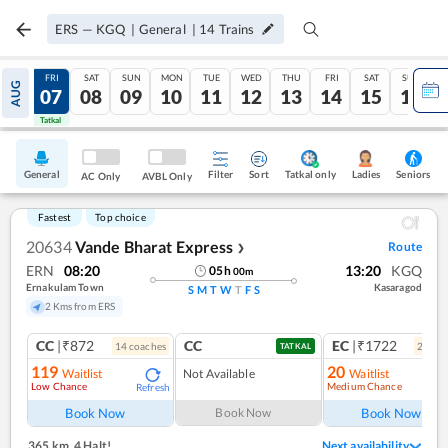
ERS
—
KGQ
|
General
|
14
Trains
THU
FRI
SAT
SUN
MON
TUE
WED
THU
FRI
SAT
SUN
AUG
06
07
08
09
10
11
12
13
14
15
16
Tatkal
Tatkal
General
Filter
Sort
Tatkal only
Seniors
Ladies
AC Only
AVBL Only
Fastest
Top choice
20634
Vande Bharat Express
Route
❯
ERN
08:20
13:20
KGQ
05
h
00
m
Ernakulam Town
Kasaragod
S
M
T
W
T
F
S
2 Kms from ERS
CC
|₹872
CC
EC
|₹1722
14
coach
es
2
coac
TATKAL
119
20
Waitlist
Not Available
Waitlist
Low Chance
Medium Chance
Refresh
Ref
Book Now
Book Now
Book Now
365 km
,
4 Halt!
Next availability