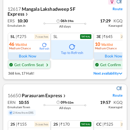
12617
Mangala Lakshadweep SF
Route
Express
❯
ERS
10:30
17:29
KGQ
06
h
59
m
Ernakulam Jn
Kasaragod
All days
SL
|₹275
SL
3E
|₹645
7
coach
es
2
coac
TATKAL
46
10
Waitlist
Waitlist
Medium Chance
Medium Chance
Refresh
Ref
Tap to Refresh
Book Now
Book Now
Get Confirm Seat
Get Confirm Seat
368 km
,
17 Halt!
Next availability
16650
Parasuram Express
Route
❯
ERN
10:55
19:57
KGQ
09
h
02
m
Ernakulam Town
Kasaragod
All days
2 Kms from ERS
2S
|₹155
2S
|₹170
CC
|₹525
3
coach
es
2
coac
TATKAL