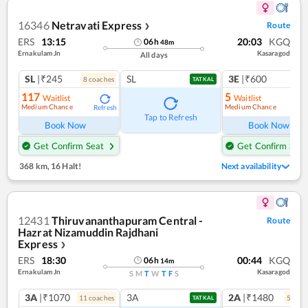
16346
Netravati Express
Route
❯
ERS
13:15
20:03
KGQ
06
h
48
m
Ernakulam Jn
Kasaragod
All days
SL
|₹245
SL
3E
|₹600
8
coach
es
1
co
TATKAL
117
5
Waitlist
Waitlist
Medium Chance
Medium Chance
Refresh
Ref
Tap to Refresh
Book Now
Book Now
Get Confirm Seat
Get Confirm Seat
368 km
,
16 Halt!
Next availability
12431
Thiruvananthapuram Central -
Route
Hazrat Nizamuddin Rajdhani
Express
❯
ERS
18:30
00:44
KGQ
06
h
14
m
Ernakulam Jn
Kasaragod
S
M
T
W
T
F
S
3A
|₹1070
3A
2A
|₹1480
11
coach
es
5
coac
TATKAL