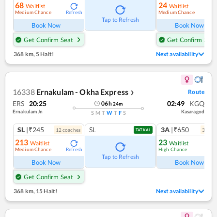
68
24
Waitlist
Waitlist
Medium Chance
Medium Chance
Refresh
Ref
Tap to Refresh
Book Now
Book Now
Get Confirm Seat
Get Confirm Seat
368 km
,
5 Halt!
Next availability
16338
Ernakulam - Okha Express
Route
❯
ERS
20:25
02:49
KGQ
06
h
24
m
Ernakulam Jn
Kasaragod
S
M
T
W
T
F
S
SL
|₹245
SL
3A
|₹650
12
coach
es
3
coac
TATKAL
213
23
Waitlist
Waitlist
Medium Chance
High Chance
Refresh
Ref
Tap to Refresh
Book Now
Book Now
Get Confirm Seat
368 km
,
15 Halt!
Next availability