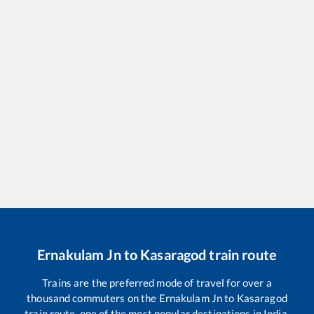
Ernakulam Jn
to
Kasaragod
train route
Trains are the preferred mode of travel for over a
thousand commuters on the
Ernakulam Jn
to
Kasaragod
train route, one of the most popular destinations in India.