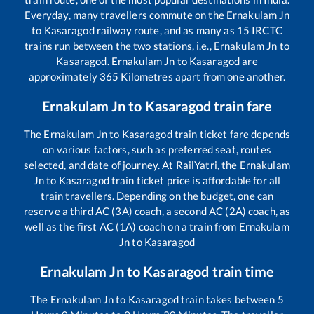
Everyday, many travellers commute on the
Ernakulam Jn
to
Kasaragod
railway route, and as many as
15
IRCTC
trains run between the two stations, i.e.,
Ernakulam Jn
to
Kasaragod
.
Ernakulam Jn
to
Kasaragod
are
approximately
365
Kilometres apart from one another.
Ernakulam Jn
to
Kasaragod
train fare
The
Ernakulam Jn
to
Kasaragod
train ticket fare depends
on various factors, such as preferred seat, routes
selected, and date of journey. At RailYatri, the
Ernakulam
Jn
to
Kasaragod
train ticket price is affordable for all
train travellers. Depending on the budget, one can
reserve a third AC (3A) coach, a second AC (2A) coach, as
well as the first AC (1A) coach on a train from
Ernakulam
Jn
to
Kasaragod
Ernakulam Jn
to
Kasaragod
train time
The
Ernakulam Jn
to
Kasaragod
train takes between
5