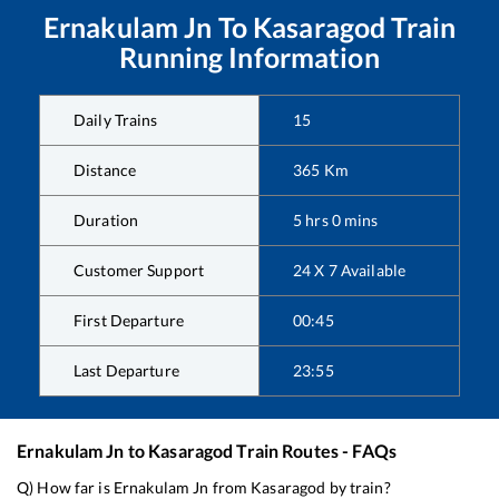
Ernakulam Jn
To
Kasaragod
Train
Running Information
Daily Trains
15
Distance
365
Km
Duration
5
hrs
0
mins
Customer Support
24 X 7 Available
First Departure
00:45
Last Departure
23:55
Ernakulam Jn
to
Kasaragod
Train Routes - FAQs
Q) How far is
Ernakulam Jn
from
Kasaragod
by train?