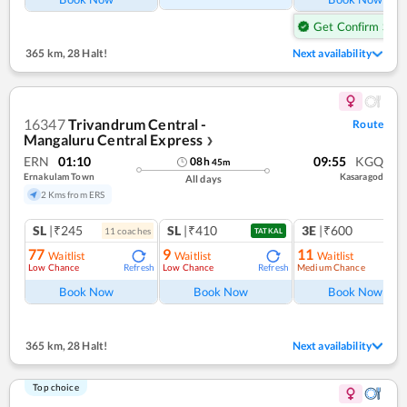
Get Confirm Seat
365 km
,
28 Halt!
Next availability
16347
Trivandrum Central -
Route
Mangaluru Central Express
❯
ERN
01:10
09:55
KGQ
08
h
45
m
Ernakulam Town
Kasaragod
All days
2 Kms from ERS
SL
|₹245
SL
|₹410
3E
|₹600
11
coach
es
TATKAL
77
9
11
Waitlist
Waitlist
Waitlist
Low Chance
Low Chance
Medium Chance
Refresh
Refresh
Ref
Book Now
Book Now
Book Now
365 km
,
28 Halt!
Next availability
Top choice