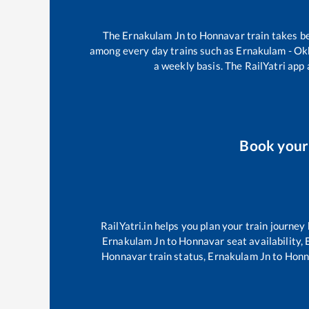
The
Ernakulam Jn
to
Honnavar
train takes 
among every day trains such as
Ernakulam - Ok
a weekly basis. The RailYatri app 
Book you
RailYatri.in helps you plan your train journey
Ernakulam Jn
to
Honnavar
seat availability,
Honnavar
train status,
Ernakulam Jn
to
Honn