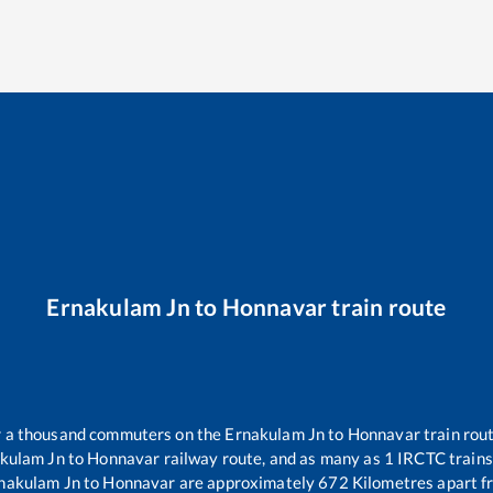
Ernakulam Jn
to
Honnavar
train route
er a thousand commuters on the
Ernakulam Jn
to
Honnavar
train rout
kulam Jn
to
Honnavar
railway route, and as many as
1
IRCTC trains 
nakulam Jn
to
Honnavar
are approximately
672
Kilometres apart f