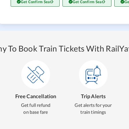
Get Confirm Seat
Get Confirm Seat
Ge
y To Book Train Tickets With RailYat
Free Cancellation
Trip Alerts
Get full refund
Get alerts for your
on base fare
train timings