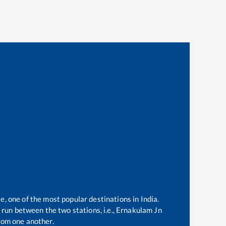
e, one of the most popular destinations in India.
run between the two stations, i.e.,
Ernakulam Jn
rom one another.