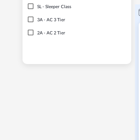
SL
-
Sleeper Class
3A
-
AC 3 Tier
2A
-
AC 2 Tier