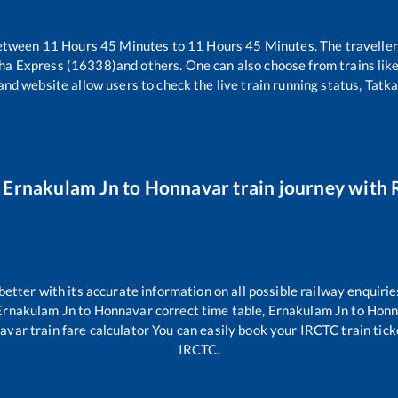
between
11
Hours
45
Minutes to
11
Hours
45
Minutes. The traveller
ha Express (16338)
and others. One can also choose from trains lik
and website allow users to check the live train running status, Tatka
r
Ernakulam Jn
to
Honnavar
train journey with R
 better with its accurate information on all possible railway enquirie
Ernakulam Jn
to
Honnavar
correct time table,
Ernakulam Jn
to
Honn
avar
train fare calculator You can easily book your IRCTC train ticket
IRCTC.