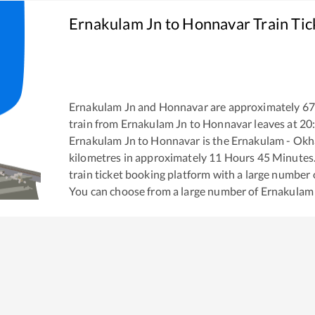
Ernakulam Jn
to
Honnavar
Train Tic
Ernakulam Jn
and
Honnavar
are approximately
67
train from
Ernakulam Jn
to
Honnavar
leaves at
20
Ernakulam Jn
to
Honnavar
is the
Ernakulam - Okh
kilometres in approximately
11
Hours
45
Minutes. 
train ticket booking platform with a large number 
You can choose from a large number of
Ernakulam