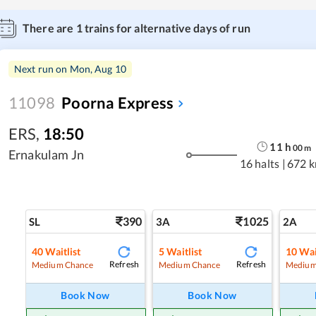
There are
1
trains for alternative days of run
Next run on
Mon, Aug 10
11098
Poorna Express
ERS
,
18:50
11
h
00
m
Ernakulam Jn
16 halts
|
672 
390
1025
SL
3A
2A
40
Waitlist
5
Waitlist
10
Wai
Refresh
Refresh
Medium Chance
Medium Chance
Medium
Book Now
Book Now