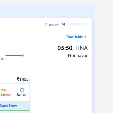
M
T
W
T
F
S
S
Runs on:
Time Table
05:50
,
HNA
Honnavar
kms
1455
tlist
Refresh
 Chance
Book Now