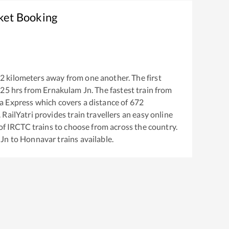
ket Booking
2
kilometers away from one another. The first
:25
hrs from
Ernakulam Jn
. The fastest train from
a Express
which covers a distance of
672
RailYatri provides train travellers an easy online
of IRCTC trains to choose from across the country.
 Jn
to
Honnavar
trains available.