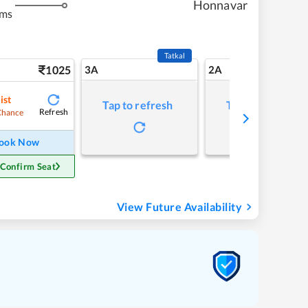
Honnavar
kms
Tatkal
1025
3A
2A
ist
Tap to refresh
Tap to refresh
Refresh
Chance
ook Now
 Confirm Seat
View Future Availability