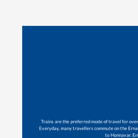
Trains are the preferred mode of travel for ov
Everyday, many travellers commute on the
Erna
to
Honnavar
.
Er