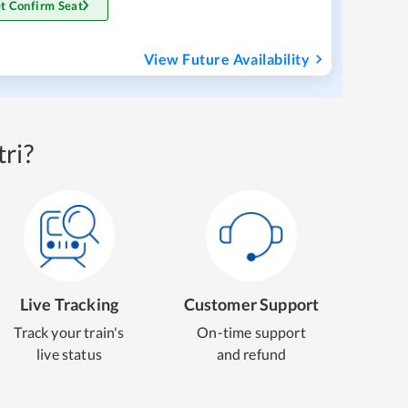
t Confirm Seat
View Future Availability
ri?
Live Tracking
Customer Support
Track your train's
On-time support
live status
and refund