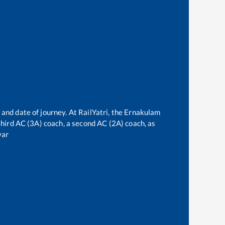
 and date of journey. At RailYatri, the
Ernakulam
 third AC (3A) coach, a second AC (2A) coach, as
var