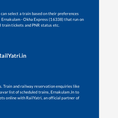
 can select a train based on their preferences
e
Ernakulam - Okha Express (16338)
that run on
l train tickets and PNR status etc.
ailYatri.in
s. Train and railway reservation enquiries like
avar
list of scheduled trains,
Ernakulam Jn
to
s online with RailYatri, an official partner of