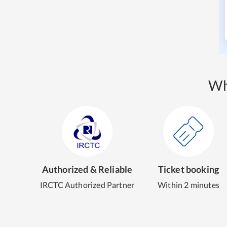
Wh
Authorized & Reliable
Ticket booking
IRCTC Authorized Partner
Within 2 minutes