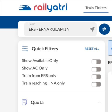
Train Tickets
From
Quick Filters
RESET ALL
Show Available Only
E
Show AC Only
Train from ERS only
Train reaching HNA only
Quota