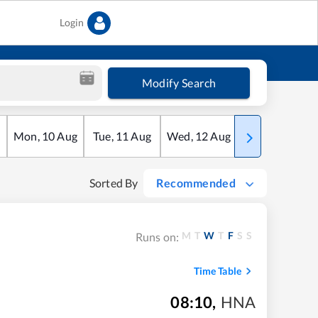
Login
Modify Search
Mon
,
10
Aug
Tue
,
11
Aug
Wed
,
12
Aug
Thu
,
13
Aug
Sorted By
Recommended
M
T
W
T
F
S
S
Runs on:
Time Table
08:10
,
HNA