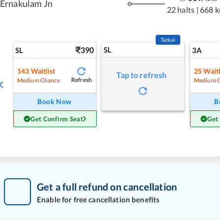
Ernakulam Jn
22 halts
|
668 
Tatkal
390
SL
SL
3A
143
Waitlist
25
Waitl
Tap to refresh
Refresh
Medium Chance
Medium 
Book Now
B
Get Confirm Seat
Get
Get a full refund on cancellation
Enable for free cancellation benefits