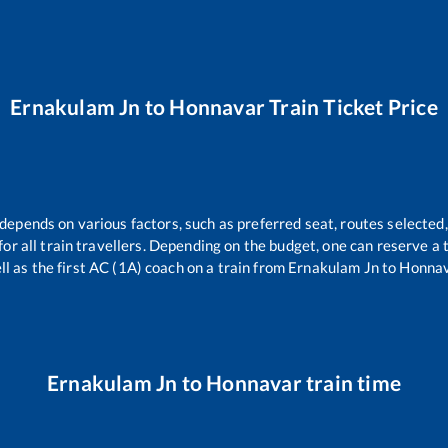
Ernakulam Jn
to
Honnavar
Train Ticket Price
 depends on various factors, such as preferred seat, routes selected,
 for all train travellers. Depending on the budget, one can reserve a
ll as the first AC (1A) coach on a train from
Ernakulam Jn
to
Honna
Ernakulam Jn
to
Honnavar
train time