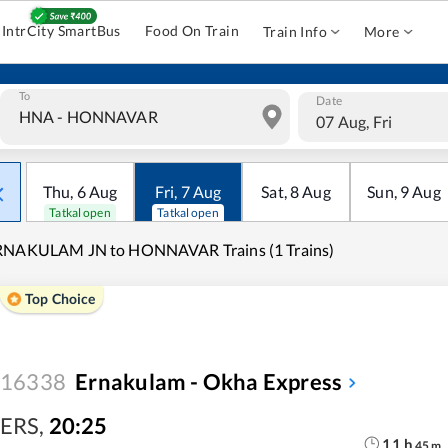
IntrCity SmartBus
Food On Train
Train Info
More
To
Date
07 Aug, Fri
Thu
,
6
Aug
Fri
,
7
Aug
Sat
,
8
Aug
Sun
,
9
Aug
Tatkal open
Tatkal open
RNAKULAM JN to HONNAVAR Trains (1 Trains)
Top Choice
16338
Ernakulam - Okha Express
ERS
,
20:25
11
h
45
m