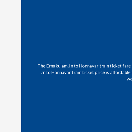
The
Ernakulam Jn
to
Honnavar
train ticket fare
Jn
to
Honnavar
train ticket price is affordable
we