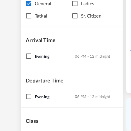
General
Ladies
Tatkal
Sr. Citizen
Arrival Time
Evening
06 PM - 12 midnight
Departure Time
Evening
06 PM - 12 midnight
Class