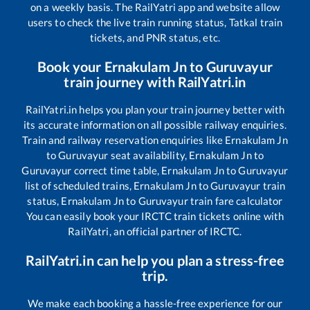
on a weekly basis. The RailYatri app and website allow
users to check the live train running status, Tatkal train
tickets, and PNR status, etc.
Book your
Ernakulam Jn
to
Guruvayur
train journey with RailYatri.in
RailYatri.in helps you plan your train journey better with
its accurate information on all possible railway enquiries.
Train and railway reservation enquiries like
Ernakulam Jn
to
Guruvayur
seat availability,
Ernakulam Jn
to
Guruvayur
correct time table,
Ernakulam Jn
to
Guruvayur
list of scheduled trains,
Ernakulam Jn
to
Guruvayur
train
status,
Ernakulam Jn
to
Guruvayur
train fare calculator
You can easily book your IRCTC train tickets online with
RailYatri, an official partner of IRCTC.
RailYatri.in can help you plan a stress-free
trip.
We make each booking a hassle-free experience for our