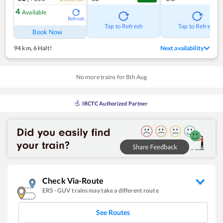
4
Available
Refresh
Tap to Refresh
Tap to Refresh
Book Now
94 km
,
6 Halt!
Next availability
No more trains for
8
th
Aug
IRCTC Authorized Partner
Check Via-Route
ERS
-
GUV
trains may take a different route
See Routes