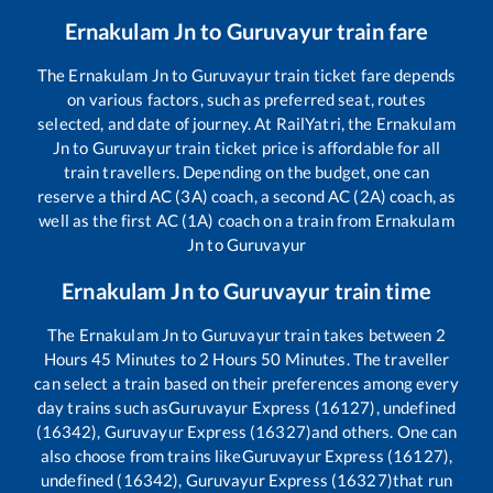
Ernakulam Jn
to
Guruvayur
train fare
The
Ernakulam Jn
to
Guruvayur
train ticket fare depends
on various factors, such as preferred seat, routes
selected, and date of journey. At RailYatri, the
Ernakulam
Jn
to
Guruvayur
train ticket price is affordable for all
train travellers. Depending on the budget, one can
reserve a third AC (3A) coach, a second AC (2A) coach, as
well as the first AC (1A) coach on a train from
Ernakulam
Jn
to
Guruvayur
Ernakulam Jn
to
Guruvayur
train time
The
Ernakulam Jn
to
Guruvayur
train takes between
2
Hours
45
Minutes to
2
Hours
50
Minutes. The traveller
can select a train based on their preferences among every
day trains such as
Guruvayur Express (16127), undefined
(16342), Guruvayur Express (16327)
and others. One can
also choose from trains like
Guruvayur Express (16127),
undefined (16342), Guruvayur Express (16327)
that run