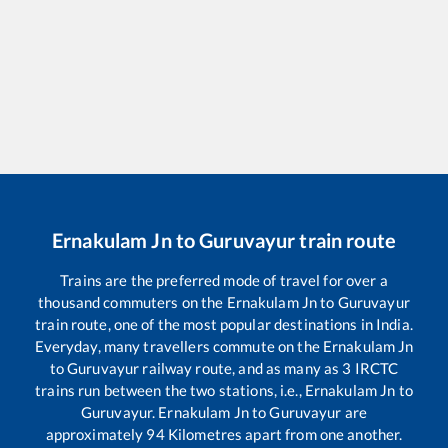
Ernakulam Jn
to
Guruvayur
train route
Trains are the preferred mode of travel for over a
thousand commuters on the
Ernakulam Jn
to
Guruvayur
train route, one of the most popular destinations in India.
Everyday, many travellers commute on the
Ernakulam Jn
to
Guruvayur
railway route, and as many as
3
IRCTC
trains run between the two stations, i.e.,
Ernakulam Jn
to
Guruvayur
.
Ernakulam Jn
to
Guruvayur
are
approximately
94
Kilometres apart from one another.