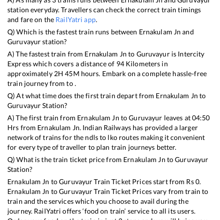
station everyday. Travellers can check the correct train timings
and fare on the
RailYatri app
.
Q) Which is the fastest train runs between
Ernakulam Jn
and
Guruvayur
station?
A) The fastest train from
Ernakulam Jn
to
Guruvayur
is
Intercity
Express
which covers a distance of
94
Kilometers in
approximately
2
H
45
M hours. Embark on a complete hassle-free
train journey from to .
Q) At what time does the first train depart from
Ernakulam Jn
to
Guruvayur
Station?
A) The first train from
Ernakulam Jn
to
Guruvayur
leaves at
04:50
Hrs from
Ernakulam Jn
. Indian Railways has provided a larger
network of trains for the ndls to lko routes making it convenient
for every type of traveller to plan train journeys better.
Q) What is the train ticket price from
Ernakulam Jn
to
Guruvayur
Station?
Ernakulam Jn
to
Guruvayur
Train Ticket Prices start from Rs
0
.
Ernakulam Jn
to
Guruvayur
Train Ticket Prices vary from train to
train and the services which you choose to avail during the
journey. RailYatri offers ‘food on train’ service to all its users.