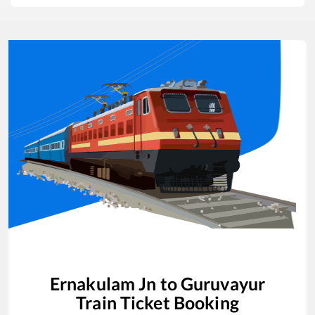
Ernakulam Jn
to
Guruvayur
Train Ticket Booking