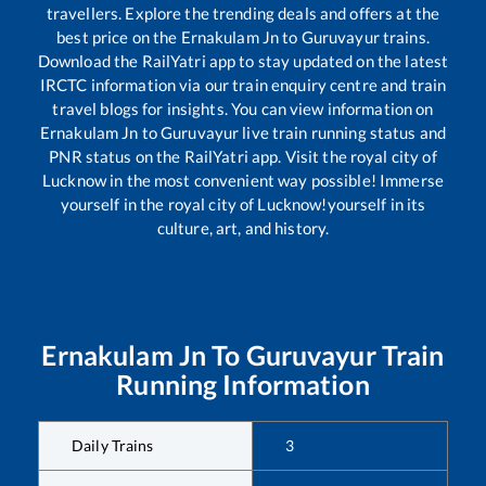
travellers. Explore the trending deals and offers at the
best price on the
Ernakulam Jn
to
Guruvayur
trains.
Download the RailYatri app to stay updated on the latest
IRCTC information via our train enquiry centre and train
travel blogs for insights. You can view information on
Ernakulam Jn
to
Guruvayur
live train running status and
PNR status on the RailYatri app. Visit the royal city of
Lucknow in the most convenient way possible! Immerse
yourself in the royal city of Lucknow!yourself in its
culture, art, and history.
Ernakulam Jn
To
Guruvayur
Train
Running Information
Daily Trains
3