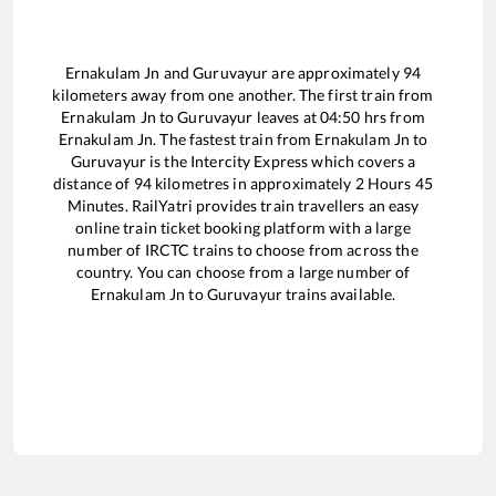
Ernakulam Jn
and
Guruvayur
are approximately
94
kilometers away from one another. The first train from
Ernakulam Jn
to
Guruvayur
leaves at
04:50
hrs from
Ernakulam Jn
. The fastest train from
Ernakulam Jn
to
Guruvayur
is the
Intercity Express
which covers a
distance of
94
kilometres in approximately
2
Hours
45
Minutes. RailYatri provides train travellers an easy
online train ticket booking platform with a large
number of IRCTC trains to choose from across the
country. You can choose from a large number of
Ernakulam Jn
to
Guruvayur
trains available.