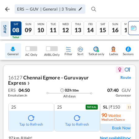
ERS
—
GUV
|
General
|
3
Trains
FRI
SAT
SUN
MON
TUE
WED
THU
FRI
SAT
SUN
MON
AUG
07
08
09
10
11
12
13
14
15
16
17
Tatkal
Tatkal
General
Filter
Sort
Tatkal only
Seniors
Ladies
AC Only
AVBL Only
16127
Chennai Egmore - Guruvayur
Route
Express
❯
ERS
04:50
07:40
GUV
02
h
50
m
Ernakulam Jn
Guruvayur
All days
2S
2S
SL
|₹150
11
coac
TATKAL
90
Waitlist
Medium Chance
Ref
Tap to Refresh
Tap to Refresh
Book Now
97 km
,
8 Halt!
Next availability