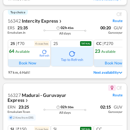
Top choice
16342
Intercity Express
Route
❯
ERS
21:35
00:20
GUV
02
h
45
m
Ernakulam Jn
Guruvayur
All days
2S
|₹70
2S
CC
|₹270
4
coach
es
1
co
TATKAL
64
23
Available
Available
Refresh
Ref
Tap to Refresh
Book Now
Book Now
97 km
,
6 Halt!
Next availability
16327
Madurai - Guruvayur
Route
Express
❯
ERN
23:25
02:15
GUV
02
h
50
m
Ernakulam Town
Guruvayur
All days
2 Kms from ERS
SL
|₹150
SL
CC
2
coach
es
TATKAL