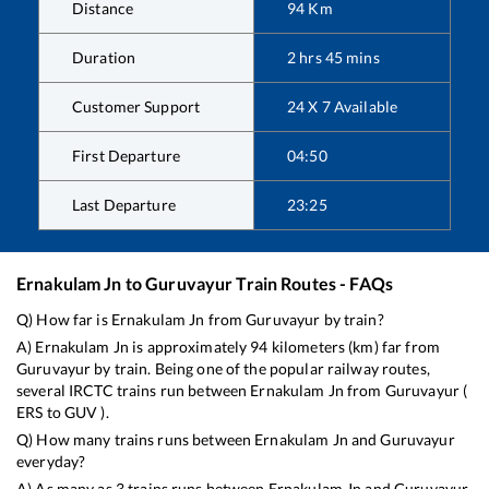
Distance
94
Km
Duration
2
hrs
45
mins
Customer Support
24 X 7 Available
First Departure
04:50
Last Departure
23:25
Ernakulam Jn
to
Guruvayur
Train Routes - FAQs
Q) How far is
Ernakulam Jn
from
Guruvayur
by train?
A)
Ernakulam Jn
is approximately
94
kilometers (km) far from
Guruvayur
by train. Being one of the popular railway routes,
several IRCTC trains run between
Ernakulam Jn
from
Guruvayur
(
ERS
to
GUV
).
Q) How many trains runs between
Ernakulam Jn
and
Guruvayur
everyday?
A) As many as
3
trains runs between
Ernakulam Jn
and
Guruvayur