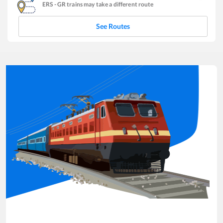
ERS
-
GR
trains may take a different route
See Routes