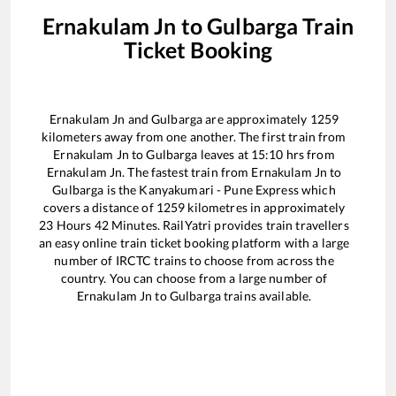
Ernakulam Jn
to
Gulbarga
Train
Ticket Booking
Ernakulam Jn
and
Gulbarga
are approximately
1259
kilometers away from one another. The first train from
Ernakulam Jn
to
Gulbarga
leaves at
15:10
hrs from
Ernakulam Jn
. The fastest train from
Ernakulam Jn
to
Gulbarga
is the
Kanyakumari - Pune Express
which
covers a distance of
1259
kilometres in approximately
23
Hours
42
Minutes. RailYatri provides train travellers
an easy online train ticket booking platform with a large
number of IRCTC trains to choose from across the
country. You can choose from a large number of
Ernakulam Jn
to
Gulbarga
trains available.