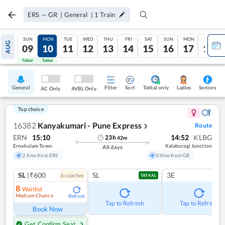
ERS
—
GR
|
General
|
1
Train
SUN
MON
TUE
WED
THU
FRI
SAT
SUN
MON
TUE
AUG
09
10
11
12
13
14
15
16
17
18
Tatkal
Tatkal
General
Filter
Sort
Tatkal only
Seniors
Ladies
AC Only
AVBL Only
Top choice
16382
Kanyakumari - Pune Express
Route
❯
ERN
15:10
14:52
KLBG
23
h
42
m
Ernakulam Town
Kalaburagi Junction
All days
2 Kms from ERS
0 Kms from GR
SL
|₹600
SL
3E
6
coach
es
TATKAL
8
Waitlist
Medium Chance
Refresh
Tap to Refresh
Tap to Refresh
Book Now
Get Confirm Seat