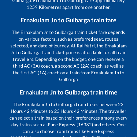
Gulbarga
.
Ernakulam Jn
to
Gulbarga
are approximately
1259
Kilometres apart from one another.
Ernakulam Jn
to
Gulbarga
train fare
The
Ernakulam Jn
to
Gulbarga
train ticket fare depends
on various factors, such as preferred seat, routes
selected, and date of journey. At RailYatri, the
Ernakulam
Jn
to
Gulbarga
train ticket price is affordable for all train
travellers. Depending on the budget, one can reserve a
third AC (3A) coach, a second AC (2A) coach, as well as
the first AC (1A) coach on a train from
Ernakulam Jn
to
Gulbarga
Ernakulam Jn
to
Gulbarga
train time
The
Ernakulam Jn
to
Gulbarga
train takes between
23
Hours
42
Minutes to
23
Hours
42
Minutes. The traveller
can select a train based on their preferences among every
day trains such as
Pune Express (16382)
and others. One
can also choose from trains like
Pune Express