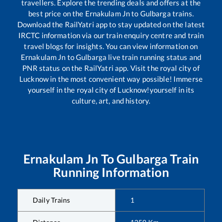
travellers. Explore the trending deals and offers at the
best price on the
Ernakulam Jn
to
Gulbarga
trains.
Download the RailYatri app to stay updated on the latest
IRCTC information via our train enquiry centre and train
travel blogs for insights. You can view information on
Ernakulam Jn
to
Gulbarga
live train running status and
PNR status on the RailYatri app. Visit the royal city of
Lucknow in the most convenient way possible! Immerse
yourself in the royal city of Lucknow!yourself in its
culture, art, and history.
Ernakulam Jn
To
Gulbarga
Train
Running Information
Daily Trains
1