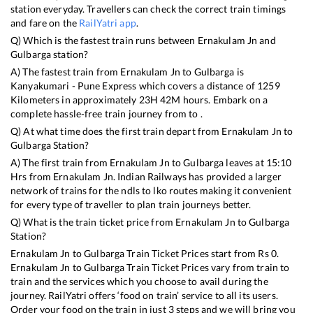
station everyday. Travellers can check the correct train timings
and fare on the
RailYatri app
.
Q) Which is the fastest train runs between
Ernakulam Jn
and
Gulbarga
station?
A) The fastest train from
Ernakulam Jn
to
Gulbarga
is
Kanyakumari - Pune Express
which covers a distance of
1259
Kilometers in approximately
23
H
42
M hours. Embark on a
complete hassle-free train journey from to .
Q) At what time does the first train depart from
Ernakulam Jn
to
Gulbarga
Station?
A) The first train from
Ernakulam Jn
to
Gulbarga
leaves at
15:10
Hrs from
Ernakulam Jn
. Indian Railways has provided a larger
network of trains for the ndls to lko routes making it convenient
for every type of traveller to plan train journeys better.
Q) What is the train ticket price from
Ernakulam Jn
to
Gulbarga
Station?
Ernakulam Jn
to
Gulbarga
Train Ticket Prices start from Rs
0
.
Ernakulam Jn
to
Gulbarga
Train Ticket Prices vary from train to
train and the services which you choose to avail during the
journey. RailYatri offers ‘food on train’ service to all its users.
Order your food on the train in just 3 steps and we will bring you