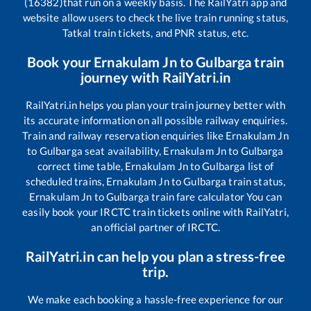
(16382)
that run on a weekly basis. The RailYatri app and
website allow users to check the live train running status,
Tatkal train tickets, and PNR status, etc.
Book your
Ernakulam Jn
to
Gulbarga
train
journey with RailYatri.in
RailYatri.in helps you plan your train journey better with
its accurate information on all possible railway enquiries.
Train and railway reservation enquiries like
Ernakulam Jn
to
Gulbarga
seat availability,
Ernakulam Jn
to
Gulbarga
correct time table,
Ernakulam Jn
to
Gulbarga
list of
scheduled trains,
Ernakulam Jn
to
Gulbarga
train status,
Ernakulam Jn
to
Gulbarga
train fare calculator You can
easily book your IRCTC train tickets online with RailYatri,
an official partner of IRCTC.
RailYatri.in can help you plan a stress-free
trip.
We make each booking a hassle-free experience for our