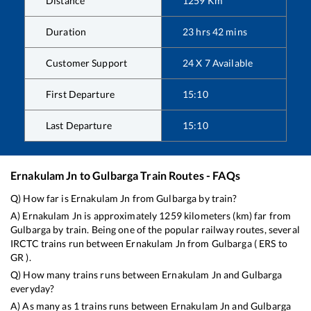
Distance
1259
Km
Duration
23
hrs
42
mins
Customer Support
24 X 7 Available
First Departure
15:10
Last Departure
15:10
Ernakulam Jn
to
Gulbarga
Train Routes - FAQs
Q) How far is
Ernakulam Jn
from
Gulbarga
by train?
A)
Ernakulam Jn
is approximately
1259
kilometers (km) far from
Gulbarga
by train. Being one of the popular railway routes, several
IRCTC trains run between
Ernakulam Jn
from
Gulbarga
(
ERS
to
GR
).
Q) How many trains runs between
Ernakulam Jn
and
Gulbarga
everyday?
A) As many as
1
trains runs between
Ernakulam Jn
and
Gulbarga