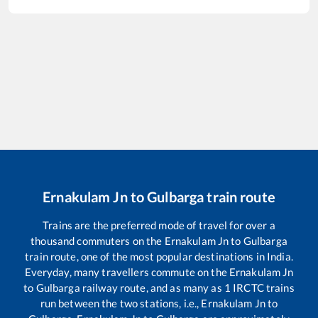
Ernakulam Jn
to
Gulbarga
train route
Trains are the preferred mode of travel for over a
thousand commuters on the
Ernakulam Jn
to
Gulbarga
train route, one of the most popular destinations in India.
Everyday, many travellers commute on the
Ernakulam Jn
to
Gulbarga
railway route, and as many as
1
IRCTC trains
run between the two stations, i.e.,
Ernakulam Jn
to