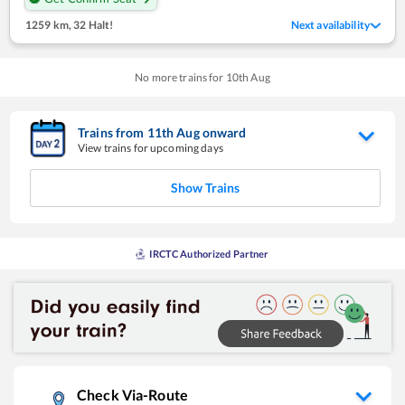
1259 km
,
32 Halt!
Next availability
No more trains for
10
th
Aug
Trains from
11
th
Aug
onward
View trains for upcoming days
Show Trains
IRCTC Authorized Partner
Check Via-Route