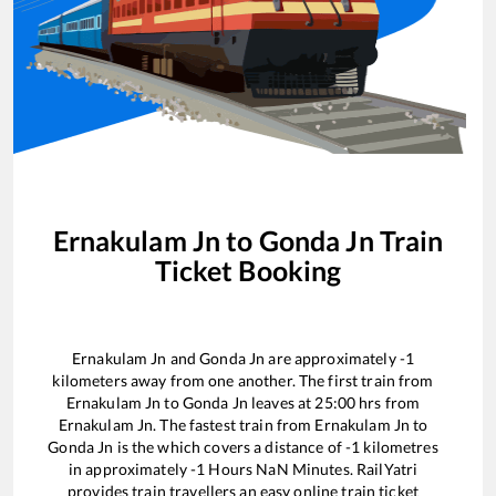
Ernakulam Jn
to
Gonda Jn
Train
Ticket Booking
Ernakulam Jn
and
Gonda Jn
are approximately
-1
kilometers away from one another. The first train from
Ernakulam Jn
to
Gonda Jn
leaves at
25:00
hrs from
Ernakulam Jn
. The fastest train from
Ernakulam Jn
to
Gonda Jn
is the
which covers a distance of
-1
kilometres
in approximately
-1
Hours
NaN
Minutes. RailYatri
provides train travellers an easy online train ticket