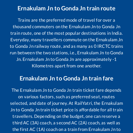
Ernakulam Jn
to
Gonda Jn
train route
Trains are the preferred mode of travel for over a
thousand commuters on the
Ernakulam Jn
to
Gonda Jn
train route, one of the most popular destinations in India.
Everyday, many travellers commute on the
Ernakulam Jn
to
Gonda Jn
railway route, and as many as
0
IRCTC trains
run between the two stations, i.e.,
Ernakulam Jn
to
Gonda
Jn
.
Ernakulam Jn
to
Gonda Jn
are approximately
-1
Kilometres apart from one another.
Ernakulam Jn
to
Gonda Jn
train fare
The
Ernakulam Jn
to
Gonda Jn
train ticket fare depends
on various factors, such as preferred seat, routes
selected, and date of journey. At RailYatri, the
Ernakulam
Jn
to
Gonda Jn
train ticket price is affordable for all train
travellers. Depending on the budget, one can reserve a
third AC (3A) coach, a second AC (2A) coach, as well as
the first AC (1A) coach on a train from
Ernakulam Jn
to