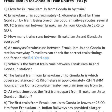
Ernakulam Jn
to
Gonda Jn
Train Routes - FAQs
Q) How far is
Ernakulam Jn
from
Gonda Jn
by train?
A)
Ernakulam Jn
is approximately
-1
kilometers (km) far from
Gonda Jn
by train. Being one of the popular railway routes, several
IRCTC trains run between
Ernakulam Jn
from
Gonda Jn
(
ERS
to
GD
).
Q) How many trains runs between
Ernakulam Jn
and
Gonda Jn
everyday?
A) As many as
0
trains runs between
Ernakulam Jn
and
Gonda Jn
station everyday. Travellers can check the correct train timings
and fare on the
RailYatri app
.
Q) Which is the fastest train runs between
Ernakulam Jn
and
Gonda Jn
station?
A) The fastest train from
Ernakulam Jn
to
Gonda Jn
is
which
covers a distance of
-1
Kilometers in approximately
-1
H
NaN
M
hours. Embark on a complete hassle-free train journey from to .
Q) At what time does the first train depart from
Ernakulam Jn
to
Gonda Jn
Station?
A) The first train from
Ernakulam Jn
to
Gonda Jn
leaves at
25:00
Hrs from
Ernakulam Jn
. Indian Railways has provided a larger