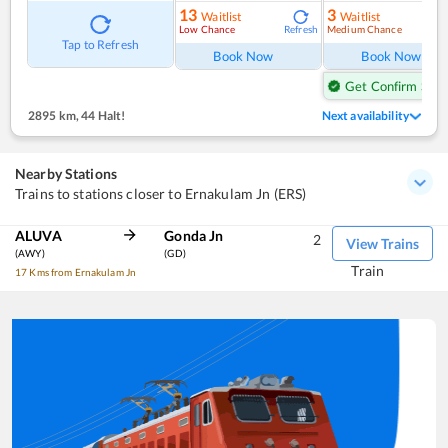
13
3
Waitlist
Waitlist
Low Chance
Medium Chance
Refresh
Ref
Tap to Refresh
Book Now
Book Now
Get Confirm Seat
2895 km
,
44 Halt!
Next availability
Nearby Stations
Trains to stations closer to Ernakulam Jn (ERS)
ALUVA
Gonda Jn
2
View Trains
(AWY)
(GD)
Train
17 Kms from Ernakulam Jn