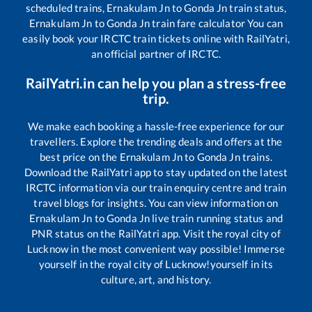
scheduled trains,
Ernakulam Jn
to
Gonda Jn
train status,
Ernakulam Jn
to
Gonda Jn
train fare calculator You can
easily book your IRCTC train tickets online with RailYatri,
an official partner of IRCTC.
RailYatri.in can help you plan a stress-free
trip.
We make each booking a hassle-free experience for our
travellers. Explore the trending deals and offers at the
best price on the
Ernakulam Jn
to
Gonda Jn
trains.
Download the RailYatri app to stay updated on the latest
IRCTC information via our train enquiry centre and train
travel blogs for insights. You can view information on
Ernakulam Jn
to
Gonda Jn
live train running status and
PNR status on the RailYatri app. Visit the royal city of
Lucknow in the most convenient way possible! Immerse
yourself in the royal city of Lucknow!yourself in its
culture, art, and history.