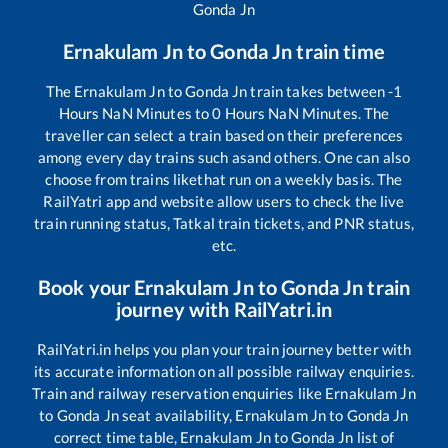
Gonda Jn
Ernakulam Jn
to
Gonda Jn
train time
The
Ernakulam Jn
to
Gonda Jn
train takes between
-1
Hours
NaN
Minutes to
0
Hours
NaN
Minutes. The
traveller can select a train based on their preferences
among every day trains such as
and others. One can also
choose from trains like
that run on a weekly basis. The
RailYatri app and website allow users to check the live
train running status, Tatkal train tickets, and PNR status,
etc.
Book your
Ernakulam Jn
to
Gonda Jn
train
journey with RailYatri.in
RailYatri.in helps you plan your train journey better with
its accurate information on all possible railway enquiries.
Train and railway reservation enquiries like
Ernakulam Jn
to
Gonda Jn
seat availability,
Ernakulam Jn
to
Gonda Jn
correct time table,
Ernakulam Jn
to
Gonda Jn
list of