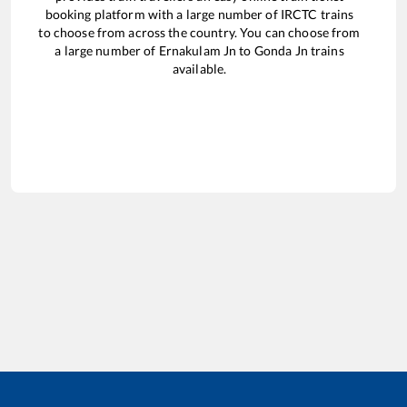
booking platform with a large number of IRCTC trains
to choose from across the country. You can choose from
a large number of
Ernakulam Jn
to
Gonda Jn
trains
available.