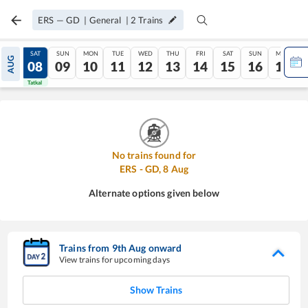
ERS
—
GD
|
General
|
2
Trains
FRI
SAT
SUN
MON
TUE
WED
THU
FRI
SAT
SUN
MON
AUG
07
08
09
10
11
12
13
14
15
16
17
Tatkal
Tatkal
No trains found for
ERS
-
GD
,
8
Aug
Alternate options given below
Trains from
9
th
Aug
onward
View trains for upcoming days
Show Trains