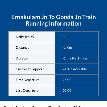
Ernakulam Jn
To
Gonda Jn
Train
Running Information
Daily Trains
0
Distance
-1
Km
Duration
-1
hrs
NaN
mins
Customer Support
24 X 7 Available
First Departure
25:00
Last Departure
00:00