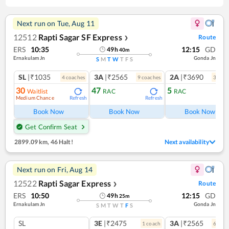
Next run on
Tue, Aug 11
12512
Rapti Sagar SF Express
Route
❯
ERS
10:35
12:15
GD
49
h
40
m
Ernakulam Jn
Gonda Jn
S
M
T
W
T
F
S
SL
|₹1035
3A
|₹2565
2A
|₹3690
4
coach
es
9
coach
es
3
coac
30
47
5
Waitlist
RAC
RAC
Medium Chance
Refresh
Refresh
Ref
Book Now
Book Now
Book Now
Get Confirm Seat
2899.09 km
,
46 Halt!
Next availability
Next run on
Fri, Aug 14
12522
Rapti Sagar Express
Route
❯
ERS
10:50
12:15
GD
49
h
25
m
Ernakulam Jn
Gonda Jn
S
M
T
W
T
F
S
SL
3E
|₹2475
3A
|₹2565
1
coach
6
coac