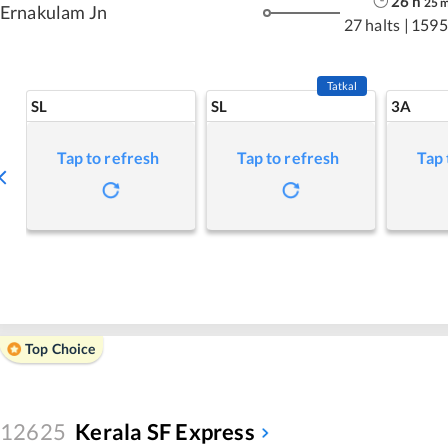
26
h
25
Ernakulam Jn
27 halts
|
1595
Tatkal
SL
SL
3A
Tap to refresh
Tap to refresh
Tap 
Top Choice
12625
Kerala SF Express