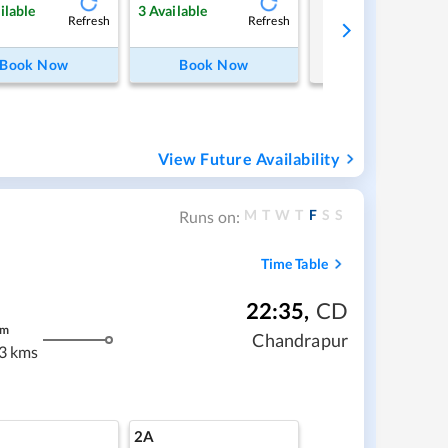
Tap to refresh
ilable
3
Available
Refresh
Refresh
Book Now
Book Now
View Future Availability
M
T
W
T
F
S
S
Runs on:
Time Table
22:35
,
CD
m
Chandrapur
3 kms
2A