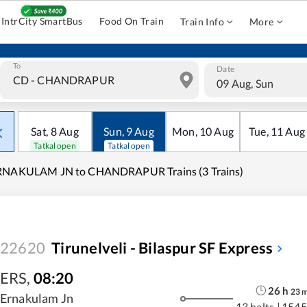
IntrCity SmartBus
Food On Train
Train Info
More
To
Date
09 Aug, Sun
Sat
,
8
Aug
Sun
,
9
Aug
Mon
,
10
Aug
Tue
,
11
Aug
Tatkal open
Tatkal open
RNAKULAM JN to CHANDRAPUR Trains (3 Trains)
22620
Tirunelveli - Bilaspur SF Express
ERS
,
08:20
26
h
23
Ernakulam Jn
13 halts
|
1545