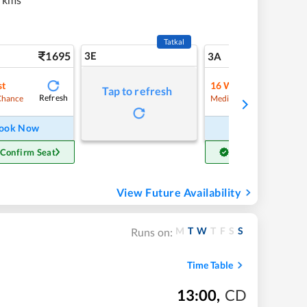
Tatkal
1695
3E
18
3A
st
16
Waitlist
Tap to refresh
Refresh
Refre
Chance
Medium Chance
ook Now
Book Now
 Confirm Seat
Get Confirm Seat
View Future Availability
M
T
W
T
F
S
S
Runs on:
Time Table
13:00
,
CD