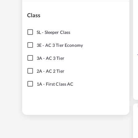
Class
SL
-
Sleeper Class
3E
-
AC 3 Tier Economy
3A
-
AC 3 Tier
2A
-
AC 2 Tier
1A
-
First Class AC