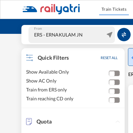
Train Tickets
From
Quick Filters
RESET ALL
Show Available Only
E
Show AC Only
Train from ERS only
Train reaching CD only
Quota