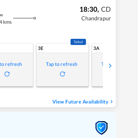
18:30
,
CD
m
Chandrapur
4 kms
Tatkal
3E
3A
to refresh
Tap to refresh
Tap to refresh
View Future Availability