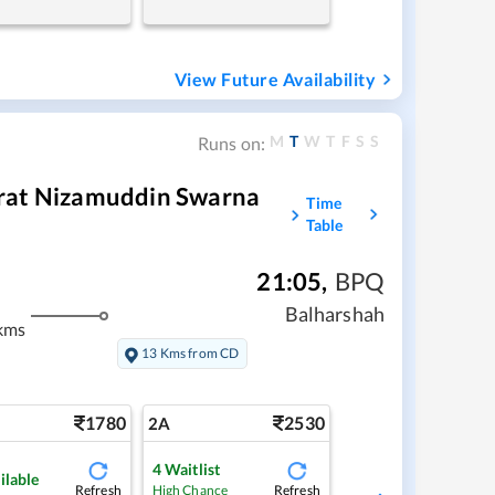
View Future Availability
M
T
W
T
F
S
S
Runs on:
rat Nizamuddin Swarna
Time
Table
21:05
,
BPQ
Balharshah
kms
13 Kms from CD
1780
2530
2A
4
Waitlist
ilable
Refresh
Refresh
High Chance