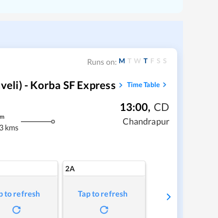
M
T
W
T
F
S
S
Runs on:
li) - Korba SF Express
Time Table
13:00
,
CD
m
Chandrapur
3 kms
2A
p to refresh
Tap to refresh