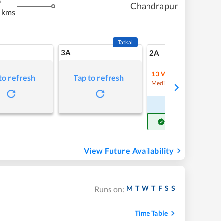
m
Chandrapur
 kms
Tatkal
3A
26
2A
13
Waitlist
to refresh
Tap to refresh
Refre
Medium Chance
Book Now
Get Confirm Seat
View Future Availability
M
T
W
T
F
S
S
Runs on:
Time Table