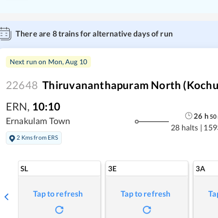
There are
8
trains for alternative days of run
Next run on
Mon, Aug 10
22648
Thiruvananthapuram North (Kochuve
ERN
,
10:10
26
h
50
Ernakulam Town
28 halts
|
159
2 Kms from ERS
SL
3E
3A
Tap to refresh
Tap to refresh
Ta