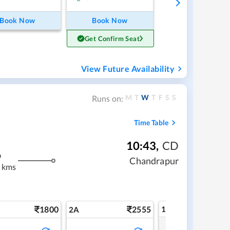
Book Now
Book Now
Get Confirm Seat
View Future Availability
M
T
W
T
F
S
S
Runs on:
Time Table
10:43
,
CD
m
Chandrapur
 kms
1800
2555
1A
2A