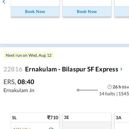
Book Now
Book Now
Next run on
Wed, Aug 12
22816
Ernakulam - Bilaspur SF Express
ERS
,
08:40
26
h
03
Ernakulam Jn
14 halts
|
1545
710
3E
SL
3A