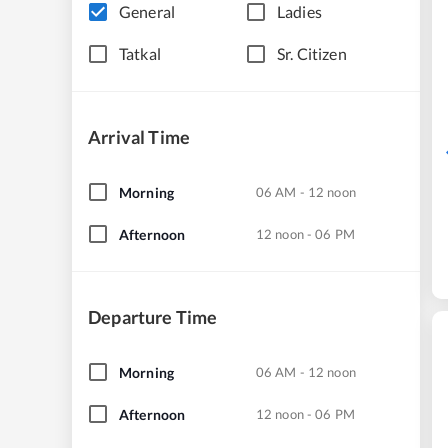
General
Ladies
Tatkal
Sr. Citizen
Arrival Time
Morning
06 AM - 12 noon
Afternoon
12 noon - 06 PM
Departure Time
Morning
06 AM - 12 noon
Afternoon
12 noon - 06 PM