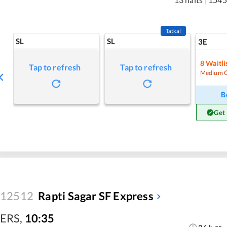
Tatkal
SL
SL
3E
8
Waitli
Tap to refresh
Tap to refresh
Medium 
B
Get
12512
Rapti Sagar SF Express
ERS
,
10:35