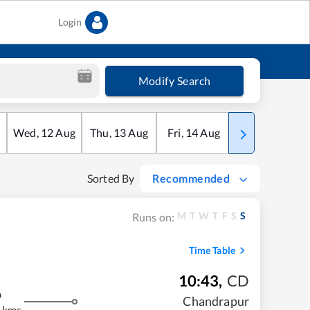
Login
Modify Search
Wed
,
12
Aug
Thu
,
13
Aug
Fri
,
14
Aug
Sat
,
15
Aug
Sorted By
Recommended
M
T
W
T
F
S
S
Runs on:
Time Table
10:43
,
CD
m
Chandrapur
 kms