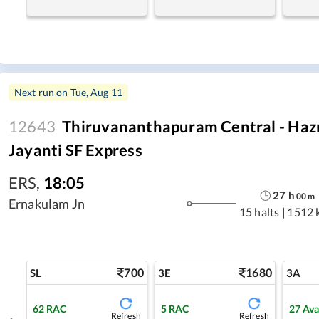
Next run on
Tue, Aug 11
12643
Thiruvananthapuram Central - Haz
Jayanti SF Express
ERS
,
18:05
27
h
00
m
Ernakulam Jn
15 halts
|
1512 
700
1680
SL
3E
3A
62
RAC
5
RAC
27
Ava
Refresh
Refresh