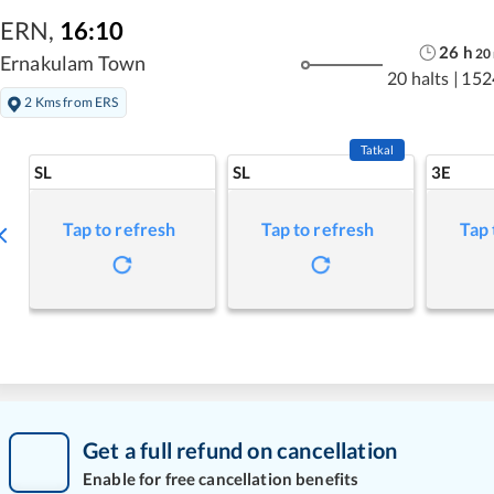
ERN
,
16:10
26
h
20
Ernakulam Town
20 halts
|
152
2 Kms from ERS
Tatkal
SL
SL
3E
Tap to refresh
Tap to refresh
Tap 
Get a full refund on cancellation
Enable for free cancellation benefits