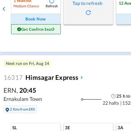
1
Waitlist
Tap to refresh
12
Ava
Refresh
Medium Chance
Book Now
Get Confirm Seat
Next run on
Fri, Aug 14
16317
Himsagar Express
ERN
,
20:45
25
h
50
Ernakulam Town
22 halts
|
152
2 Kms from ERS
SL
3E
3A