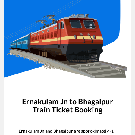
Ernakulam Jn
to
Bhagalpur
Train Ticket Booking
Ernakulam Jn
and
Bhagalpur
are approximately
-1