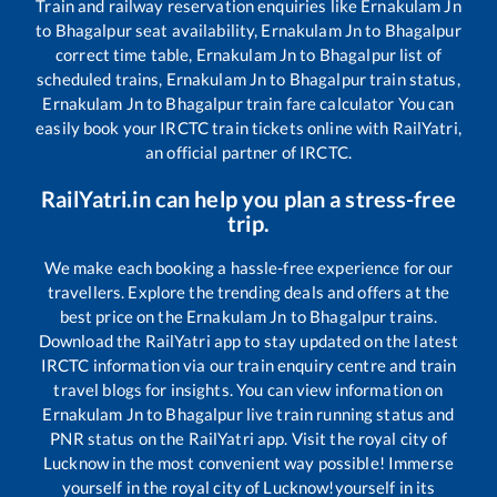
Train and railway reservation enquiries like
Ernakulam Jn
to
Bhagalpur
seat availability,
Ernakulam Jn
to
Bhagalpur
correct time table,
Ernakulam Jn
to
Bhagalpur
list of
scheduled trains,
Ernakulam Jn
to
Bhagalpur
train status,
Ernakulam Jn
to
Bhagalpur
train fare calculator You can
easily book your IRCTC train tickets online with RailYatri,
an official partner of IRCTC.
RailYatri.in can help you plan a stress-free
trip.
We make each booking a hassle-free experience for our
travellers. Explore the trending deals and offers at the
best price on the
Ernakulam Jn
to
Bhagalpur
trains.
Download the RailYatri app to stay updated on the latest
IRCTC information via our train enquiry centre and train
travel blogs for insights. You can view information on
Ernakulam Jn
to
Bhagalpur
live train running status and
PNR status on the RailYatri app. Visit the royal city of
Lucknow in the most convenient way possible! Immerse
yourself in the royal city of Lucknow!yourself in its