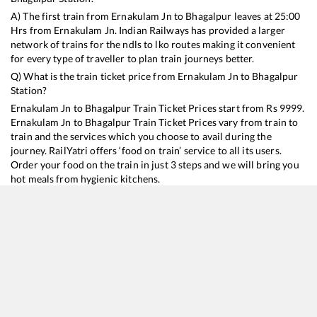
A) The first train from
Ernakulam Jn
to
Bhagalpur
leaves at
25:00
Hrs from
Ernakulam Jn
. Indian Railways has provided a larger
network of trains for the ndls to lko routes making it convenient
for every type of traveller to plan train journeys better.
Q) What is the train ticket price from
Ernakulam Jn
to
Bhagalpur
Station?
Ernakulam Jn
to
Bhagalpur
Train Ticket Prices start from Rs
9999
.
Ernakulam Jn
to
Bhagalpur
Train Ticket Prices vary from train to
train and the services which you choose to avail during the
journey. RailYatri offers ‘food on train’ service to all its users.
Order your food on the train in just 3 steps and we will bring you
hot meals from hygienic kitchens.
Ernakulam Jn
to
Bhagalpur
Train Time Table
Train No./Name
Departure
Arrival
Train Status
Duration