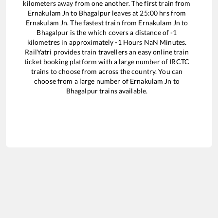
kilometers away from one another. The first train from
Ernakulam Jn
to
Bhagalpur
leaves at
25:00
hrs from
Ernakulam Jn
. The fastest train from
Ernakulam Jn
to
Bhagalpur
is the
which covers a distance of
-1
kilometres in approximately
-1
Hours
NaN
Minutes.
RailYatri provides train travellers an easy online train
ticket booking platform with a large number of IRCTC
trains to choose from across the country. You can
choose from a large number of
Ernakulam Jn
to
Bhagalpur
trains available.