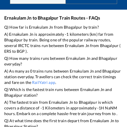
Ernakulam Jn
to
Bhagalpur
Train Routes - FAQs
Q) How far is
Ernakulam Jn
from
Bhagalpur
by train?
A)
Ernakulam Jn
is approximately
-1
kilometers (km) far from
Bhagalpur
by train. Being one of the popular railway routes,
several IRCTC trains run between
Ernakulam Jn
from
Bhagalpur
(
ERS
to
BGP
).
Q) How many trains runs between
Ernakulam Jn
and
Bhagalpur
everyday?
A) As many as
0
trains runs between
Ernakulam Jn
and
Bhagalpur
station everyday. Travellers can check the correct train timings
and fare on the
RailYatri app
.
Q) Which is the fastest train runs between
Ernakulam Jn
and
Bhagalpur
station?
A) The fastest train from
Ernakulam Jn
to
Bhagalpur
is
which
covers a distance of
-1
Kilometers in approximately
-1
H
NaN
M
hours. Embark on a complete hassle-free train journey from to .
Q) At what time does the first train depart from
Ernakulam Jn
to
Bhagalpur
Station?