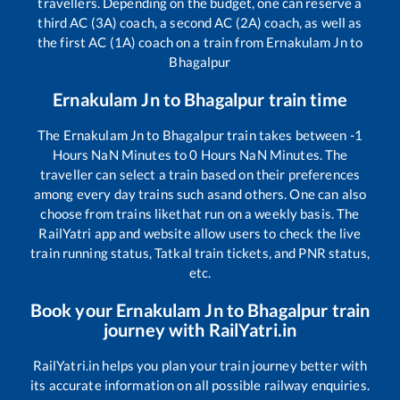
travellers. Depending on the budget, one can reserve a
third AC (3A) coach, a second AC (2A) coach, as well as
the first AC (1A) coach on a train from
Ernakulam Jn
to
Bhagalpur
Ernakulam Jn
to
Bhagalpur
train time
The
Ernakulam Jn
to
Bhagalpur
train takes between
-1
Hours
NaN
Minutes to
0
Hours
NaN
Minutes. The
traveller can select a train based on their preferences
among every day trains such as
and others. One can also
choose from trains like
that run on a weekly basis. The
RailYatri app and website allow users to check the live
train running status, Tatkal train tickets, and PNR status,
etc.
Book your
Ernakulam Jn
to
Bhagalpur
train
journey with RailYatri.in
RailYatri.in helps you plan your train journey better with
its accurate information on all possible railway enquiries.