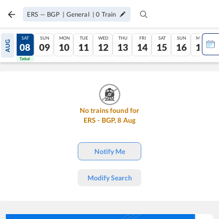
ERS
—
BGP
|
General
|
0
Train
FRI
SAT
SUN
MON
TUE
WED
THU
FRI
SAT
SUN
MON
AUG
07
08
09
10
11
12
13
14
15
16
17
Tatkal
Tatkal
No trains found for
ERS
-
BGP
,
8
Aug
Notify Me
Modify Search