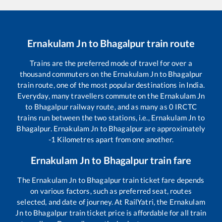
Ernakulam Jn
to
Bhagalpur
train route
Trains are the preferred mode of travel for over a
thousand commuters on the
Ernakulam Jn
to
Bhagalpur
train route, one of the most popular destinations in India.
Everyday, many travellers commute on the
Ernakulam Jn
to
Bhagalpur
railway route, and as many as
0
IRCTC
trains run between the two stations, i.e.,
Ernakulam Jn
to
Bhagalpur
.
Ernakulam Jn
to
Bhagalpur
are approximately
-1
Kilometres apart from one another.
Ernakulam Jn
to
Bhagalpur
train fare
The
Ernakulam Jn
to
Bhagalpur
train ticket fare depends
on various factors, such as preferred seat, routes
selected, and date of journey. At RailYatri, the
Ernakulam
Jn
to
Bhagalpur
train ticket price is affordable for all train