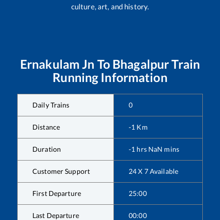
culture, art, and history.
Ernakulam Jn
To
Bhagalpur
Train
Running Information
Daily Trains
0
Distance
-1
Km
Duration
-1
hrs
NaN
mins
Customer Support
24 X 7 Available
First Departure
25:00
Last Departure
00:00