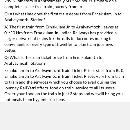
289
Kilometers in approximately
5
H
56
M hours. Embark on a
complete hassle-free train journey from to .
Q) At what time does the first train depart from
Ernakulam Jn
to
Aralvaymozhi
Station?
A) The first train from
Ernakulam Jn
to
Aralvaymozhi
leaves at
01:20
Hrs from
Ernakulam Jn
. Indian Railways has provided a
larger network of trains for the ndls to lko routes making it
convenient for every type of traveller to plan train journeys
better.
Q) What is the train ticket price from
Ernakulam Jn
to
Aralvaymozhi
Station?
Ernakulam Jn
to
Aralvaymozhi
Train Ticket Prices start from Rs
0
.
Ernakulam Jn
to
Aralvaymozhi
Train Ticket Prices vary from train
to train and the services which you choose to avail during the
journey. RailYatri offers ‘food on train’ service to all its users.
Order your food on the train in just 3 steps and we will bring you
hot meals from hygienic kitchens.
Ernakulam Jn
to
Aralvaymozhi
Train Time Table