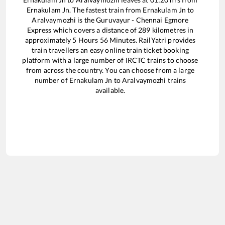
Ernakulam Jn
. The fastest train from
Ernakulam Jn
to
Aralvaymozhi
is the
Guruvayur - Chennai Egmore
Express
which covers a distance of
289
kilometres in
approximately
5
Hours
56
Minutes. RailYatri provides
train travellers an easy online train ticket booking
platform with a large number of IRCTC trains to choose
from across the country. You can choose from a large
number of
Ernakulam Jn
to
Aralvaymozhi
trains
available.