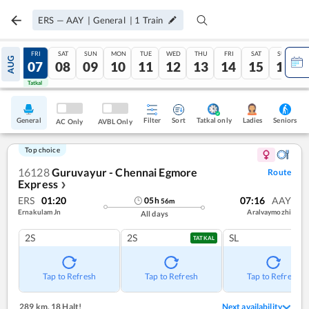
ERS
—
AAY
|
General
|
1
Train
THU
FRI
SAT
SUN
MON
TUE
WED
THU
FRI
SAT
SUN
AUG
06
07
08
09
10
11
12
13
14
15
16
Tatkal
Tatkal
General
Filter
Sort
Tatkal only
Seniors
Ladies
AC Only
AVBL Only
Top choice
16128
Guruvayur - Chennai Egmore
Route
Express
❯
ERS
01:20
07:16
AAY
05
h
56
m
Ernakulam Jn
Aralvaymozhi
All days
2S
2S
SL
TATKAL
Tap to Refresh
Tap to Refresh
Tap to Refresh
289 km
,
18 Halt!
Next availability