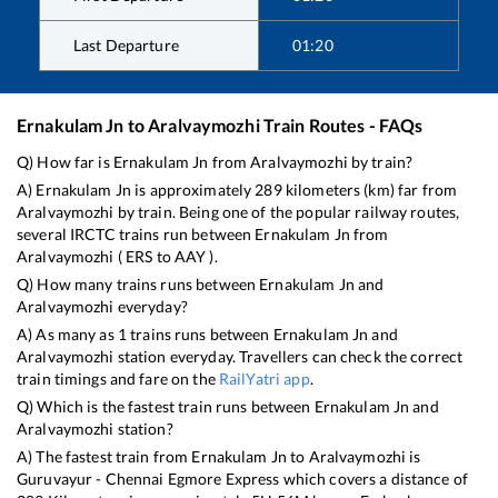
Last Departure
01:20
Ernakulam Jn
to
Aralvaymozhi
Train Routes - FAQs
Q) How far is
Ernakulam Jn
from
Aralvaymozhi
by train?
A)
Ernakulam Jn
is approximately
289
kilometers (km) far from
Aralvaymozhi
by train. Being one of the popular railway routes,
several IRCTC trains run between
Ernakulam Jn
from
Aralvaymozhi
(
ERS
to
AAY
).
Q) How many trains runs between
Ernakulam Jn
and
Aralvaymozhi
everyday?
A) As many as
1
trains runs between
Ernakulam Jn
and
Aralvaymozhi
station everyday. Travellers can check the correct
train timings and fare on the
RailYatri app
.
Q) Which is the fastest train runs between
Ernakulam Jn
and
Aralvaymozhi
station?
A) The fastest train from
Ernakulam Jn
to
Aralvaymozhi
is
Guruvayur - Chennai Egmore Express
which covers a distance of