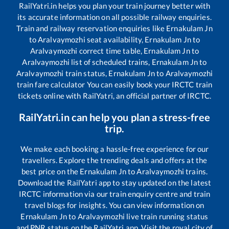
RailYatri.in helps you plan your train journey better with
its accurate information on all possible railway enquiries.
Train and railway reservation enquiries like
Ernakulam Jn
to
Aralvaymozhi
seat availability,
Ernakulam Jn
to
Aralvaymozhi
correct time table,
Ernakulam Jn
to
Aralvaymozhi
list of scheduled trains,
Ernakulam Jn
to
Aralvaymozhi
train status,
Ernakulam Jn
to
Aralvaymozhi
train fare calculator You can easily book your IRCTC train
tickets online with RailYatri, an official partner of IRCTC.
RailYatri.in can help you plan a stress-free
trip.
We make each booking a hassle-free experience for our
travellers. Explore the trending deals and offers at the
best price on the
Ernakulam Jn
to
Aralvaymozhi
trains.
Download the RailYatri app to stay updated on the latest
IRCTC information via our train enquiry centre and train
travel blogs for insights. You can view information on
Ernakulam Jn
to
Aralvaymozhi
live train running status
and PNR status on the RailYatri app. Visit the royal city of