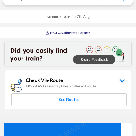
No more trains for
7
th
Aug
IRCTC Authorized Partner
Check Via-Route
ERS
-
AAY
trains may take a different route
See Routes