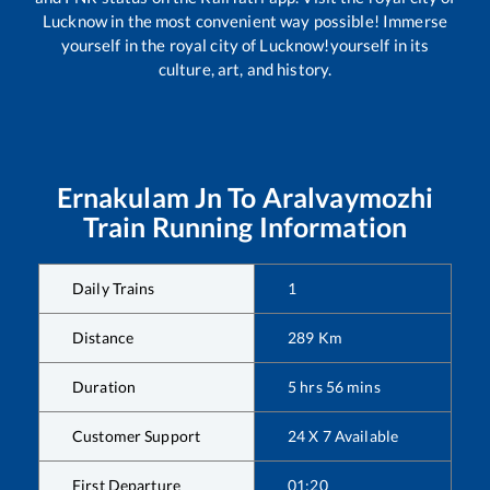
Lucknow in the most convenient way possible! Immerse
yourself in the royal city of Lucknow!yourself in its
culture, art, and history.
Ernakulam Jn
To
Aralvaymozhi
Train Running Information
Daily Trains
1
Distance
289
Km
Duration
5
hrs
56
mins
Customer Support
24 X 7 Available
First Departure
01:20