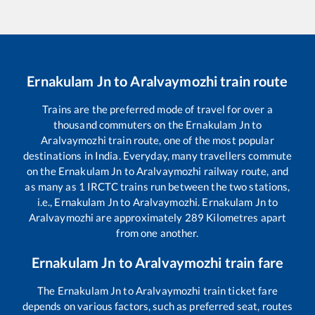
Ernakulam Jn
to
Aralvaymozhi
train route
Trains are the preferred mode of travel for over a
thousand commuters on the
Ernakulam Jn
to
Aralvaymozhi
train route, one of the most popular
destinations in India. Everyday, many travellers commute
on the
Ernakulam Jn
to
Aralvaymozhi
railway route, and
as many as
1
IRCTC trains run between the two stations,
i.e.,
Ernakulam Jn
to
Aralvaymozhi
.
Ernakulam Jn
to
Aralvaymozhi
are approximately
289
Kilometres apart
from one another.
Ernakulam Jn
to
Aralvaymozhi
train fare
The
Ernakulam Jn
to
Aralvaymozhi
train ticket fare
depends on various factors, such as preferred seat, routes