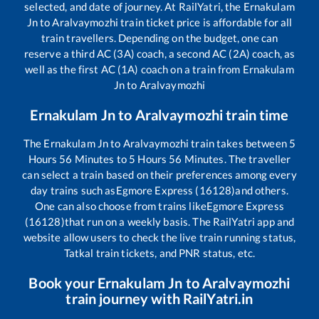
selected, and date of journey. At RailYatri, the
Ernakulam
Jn
to
Aralvaymozhi
train ticket price is affordable for all
train travellers. Depending on the budget, one can
reserve a third AC (3A) coach, a second AC (2A) coach, as
well as the first AC (1A) coach on a train from
Ernakulam
Jn
to
Aralvaymozhi
Ernakulam Jn
to
Aralvaymozhi
train time
The
Ernakulam Jn
to
Aralvaymozhi
train takes between
5
Hours
56
Minutes to
5
Hours
56
Minutes. The traveller
can select a train based on their preferences among every
day trains such as
Egmore Express (16128)
and others.
One can also choose from trains like
Egmore Express
(16128)
that run on a weekly basis. The RailYatri app and
website allow users to check the live train running status,
Tatkal train tickets, and PNR status, etc.
Book your
Ernakulam Jn
to
Aralvaymozhi
train journey with RailYatri.in