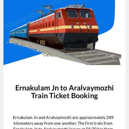
Ernakulam Jn
to
Aralvaymozhi
Train Ticket Booking
Ernakulam Jn
and
Aralvaymozhi
are approximately
289
kilometers away from one another. The first train from
Ernakulam Jn
to
Aralvaymozhi
leaves at
01:20
hrs from