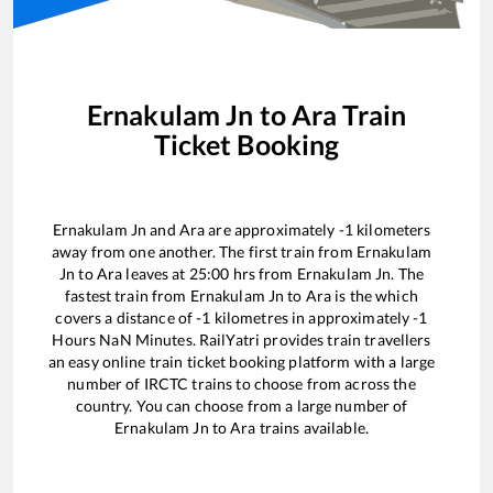
Ernakulam Jn
to
Ara
Train
Ticket Booking
Ernakulam Jn
and
Ara
are approximately
-1
kilometers
away from one another. The first train from
Ernakulam
Jn
to
Ara
leaves at
25:00
hrs from
Ernakulam Jn
. The
fastest train from
Ernakulam Jn
to
Ara
is the
which
covers a distance of
-1
kilometres in approximately
-1
Hours
NaN
Minutes. RailYatri provides train travellers
an easy online train ticket booking platform with a large
number of IRCTC trains to choose from across the
country. You can choose from a large number of
Ernakulam Jn
to
Ara
trains available.