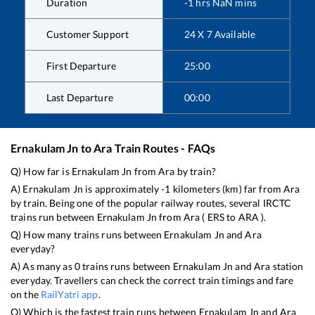
Duration
-1
hrs
NaN
mins
Customer Support
24 X 7 Available
First Departure
25:00
Last Departure
00:00
Ernakulam Jn
to
Ara
Train Routes - FAQs
Q) How far is
Ernakulam Jn
from
Ara
by train?
A)
Ernakulam Jn
is approximately
-1
kilometers (km) far from
Ara
by train. Being one of the popular railway routes, several IRCTC
trains run between
Ernakulam Jn
from
Ara
(
ERS
to
ARA
).
Q) How many trains runs between
Ernakulam Jn
and
Ara
everyday?
A) As many as
0
trains runs between
Ernakulam Jn
and
Ara
station
everyday. Travellers can check the correct train timings and fare
on the
RailYatri app
.
Q) Which is the fastest train runs between
Ernakulam Jn
and
Ara