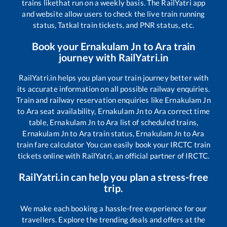
trains like
that run on a weekly basis. The RailYatri app
and website allow users to check the live train running
status, Tatkal train tickets, and PNR status, etc.
Book your
Ernakulam Jn
to
Ara
train
journey with RailYatri.in
RailYatri.in helps you plan your train journey better with
its accurate information on all possible railway enquiries.
Train and railway reservation enquiries like
Ernakulam Jn
to
Ara
seat availability,
Ernakulam Jn
to
Ara
correct time
table,
Ernakulam Jn
to
Ara
list of scheduled trains,
Ernakulam Jn
to
Ara
train status,
Ernakulam Jn
to
Ara
train fare calculator You can easily book your IRCTC train
tickets online with RailYatri, an official partner of IRCTC.
RailYatri.in can help you plan a stress-free
trip.
We make each booking a hassle-free experience for our
travellers. Explore the trending deals and offers at the