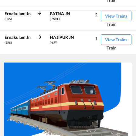
Train
Ernakulam Jn
PATNA JN
2
View Trains
(ERS)
(PNBE)
Train
Ernakulam Jn
HAJIPUR JN
1
View Trains
(ERS)
(HJP)
Train