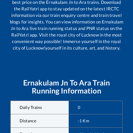
best price on the
Ernakulam Jn
to
Ara
trains. Download
the RailYatri app to stay updated on the latest IRCTC
information via our train enquiry centre and train travel
blogs for insights. You can view information on
Ernakulam
Jn
to
Ara
live train running status and PNR status on the
RailYatri app. Visit the royal city of Lucknow in the most
convenient way possible! Immerse yourself in the royal
city of Lucknow!yourself in its culture, art, and history.
Ernakulam Jn
To
Ara
Train
Running Information
Daily Trains
0
Distance
-1
Km