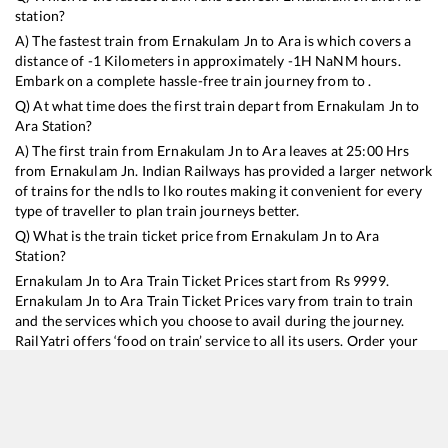
station?
A) The fastest train from
Ernakulam Jn
to
Ara
is
which covers a
distance of
-1
Kilometers in approximately
-1
H
NaN
M hours.
Embark on a complete hassle-free train journey from to .
Q) At what time does the first train depart from
Ernakulam Jn
to
Ara
Station?
A) The first train from
Ernakulam Jn
to
Ara
leaves at
25:00
Hrs
from
Ernakulam Jn
. Indian Railways has provided a larger network
of trains for the ndls to lko routes making it convenient for every
type of traveller to plan train journeys better.
Q) What is the train ticket price from
Ernakulam Jn
to
Ara
Station?
Ernakulam Jn
to
Ara
Train Ticket Prices start from Rs
9999
.
Ernakulam Jn
to
Ara
Train Ticket Prices vary from train to train
and the services which you choose to avail during the journey.
RailYatri offers ‘food on train’ service to all its users. Order your
food on the train in just 3 steps and we will bring you hot meals
from hygienic kitchens.