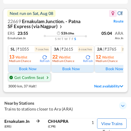
Next run on
Sat, Aug 08
22669
Ernakulam Junction. - Patna
Route
SF Express (via Nagpur)
❯
ERS
23:55
05:04
ARA
53
h
09
m
Ernakulam Jn
Ara Jn
S
M
T
W
T
F
S
SL
|₹1055
3A
|₹2615
2A
|₹3765
7
coach
es
6
coach
es
2
coac
13
22
12
Waitlist
Waitlist
Waitlist
Medium Chance
Medium Chance
Medium Chance
Refresh
Refresh
Ref
Book Now
Book Now
Book Now
Get Confirm Seat
3000 km
,
37 Halt!
Next availability
Nearby Stations
Trains to stations closer to Ara (ARA)
Ernakulam Jn
CHHAPRA
1
View Trains
(ERS)
(CPR)