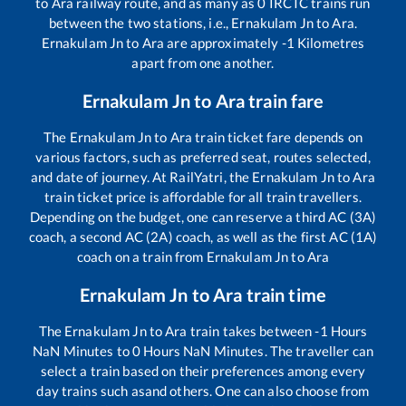
to
Ara
railway route, and as many as
0
IRCTC trains run
between the two stations, i.e.,
Ernakulam Jn
to
Ara
.
Ernakulam Jn
to
Ara
are approximately
-1
Kilometres
apart from one another.
Ernakulam Jn
to
Ara
train fare
The
Ernakulam Jn
to
Ara
train ticket fare depends on
various factors, such as preferred seat, routes selected,
and date of journey. At RailYatri, the
Ernakulam Jn
to
Ara
train ticket price is affordable for all train travellers.
Depending on the budget, one can reserve a third AC (3A)
coach, a second AC (2A) coach, as well as the first AC (1A)
coach on a train from
Ernakulam Jn
to
Ara
Ernakulam Jn
to
Ara
train time
The
Ernakulam Jn
to
Ara
train takes between
-1
Hours
NaN
Minutes to
0
Hours
NaN
Minutes. The traveller can
select a train based on their preferences among every
day trains such as
and others. One can also choose from