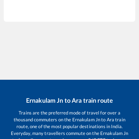
Ernakulam Jn
to
Ara
train route
Trains are the preferred mode of travel for over a
thousand commuters on the
Ernakulam Jn
to
Ara
train
route, one of the most popular destinations in India.
Everyday, many travellers commute on the
Ernakulam Jn