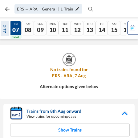
ERS
—
ARA
|
General
|
1
Train
THU
FRI
SAT
SUN
MON
TUE
WED
THU
FRI
SAT
SUN
AUG
06
07
08
09
10
11
12
13
14
15
16
Tatkal
Tatkal
No trains found for
ERS
-
ARA
,
7
Aug
Alternate options given below
Trains from
8
th
Aug
onward
View trains for upcoming days
Show Trains