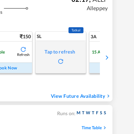
Alleppey
ms
Tatkal
150
SL
5
3A
Tap to refresh
ble
15
Available
Refresh
Refre
ook Now
Book Now
View Future Availability
M
T
W
T
F
S
S
Runs on:
Time Table