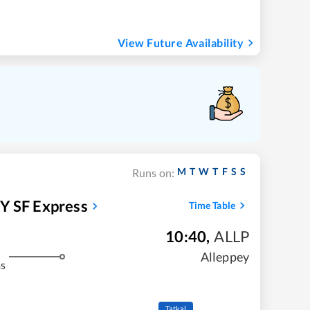
View Future Availability
M
T
W
T
F
S
S
Runs on:
 SF Express
Time Table
10:40
,
ALLP
Alleppey
ms
Tatkal