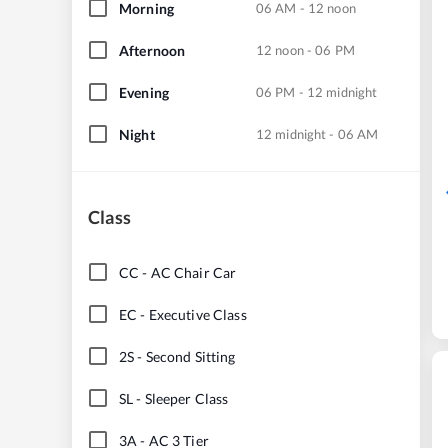
Morning
06 AM - 12 noon
Afternoon
12 noon - 06 PM
Evening
06 PM - 12 midnight
Night
12 midnight - 06 AM
Class
CC
-
AC Chair Car
EC
-
Executive Class
2S
-
Second Sitting
SL
-
Sleeper Class
3A
-
AC 3 Tier