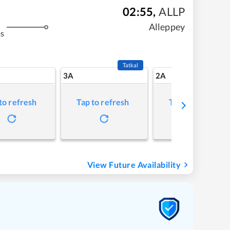
02:55
,
ALLP
Alleppey
ms
Tatkal
3A
2A
to refresh
Tap to refresh
Tap to refresh
View Future Availability