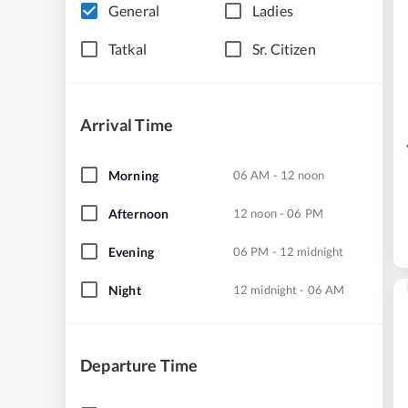
General
Ladies
Tatkal
Sr. Citizen
Arrival Time
Morning
06 AM - 12 noon
Afternoon
12 noon - 06 PM
Evening
06 PM - 12 midnight
Night
12 midnight - 06 AM
Departure Time