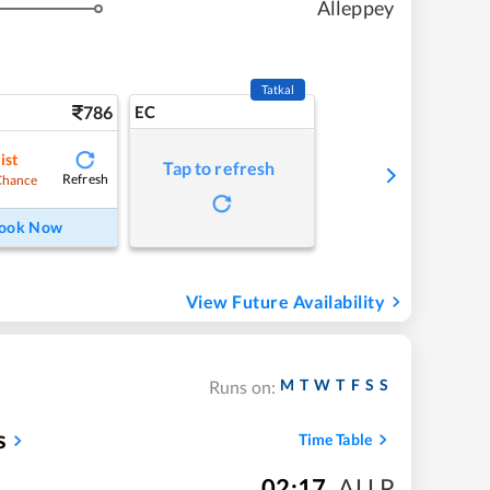
Alleppey
Tatkal
786
EC
ist
Tap to refresh
Refresh
Chance
ook Now
View Future Availability
M
T
W
T
F
S
S
Runs on:
s
Time Table
02:17
,
ALLP