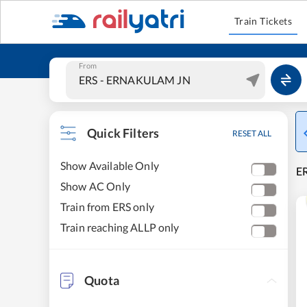
Train Tickets
From
Quick Filters
RESET ALL
Show Available Only
E
Show AC Only
Train from ERS only
Train reaching ALLP only
Quota