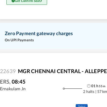
Get Confirm Seat
Zero Payment gateway charges
On UPI Payments
22639
MGR CHENNAI CENTRAL - ALLEPPEY
ERS
,
08:45
01
h
55
m
Ernakulam Jn
2 halts
|
57 k
Tatkal