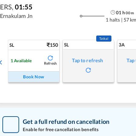
ERS
,
01:55
01
h
00
m
Ernakulam Jn
1 halts
|
57 k
Tatkal
150
SL
3A
SL
Tap to refresh
Tap 
1
Available
Refresh
Book Now
Get a full refund on cancellation
Enable for free cancellation benefits