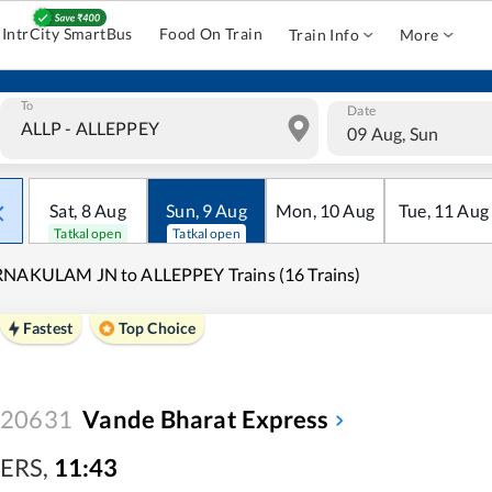
IntrCity SmartBus
Food On Train
Train Info
More
To
Date
09 Aug, Sun
Sat
,
8
Aug
Sun
,
9
Aug
Mon
,
10
Aug
Tue
,
11
Aug
Tatkal open
Tatkal open
RNAKULAM JN to ALLEPPEY Trains (16 Trains)
Fastest
Top Choice
20631
Vande Bharat Express
ERS
,
11:43