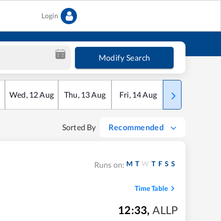
Login
Modify Search
Wed
,
12
Aug
Thu
,
13
Aug
Fri
,
14
Aug
Sat
,
15
Aug
Sorted By
Recommended
M
T
W
T
F
S
S
Runs on:
Time Table
12:33
,
ALLP