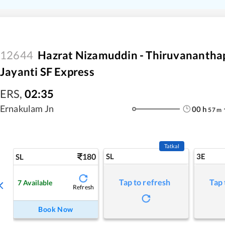
12644
Hazrat Nizamuddin - Thiruvanantha
Jayanti SF Express
ERS
,
02:35
Ernakulam Jn
00
h
57
m
Tatkal
180
SL
3E
SL
Tap to refresh
Tap 
7
Available
Refresh
Book Now