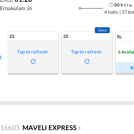
00
h
57
m
Ernakulam Jn
4 halts
|
57 k
Tatkal
2S
2S
SL
Tap to refresh
Tap to refresh
6
Availa
B
16603
MAVELI EXPRESS