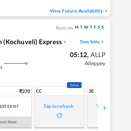
View Future Availability
M
T
W
T
F
S
S
Runs on:
 (Kochuveli) Express
Time Table
05:12
,
ALLP
Alleppey
ms
Tatkal
270
CC
3E
Tap to refresh
Tap to refresh
NOT EXIST
ook Now