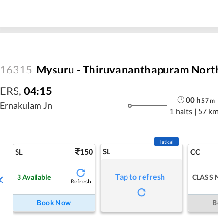
16315
Mysuru - Thiruvananthapuram North
ERS
,
04:15
00
h
57
m
Ernakulam Jn
1 halts
|
57 k
Tatkal
150
SL
SL
CC
Tap to refresh
3
Available
CLASS 
Refresh
Book Now
B