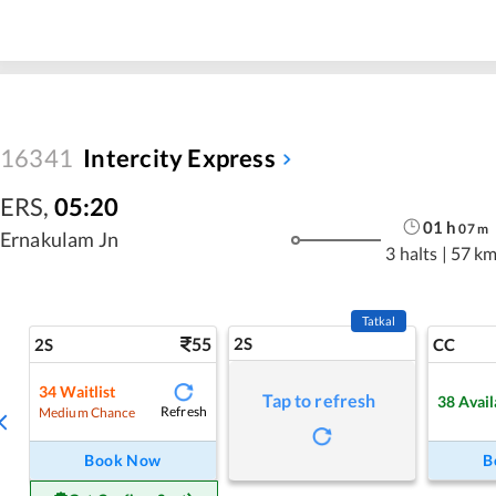
16341
Intercity Express
ERS
,
05:20
01
h
07
m
Ernakulam Jn
3 halts
|
57 k
Tatkal
55
2S
2S
CC
34
Waitlist
Tap to refresh
38
Avail
Refresh
Medium Chance
Book Now
B