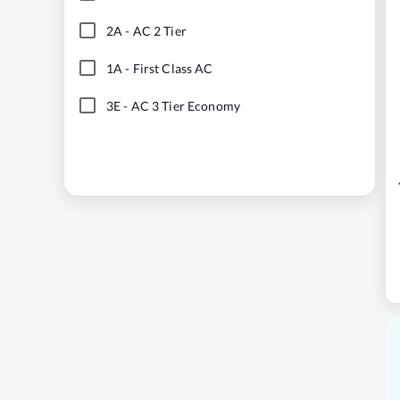
2A
-
AC 2 Tier
1A
-
First Class AC
3E
-
AC 3 Tier Economy