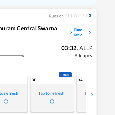
M
T
W
T
F
S
S
Runs on:
puram Central Swarna
Time
Table
03:32
,
ALLP
Alleppey
Tatkal
3E
3A
to refresh
Tap to refresh
Tap to refresh