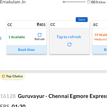
Ernakulam Jn
00
h
50
m
Tatkal
401
CC
CC
EC
19
Waitl
Tap to refresh
1
Available
Refresh
Medium 
Book Now
B
Top Choice
16128
Guruvayur - Chennai Egmore Expres
ERS
,
01:20