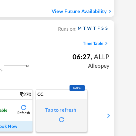
View Future Availability
M
T
W
T
F
S
S
Runs on:
Time Table
06:27
,
ALLP
Alleppey
ms
Tatkal
270
CC
Tap to refresh
able
Refresh
ook Now