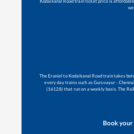
Kodaikanal Road
train ticket price is affordabl
wel
The
Eraniel
to
Kodaikanal Road
train takes be
every day trains such as
Guruvayur - Chenna
(16128)
that run on a weekly basis. The Rail
Book you