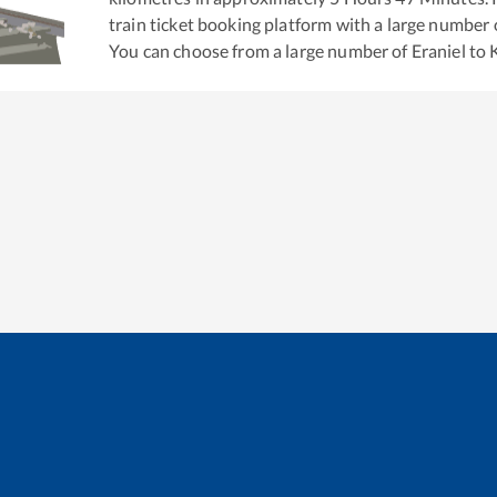
train ticket booking platform with a large number 
You can choose from a large number of
Eraniel
to