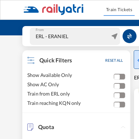
Train Tickets
From
Quick Filters
RESET ALL
Show Available Only
E
Show AC Only
Train from ERL only
Train reaching KQN only
Quota