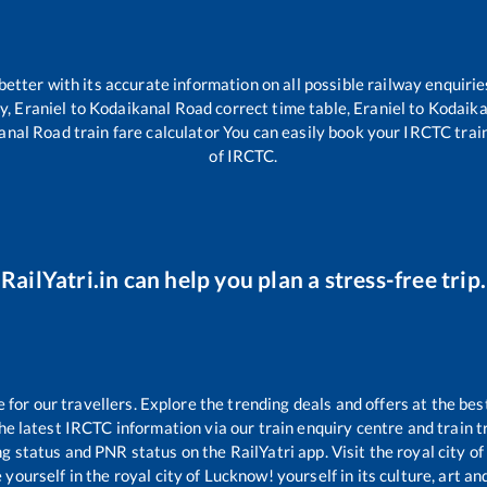
 better with its accurate information on all possible railway enquirie
ty,
Eraniel
to
Kodaikanal Road
correct time table,
Eraniel
to
Kodaika
anal Road
train fare calculator You can easily book your IRCTC train 
of IRCTC.
RailYatri.in can help you plan a stress-free trip.
or our travellers. Explore the trending deals and offers at the bes
e latest IRCTC information via our train enquiry centre and train tr
ng status and PNR status on the RailYatri app. Visit the royal city 
yourself in the royal city of Lucknow! yourself in its culture, art and