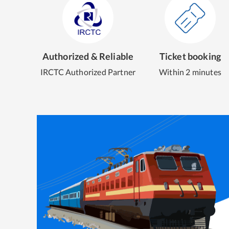
Authorized & Reliable
Ticket booking
IRCTC Authorized Partner
Within 2 minutes