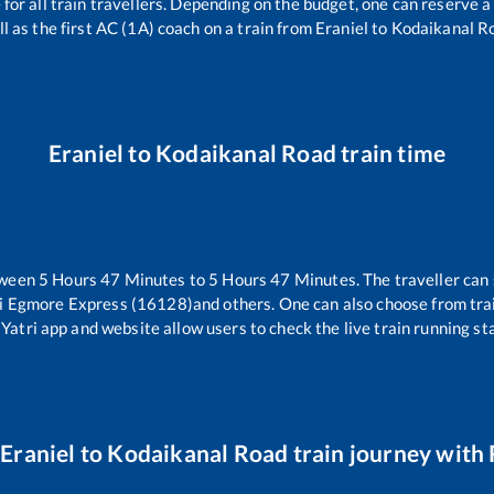
e for all train travellers. Depending on the budget, one can reserve 
l as the first AC (1A) coach on a train from
Eraniel
to
Kodaikanal R
Eraniel
to
Kodaikanal Road
train time
tween
5
Hours
47
Minutes to
5
Hours
47
Minutes. The traveller can
i Egmore Express (16128)
and others. One can also choose from trai
Yatri app and website allow users to check the live train running sta
r
Eraniel
to
Kodaikanal Road
train journey with 