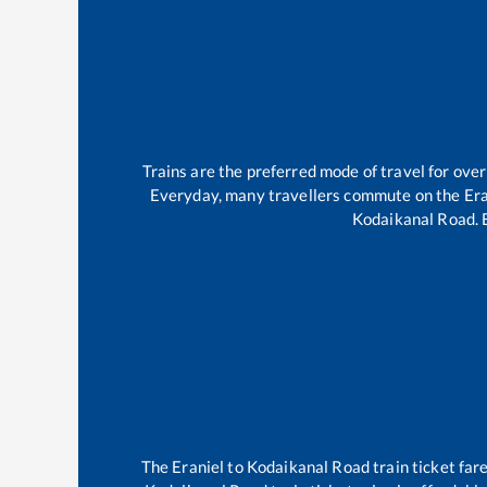
Trains are the preferred mode of travel for ov
Everyday, many travellers commute on the
Era
Kodaikanal Road
.
The
Eraniel
to
Kodaikanal Road
train ticket far