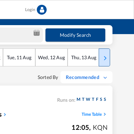
Login
Modify Search
g
Tue
,
11
Aug
Wed
,
12
Aug
Thu
,
13
Aug
Fri
,
14
Aug
Sorted By
Recommended
M
T
W
T
F
S
S
Runs on:
s
Time Table
12:05
,
KQN