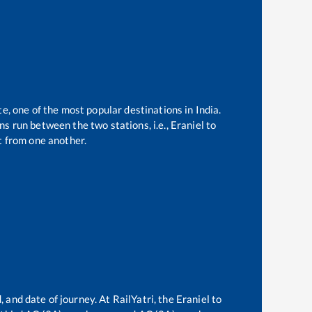
te, one of the most popular destinations in India.
s run between the two stations, i.e.,
Eraniel
to
 from one another.
, and date of journey. At RailYatri, the
Eraniel
to