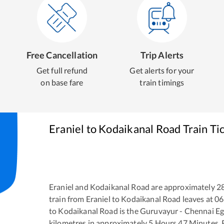
Free Cancellation
Trip Alerts
Get full refund
Get alerts for your
on base fare
train timings
Eraniel
to
Kodaikanal Road
Train Ti
Eraniel
and
Kodaikanal Road
are approximately
2
train from
Eraniel
to
Kodaikanal Road
leaves at
06
to
Kodaikanal Road
is the
Guruvayur - Chennai E
kilometres in approximately
5
Hours
47
Minutes. R