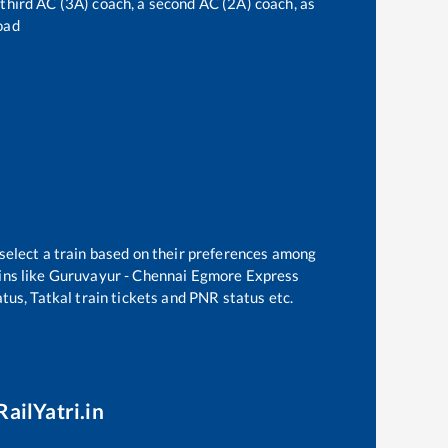
a third AC (3A) coach, a second AC (2A) coach, as
oad
 select a train based on their preferences among
ns like
Guruvayur - Chennai Egmore Express
tus, Tatkal train tickets and PNR status etc.
RailYatri.in