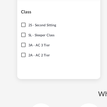
Class
2S
-
Second Sitting
SL
-
Sleeper Class
3A
-
AC 3 Tier
2A
-
AC 2 Tier
Wh