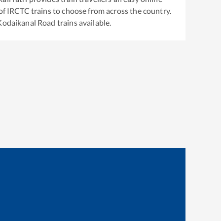
of IRCTC trains to choose from across the country.
Kodaikanal Road
trains available.