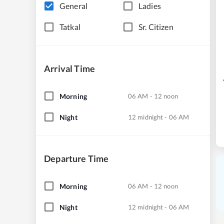
General
Ladies
Tatkal
Sr. Citizen
Arrival Time
Morning
06 AM - 12 noon
Night
12 midnight - 06 AM
Departure Time
Morning
06 AM - 12 noon
Night
12 midnight - 06 AM