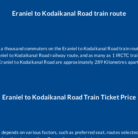
Eraniel
to
Kodaikanal Road
train route
er a thousand commuters on the
Eraniel
to
Kodaikanal Road
train rou
niel
to
Kodaikanal Road
railway route, and as many as
1
IRCTC train
Eraniel
to
Kodaikanal Road
are approximately
289
Kilometres apart
Eraniel
to
Kodaikanal Road
Train Ticket Price
e depends on various factors, such as preferred seat, routes selected