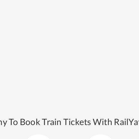
y To Book Train Tickets With RailYat