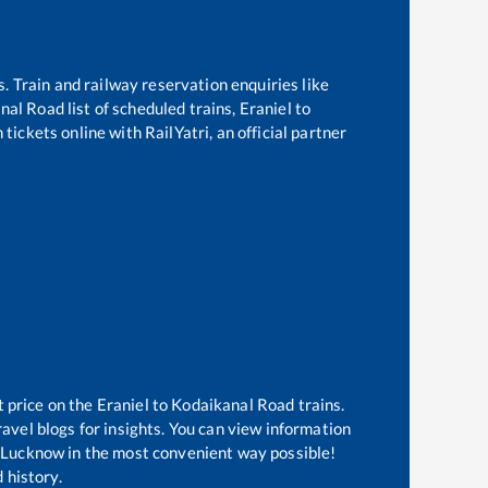
s. Train and railway reservation enquiries like
nal Road
list of scheduled trains,
Eraniel
to
tickets online with RailYatri, an official partner
t price on the
Eraniel
to
Kodaikanal Road
trains.
avel blogs for insights. You can view information
of Lucknow in the most convenient way possible!
 history.