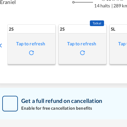
Eraniel
14 halts
|
289 k
Tatkal
2S
2S
SL
Tap to refresh
Tap to refresh
Tap 
Get a full refund on cancellation
Enable for free cancellation benefits