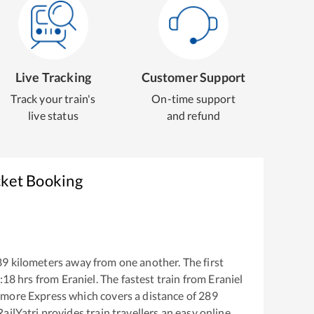
Live Tracking
Customer Support
Track your train's
On-time support
live status
and refund
cket Booking
89
kilometers away from one another. The first
:18
hrs from
Eraniel
. The fastest train from
Eraniel
gmore Express
which covers a distance of
289
ailYatri provides train travellers an easy online