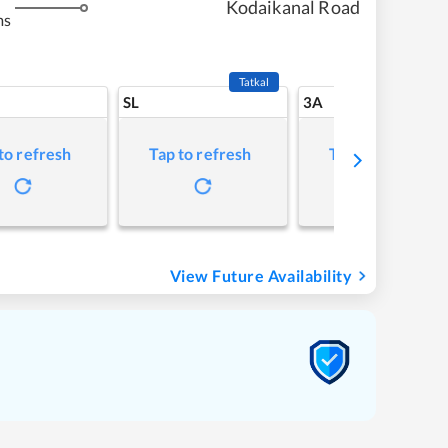
Kodaikanal Road
ms
Tatkal
SL
3A
to refresh
Tap to refresh
Tap to refresh
View Future Availability