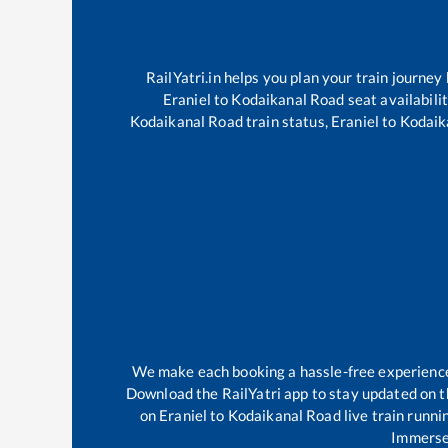
RailYatri.in helps you plan your train journey
Eraniel
to
Kodaikanal Road
seat availabili
Kodaikanal Road
train status,
Eraniel
to
Kodaik
We make each booking a hassle-free experience f
Download the RailYatri app to stay updated on th
on
Eraniel
to
Kodaikanal Road
live train runni
Immerse 