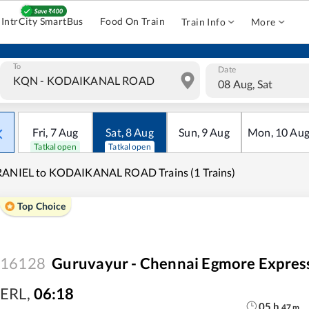
IntrCity SmartBus
Food On Train
Train Info
More
To
Date
08 Aug, Sat
Fri
,
7
Aug
Sat
,
8
Aug
Sun
,
9
Aug
Mon
,
10
Au
Tatkal open
Tatkal open
RANIEL to KODAIKANAL ROAD Trains (1 Trains)
Top Choice
16128
Guruvayur - Chennai Egmore Expres
ERL
,
06:18
05
h
47
m