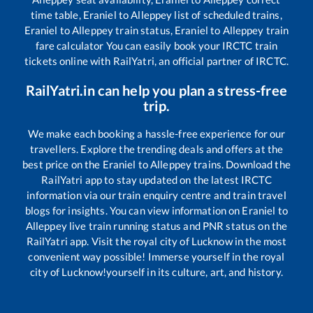
time table,
Eraniel
to
Alleppey
list of scheduled trains,
Eraniel
to
Alleppey
train status,
Eraniel
to
Alleppey
train
fare calculator You can easily book your IRCTC train
tickets online with RailYatri, an official partner of IRCTC.
RailYatri.in can help you plan a stress-free
trip.
We make each booking a hassle-free experience for our
travellers. Explore the trending deals and offers at the
best price on the
Eraniel
to
Alleppey
trains. Download the
RailYatri app to stay updated on the latest IRCTC
information via our train enquiry centre and train travel
blogs for insights. You can view information on
Eraniel
to
Alleppey
live train running status and PNR status on the
RailYatri app. Visit the royal city of Lucknow in the most
convenient way possible! Immerse yourself in the royal
city of Lucknow!yourself in its culture, art, and history.