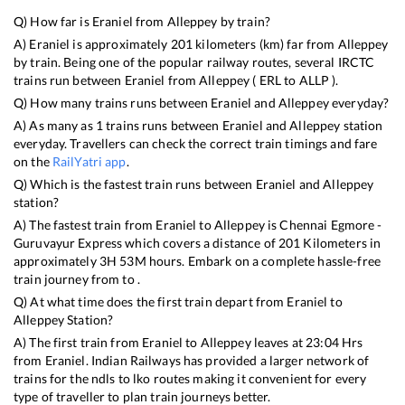
Q) How far is
Eraniel
from
Alleppey
by train?
A)
Eraniel
is approximately
201
kilometers (km) far from
Alleppey
by train. Being one of the popular railway routes, several IRCTC
trains run between
Eraniel
from
Alleppey
(
ERL
to
ALLP
).
Q) How many trains runs between
Eraniel
and
Alleppey
everyday?
A) As many as
1
trains runs between
Eraniel
and
Alleppey
station
everyday. Travellers can check the correct train timings and fare
on the
RailYatri app
.
Q) Which is the fastest train runs between
Eraniel
and
Alleppey
station?
A) The fastest train from
Eraniel
to
Alleppey
is
Chennai Egmore -
Guruvayur Express
which covers a distance of
201
Kilometers in
approximately
3
H
53
M hours. Embark on a complete hassle-free
train journey from to .
Q) At what time does the first train depart from
Eraniel
to
Alleppey
Station?
A) The first train from
Eraniel
to
Alleppey
leaves at
23:04
Hrs
from
Eraniel
. Indian Railways has provided a larger network of
trains for the ndls to lko routes making it convenient for every
type of traveller to plan train journeys better.