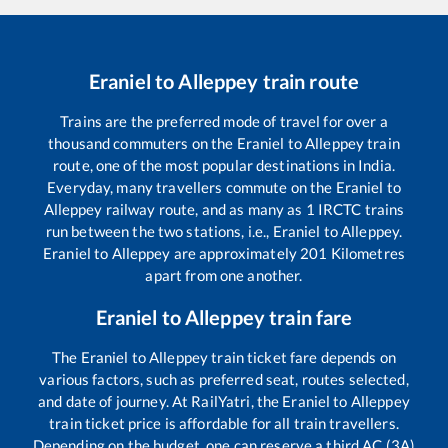
Eraniel
to
Alleppey
train route
Trains are the preferred mode of travel for over a
thousand commuters on the
Eraniel
to
Alleppey
train
route, one of the most popular destinations in India.
Everyday, many travellers commute on the
Eraniel
to
Alleppey
railway route, and as many as
1
IRCTC trains
run between the two stations, i.e.,
Eraniel
to
Alleppey
.
Eraniel
to
Alleppey
are approximately
201
Kilometres
apart from one another.
Eraniel
to
Alleppey
train fare
The
Eraniel
to
Alleppey
train ticket fare depends on
various factors, such as preferred seat, routes selected,
and date of journey. At RailYatri, the
Eraniel
to
Alleppey
train ticket price is affordable for all train travellers.
Depending on the budget, one can reserve a third AC (3A)