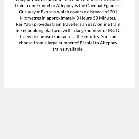
train from
Eraniel
to
Alleppey
is the
Chennai Egmore -
Guruvayur Express
which covers a distance of
201
kilometres in approximately
3
Hours
53
Minutes.
RailYatri provides train travellers an easy online train
ticket booking platform with a large number of IRCTC
trains to choose from across the country. You can
choose from a large number of
Eraniel
to
Alleppey
trains available.