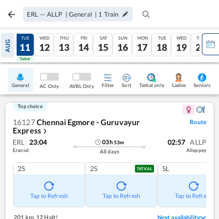
ERL
—
ALLP
|
General
|
1
Train
MON
TUE
WED
THU
FRI
SAT
SUN
MON
TUE
WED
THU
AUG
10
11
12
13
14
15
16
17
18
19
20
Tatkal
Tatkal
General
Filter
Sort
Tatkal only
Seniors
Ladies
AC Only
AVBL Only
Top choice
16127
Chennai Egmore - Guruvayur
Route
Express
❯
ERL
23:04
02:57
ALLP
03
h
53
m
Eraniel
Alleppey
All days
2S
2S
SL
TATKAL
Tap to Refresh
Tap to Refresh
Tap to Refresh
201 km
,
12 Halt!
Next availability