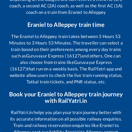
coach, a second AC (2A) coach, as well as the first AC (1A)
coach on a train from
Eraniel
to
Alleppey
Eraniel
to
Alleppey
train time
The
Eraniel
to
Alleppey
train takes between
3
Hours
53
Minutes to
3
Hours
53
Minutes. The traveller can select a
train based on their preferences among every day trains
such as
Guruvayur Express (16127)
and others. One can
also choose from trains like
Guruvayur Express
(16127)
that run on a weekly basis. The RailYatri app and
website allow users to check the live train running status,
Tatkal train tickets, and PNR status, etc.
Book your
Eraniel
to
Alleppey
train journey
with RailYatri.in
RailYatri.in helps you plan your train journey better with
its accurate information on all possible railway enquiries.
Train and railway reservation enquiries like
Eraniel
to
Alleppey
seat availability,
Eraniel
to
Alleppey
correct