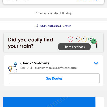
No more trains for
11
th
Aug
IRCTC Authorized Partner
Check Via-Route
ERL
-
ALLP
trains may take a different route
See Routes