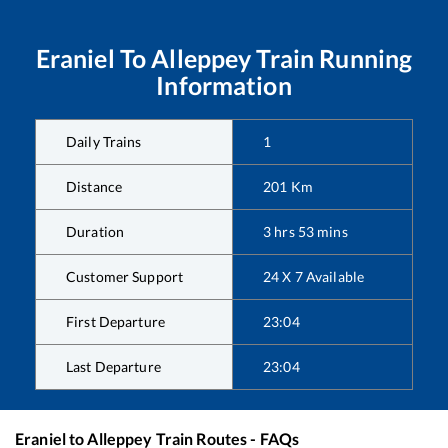
Eraniel
To
Alleppey
Train Running
Information
Daily Trains
1
Distance
201
Km
Duration
3
hrs
53
mins
Customer Support
24 X 7 Available
First Departure
23:04
Last Departure
23:04
Eraniel
to
Alleppey
Train Routes - FAQs