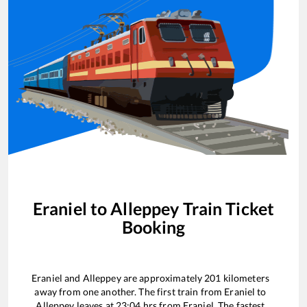
Eraniel
to
Alleppey
Train Ticket
Booking
Eraniel
and
Alleppey
are approximately
201
kilometers
away from one another. The first train from
Eraniel
to
Alleppey
leaves at
23:04
hrs from
Eraniel
. The fastest