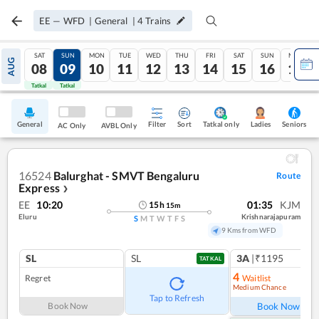
EE
—
WFD
|
General
|
4
Trains
SAT
SUN
MON
TUE
WED
THU
FRI
SAT
SUN
MON
AUG
08
09
10
11
12
13
14
15
16
17
Tatkal
Tatkal
General
Filter
Sort
Tatkal only
Seniors
Ladies
AC Only
AVBL Only
16524
Balurghat - SMVT Bengaluru
Route
Express
❯
EE
10:20
01:35
KJM
15
h
15
m
Eluru
Krishnarajapuram
S
M
T
W
T
F
S
9 Kms from WFD
SL
SL
3A
|₹1195
TATKAL
4
Regret
Waitlist
Medium Chance
Ref
Tap to Refresh
Book Now
Book Now