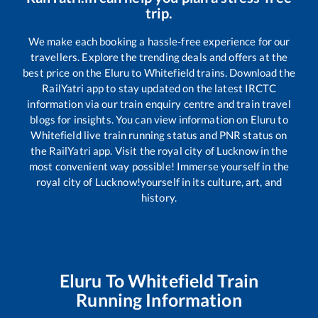
trip.
We make each booking a hassle-free experience for our
travellers. Explore the trending deals and offers at the
best price on the
Eluru
to
Whitefield
trains. Download the
RailYatri app to stay updated on the latest IRCTC
information via our train enquiry centre and train travel
blogs for insights. You can view information on
Eluru
to
Whitefield
live train running status and PNR status on
the RailYatri app. Visit the royal city of Lucknow in the
most convenient way possible! Immerse yourself in the
royal city of Lucknow!yourself in its culture, art, and
history.
Eluru
To
Whitefield
Train
Running Information