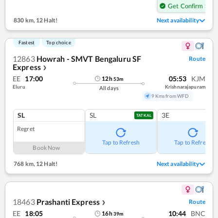
Get Confirm Seat
830 km
,
12 Halt!
Next availability
Fastest
Top choice
12863
Howrah - SMVT Bengaluru SF
Route
Express
❯
EE
17:00
05:53
KJM
12
h
53
m
Eluru
Krishnarajapuram
All days
9 Kms from WFD
SL
SL
3E
TATKAL
Regret
Tap to Refresh
Tap to Refresh
Book Now
768 km
,
12 Halt!
Next availability
18463
Prashanti Express
Route
❯
EE
18:05
10:44
BNC
16
h
39
m