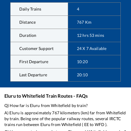
Daily Trains
4
Distance
767
Km
Duration
12
hrs
53
mins
Customer Support
24 X 7 Available
First Departure
10:20
Last Departure
20:10
Eluru
to
Whitefield
Train Routes - FAQs
Q) How far is
Eluru
from
Whitefield
by train?
A)
Eluru
is approximately
767
kilometers (km) far from
Whitefield
by train. Being one of the popular railway routes, several IRCTC
trains run between
Eluru
from
Whitefield
(
EE
to
WFD
).