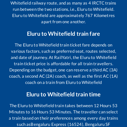
Whitefield
railway route, and as many as
4
IRCTC trains
run between the two stations, i.e.,
Eluru
to
Whitefield
.
Eluru
to
Whitefield
are approximately
767
Kilometres
apart from one another.
Eluru
to
Whitefield
train fare
The
Eluru
to
Whitefield
train ticket fare depends on
various factors, such as preferred seat, routes selected,
and date of journey. At RailYatri, the
Eluru
to
Whitefield
train ticket price is affordable for all train travellers.
Depending on the budget, one can reserve a third AC (3A)
coach, a second AC (2A) coach, as well as the first AC (1A)
coach on a train from
Eluru
to
Whitefield
Eluru
to
Whitefield
train time
The
Eluru
to
Whitefield
train takes between
12
Hours
53
Minutes to
16
Hours
53
Minutes. The traveller can select
a train based on their preferences among every day trains
such as
Bengaluru Express (16524), Bengaluru SF