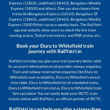
Express (12863), undefined (18463), Bengaluru Weekly
Express (18509)
and others. One can also choose from
trains like
Bengaluru Express (16524), Bengaluru SF
Express (12863), undefined (18463), Bengaluru Weekly
Express (18509)
that run on a weekly basis. The RailYatri
app and website allow users to check the live train
running status, Tatkal train tickets, and PNR status, etc.
Book your
Eluru
to
Whitefield
train
journey with RailYatri.in
RailYatri.in helps you plan your train journey better with
its accurate information on all possible railway enquiries.
Train and railway reservation enquiries like
Eluru
to
Whitefield
seat availability,
Eluru
to
Whitefield
correct
time table,
Eluru
to
Whitefield
list of scheduled trains,
Eluru
to
Whitefield
train status,
Eluru
to
Whitefield
train
fare calculator You can easily book your IRCTC train
tickets online with RailYatri, an official partner of IRCTC.
RailYatri.in can help you plan a stress-free