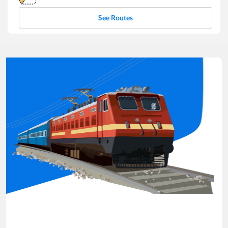
See Routes