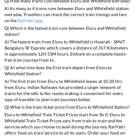
Q) How many trains runs between
Eluru
and
Whitefield
everyday?
A) As many as
4
trains runs between
Eluru
and
Whitefield
station
everyday. Travellers can check the correct train timings and fare
on the
RailYatri app
.
Q) Which is the fastest train runs between
Eluru
and
Whitefield
station?
A) The fastest train from
Eluru
to
Whitefield
is
Howrah - SMVT
Bengaluru SF Express
which covers a distance of
767
Kilometers
in approximately
12
H
53
M hours. Embark on a complete hassle-
free train journey from to .
Q) At what time does the first train depart from
Eluru
to
Whitefield
Station?
A) The first train from
Eluru
to
Whitefield
leaves at
10:20
Hrs
from
Eluru
. Indian Railways has provided a larger network of
trains for the ndls to lko routes making it convenient for every
type of traveller to plan train journeys better.
Q) What is the train ticket price from
Eluru
to
Whitefield
Station?
Eluru
to
Whitefield
Train Ticket Prices start from Rs
0
.
Eluru
to
Whitefield
Train Ticket Prices vary from train to train and the
services which you choose to avail during the journey. RailYatri
offers ‘food on train’ service to all its users. Order your food on