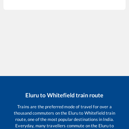
Eluru
to
Whitefield
train route
Trains are the preferred mode of travel for over a
thousand commuters on the
Eluru
to
Whitefield
train
route, one of the most popular destinations in India.
Everyday, many travellers commute on the
Eluru
to