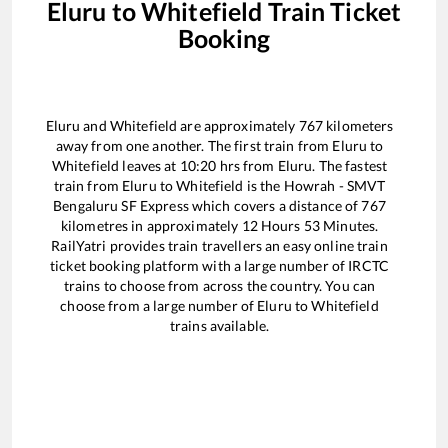
Eluru
to
Whitefield
Train Ticket
Booking
Eluru
and
Whitefield
are approximately
767
kilometers
away from one another. The first train from
Eluru
to
Whitefield
leaves at
10:20
hrs from
Eluru
. The fastest
train from
Eluru
to
Whitefield
is the
Howrah - SMVT
Bengaluru SF Express
which covers a distance of
767
kilometres in approximately
12
Hours
53
Minutes.
RailYatri provides train travellers an easy online train
ticket booking platform with a large number of IRCTC
trains to choose from across the country. You can
choose from a large number of
Eluru
to
Whitefield
trains available.