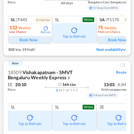
Eluru
Bangalore Cant (bengaluru)
All days
17 Kms from WFD
SL
|₹445
SL
3A
|₹1170
6
coach
es
7
coac
TATKAL
132
75
Waitlist
Waitlist
Low Chance
Medium Chance
Refresh
Ref
Tap to Refresh
Book Now
Book Now
808 km
,
19 Halt!
Next availability
New
18509
Vishakapatnam - SMVT
Route
Bengaluru Weekly Express
❯
EE
20:10
13:03
KJM
16
h
53
m
Eluru
Krishnarajapuram
S
M
T
W
T
F
S
9 Kms from WFD
SL
SL
3E
TATKAL
Tap to Refresh
Tap to Refresh
Tap to Refresh