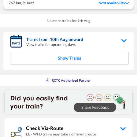
767 km
,
9 Halt!
Next availability
No more trains for
9
th
Aug
Trains from
10
th
Aug
onward
View trains for upcoming days
Show Trains
IRCTC Authorized Partner
Check Via-Route
EE
-
WFD
trains may take a different route