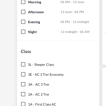
Morning
06 AM - 12 noon
Afternoon
12 noon - 06 PM
Evening
06 PM - 12 midnight
Night
12 midnight - 06 AM
Class
SL
-
Sleeper Class
3E
-
AC 3 Tier Economy
3A
-
AC 3 Tier
2A
-
AC 2 Tier
1A
-
First Class AC