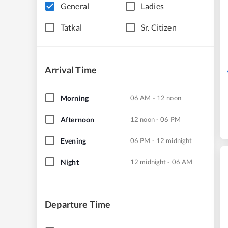
General
Ladies
Tatkal
Sr. Citizen
Arrival Time
Morning
06 AM - 12 noon
Afternoon
12 noon - 06 PM
Evening
06 PM - 12 midnight
Night
12 midnight - 06 AM
Departure Time