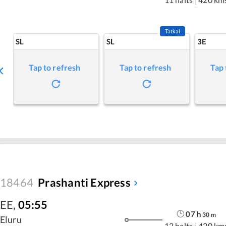
Tatkal
SL
SL
3E
Tap to refresh
Tap to refresh
Tap 
18464
Prashanti Express
EE
,
05:55
07
h
30
m
Eluru
12 halts
|
420 km