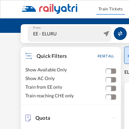
Train Tickets
From
Quick Filters
RESET ALL
Show Available Only
E
Show AC Only
Train from EE only
Train reaching CHE only
Quota