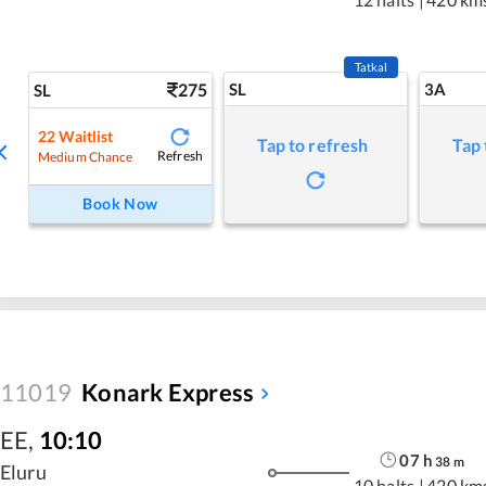
Tatkal
275
SL
3A
SL
22
Waitlist
Tap to refresh
Tap 
Refresh
Medium Chance
Book Now
11019
Konark Express
EE
,
10:10
07
h
38
m
Eluru
10 halts
|
420 km