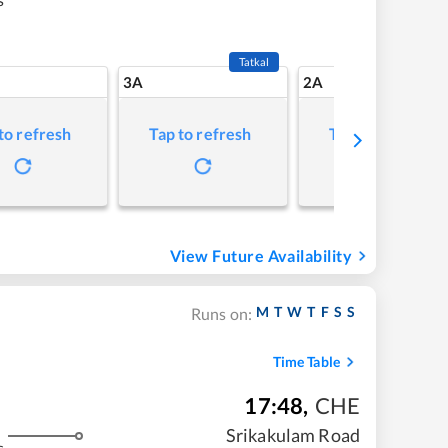
Tatkal
3A
2A
to refresh
Tap to refresh
Tap to refresh
View Future Availability
M
T
W
T
F
S
S
Runs on:
Time Table
17:48
,
CHE
Srikakulam Road
s