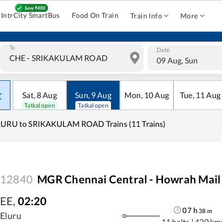
IntrCity SmartBus
Food On Train
Train Info
More
To
Date
09 Aug, Sun
Sat
,
8
Aug
Sun
,
9
Aug
Mon
,
10
Aug
Tue
,
11
Aug
Tatkal open
Tatkal open
LURU to SRIKAKULAM ROAD Trains (11 Trains)
12840
MGR Chennai Central - Howrah Mail
EE
,
02:20
07
h
38
m
Eluru
11 halts
|
420 km