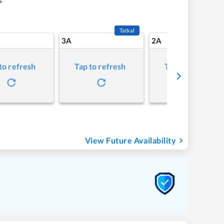
Tatkal
3A
2A
to refresh
Tap to refresh
Tap to refresh
View Future Availability