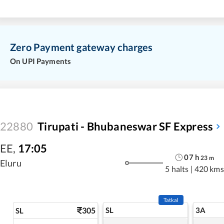
Zero Payment gateway charges
On UPI Payments
22880
Tirupati - Bhubaneswar SF Express
EE
,
17:05
07
h
23
m
Eluru
5 halts
|
420 kms
Tatkal
305
SL
3A
SL