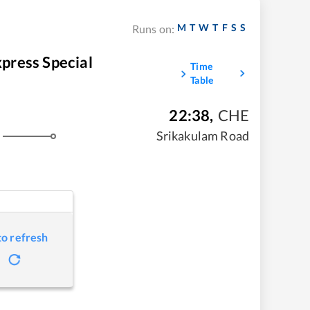
M
T
W
T
F
S
S
Runs on:
ess Special
Time
Table
22:38
,
CHE
Srikakulam Road
to refresh