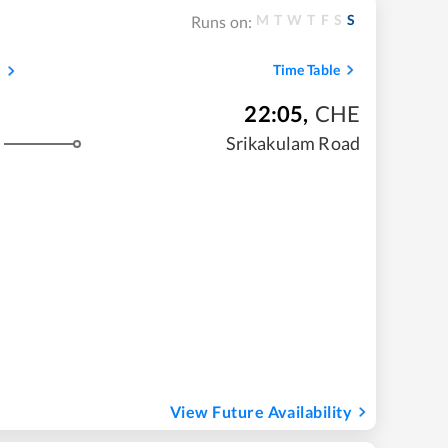
M
T
W
T
F
S
S
Runs on:
s
Time Table
22:05
,
CHE
Srikakulam Road
View Future Availability