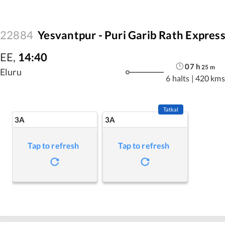
22884
Yesvantpur - Puri Garib Rath Expres
EE
,
14:40
07
h
25
m
Eluru
6 halts
|
420 kms
Tatkal
3A
3A
Tap to refresh
Tap to refresh