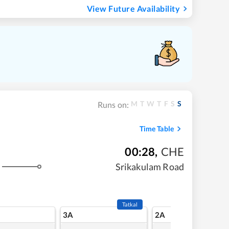
View Future Availability
M
T
W
T
F
S
S
Runs on:
Time Table
00:28
,
CHE
Srikakulam Road
Tatkal
3A
2A