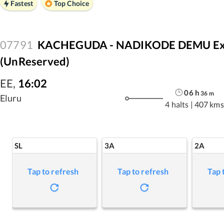
Fastest
Top Choice
07791
KACHEGUDA - NADIKODE DEMU Expr
(UnReserved)
EE
,
16:02
06
h
36
m
Eluru
4 halts
|
407 kms
SL
3A
2A
Tap to refresh
Tap to refresh
Tap 