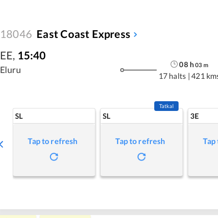
18046
East Coast Express
EE
,
15:40
08
h
03
m
Eluru
17 halts
|
421 km
Tatkal
SL
SL
3E
Tap to refresh
Tap to refresh
Tap 