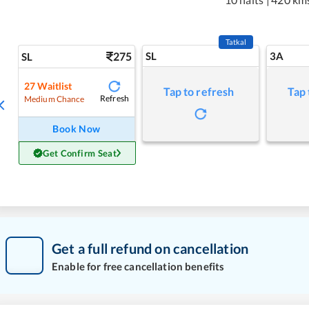
Tatkal
275
SL
3A
SL
27
Waitlist
Tap to refresh
Tap 
Refresh
Medium Chance
Book Now
Get Confirm Seat
Get a full refund on cancellation
Enable for free cancellation benefits