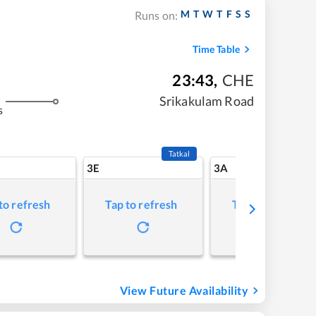
M
T
W
T
F
S
S
Runs on:
Time Table
23:43
,
CHE
Srikakulam Road
s
Tatkal
3E
3A
to refresh
Tap to refresh
Tap to refresh
View Future Availability