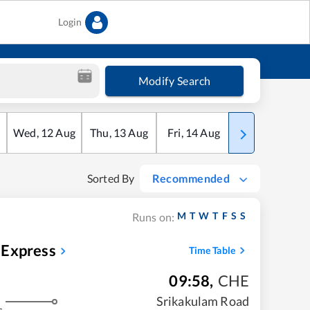
Login
Modify Search
Wed
,
12
Aug
Thu
,
13
Aug
Fri
,
14
Aug
Sat
,
15
Aug
Sorted By
Recommended
M
T
W
T
F
S
S
Runs on:
 Express
Time Table
09:58
,
CHE
Srikakulam Road
s