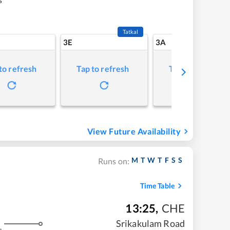
Tatkal
3E
3A
to refresh
Tap to refresh
Tap to refresh
View Future Availability
M
T
W
T
F
S
S
Runs on:
Time Table
13:25
,
CHE
Srikakulam Road
s