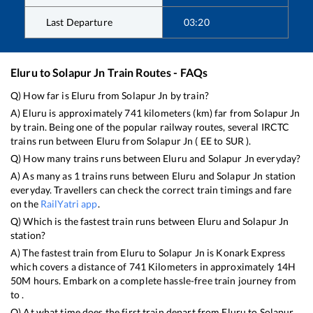
Last Departure
03:20
Eluru
to
Solapur Jn
Train Routes - FAQs
Q) How far is
Eluru
from
Solapur Jn
by train?
A)
Eluru
is approximately
741
kilometers (km) far from
Solapur Jn
by train. Being one of the popular railway routes, several IRCTC
trains run between
Eluru
from
Solapur Jn
(
EE
to
SUR
).
Q) How many trains runs between
Eluru
and
Solapur Jn
everyday?
A) As many as
1
trains runs between
Eluru
and
Solapur Jn
station
everyday. Travellers can check the correct train timings and fare
on the
RailYatri app
.
Q) Which is the fastest train runs between
Eluru
and
Solapur Jn
station?
A) The fastest train from
Eluru
to
Solapur Jn
is
Konark Express
which covers a distance of
741
Kilometers in approximately
14
H
50
M hours. Embark on a complete hassle-free train journey from
to .
Q) At what time does the first train depart from
Eluru
to
Solapur