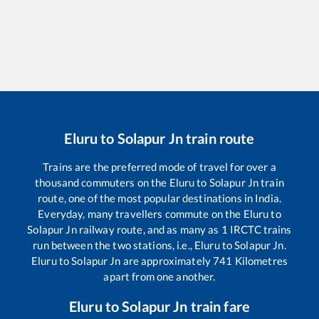
Eluru
to
Solapur Jn
train route
Trains are the preferred mode of travel for over a
thousand commuters on the
Eluru
to
Solapur Jn
train
route, one of the most popular destinations in India.
Everyday, many travellers commute on the
Eluru
to
Solapur Jn
railway route, and as many as
1
IRCTC trains
run between the two stations, i.e.,
Eluru
to
Solapur Jn
.
Eluru
to
Solapur Jn
are approximately
741
Kilometres
apart from one another.
Eluru
to
Solapur Jn
train fare