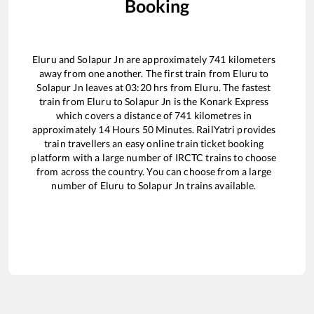
Booking
Eluru
and
Solapur Jn
are approximately
741
kilometers
away from one another. The first train from
Eluru
to
Solapur Jn
leaves at
03:20
hrs from
Eluru
. The fastest
train from
Eluru
to
Solapur Jn
is the
Konark Express
which covers a distance of
741
kilometres in
approximately
14
Hours
50
Minutes. RailYatri provides
train travellers an easy online train ticket booking
platform with a large number of IRCTC trains to choose
from across the country. You can choose from a large
number of
Eluru
to
Solapur Jn
trains available.