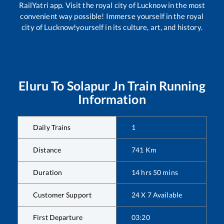
RailYatri app. Visit the royal city of Lucknow in the most
convenient way possible! Immerse yourself in the royal
city of Lucknow!yourself in its culture, art, and history.
Eluru
To
Solapur Jn
Train Running
Information
Daily Trains
1
Distance
741
Km
Duration
14
hrs
50
mins
Customer Support
24 X 7 Available
First Departure
03:20