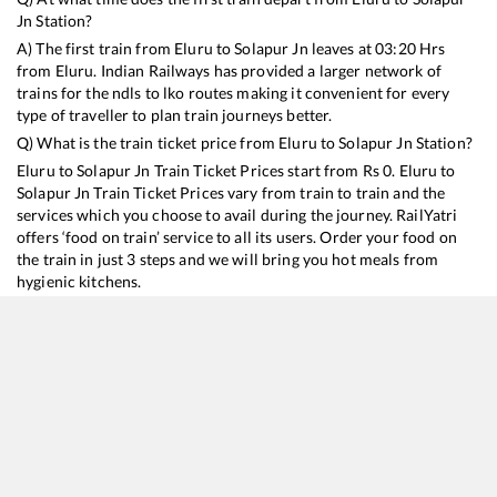
Jn
Station?
A) The first train from
Eluru
to
Solapur Jn
leaves at
03:20
Hrs
from
Eluru
. Indian Railways has provided a larger network of
trains for the ndls to lko routes making it convenient for every
type of traveller to plan train journeys better.
Q) What is the train ticket price from
Eluru
to
Solapur Jn
Station?
Eluru
to
Solapur Jn
Train Ticket Prices start from Rs
0
.
Eluru
to
Solapur Jn
Train Ticket Prices vary from train to train and the
services which you choose to avail during the journey. RailYatri
offers ‘food on train’ service to all its users. Order your food on
the train in just 3 steps and we will bring you hot meals from
hygienic kitchens.
Eluru
to
Solapur Jn
Train Time Table
Train No./Name
Departure
Arrival
Train Status
Du
11020
Konark Express
03:20
03:20
Mostly
Ontime
14