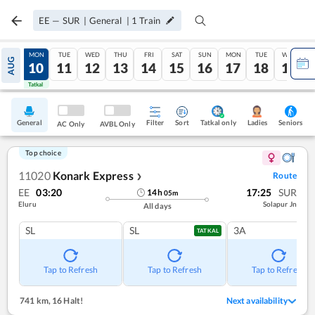
EE
—
SUR
|
General
|
1
Train
SUN
MON
TUE
WED
THU
FRI
SAT
SUN
MON
TUE
WED
AUG
09
10
11
12
13
14
15
16
17
18
19
Tatkal
Tatkal
General
Filter
Sort
Tatkal only
Seniors
Ladies
AC Only
AVBL Only
Top choice
11020
Konark Express
Route
❯
EE
03:20
17:25
SUR
14
h
05
m
Eluru
Solapur Jn
All days
SL
SL
3A
TATKAL
Tap to Refresh
Tap to Refresh
Tap to Refresh
741 km
,
16 Halt!
Next availability