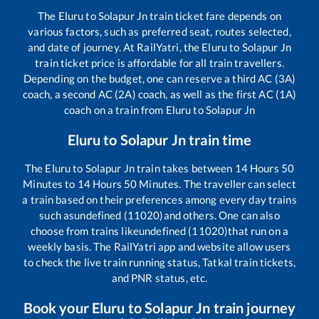
The
Eluru
to
Solapur Jn
train ticket fare depends on
various factors, such as preferred seat, routes selected,
and date of journey. At RailYatri, the
Eluru
to
Solapur Jn
train ticket price is affordable for all train travellers.
Depending on the budget, one can reserve a third AC (3A)
coach, a second AC (2A) coach, as well as the first AC (1A)
coach on a train from
Eluru
to
Solapur Jn
Eluru
to
Solapur Jn
train time
The
Eluru
to
Solapur Jn
train takes between
14
Hours
50
Minutes to
14
Hours
50
Minutes. The traveller can select
a train based on their preferences among every day trains
such as
undefined (11020)
and others. One can also
choose from trains like
undefined (11020)
that run on a
weekly basis. The RailYatri app and website allow users
to check the live train running status, Tatkal train tickets,
and PNR status, etc.
Book your
Eluru
to
Solapur Jn
train journey