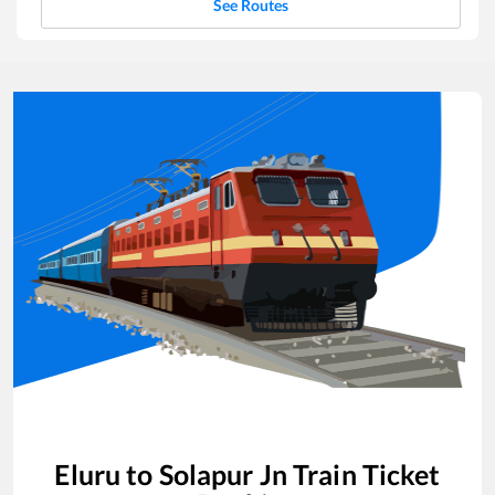
See Routes
Eluru
to
Solapur Jn
Train Ticket