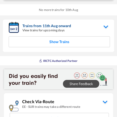
No more trains for
10
th
Aug
Trains from
11
th
Aug
onward
View trains for upcoming days
Show Trains
IRCTC Authorized Partner
Check Via-Route
EE
-
SUR
trains may take a different route