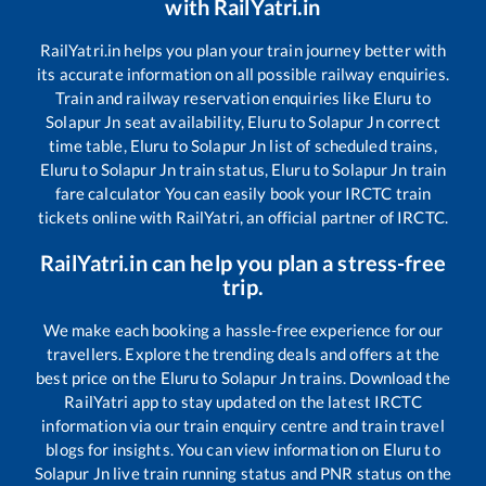
with RailYatri.in
RailYatri.in helps you plan your train journey better with
its accurate information on all possible railway enquiries.
Train and railway reservation enquiries like
Eluru
to
Solapur Jn
seat availability,
Eluru
to
Solapur Jn
correct
time table,
Eluru
to
Solapur Jn
list of scheduled trains,
Eluru
to
Solapur Jn
train status,
Eluru
to
Solapur Jn
train
fare calculator You can easily book your IRCTC train
tickets online with RailYatri, an official partner of IRCTC.
RailYatri.in can help you plan a stress-free
trip.
We make each booking a hassle-free experience for our
travellers. Explore the trending deals and offers at the
best price on the
Eluru
to
Solapur Jn
trains. Download the
RailYatri app to stay updated on the latest IRCTC
information via our train enquiry centre and train travel
blogs for insights. You can view information on
Eluru
to
Solapur Jn
live train running status and PNR status on the