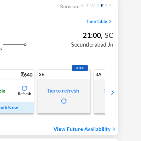
M
T
W
T
F
S
S
Runs on:
Time Table
21:00
,
SC
Secunderabad Jn
s
Tatkal
640
3E
3A
Tap to refresh
Tap to refresh
ble
Refresh
ook Now
View Future Availability