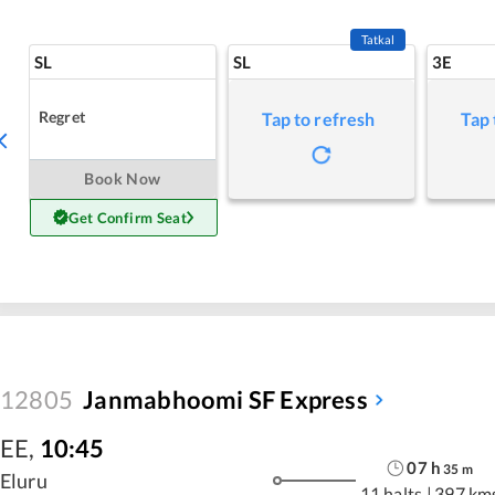
Tatkal
SL
SL
3E
Regret
Tap to refresh
Tap 
Book Now
Get Confirm Seat
12805
Janmabhoomi SF Express
EE
,
10:45
07
h
35
m
Eluru
11 halts
|
397 km