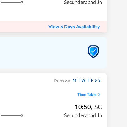
Secunderabad Jn
View 6 Days Availability
M
T
W
T
F
S
S
Runs on:
Time Table
10:50
,
SC
Secunderabad Jn