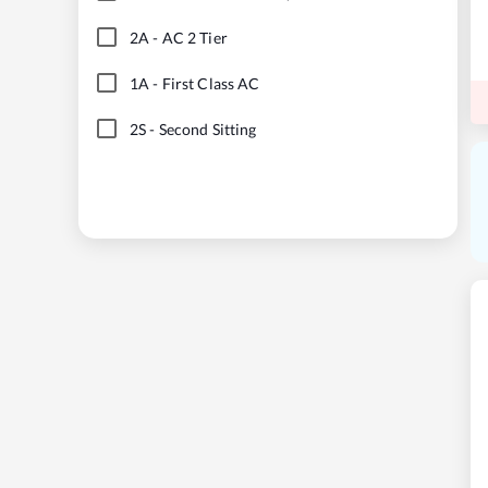
2A
-
AC 2 Tier
1A
-
First Class AC
2S
-
Second Sitting