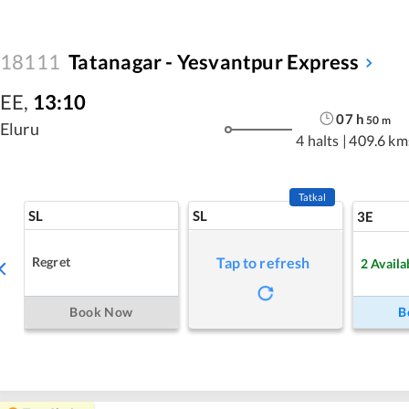
18111
Tatanagar - Yesvantpur Express
EE
,
13:10
07
h
50
m
Eluru
4 halts
|
409.6 km
Tatkal
SL
SL
3E
Regret
Tap to refresh
2
Availa
Book Now
B