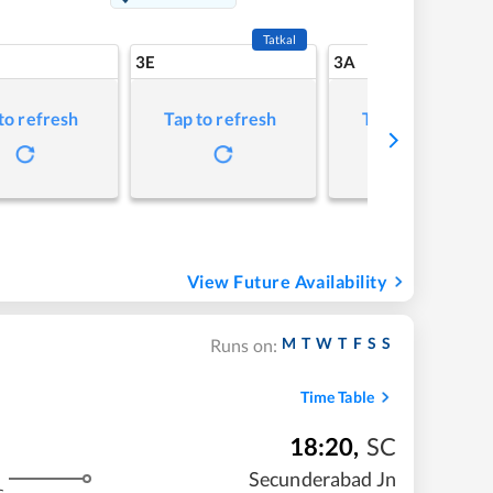
Tatkal
3E
3A
to refresh
Tap to refresh
Tap to refresh
View Future Availability
M
T
W
T
F
S
S
Runs on:
Time Table
18:20
,
SC
Secunderabad Jn
s