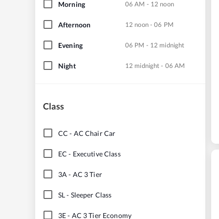
Morning
06 AM - 12 noon
Afternoon
12 noon - 06 PM
Evening
06 PM - 12 midnight
Night
12 midnight - 06 AM
Class
CC
-
AC Chair Car
EC
-
Executive Class
3A
-
AC 3 Tier
SL
-
Sleeper Class
3E
-
AC 3 Tier Economy