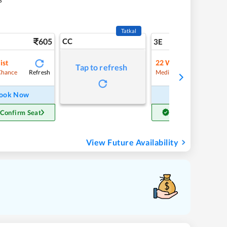
Tatkal
605
CC
6
3E
ist
22
Waitlist
Tap to refresh
Refresh
Refre
Chance
Medium Chance
ook Now
Book Now
 Confirm Seat
Get Confirm Seat
View Future Availability