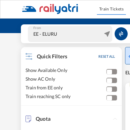
Train Tickets
From
Quick Filters
RESET ALL
Show Available Only
E
Show AC Only
Train from EE only
Train reaching SC only
Quota