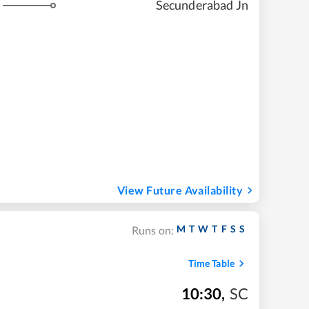
Secunderabad Jn
View Future Availability
M
T
W
T
F
S
S
Runs on:
Time Table
10:30
,
SC