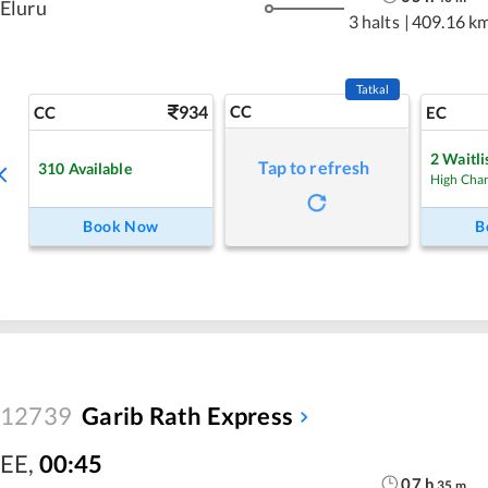
Eluru
3 halts
|
409.16 k
Tatkal
934
CC
CC
EC
2
Waitli
Tap to refresh
310
Available
High Cha
Book Now
B
12739
Garib Rath Express
EE
,
00:45
07
h
35
m