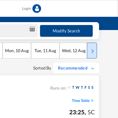
Login
Modify Search
Mon
,
10
Aug
Tue
,
11
Aug
Wed
,
12
Aug
Thu
,
13
Aug
Sorted By
Recommended
M
T
W
T
F
S
S
Runs on:
Time Table
23:25
,
SC