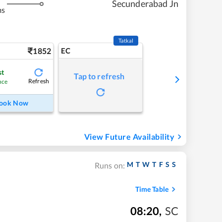
Secunderabad Jn
ms
Tatkal
1852
EC
st
Tap to refresh
Refresh
nce
ook Now
View Future Availability
M
T
W
T
F
S
S
Runs on:
Time Table
08:20
,
SC