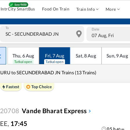
IntrCity SmartBus
Food On Train
Train Info
More
To
Date
07 Aug, Fri
Thu
,
6
Aug
Fri
,
7
Aug
Sat
,
8
Aug
Sun
,
9
Aug
Tatkal open
Tatkal open
LURU to SECUNDERABAD JN Trains (13 Trains)
Fastest
Top Choice
20708
Vande Bharat Express
EE
,
17:45
05
h
40
m