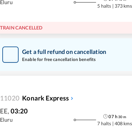
Eluru
5 halts
|
373 kms
TRAIN CANCELLED
Get a full refund on cancellation
Enable for free cancellation benefits
11020
Konark Express
EE
,
03:20
07
h
30
m
Eluru
7 halts
|
408 kms