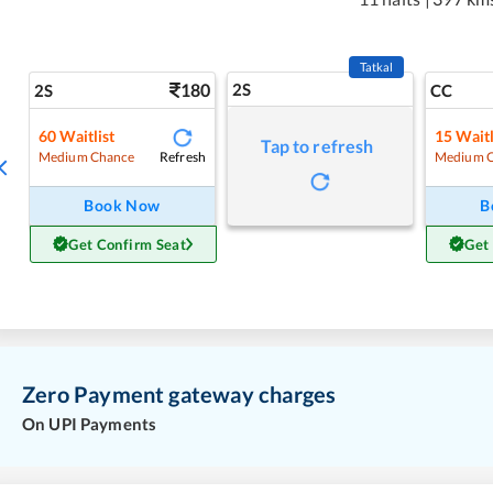
Tatkal
180
2S
2S
CC
60
Waitlist
15
Waitl
Tap to refresh
Refresh
Medium Chance
Medium 
Book Now
B
Get Confirm Seat
Get
Zero Payment gateway charges
On UPI Payments