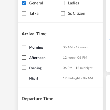
General
Ladies
Tatkal
Sr. Citizen
Arrival Time
Morning
06 AM - 12 noon
Afternoon
12 noon - 06 PM
Evening
06 PM - 12 midnight
Night
12 midnight - 06 AM
Departure Time