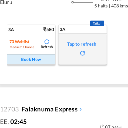
Eluru
5 halts
|
408 kms
Tatkal
580
3A
3A
73
Waitlist
Tap to refresh
Refresh
Medium Chance
Book Now
12703
Falaknuma Express
EE
,
02:45
07
h
45
m