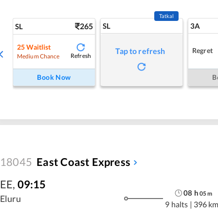
Tatkal
265
SL
3A
SL
25
Waitlist
Regret
Tap to refresh
Refresh
Medium Chance
Book Now
B
18045
East Coast Express
EE
,
09:15
08
h
05
m
Eluru
9 halts
|
396 k