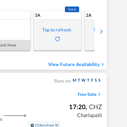
Tatkal
3A
2A
Tap to refresh
Tap to refresh
ook Now
View Future Availability
M
T
W
T
F
S
S
Runs on:
Time Table
17:20
,
CHZ
Charlapalli
ms
11 Kms from SC