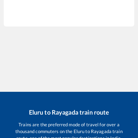
Eluru
to
Rayagada
train route
Trains are the preferred mode of travel for over a
thousand commuters on the
Eluru
to
Rayagada
train
route, one of the most popular destinations in India.