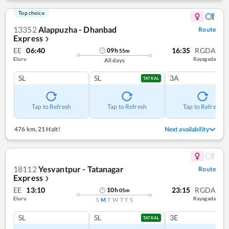
Top choice
13352
Alappuzha - Dhanbad
Route
Express
❯
EE
06:40
16:35
RGDA
09
h
55
m
Eluru
Rayagada
All days
SL
SL
3A
TATKAL
Tap to Refresh
Tap to Refresh
Tap to Refresh
476 km
,
21 Halt!
Next availability
18112
Yesvantpur - Tatanagar
Route
Express
❯
EE
13:10
23:15
RGDA
10
h
05
m
Eluru
Rayagada
S
M
T
W
T
F
S
SL
SL
3E
TATKAL