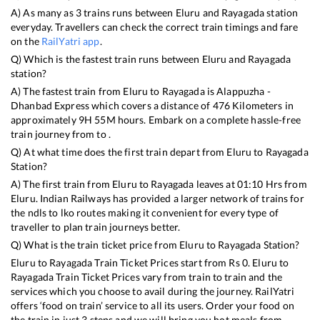
A) As many as
3
trains runs between
Eluru
and
Rayagada
station
everyday. Travellers can check the correct train timings and fare
on the
RailYatri app
.
Q) Which is the fastest train runs between
Eluru
and
Rayagada
station?
A) The fastest train from
Eluru
to
Rayagada
is
Alappuzha -
Dhanbad Express
which covers a distance of
476
Kilometers in
approximately
9
H
55
M hours. Embark on a complete hassle-free
train journey from to .
Q) At what time does the first train depart from
Eluru
to
Rayagada
Station?
A) The first train from
Eluru
to
Rayagada
leaves at
01:10
Hrs from
Eluru
. Indian Railways has provided a larger network of trains for
the ndls to lko routes making it convenient for every type of
traveller to plan train journeys better.
Q) What is the train ticket price from
Eluru
to
Rayagada
Station?
Eluru
to
Rayagada
Train Ticket Prices start from Rs
0
.
Eluru
to
Rayagada
Train Ticket Prices vary from train to train and the
services which you choose to avail during the journey. RailYatri
offers ‘food on train’ service to all its users. Order your food on
the train in just 3 steps and we will bring you hot meals from