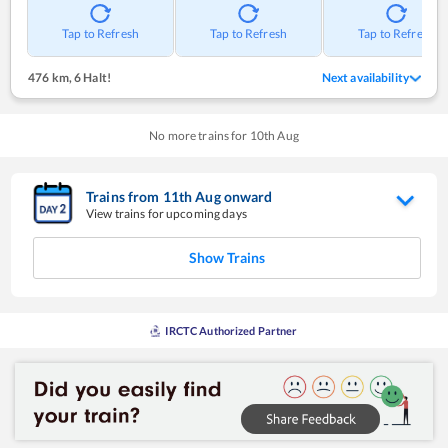
Tap to Refresh
Tap to Refresh
Tap to Refresh
476 km
,
6 Halt!
Next availability
No more trains for
10
th
Aug
Trains from
11
th
Aug
onward
View trains for upcoming days
Show Trains
IRCTC Authorized Partner