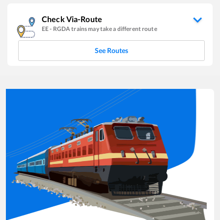
Check Via-Route
EE
-
RGDA
trains may take a different route
See Routes