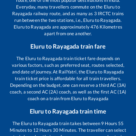
Everyday, many travellers commute on the
Eluru
to
Rayagada
railway route, and as many as
3
IRCTC trains
run between the two stations, i.e.,
Eluru
to
Rayagada
.
Eluru
to
Rayagada
are approximately
476
Kilometres
apart from one another.
Eluru
to
Rayagada
train fare
The
Eluru
to
Rayagada
train ticket fare depends on
various factors, such as preferred seat, routes selected,
and date of journey. At RailYatri, the
Eluru
to
Rayagada
train ticket price is affordable for all train travellers.
Depending on the budget, one can reserve a third AC (3A)
coach, a second AC (2A) coach, as well as the first AC (1A)
coach on a train from
Eluru
to
Rayagada
Eluru
to
Rayagada
train time
The
Eluru
to
Rayagada
train takes between
9
Hours
55
Minutes to
12
Hours
30
Minutes. The traveller can select