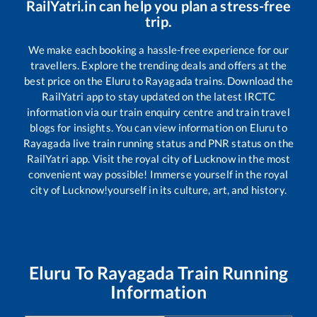
RailYatri.in can help you plan a stress-free
trip.
We make each booking a hassle-free experience for our
travellers. Explore the trending deals and offers at the
best price on the
Eluru
to
Rayagada
trains. Download the
RailYatri app to stay updated on the latest IRCTC
information via our train enquiry centre and train travel
blogs for insights. You can view information on
Eluru
to
Rayagada
live train running status and PNR status on the
RailYatri app. Visit the royal city of Lucknow in the most
convenient way possible! Immerse yourself in the royal
city of Lucknow!yourself in its culture, art, and history.
Eluru
To
Rayagada
Train Running
Information