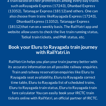
a train based on their preferences among every day trains
such as
Rayagada Express (17243), Dhanbad Express
(13352), Tatanagar Express (18112)
and others. One can
also choose from trains like
Rayagada Express (17243),
Dhanbad Express (13352), Tatanagar Express
(18112)
that run on a weekly basis. The RailYatri app and
website allow users to check the live train running status,
Tatkal train tickets, and PNR status, etc.
Book your
Eluru
to
Rayagada
train journey
with RailYatri.in
RailYatri.in helps you plan your train journey better with
its accurate information on all possible railway enquiries.
Train and railway reservation enquiries like
Eluru
to
Rayagada
seat availability,
Eluru
to
Rayagada
correct
time table,
Eluru
to
Rayagada
list of scheduled trains,
Eluru
to
Rayagada
train status,
Eluru
to
Rayagada
train
fare calculator You can easily book your IRCTC train
tickets online with RailYatri, an official partner of IRCTC.