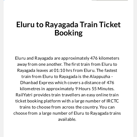
Eluru
to
Rayagada
Train Ticket
Booking
Eluru
and
Rayagada
are approximately
476
kilometers
away from one another. The first train from
Eluru
to
Rayagada
leaves at
01:10
hrs from
Eluru
. The fastest
train from
Eluru
to
Rayagada
is the
Alappuzha -
Dhanbad Express
which covers a distance of
476
kilometres in approximately
9
Hours
55
Minutes.
RailYatri provides train travellers an easy online train
ticket booking platform with a large number of IRCTC
trains to choose from across the country. You can
choose from a large number of
Eluru
to
Rayagada
trains
available.