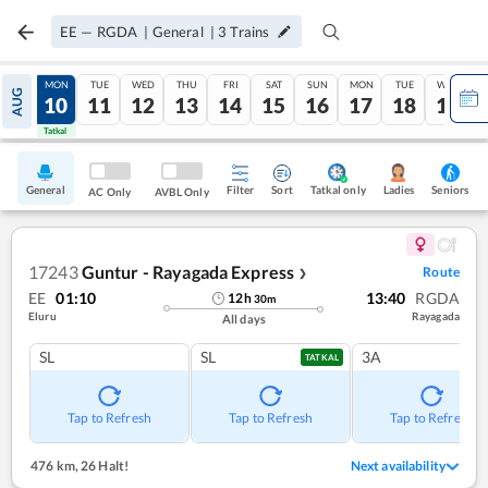
EE
—
RGDA
|
General
|
3
Trains
SUN
MON
TUE
WED
THU
FRI
SAT
SUN
MON
TUE
WED
AUG
09
10
11
12
13
14
15
16
17
18
19
Tatkal
Tatkal
General
Filter
Sort
Tatkal only
Seniors
Ladies
AC Only
AVBL Only
17243
Guntur - Rayagada Express
Route
❯
EE
01:10
13:40
RGDA
12
h
30
m
Eluru
Rayagada
All days
SL
SL
3A
TATKAL
Tap to Refresh
Tap to Refresh
Tap to Refresh
476 km
,
26 Halt!
Next availability