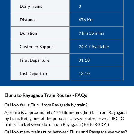
Daily Trains
3
Distance
476
Km
Duration
9
hrs
55
mins
Customer Support
24 X 7 Available
First Departure
01:10
Last Departure
13:10
Eluru
to
Rayagada
Train Routes - FAQs
Q) How far is
Eluru
from
Rayagada
by train?
A)
Eluru
is approximately
476
kilometers (km) far from
Rayagada
by train. Being one of the popular railway routes, several IRCTC
trains run between
Eluru
from
Rayagada
(
EE
to
RGDA
).
Q) How many trains runs between
Eluru
and
Rayagada
everyday?