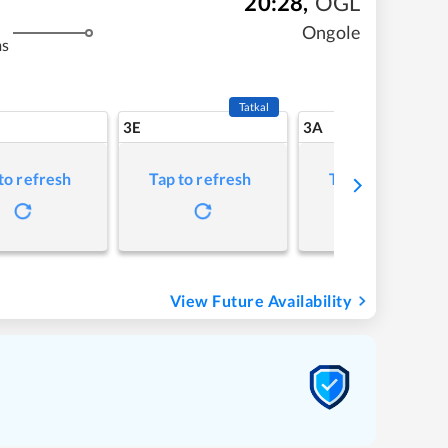
20:28
,
OGL
Ongole
ms
Tatkal
3E
3A
to refresh
Tap to refresh
Tap to refresh
View Future Availability