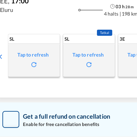
EE
,
17:00
03
h
28
m
Eluru
4 halts
|
198 k
Tatkal
SL
SL
3E
Tap to refresh
Tap to refresh
Tap 
Get a full refund on cancellation
Enable for free cancellation benefits