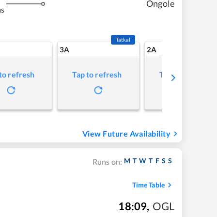
Ongole
ms
Tatkal
3A
2A
to refresh
Tap to refresh
Tap to refresh
View Future Availability
M
T
W
T
F
S
S
Runs on:
Time Table
18:09
,
OGL