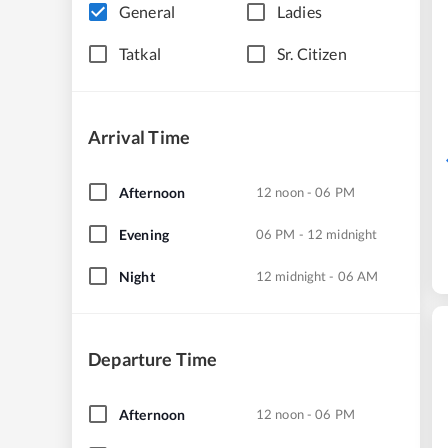
General
Ladies
Tatkal
Sr. Citizen
Arrival Time
Afternoon
12 noon - 06 PM
Evening
06 PM - 12 midnight
Night
12 midnight - 06 AM
Departure Time
Afternoon
12 noon - 06 PM