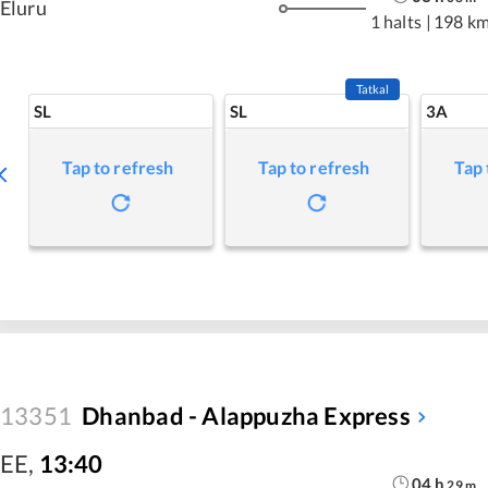
Eluru
1 halts
|
198 k
Tatkal
SL
SL
3A
Tap to refresh
Tap to refresh
Tap 
13351
Dhanbad - Alappuzha Express
EE
,
13:40
04
h
29
m