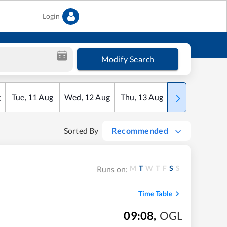
Login
Modify Search
g
Tue
,
11
Aug
Wed
,
12
Aug
Thu
,
13
Aug
Fri
,
14
Aug
Sorted By
Recommended
M
T
W
T
F
S
S
Runs on:
Time Table
09:08
,
OGL