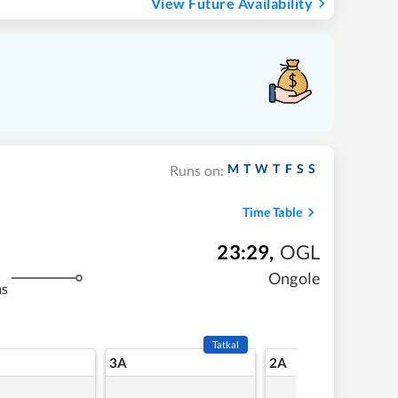
View Future Availability
M
T
W
T
F
S
S
Runs on:
Time Table
23:29
,
OGL
Ongole
ms
Tatkal
3A
2A