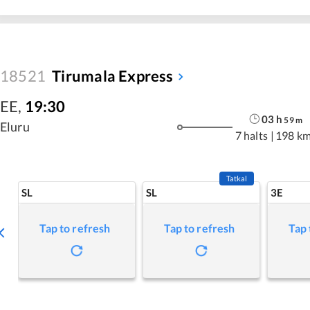
18521
Tirumala Express
EE
,
19:30
03
h
59
m
Eluru
7 halts
|
198 k
Tatkal
SL
SL
3E
Tap to refresh
Tap to refresh
Tap 