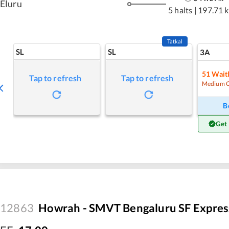
Eluru
5 halts
|
197.71 
Tatkal
SL
SL
3A
51
Waitl
Tap to refresh
Tap to refresh
Medium 
B
Get
12863
Howrah - SMVT Bengaluru SF Expres