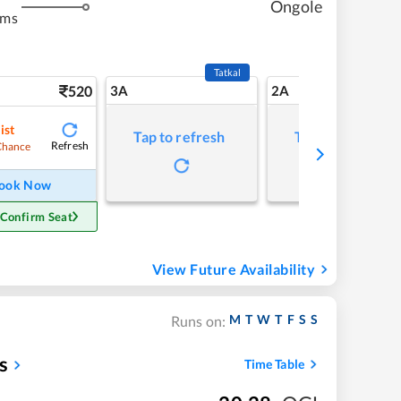
Ongole
kms
Tatkal
520
3A
2A
ist
Tap to refresh
Tap to refresh
Refresh
Chance
ook Now
 Confirm Seat
View Future Availability
M
T
W
T
F
S
S
Runs on:
s
Time Table