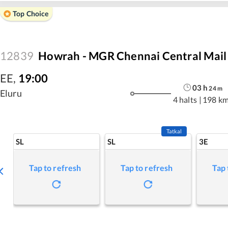
Top Choice
12839
Howrah - MGR Chennai Central Mail
EE
,
19:00
03
h
24
m
Eluru
4 halts
|
198 k
Tatkal
SL
SL
3E
Tap to refresh
Tap to refresh
Tap 