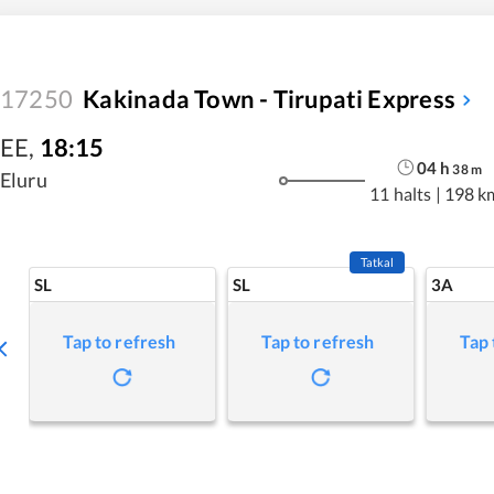
17250
Kakinada Town - Tirupati Express
EE
,
18:15
04
h
38
m
Eluru
11 halts
|
198 k
Tatkal
SL
SL
3A
Tap to refresh
Tap to refresh
Tap 