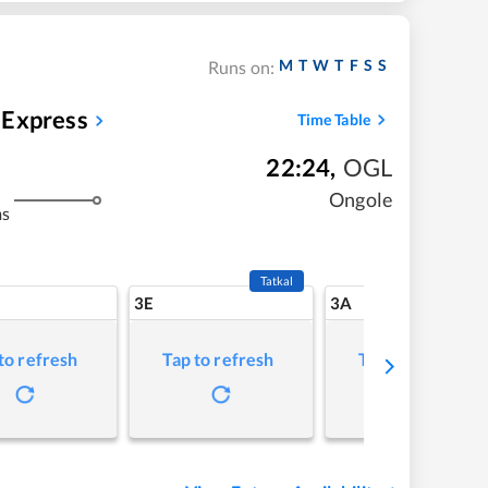
M
T
W
T
F
S
S
Runs on:
 Express
Time Table
22:24
,
OGL
Ongole
ms
Tatkal
3E
3A
to refresh
Tap to refresh
Tap to refresh