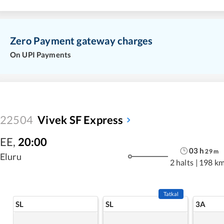
Zero Payment gateway charges
On UPI Payments
22504
Vivek SF Express
EE
,
20:00
03
h
29
m
Eluru
2 halts
|
198 k
Tatkal
SL
SL
3A