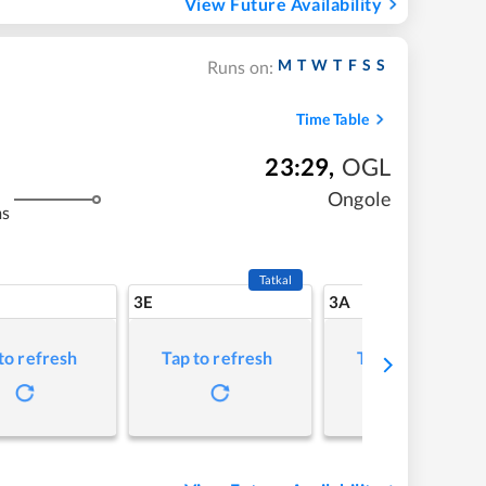
View Future Availability
M
T
W
T
F
S
S
Runs on:
Time Table
23:29
,
OGL
Ongole
ms
Tatkal
3E
3A
to refresh
Tap to refresh
Tap to refresh