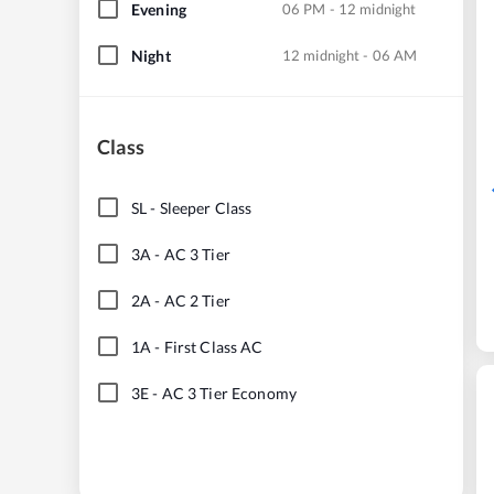
Evening
06 PM - 12 midnight
Night
12 midnight - 06 AM
Class
SL
-
Sleeper Class
3A
-
AC 3 Tier
2A
-
AC 2 Tier
1A
-
First Class AC
3E
-
AC 3 Tier Economy