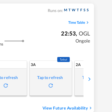
M
T
W
T
F
S
S
Runs on:
Time Table
22:53
,
OGL
Ongole
ms
Tatkal
3A
2A
to refresh
Tap to refresh
Tap to refresh
View Future Availability