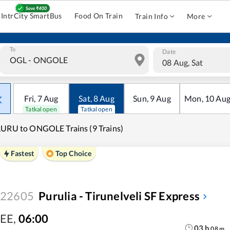
IntrCity SmartBus
Food On Train
Train Info
More
To
Date
08 Aug, Sat
Fri
,
7
Aug
Sat
,
8
Aug
Sun
,
9
Aug
Mon
,
10
Au
Tatkal open
Tatkal open
URU to ONGOLE Trains (9 Trains)
Fastest
Top Choice
22605
Purulia - Tirunelveli SF Express
EE
,
06:00
03
h
08
m