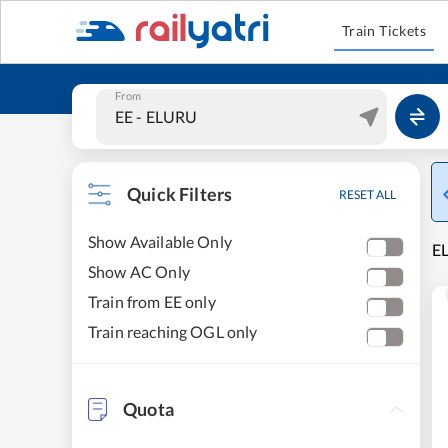
Train Tickets
From
Quick Filters
RESET ALL
Show Available Only
EL
Show AC Only
Train from EE only
Train reaching OGL only
Quota