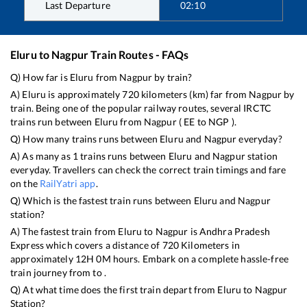
Last Departure
02:10
Eluru
to
Nagpur
Train Routes - FAQs
Q) How far is
Eluru
from
Nagpur
by train?
A)
Eluru
is approximately
720
kilometers (km) far from
Nagpur
by
train. Being one of the popular railway routes, several IRCTC
trains run between
Eluru
from
Nagpur
(
EE
to
NGP
).
Q) How many trains runs between
Eluru
and
Nagpur
everyday?
A) As many as
1
trains runs between
Eluru
and
Nagpur
station
everyday. Travellers can check the correct train timings and fare
on the
RailYatri app
.
Q) Which is the fastest train runs between
Eluru
and
Nagpur
station?
A) The fastest train from
Eluru
to
Nagpur
is
Andhra Pradesh
Express
which covers a distance of
720
Kilometers in
approximately
12
H
0
M hours. Embark on a complete hassle-free
train journey from to .
Q) At what time does the first train depart from
Eluru
to
Nagpur
Station?