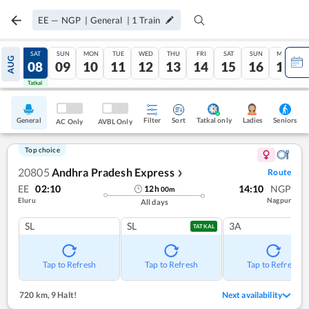
EE
—
NGP
|
General
|
1
Train
FRI
SAT
SUN
MON
TUE
WED
THU
FRI
SAT
SUN
MON
AUG
07
08
09
10
11
12
13
14
15
16
17
Tatkal
Tatkal
General
Filter
Sort
Tatkal only
Seniors
Ladies
AC Only
AVBL Only
Top choice
20805
Andhra Pradesh Express
Route
❯
EE
02:10
14:10
NGP
12
h
00
m
Eluru
Nagpur
All days
SL
SL
3A
TATKAL
Tap to Refresh
Tap to Refresh
Tap to Refresh
720 km
,
9 Halt!
Next availability