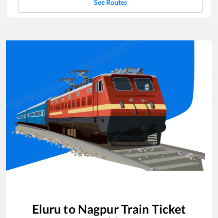
See Routes
Eluru
to
Nagpur
Train Ticket