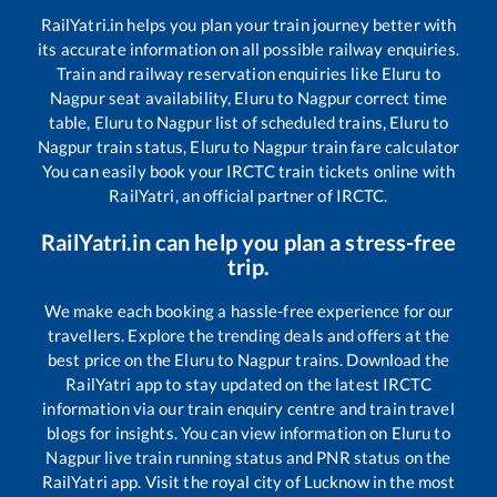
RailYatri.in helps you plan your train journey better with
its accurate information on all possible railway enquiries.
Train and railway reservation enquiries like
Eluru
to
Nagpur
seat availability,
Eluru
to
Nagpur
correct time
table,
Eluru
to
Nagpur
list of scheduled trains,
Eluru
to
Nagpur
train status,
Eluru
to
Nagpur
train fare calculator
You can easily book your IRCTC train tickets online with
RailYatri, an official partner of IRCTC.
RailYatri.in can help you plan a stress-free
trip.
We make each booking a hassle-free experience for our
travellers. Explore the trending deals and offers at the
best price on the
Eluru
to
Nagpur
trains. Download the
RailYatri app to stay updated on the latest IRCTC
information via our train enquiry centre and train travel
blogs for insights. You can view information on
Eluru
to
Nagpur
live train running status and PNR status on the
RailYatri app. Visit the royal city of Lucknow in the most