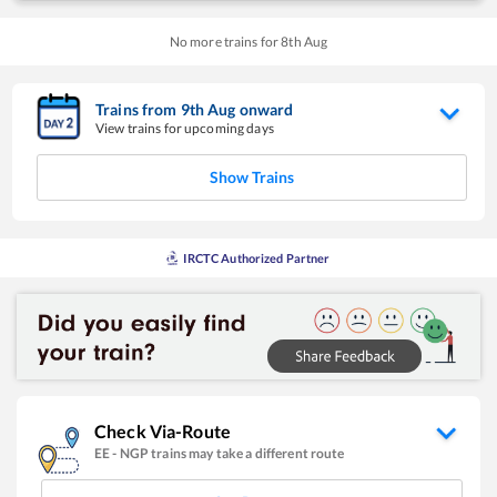
No more trains for
8
th
Aug
Trains from
9
th
Aug
onward
View trains for upcoming days
Show Trains
IRCTC Authorized Partner
Check Via-Route
EE
-
NGP
trains may take a different route