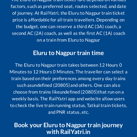
factors, such as preferred seat, routes selected, and date
of journey. At RailYatri, the
Eluru
to
Nagpur
train ticket
price is affordable for all train travellers. Depending on
the budget, one can reserve a third AC (3A) coach, a
second AC (2A) coach, as well as the first AC (1A) coach
on a train from
Eluru
to
Nagpur
Eluru
to
Nagpur
train time
The
Eluru
to
Nagpur
train takes between
12
Hours
0
Minutes to
12
Hours
0
Minutes. The traveller can select a
train based on their preferences among every day trains
such as
undefined (20805)
and others. One can also
choose from trains like
undefined (20805)
that run on a
weekly basis. The RailYatri app and website allow users
to check the live train running status, Tatkal train tickets,
and PNR status, etc.
Book your
Eluru
to
Nagpur
train journey
with RailYatri.in