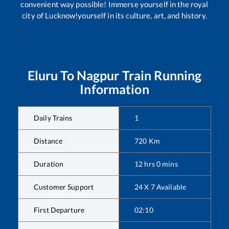
convenient way possible! Immerse yourself in the royal
city of Lucknow!yourself in its culture, art, and history.
Eluru
To
Nagpur
Train Running
Information
Daily Trains
1
Distance
720
Km
Duration
12
hrs
0
mins
Customer Support
24 X 7 Available
First Departure
02:10