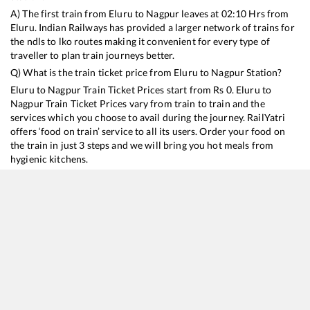
A) The first train from
Eluru
to
Nagpur
leaves at
02:10
Hrs from
Eluru
. Indian Railways has provided a larger network of trains for
the ndls to lko routes making it convenient for every type of
traveller to plan train journeys better.
Q) What is the train ticket price from
Eluru
to
Nagpur
Station?
Eluru
to
Nagpur
Train Ticket Prices start from Rs
0
.
Eluru
to
Nagpur
Train Ticket Prices vary from train to train and the
services which you choose to avail during the journey. RailYatri
offers ‘food on train’ service to all its users. Order your food on
the train in just 3 steps and we will bring you hot meals from
hygienic kitchens.
Eluru
to
Nagpur
Train Time Table
Train No./Name
Departure
Arrival
Train Status
20805
Andhra Pradesh Express
02:10
02:10
Mostly
Delaye