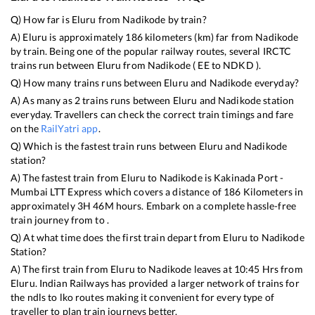
Q) How far is
Eluru
from
Nadikode
by train?
A)
Eluru
is approximately
186
kilometers (km) far from
Nadikode
by train. Being one of the popular railway routes, several IRCTC
trains run between
Eluru
from
Nadikode
(
EE
to
NDKD
).
Q) How many trains runs between
Eluru
and
Nadikode
everyday?
A) As many as
2
trains runs between
Eluru
and
Nadikode
station
everyday. Travellers can check the correct train timings and fare
on the
RailYatri app
.
Q) Which is the fastest train runs between
Eluru
and
Nadikode
station?
A) The fastest train from
Eluru
to
Nadikode
is
Kakinada Port -
Mumbai LTT Express
which covers a distance of
186
Kilometers in
approximately
3
H
46
M hours. Embark on a complete hassle-free
train journey from to .
Q) At what time does the first train depart from
Eluru
to
Nadikode
Station?
A) The first train from
Eluru
to
Nadikode
leaves at
10:45
Hrs from
Eluru
. Indian Railways has provided a larger network of trains for
the ndls to lko routes making it convenient for every type of
traveller to plan train journeys better.