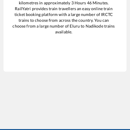
kilometres in approximately
3
Hours
46
Minutes.
RailYatri provides train travellers an easy online train
ticket booking platform with a large number of IRCTC
trains to choose from across the country. You can
choose from a large number of
Eluru
to
Nadikode
trains
available.