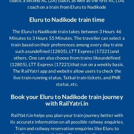
coach, a second AC (2A) coach, as well as the first AC (1A)
coach on a train from
Eluru
to
Nadikode
Eluru
to
Nadikode
train time
The
Eluru
to
Nadikode
train takes between
3
Hours
46
Minutes to
3
Hours
55
Minutes. The traveller can select a
train based on their preferences among every day trains
such as
undefined (12805), LTT Express (17221)
and
others. One can also choose from trains like
undefined
(12805), LTT Express (17221)
that run on a weekly basis.
The RailYatri app and website allow users to check the
live train running status, Tatkal train tickets, and PNR
status, etc.
Book your
Eluru
to
Nadikode
train journey
with RailYatri.in
RailYatri.in helps you plan your train journey better with
its accurate information on all possible railway enquiries.
Train and railway reservation enquiries like
Eluru
to