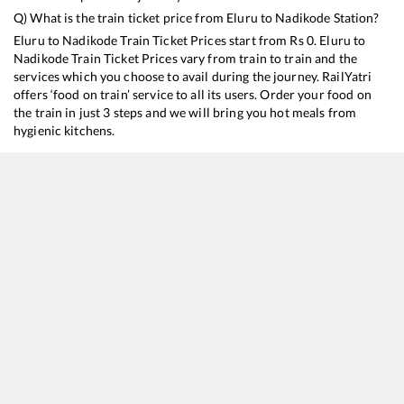
Q) What is the train ticket price from
Eluru
to
Nadikode
Station?
Eluru
to
Nadikode
Train Ticket Prices start from Rs
0
.
Eluru
to
Nadikode
Train Ticket Prices vary from train to train and the
services which you choose to avail during the journey. RailYatri
offers ‘food on train’ service to all its users. Order your food on
the train in just 3 steps and we will bring you hot meals from
hygienic kitchens.
Eluru
to
Nadikode
Train Time Table
Train No./Name
Departure
Arrival
Tra
12805
Janmabhoomi SF Express
10:45
10:45
Mo
17221
Kakinada Port - Mumbai LTT Express
11:20
11:20
Mo