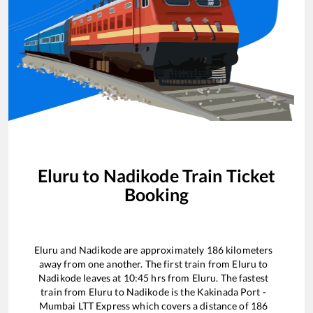
Eluru
to
Nadikode
Train Ticket
Booking
Eluru
and
Nadikode
are approximately
186
kilometers
away from one another. The first train from
Eluru
to
Nadikode
leaves at
10:45
hrs from
Eluru
. The fastest
train from
Eluru
to
Nadikode
is the
Kakinada Port -
Mumbai LTT Express
which covers a distance of
186