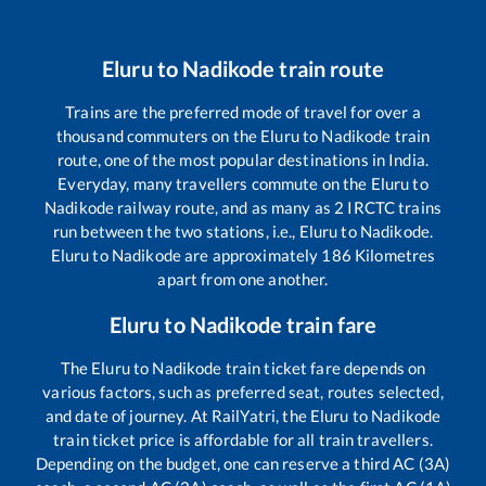
Eluru
to
Nadikode
train route
Trains are the preferred mode of travel for over a
thousand commuters on the
Eluru
to
Nadikode
train
route, one of the most popular destinations in India.
Everyday, many travellers commute on the
Eluru
to
Nadikode
railway route, and as many as
2
IRCTC trains
run between the two stations, i.e.,
Eluru
to
Nadikode
.
Eluru
to
Nadikode
are approximately
186
Kilometres
apart from one another.
Eluru
to
Nadikode
train fare
The
Eluru
to
Nadikode
train ticket fare depends on
various factors, such as preferred seat, routes selected,
and date of journey. At RailYatri, the
Eluru
to
Nadikode
train ticket price is affordable for all train travellers.
Depending on the budget, one can reserve a third AC (3A)