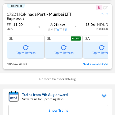
Top choice
17221
Kakinada Port - Mumbai LTT
Route
Express
❯
EE
11:20
15:06
NDKD
03
h
46
m
Eluru
Nadikode
S
M
T
W
T
F
S
SL
SL
3A
TATKAL
Tap to Refresh
Tap to Refresh
Tap to Refresh
186 km
,
4 Halt!
Next availability
No more trains for
8
th
Aug
Trains from
9
th
Aug
onward
View trains for upcoming days
Show Trains