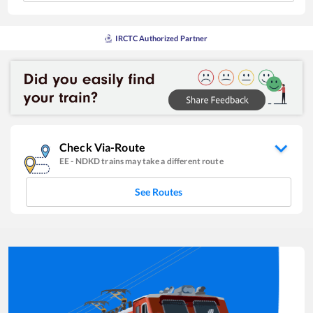
IRCTC Authorized Partner
Check Via-Route
EE
-
NDKD
trains may take a different route
See Routes