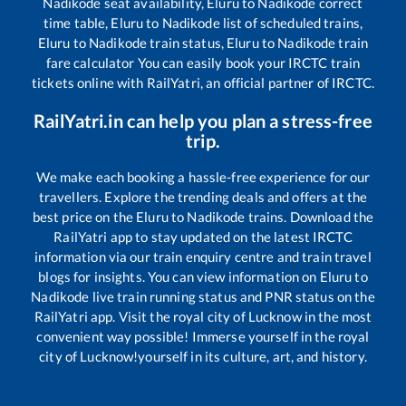
Nadikode
seat availability,
Eluru
to
Nadikode
correct
time table,
Eluru
to
Nadikode
list of scheduled trains,
Eluru
to
Nadikode
train status,
Eluru
to
Nadikode
train
fare calculator You can easily book your IRCTC train
tickets online with RailYatri, an official partner of IRCTC.
RailYatri.in can help you plan a stress-free
trip.
We make each booking a hassle-free experience for our
travellers. Explore the trending deals and offers at the
best price on the
Eluru
to
Nadikode
trains. Download the
RailYatri app to stay updated on the latest IRCTC
information via our train enquiry centre and train travel
blogs for insights. You can view information on
Eluru
to
Nadikode
live train running status and PNR status on the
RailYatri app. Visit the royal city of Lucknow in the most
convenient way possible! Immerse yourself in the royal
city of Lucknow!yourself in its culture, art, and history.