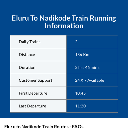
Eluru
To
Nadikode
Train Running
Information
Daily Trains
2
Distance
186
Km
Duration
3
hrs
46
mins
Customer Support
24 X 7 Available
First Departure
10:45
Last Departure
11:20
Eluru
to
Nadikode
Train Routes - FAQs