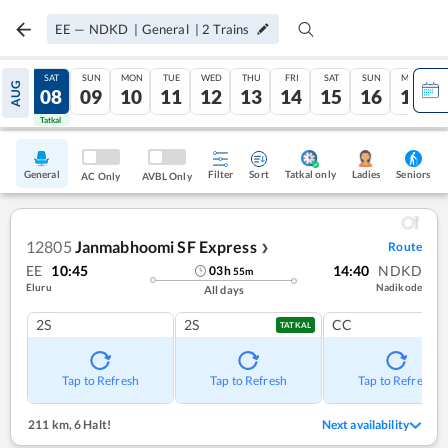
EE
—
NDKD
|
General
|
2
Trains
FRI
SAT
SUN
MON
TUE
WED
THU
FRI
SAT
SUN
MON
AUG
07
08
09
10
11
12
13
14
15
16
17
Tatkal
Tatkal
General
Filter
Sort
Tatkal only
Seniors
Ladies
AC Only
AVBL Only
12805
Janmabhoomi SF Express
Route
❯
EE
10:45
14:40
NDKD
03
h
55
m
Eluru
Nadikode
All days
2S
2S
CC
TATKAL
Tap to Refresh
Tap to Refresh
Tap to Refresh
211 km
,
6 Halt!
Next availability