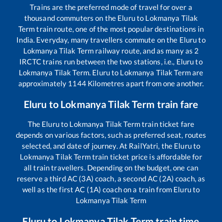
Trains are the preferred mode of travel for over a
thousand commuters on the
Eluru
to
Lokmanya Tilak
Term
train route, one of the most popular destinations in
India. Everyday, many travellers commute on the
Eluru
to
Lokmanya Tilak Term
railway route, and as many as
2
IRCTC trains run between the two stations, i.e.,
Eluru
to
Lokmanya Tilak Term
.
Eluru
to
Lokmanya Tilak Term
are
approximately
1144
Kilometres apart from one another.
Eluru
to
Lokmanya Tilak Term
train fare
The
Eluru
to
Lokmanya Tilak Term
train ticket fare
depends on various factors, such as preferred seat, routes
selected, and date of journey. At RailYatri, the
Eluru
to
Lokmanya Tilak Term
train ticket price is affordable for
all train travellers. Depending on the budget, one can
reserve a third AC (3A) coach, a second AC (2A) coach, as
well as the first AC (1A) coach on a train from
Eluru
to
Lokmanya Tilak Term
Eluru
to
Lokmanya Tilak Term
train time