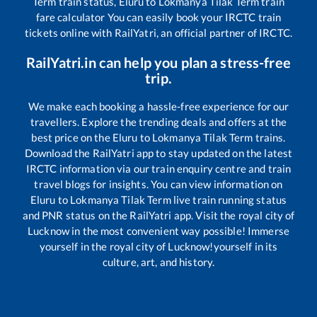
Term
train status,
Eluru
to
Lokmanya Tilak Term
train
fare calculator You can easily book your IRCTC train
tickets online with RailYatri, an official partner of IRCTC.
RailYatri.in can help you plan a stress-free
trip.
We make each booking a hassle-free experience for our
travellers. Explore the trending deals and offers at the
best price on the
Eluru
to
Lokmanya Tilak Term
trains.
Download the RailYatri app to stay updated on the latest
IRCTC information via our train enquiry centre and train
travel blogs for insights. You can view information on
Eluru
to
Lokmanya Tilak Term
live train running status
and PNR status on the RailYatri app. Visit the royal city of
Lucknow in the most convenient way possible! Immerse
yourself in the royal city of Lucknow!yourself in its
culture, art, and history.