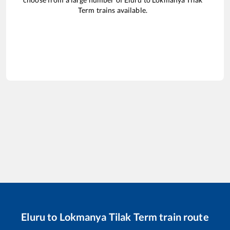
Term
trains available.
Eluru
to
Lokmanya Tilak Term
train route