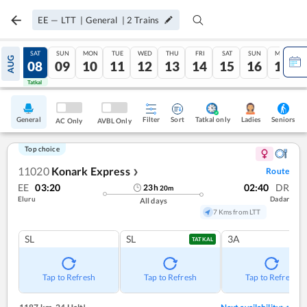
EE
—
LTT
|
General
|
2
Trains
FRI
SAT
SUN
MON
TUE
WED
THU
FRI
SAT
SUN
MON
AUG
07
08
09
10
11
12
13
14
15
16
17
Tatkal
Tatkal
General
Filter
Sort
Tatkal only
Seniors
Ladies
AC Only
AVBL Only
Top choice
11020
Konark Express
Route
❯
EE
03:20
02:40
DR
23
h
20
m
Eluru
Dadar
All days
7 Kms from LTT
SL
SL
3A
TATKAL
Tap to Refresh
Tap to Refresh
Tap to Refresh