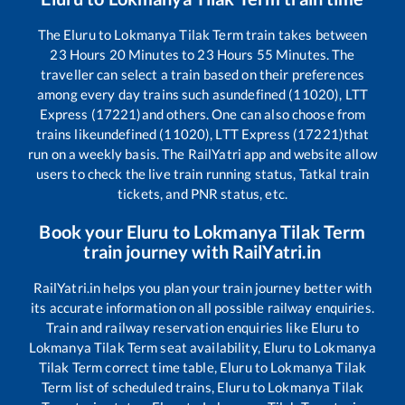
The
Eluru
to
Lokmanya Tilak Term
train takes between
23
Hours
20
Minutes to
23
Hours
55
Minutes. The
traveller can select a train based on their preferences
among every day trains such as
undefined (11020), LTT
Express (17221)
and others. One can also choose from
trains like
undefined (11020), LTT Express (17221)
that
run on a weekly basis. The RailYatri app and website allow
users to check the live train running status, Tatkal train
tickets, and PNR status, etc.
Book your
Eluru
to
Lokmanya Tilak Term
train journey with RailYatri.in
RailYatri.in helps you plan your train journey better with
its accurate information on all possible railway enquiries.
Train and railway reservation enquiries like
Eluru
to
Lokmanya Tilak Term
seat availability,
Eluru
to
Lokmanya
Tilak Term
correct time table,
Eluru
to
Lokmanya Tilak
Term
list of scheduled trains,
Eluru
to
Lokmanya Tilak