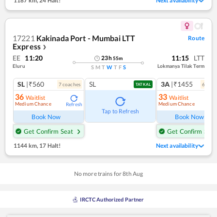
1187 km
,
24 Halt!
Next availability
17221
Kakinada Port - Mumbai LTT
Route
Express
❯
EE
11:20
11:15
LTT
23
h
55
m
Eluru
Lokmanya Tilak Term
S
M
T
W
T
F
S
SL
|₹560
SL
3A
|₹1455
7
coach
es
6
coac
TATKAL
36
33
Waitlist
Waitlist
Medium Chance
Medium Chance
Refresh
Ref
Tap to Refresh
Book Now
Book Now
Get Confirm Seat
Get Confirm Seat
1144 km
,
17 Halt!
Next availability
No more trains for
8
th
Aug
IRCTC Authorized Partner