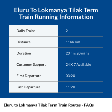
Eluru
To
Lokmanya Tilak Term
Train Running Information
Daily Trains
2
Distance
1144
Km
Duration
23
hrs
20
mins
Customer Support
24 X 7 Available
First Departure
03:20
Last Departure
11:20
Eluru
to
Lokmanya Tilak Term
Train Routes - FAQs