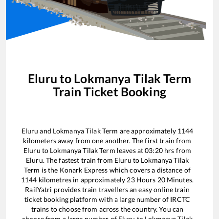
Eluru
to
Lokmanya Tilak Term
Train Ticket Booking
Eluru
and
Lokmanya Tilak Term
are approximately
1144
kilometers away from one another. The first train from
Eluru
to
Lokmanya Tilak Term
leaves at
03:20
hrs from
Eluru
. The fastest train from
Eluru
to
Lokmanya Tilak
Term
is the
Konark Express
which covers a distance of
1144
kilometres in approximately
23
Hours
20
Minutes.
RailYatri provides train travellers an easy online train
ticket booking platform with a large number of IRCTC
trains to choose from across the country. You can
choose from a large number of
Eluru
to
Lokmanya Tilak