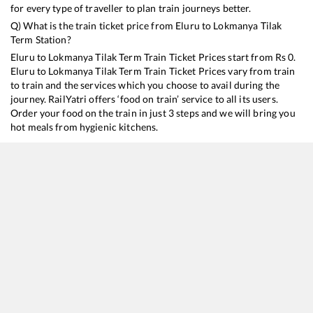
for every type of traveller to plan train journeys better.
Q) What is the train ticket price from
Eluru
to
Lokmanya Tilak
Term
Station?
Eluru
to
Lokmanya Tilak Term
Train Ticket Prices start from Rs
0
.
Eluru
to
Lokmanya Tilak Term
Train Ticket Prices vary from train
to train and the services which you choose to avail during the
journey. RailYatri offers ‘food on train’ service to all its users.
Order your food on the train in just 3 steps and we will bring you
hot meals from hygienic kitchens.
Eluru
to
Lokmanya Tilak Term
Train Time Table
Train No./Name
Departure
Arrival
Tra
11020
Konark Express
03:20
03:20
Mo
17221
Kakinada Port - Mumbai LTT Express
11:20
11:20
Mo