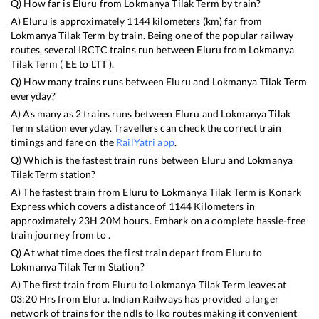
Q) How far is
Eluru
from
Lokmanya Tilak Term
by train?
A)
Eluru
is approximately
1144
kilometers (km) far from
Lokmanya Tilak Term
by train. Being one of the popular railway
routes, several IRCTC trains run between
Eluru
from
Lokmanya
Tilak Term
(
EE
to
LTT
).
Q) How many trains runs between
Eluru
and
Lokmanya Tilak Term
everyday?
A) As many as
2
trains runs between
Eluru
and
Lokmanya Tilak
Term
station everyday. Travellers can check the correct train
timings and fare on the
RailYatri app
.
Q) Which is the fastest train runs between
Eluru
and
Lokmanya
Tilak Term
station?
A) The fastest train from
Eluru
to
Lokmanya Tilak Term
is
Konark
Express
which covers a distance of
1144
Kilometers in
approximately
23
H
20
M hours. Embark on a complete hassle-free
train journey from to .
Q) At what time does the first train depart from
Eluru
to
Lokmanya Tilak Term
Station?
A) The first train from
Eluru
to
Lokmanya Tilak Term
leaves at
03:20
Hrs from
Eluru
. Indian Railways has provided a larger
network of trains for the ndls to lko routes making it convenient