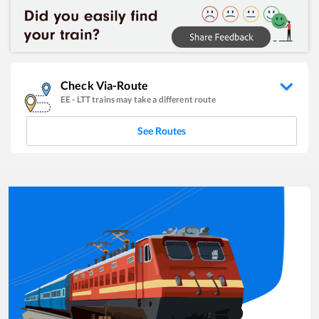
Check Via-Route
EE
-
LTT
trains may take a different route
See Routes