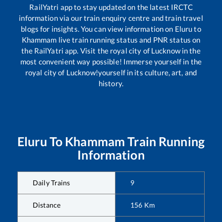
RailYatri app to stay updated on the latest IRCTC
information via our train enquiry centre and train travel
blogs for insights. You can view information on
Eluru
to
Khammam
live train running status and PNR status on
the RailYatri app. Visit the royal city of Lucknow in the
most convenient way possible! Immerse yourself in the
royal city of Lucknow!yourself in its culture, art, and
history.
Eluru
To
Khammam
Train Running
Information
Daily Trains
9
Distance
156
Km