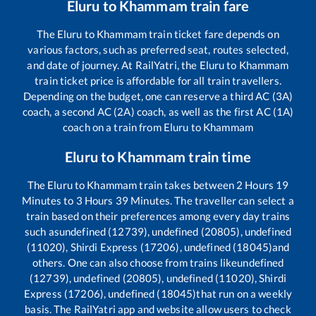
Eluru
to
Khammam
train fare
The
Eluru
to
Khammam
train ticket fare depends on
various factors, such as preferred seat, routes selected,
and date of journey. At RailYatri, the
Eluru
to
Khammam
train ticket price is affordable for all train travellers.
Depending on the budget, one can reserve a third AC (3A)
coach, a second AC (2A) coach, as well as the first AC (1A)
coach on a train from
Eluru
to
Khammam
Eluru
to
Khammam
train time
The
Eluru
to
Khammam
train takes between
2
Hours
19
Minutes to
3
Hours
39
Minutes. The traveller can select a
train based on their preferences among every day trains
such as
undefined (12739), undefined (20805), undefined
(11020), Shirdi Express (17206), undefined (18045)
and
others. One can also choose from trains like
undefined
(12739), undefined (20805), undefined (11020), Shirdi
Express (17206), undefined (18045)
that run on a weekly
basis. The RailYatri app and website allow users to check