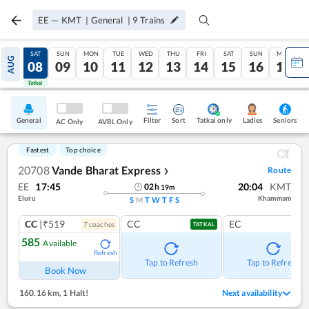
EE
—
KMT
|
General
|
9
Trains
FRI
SAT
SUN
MON
TUE
WED
THU
FRI
SAT
SUN
MON
AUG
07
08
09
10
11
12
13
14
15
16
17
Tatkal
Tatkal
General
Filter
Sort
Tatkal only
Seniors
Ladies
AC Only
AVBL Only
Fastest
Top choice
20708
Vande Bharat Express
Route
❯
EE
17:45
20:04
KMT
02
h
19
m
Eluru
Khammam
S
M
T
W
T
F
S
CC
|₹519
CC
EC
7
coach
es
TATKAL
585
Available
Refresh
Tap to Refresh
Tap to Refresh
Book Now
160.16 km
,
1 Halt!
Next availability