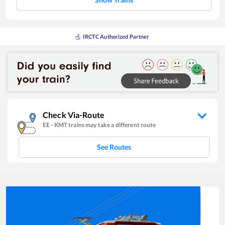
IRCTC Authorized Partner
Check Via-Route
EE
-
KMT
trains may take a different route
See Routes