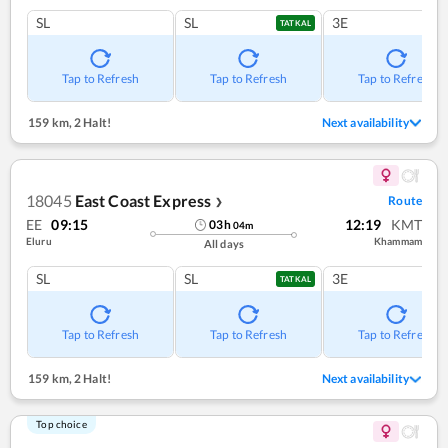
SL
SL
3E
TATKAL
Tap to Refresh
Tap to Refresh
Tap to Refresh
159 km
,
2 Halt!
Next availability
18045
East Coast Express
Route
❯
EE
09:15
12:19
KMT
03
h
04
m
Eluru
Khammam
All days
SL
SL
3E
TATKAL
Tap to Refresh
Tap to Refresh
Tap to Refresh
159 km
,
2 Halt!
Next availability
Top choice