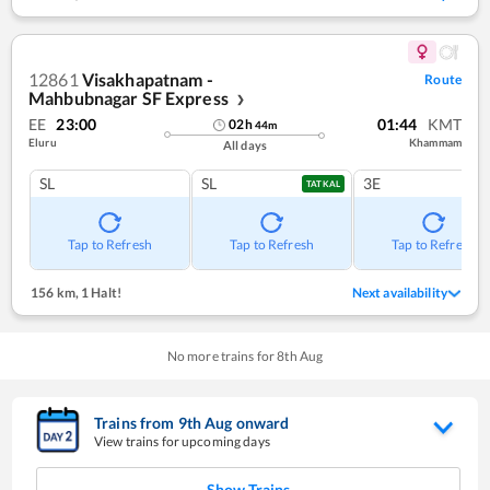
12861
Visakhapatnam -
Route
Mahbubnagar SF Express
❯
EE
23:00
01:44
KMT
02
h
44
m
Eluru
Khammam
All days
SL
SL
3E
TATKAL
Tap to Refresh
Tap to Refresh
Tap to Refresh
156 km
,
1 Halt!
Next availability
No more trains for
8
th
Aug
Trains from
9
th
Aug
onward
View trains for upcoming days
Show Trains