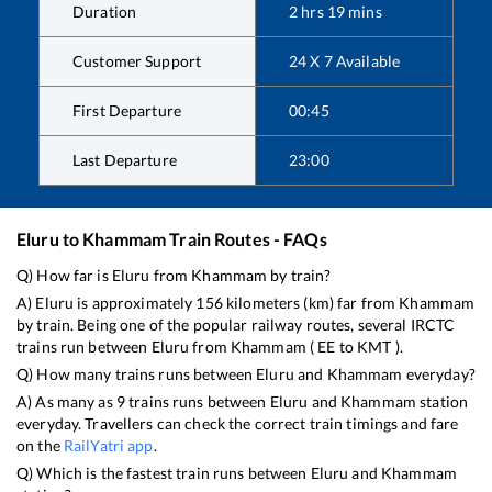
Duration
2
hrs
19
mins
Customer Support
24 X 7 Available
First Departure
00:45
Last Departure
23:00
Eluru
to
Khammam
Train Routes - FAQs
Q) How far is
Eluru
from
Khammam
by train?
A)
Eluru
is approximately
156
kilometers (km) far from
Khammam
by train. Being one of the popular railway routes, several IRCTC
trains run between
Eluru
from
Khammam
(
EE
to
KMT
).
Q) How many trains runs between
Eluru
and
Khammam
everyday?
A) As many as
9
trains runs between
Eluru
and
Khammam
station
everyday. Travellers can check the correct train timings and fare
on the
RailYatri app
.
Q) Which is the fastest train runs between
Eluru
and
Khammam