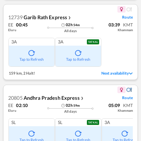
12739
Garib Rath Express
Route
❯
EE
00:45
03:39
KMT
02
h
54
m
Eluru
Khammam
All days
3A
3A
TATKAL
Tap to Refresh
Tap to Refresh
159 km
,
2 Halt!
Next availability
20805
Andhra Pradesh Express
Route
❯
EE
02:10
05:09
KMT
02
h
59
m
Eluru
Khammam
All days
SL
SL
3A
TATKAL
Tap to Refresh
Tap to Refresh
Tap to Refresh