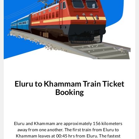
Eluru
to
Khammam
Train Ticket
Booking
Eluru
and
Khammam
are approximately
156
kilometers
away from one another. The first train from
Eluru
to
Khammam
leaves at
00:45
hrs from
Eluru
. The fastest