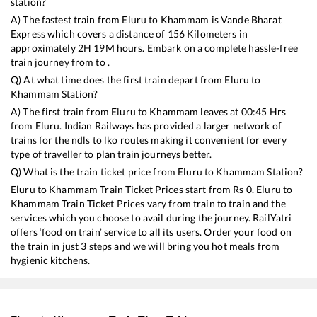
station?
A) The fastest train from
Eluru
to
Khammam
is
Vande Bharat
Express
which covers a distance of
156
Kilometers in
approximately
2
H
19
M hours. Embark on a complete hassle-free
train journey from to .
Q) At what time does the first train depart from
Eluru
to
Khammam
Station?
A) The first train from
Eluru
to
Khammam
leaves at
00:45
Hrs
from
Eluru
. Indian Railways has provided a larger network of
trains for the ndls to lko routes making it convenient for every
type of traveller to plan train journeys better.
Q) What is the train ticket price from
Eluru
to
Khammam
Station?
Eluru
to
Khammam
Train Ticket Prices start from Rs
0
.
Eluru
to
Khammam
Train Ticket Prices vary from train to train and the
services which you choose to avail during the journey. RailYatri
offers ‘food on train’ service to all its users. Order your food on
the train in just 3 steps and we will bring you hot meals from
hygienic kitchens.