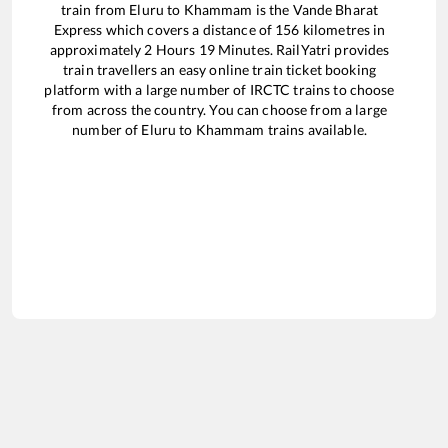
train from
Eluru
to
Khammam
is the
Vande Bharat
Express
which covers a distance of
156
kilometres in
approximately
2
Hours
19
Minutes. RailYatri provides
train travellers an easy online train ticket booking
platform with a large number of IRCTC trains to choose
from across the country. You can choose from a large
number of
Eluru
to
Khammam
trains available.