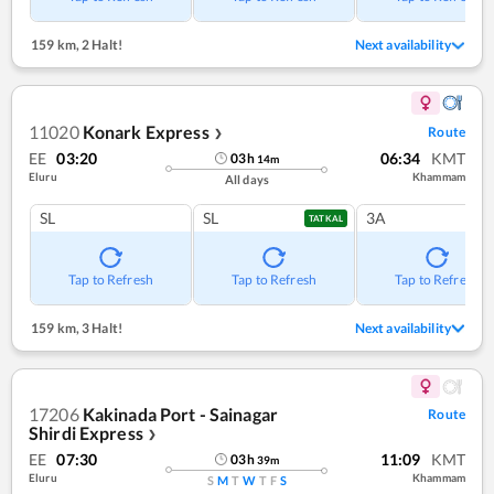
159 km
,
2 Halt!
Next availability
11020
Konark Express
Route
❯
EE
03:20
06:34
KMT
03
h
14
m
Eluru
Khammam
All days
SL
SL
3A
TATKAL
Tap to Refresh
Tap to Refresh
Tap to Refresh
159 km
,
3 Halt!
Next availability
17206
Kakinada Port - Sainagar
Route
Shirdi Express
❯
EE
07:30
11:09
KMT
03
h
39
m
Eluru
Khammam
S
M
T
W
T
F
S