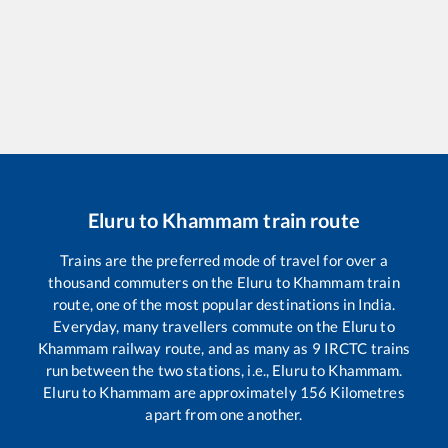
Eluru
to
Khammam
train route
Trains are the preferred mode of travel for over a
thousand commuters on the
Eluru
to
Khammam
train
route, one of the most popular destinations in India.
Everyday, many travellers commute on the
Eluru
to
Khammam
railway route, and as many as
9
IRCTC trains
run between the two stations, i.e.,
Eluru
to
Khammam
.
Eluru
to
Khammam
are approximately
156
Kilometres
apart from one another.