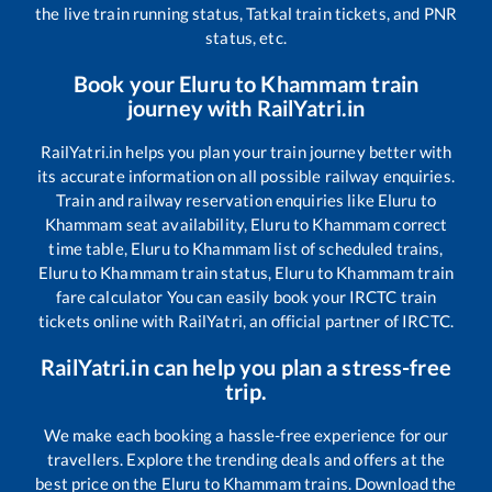
the live train running status, Tatkal train tickets, and PNR
status, etc.
Book your
Eluru
to
Khammam
train
journey with RailYatri.in
RailYatri.in helps you plan your train journey better with
its accurate information on all possible railway enquiries.
Train and railway reservation enquiries like
Eluru
to
Khammam
seat availability,
Eluru
to
Khammam
correct
time table,
Eluru
to
Khammam
list of scheduled trains,
Eluru
to
Khammam
train status,
Eluru
to
Khammam
train
fare calculator You can easily book your IRCTC train
tickets online with RailYatri, an official partner of IRCTC.
RailYatri.in can help you plan a stress-free
trip.
We make each booking a hassle-free experience for our
travellers. Explore the trending deals and offers at the
best price on the
Eluru
to
Khammam
trains. Download the