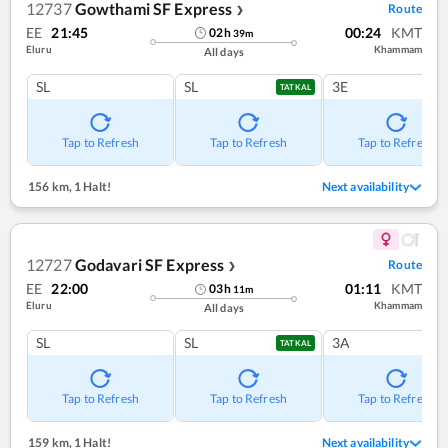
12737
Gowthami SF Express
Route
❯
EE
21:45
00:24
KMT
02
h
39
m
Eluru
Khammam
All days
SL
SL
3E
TATKAL
Tap to Refresh
Tap to Refresh
Tap to Refresh
156 km
,
1 Halt!
Next availability
12727
Godavari SF Express
Route
❯
EE
22:00
01:11
KMT
03
h
11
m
Eluru
Khammam
All days
SL
SL
3A
TATKAL
Tap to Refresh
Tap to Refresh
Tap to Refresh
159 km
,
1 Halt!
Next availability