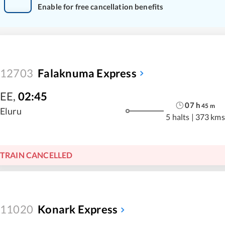
Enable for free cancellation benefits
12703
Falaknuma Express
EE
,
02:45
07
h
45
m
Eluru
5 halts
|
373 kms
TRAIN CANCELLED
11020
Konark Express