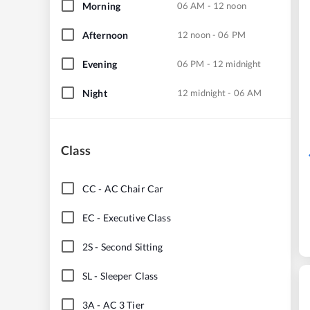
Morning
06 AM - 12 noon
Afternoon
12 noon - 06 PM
Evening
06 PM - 12 midnight
Night
12 midnight - 06 AM
Class
CC
-
AC Chair Car
EC
-
Executive Class
2S
-
Second Sitting
SL
-
Sleeper Class
3A
-
AC 3 Tier