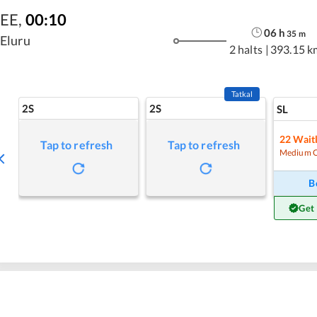
EE
,
00:10
06
h
35
m
Eluru
2 halts
|
393.15 k
Tatkal
2S
2S
SL
22
Waitl
Tap to refresh
Tap to refresh
Medium 
B
Get