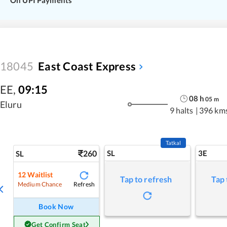
On UPI Payments
18045
East Coast Express
EE
,
09:15
08
h
05
m
Eluru
9 halts
|
396 km
Tatkal
260
SL
3E
SL
12
Waitlist
Tap to refresh
Tap 
Refresh
Medium Chance
Book Now
Get Confirm Seat