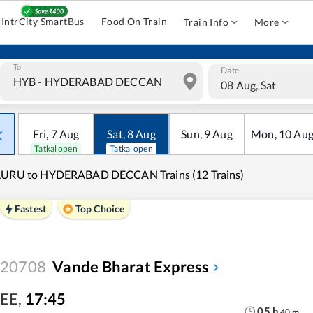
IntrCity SmartBus
Food On Train
Train Info
More
To
Date
08 Aug, Sat
Fri
,
7
Aug
Sat
,
8
Aug
Sun
,
9
Aug
Mon
,
10
Au
Tatkal open
Tatkal open
LURU to HYDERABAD DECCAN Trains (12 Trains)
Fastest
Top Choice
20708
Vande Bharat Express
EE
,
17:45
05
h
40
m