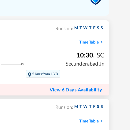
M
T
W
T
F
S
S
Runs on:
Time Table
10:30
,
SC
Secunderabad Jn
5 Kms from HYB
View 6 Days Availability
M
T
W
T
F
S
S
Runs on:
Time Table