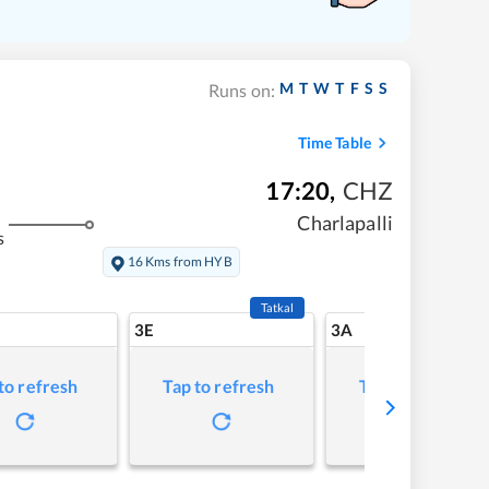
M
T
W
T
F
S
S
Runs on:
Time Table
17:20
,
CHZ
Charlapalli
s
16 Kms from HYB
Tatkal
3E
3A
to refresh
Tap to refresh
Tap to refresh