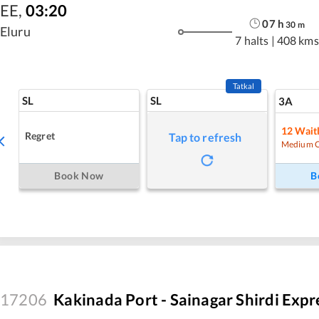
EE
,
03:20
07
h
30
m
Eluru
7 halts
|
408 kms
Tatkal
SL
SL
3A
12
Waitl
Regret
Tap to refresh
Medium 
Book Now
B
17206
Kakinada Port - Sainagar Shirdi Expr