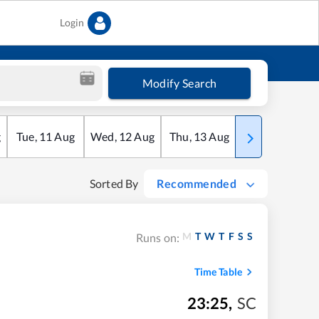
Login
Modify Search
g
Tue
,
11
Aug
Wed
,
12
Aug
Thu
,
13
Aug
Fri
,
14
Aug
Sorted By
Recommended
M
T
W
T
F
S
S
Runs on:
Time Table
23:25
,
SC