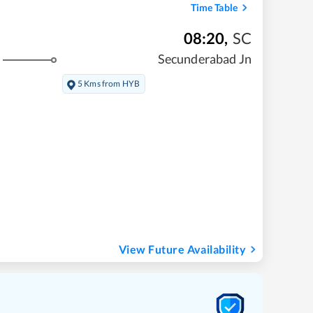
Time Table
08:20
,
SC
Secunderabad Jn
5 Kms from HYB
View Future Availability