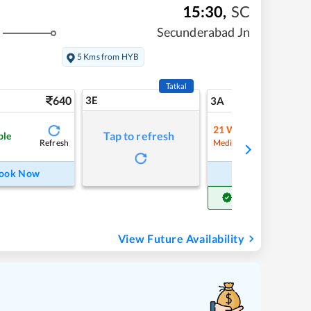
15:30
,
SC
Secunderabad Jn
5 Kms from HYB
Tatkal
640
3E
7
3A
21
Waitlist
Tap to refresh
ble
Refresh
Refre
Medium Chance
ook Now
Book Now
Get Confirm Seat
View Future Availability