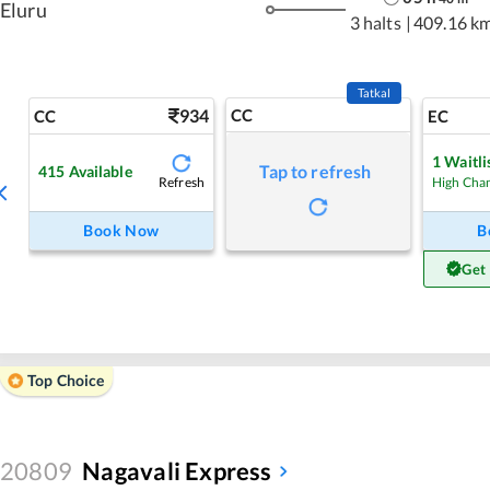
Eluru
3 halts
|
409.16 k
Tatkal
934
CC
CC
EC
1
Waitli
Tap to refresh
415
Available
Refresh
High Cha
Book Now
B
Get
Top Choice
20809
Nagavali Express