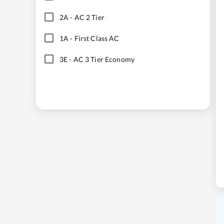
2A
-
AC 2 Tier
1A
-
First Class AC
3E
-
AC 3 Tier Economy