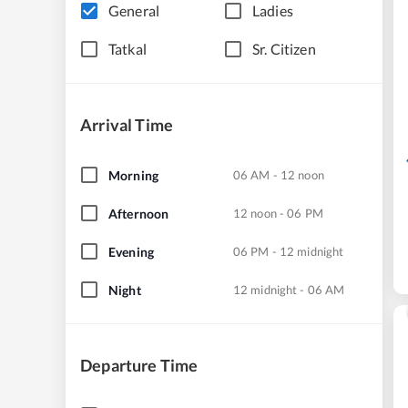
General
Ladies
Tatkal
Sr. Citizen
Arrival Time
Morning
06 AM - 12 noon
Afternoon
12 noon - 06 PM
Evening
06 PM - 12 midnight
Night
12 midnight - 06 AM
Departure Time