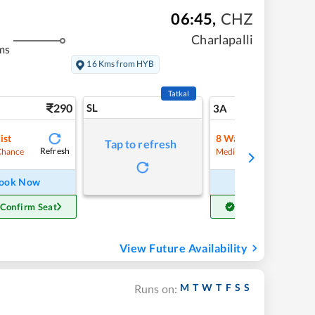
06:45
,
CHZ
Charlapalli
ms
16 Kms from HYB
Tatkal
290
SL
7
3A
ist
8
Waitlist
Tap to refresh
Refresh
Refre
Chance
Medium Chance
ook Now
Book Now
 Confirm Seat
Get Confirm Seat
View Future Availability
M
T
W
T
F
S
S
Runs on: