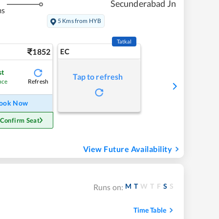
Secunderabad Jn
ms
5 Kms from HYB
Tatkal
1852
EC
st
Tap to refresh
Refresh
nce
ook Now
 Confirm Seat
View Future Availability
M
T
W
T
F
S
S
Runs on:
Time Table