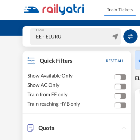
Train Tickets
From
Quick Filters
RESET ALL
Show Available Only
E
Show AC Only
Train from EE only
Train reaching HYB only
Quota