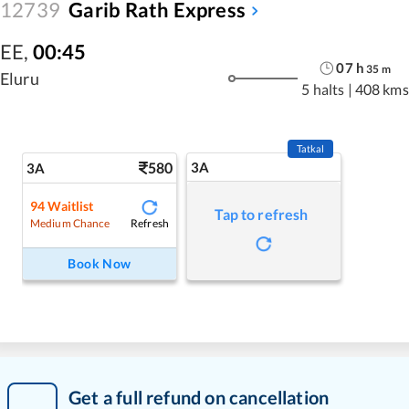
12739
Garib Rath Express
EE
,
00:45
07
h
35
m
Eluru
5 halts
|
408 kms
Tatkal
580
3A
3A
94
Waitlist
Tap to refresh
Refresh
Medium Chance
Book Now
Get a full refund on cancellation