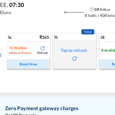
EE
,
07:30
08
h
00
m
Eluru
8 halts
|
408 kms
Tatkal
265
SL
SL
3E
72
Waitlist
Tap to refresh
8
Availa
Refresh
Medium Chance
Book Now
B
Zero Payment gateway charges