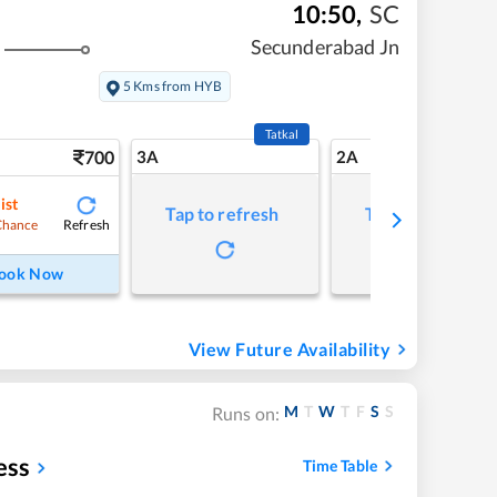
10:50
,
SC
Secunderabad Jn
5 Kms from HYB
Tatkal
700
3A
2A
ist
Tap to refresh
Tap to refresh
Refresh
Chance
ook Now
View Future Availability
M
T
W
T
F
S
S
Runs on:
ess
Time Table