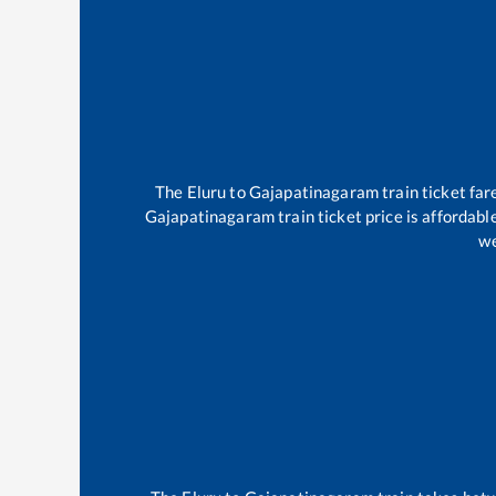
The
Eluru
to
Gajapatinagaram
train ticket far
Gajapatinagaram
train ticket price is affordab
we