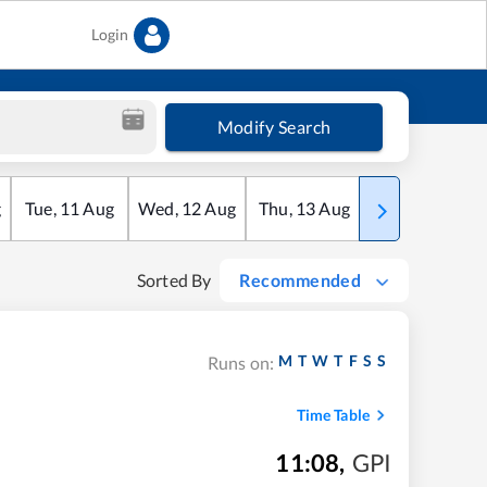
Login
Modify Search
g
Tue
,
11
Aug
Wed
,
12
Aug
Thu
,
13
Aug
Fri
,
14
Aug
Sorted By
Recommended
M
T
W
T
F
S
S
Runs on:
Time Table
11:08
,
GPI