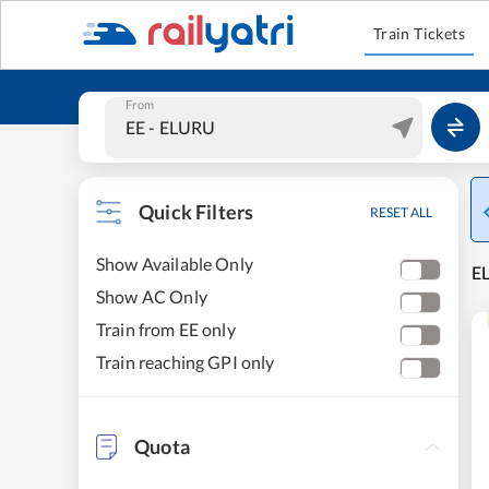
Train Tickets
From
Quick Filters
RESET ALL
Show Available Only
E
Show AC Only
Train from EE only
Train reaching GPI only
Quota