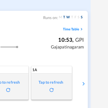
M
T
W
T
F
S
S
Runs on:
Time Table
10:53
,
GPI
Gajapatinagaram
1A
p to refresh
Tap to refresh