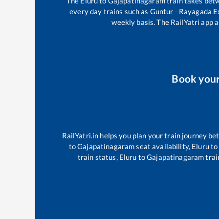
The
Eluru
to
Gajapatinagaram
train takes be
every day trains such as
Guntur - Rayagada E
weekly basis. The RailYatri app a
Book you
RailYatri.in helps you plan your train journey be
to
Gajapatinagaram
seat availability,
Eluru
to
train status,
Eluru
to
Gajapatinagaram
trai