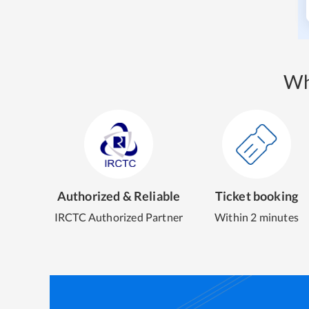
Wh
Authorized & Reliable
Ticket booking
IRCTC Authorized Partner
Within 2 minutes