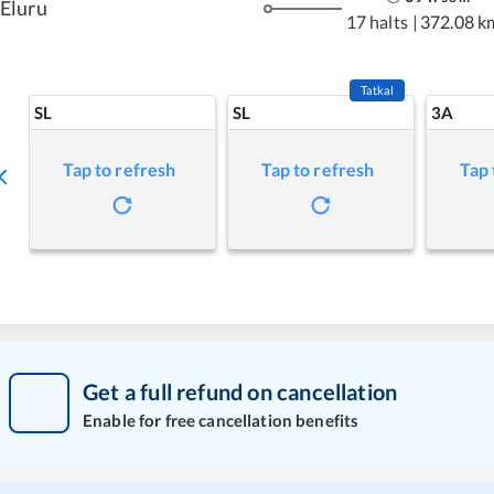
Eluru
17 halts
|
372.08 k
Tatkal
SL
SL
3A
Tap to refresh
Tap to refresh
Tap 
Get a full refund on cancellation
Enable for free cancellation benefits