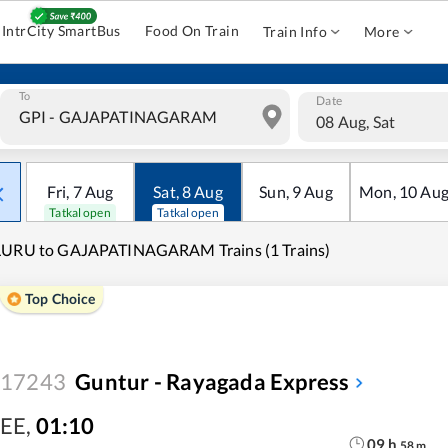
IntrCity SmartBus
Food On Train
Train Info
More
To
Date
08 Aug, Sat
Fri
,
7
Aug
Sat
,
8
Aug
Sun
,
9
Aug
Mon
,
10
Au
Tatkal open
Tatkal open
LURU to GAJAPATINAGARAM Trains (1 Trains)
Top Choice
17243
Guntur - Rayagada Express
EE
,
01:10
09
h
58
m