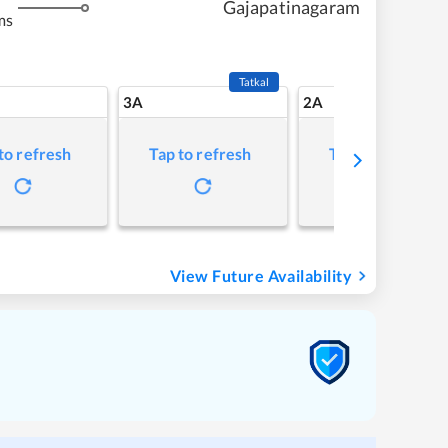
Gajapatinagaram
ms
Tatkal
3A
2A
to refresh
Tap to refresh
Tap to refresh
View Future Availability