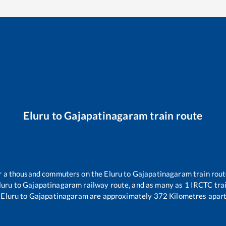
Eluru
to
Gajapatinagaram
train route
ver a thousand commuters on the
Eluru
to
Gajapatinagaram
train rout
luru
to
Gajapatinagaram
railway route, and as many as
1
IRCTC trai
Eluru
to
Gajapatinagaram
are approximately
372
Kilometres apart