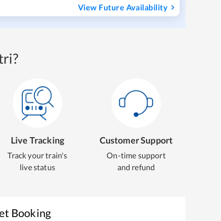
View Future Availability
ri?
Live Tracking
Customer Support
Track your train's
On-time support
live status
and refund
ket Booking