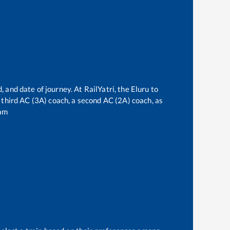
, and date of journey. At RailYatri, the
Eluru
to
a third AC (3A) coach, a second AC (2A) coach, as
am