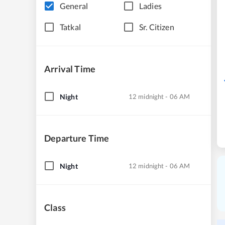
General
Ladies
Tatkal
Sr. Citizen
Arrival Time
Night
12 midnight - 06 AM
Departure Time
Night
12 midnight - 06 AM
Class