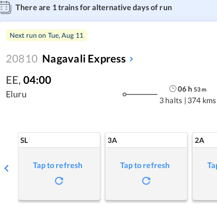
There are
1
trains for alternative days of run
Next run on
Tue, Aug 11
20810
Nagavali Express
EE
,
04:00
06
h
53
m
Eluru
3 halts
|
374 kms
SL
3A
2A
Tap to refresh
Tap to refresh
Ta