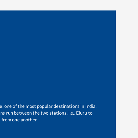
e, one of the most popular destinations in India.
ns run between the two stations, i.e.,
Eluru
to
 from one another.