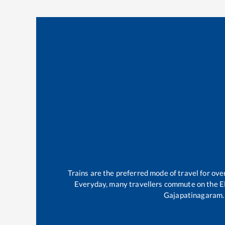
Trains are the preferred mode of travel for o
Everyday, many travellers commute on the
E
Gajapatinagaram
.