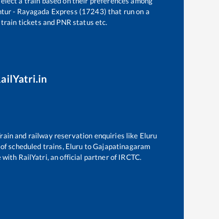
select a train based on their preferences among
tur - Rayagada Express (17243)
that run on a
 train tickets and PNR status etc.
ailYatri.in
 Train and railway reservation enquiries like
Eluru
t of scheduled trains,
Eluru
to
Gajapatinagaram
with RailYatri, an official partner of IRCTC.