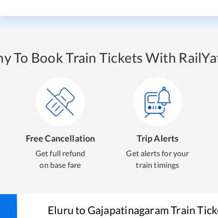
y To Book Train Tickets With RailYat
Free Cancellation
Trip Alerts
Get full refund
Get alerts for your
on base fare
train timings
Eluru
to
Gajapatinagaram
Train Tic