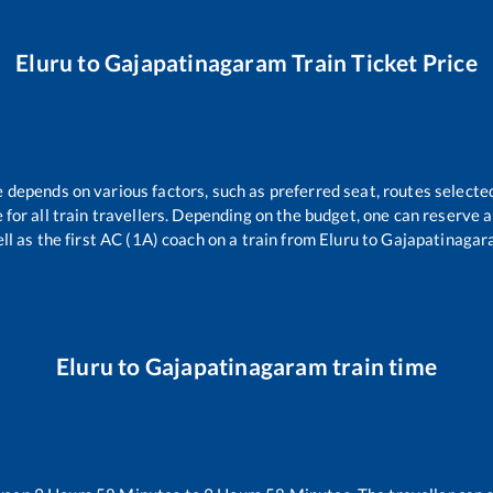
Eluru
to
Gajapatinagaram
Train Ticket Price
e depends on various factors, such as preferred seat, routes selected
le for all train travellers. Depending on the budget, one can reserve 
ll as the first AC (1A) coach on a train from
Eluru
to
Gajapatinagar
Eluru
to
Gajapatinagaram
train time