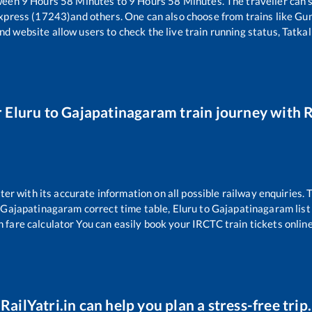
tween
9
Hours
58
Minutes to
9
Hours
58
Minutes. The traveller can 
xpress (17243)
and others. One can also choose from trains like
Gun
nd website allow users to check the live train running status, Tatkal
r
Eluru
to
Gajapatinagaram
train journey with R
tter with its accurate information on all possible railway enquiries.
Gajapatinagaram
correct time table,
Eluru
to
Gajapatinagaram
lis
n fare calculator You can easily book your IRCTC train tickets online 
RailYatri.in can help you plan a stress-free trip.