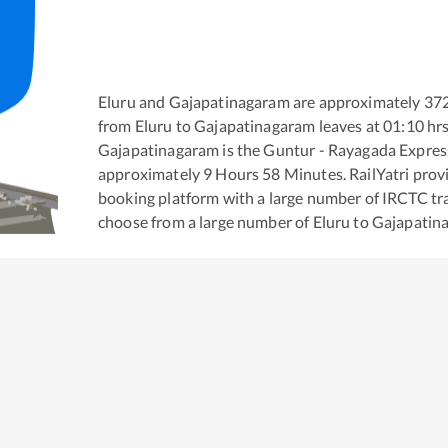
Eluru
and
Gajapatinagaram
are approximately
37
from
Eluru
to
Gajapatinagaram
leaves at
01:10
hr
Gajapatinagaram
is the
Guntur - Rayagada Expres
approximately
9
Hours
58
Minutes. RailYatri provid
booking platform with a large number of IRCTC tra
choose from a large number of
Eluru
to
Gajapatin