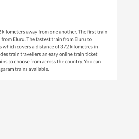
2
kilometers away from one another. The first train
s from
Eluru
. The fastest train from
Eluru
to
s
which covers a distance of
372
kilometres in
es train travellers an easy online train ticket
ins to choose from across the country. You can
agaram
trains available.