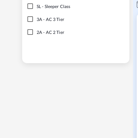
SL
-
Sleeper Class
3A
-
AC 3 Tier
2A
-
AC 2 Tier