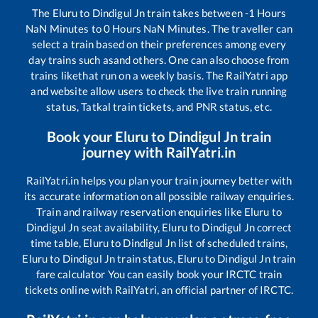
The
Eluru
to
Dindigul Jn
train takes between
-1
Hours
NaN
Minutes to
0
Hours
NaN
Minutes. The traveller can
select a train based on their preferences among every
day trains such as
and others. One can also choose from
trains like
that run on a weekly basis. The RailYatri app
and website allow users to check the live train running
status, Tatkal train tickets, and PNR status, etc.
Book your
Eluru
to
Dindigul Jn
train
journey with RailYatri.in
RailYatri.in helps you plan your train journey better with
its accurate information on all possible railway enquiries.
Train and railway reservation enquiries like
Eluru
to
Dindigul Jn
seat availability,
Eluru
to
Dindigul Jn
correct
time table,
Eluru
to
Dindigul Jn
list of scheduled trains,
Eluru
to
Dindigul Jn
train status,
Eluru
to
Dindigul Jn
train
fare calculator You can easily book your IRCTC train
tickets online with RailYatri, an official partner of IRCTC.