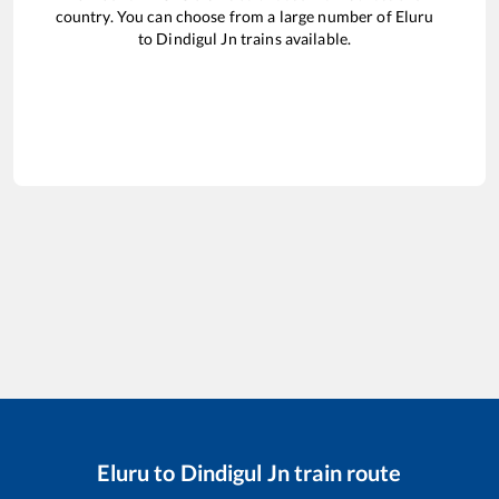
country. You can choose from a large number of
Eluru
to
Dindigul Jn
trains available.
Eluru
to
Dindigul Jn
train route