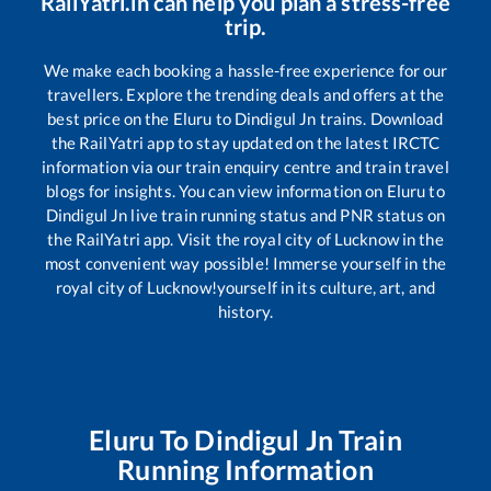
RailYatri.in can help you plan a stress-free
trip.
We make each booking a hassle-free experience for our
travellers. Explore the trending deals and offers at the
best price on the
Eluru
to
Dindigul Jn
trains. Download
the RailYatri app to stay updated on the latest IRCTC
information via our train enquiry centre and train travel
blogs for insights. You can view information on
Eluru
to
Dindigul Jn
live train running status and PNR status on
the RailYatri app. Visit the royal city of Lucknow in the
most convenient way possible! Immerse yourself in the
royal city of Lucknow!yourself in its culture, art, and
history.
Eluru
To
Dindigul Jn
Train
Running Information