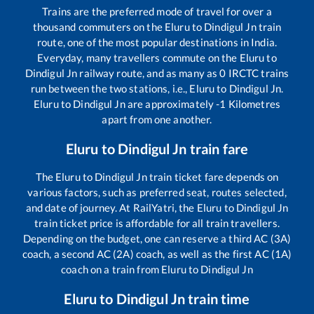
Trains are the preferred mode of travel for over a
thousand commuters on the
Eluru
to
Dindigul Jn
train
route, one of the most popular destinations in India.
Everyday, many travellers commute on the
Eluru
to
Dindigul Jn
railway route, and as many as
0
IRCTC trains
run between the two stations, i.e.,
Eluru
to
Dindigul Jn
.
Eluru
to
Dindigul Jn
are approximately
-1
Kilometres
apart from one another.
Eluru
to
Dindigul Jn
train fare
The
Eluru
to
Dindigul Jn
train ticket fare depends on
various factors, such as preferred seat, routes selected,
and date of journey. At RailYatri, the
Eluru
to
Dindigul Jn
train ticket price is affordable for all train travellers.
Depending on the budget, one can reserve a third AC (3A)
coach, a second AC (2A) coach, as well as the first AC (1A)
coach on a train from
Eluru
to
Dindigul Jn
Eluru
to
Dindigul Jn
train time