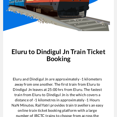
Eluru
to
Dindigul Jn
Train Ticket
Booking
Eluru
and
Dindigul Jn
are approximately
-1
kilometers
away from one another. The first train from
Eluru
to
Dindigul Jn
leaves at
25:00
hrs from
Eluru
. The fastest
train from
Eluru
to
Dindigul Jn
is the
which covers a
distance of
-1
kilometres in approximately
-1
Hours
NaN
Minutes. RailYatri provides train travellers an easy
online train ticket booking platform with a large
number of IRCTC trains to choose from across the