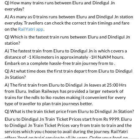
Q) How many trains runs between
Eluru
and
Dindigul Jn
everyday?
A) As many as
0
trains runs between
Eluru
and
Dindigul Jn
station
everyday. Travellers can check the correct train timings and fare
on the
RailYatri app
.
Q) Which is the fastest train runs between
Eluru
and
Dindigul Jn
station?
A) The fastest train from
Eluru
to
Dindigul Jn
is
which covers a
distance of
-1
Kilometers in approximately
-1
H
NaN
M hours.
Embark on a complete hassle-free train journey from to .
Q) At what time does the first train depart from
Eluru
to
Dindigul
Jn
Station?
A) The first train from
Eluru
to
Dindigul Jn
leaves at
25:00
Hrs
from
Eluru
. Indian Railways has provided a larger network of
trains for the ndls to lko routes making it convenient for every
type of traveller to plan train journeys better.
Q) What is the train ticket price from
Eluru
to
Dindigul Jn
Station?
Eluru
to
Dindigul Jn
Train Ticket Prices start from Rs
9999
.
Eluru
to
Dindigul Jn
Train Ticket Prices vary from train to train and the
services which you choose to avail during the journey. RailYatri
offers ‘food on train’ service to all its users. Order your food on