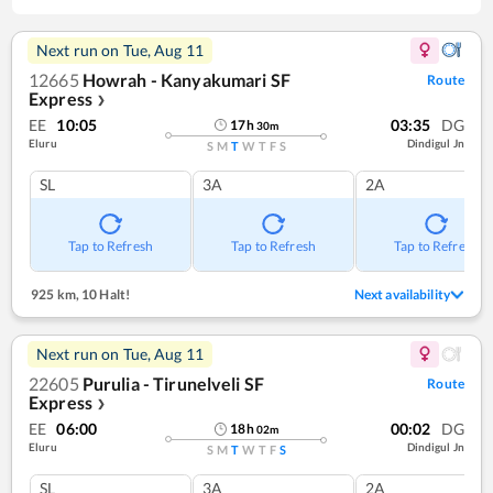
Next run on
Tue, Aug 11
12665
Howrah - Kanyakumari SF
Route
Express
❯
EE
10:05
03:35
DG
17
h
30
m
Eluru
Dindigul Jn
S
M
T
W
T
F
S
SL
3A
2A
Tap to Refresh
Tap to Refresh
Tap to Refresh
925 km
,
10 Halt!
Next availability
Next run on
Tue, Aug 11
22605
Purulia - Tirunelveli SF
Route
Express
❯
EE
06:00
00:02
DG
18
h
02
m
Eluru
Dindigul Jn
S
M
T
W
T
F
S
SL
3A
2A