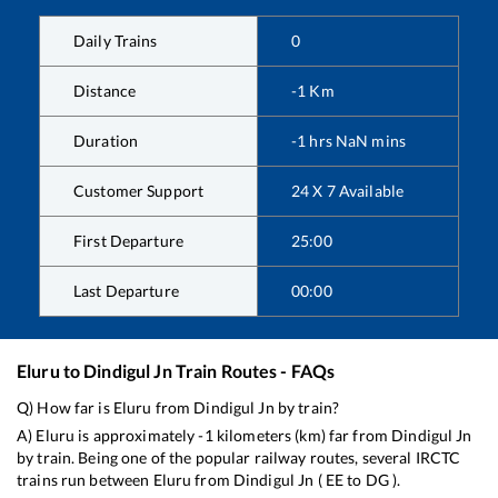
Daily Trains
0
Distance
-1
Km
Duration
-1
hrs
NaN
mins
Customer Support
24 X 7 Available
First Departure
25:00
Last Departure
00:00
Eluru
to
Dindigul Jn
Train Routes - FAQs
Q) How far is
Eluru
from
Dindigul Jn
by train?
A)
Eluru
is approximately
-1
kilometers (km) far from
Dindigul Jn
by train. Being one of the popular railway routes, several IRCTC
trains run between
Eluru
from
Dindigul Jn
(
EE
to
DG
).