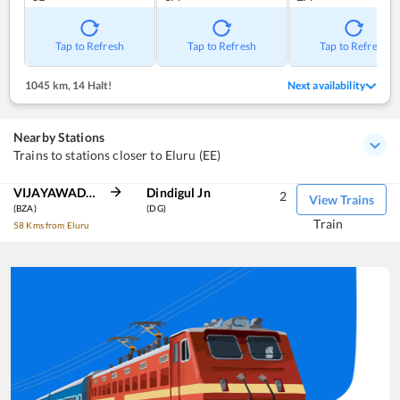
Tap to Refresh
Tap to Refresh
Tap to Refresh
1045 km
,
14 Halt!
Next availability
Nearby Stations
Trains to stations closer to Eluru (EE)
VIJAYAWADA JN
Dindigul Jn
2
View Trains
(BZA)
(DG)
Train
58 Kms from Eluru