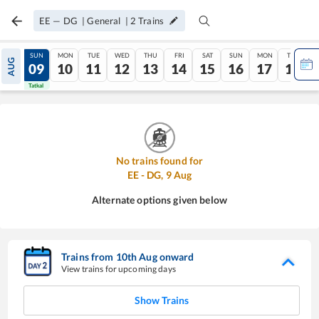
EE
—
DG
|
General
|
2
Trains
SAT
SUN
MON
TUE
WED
THU
FRI
SAT
SUN
MON
TUE
AUG
08
09
10
11
12
13
14
15
16
17
18
Tatkal
Tatkal
No trains found for
EE
-
DG
,
9
Aug
Alternate options given below
Trains from
10
th
Aug
onward
View trains for upcoming days
Show Trains