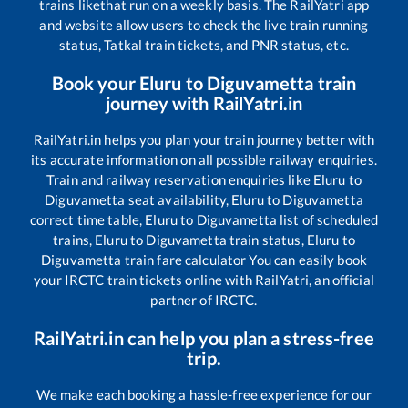
trains like
that run on a weekly basis. The RailYatri app
and website allow users to check the live train running
status, Tatkal train tickets, and PNR status, etc.
Book your
Eluru
to
Diguvametta
train
journey with RailYatri.in
RailYatri.in helps you plan your train journey better with
its accurate information on all possible railway enquiries.
Train and railway reservation enquiries like
Eluru
to
Diguvametta
seat availability,
Eluru
to
Diguvametta
correct time table,
Eluru
to
Diguvametta
list of scheduled
trains,
Eluru
to
Diguvametta
train status,
Eluru
to
Diguvametta
train fare calculator You can easily book
your IRCTC train tickets online with RailYatri, an official
partner of IRCTC.
RailYatri.in can help you plan a stress-free
trip.
We make each booking a hassle-free experience for our