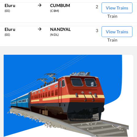
Eluru
CUMBUM
2
View Trains
(EE)
(CBM)
Train
Eluru
NANDYAL
3
View Trains
(EE)
(NDL)
Train