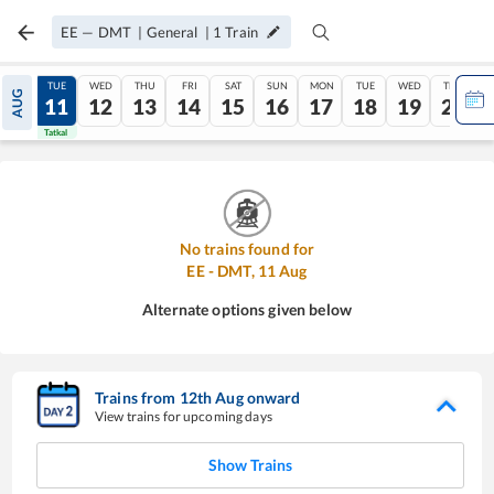
EE
—
DMT
|
General
|
1
Train
MON
TUE
WED
THU
FRI
SAT
SUN
MON
TUE
WED
THU
AUG
10
11
12
13
14
15
16
17
18
19
20
Tatkal
Tatkal
No trains found for
EE
-
DMT
,
11
Aug
Alternate options given below
Trains from
12
th
Aug
onward
View trains for upcoming days
Show Trains