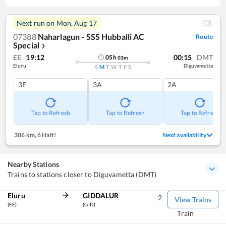
Next run on
Mon, Aug 17
07388
Naharlagun - SSS Hubballi AC
Route
Special
❯
EE
19:12
00:15
DMT
05
h
03
m
Eluru
Diguvametta
S
M
T
W
T
F
S
3E
3A
2A
Tap to Refresh
Tap to Refresh
Tap to Refresh
306 km
,
6 Halt!
Next availability
Nearby Stations
Trains to stations closer to Diguvametta (DMT)
Eluru
GIDDALUR
2
View Trains
(EE)
(GID)
Train