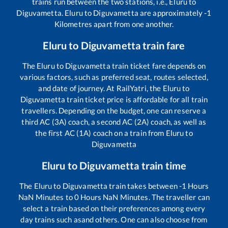
trains run between the two stations, i.e.,
Eluru
to
Diguvametta
.
Eluru
to
Diguvametta
are approximately
-1
Kilometres apart from one another.
Eluru
to
Diguvametta
train fare
The
Eluru
to
Diguvametta
train ticket fare depends on
various factors, such as preferred seat, routes selected,
and date of journey. At RailYatri, the
Eluru
to
Diguvametta
train ticket price is affordable for all train
travellers. Depending on the budget, one can reserve a
third AC (3A) coach, a second AC (2A) coach, as well as
the first AC (1A) coach on a train from
Eluru
to
Diguvametta
Eluru
to
Diguvametta
train time
The
Eluru
to
Diguvametta
train takes between
-1
Hours
NaN
Minutes to
0
Hours
NaN
Minutes. The traveller can
select a train based on their preferences among every
day trains such as
and others. One can also choose from