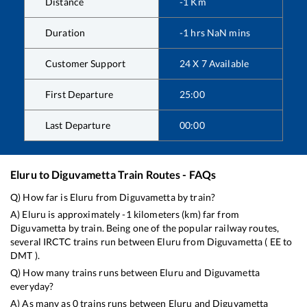
Distance
-1
Km
Duration
-1
hrs
NaN
mins
Customer Support
24 X 7 Available
First Departure
25:00
Last Departure
00:00
Eluru
to
Diguvametta
Train Routes - FAQs
Q) How far is
Eluru
from
Diguvametta
by train?
A)
Eluru
is approximately
-1
kilometers (km) far from
Diguvametta
by train. Being one of the popular railway routes,
several IRCTC trains run between
Eluru
from
Diguvametta
(
EE
to
DMT
).
Q) How many trains runs between
Eluru
and
Diguvametta
everyday?
A) As many as
0
trains runs between
Eluru
and
Diguvametta