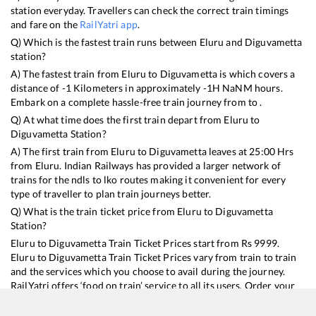
station everyday. Travellers can check the correct train timings
and fare on the
RailYatri app
.
Q) Which is the fastest train runs between
Eluru
and
Diguvametta
station?
A) The fastest train from
Eluru
to
Diguvametta
is
which covers a
distance of
-1
Kilometers in approximately
-1
H
NaN
M hours.
Embark on a complete hassle-free train journey from to .
Q) At what time does the first train depart from
Eluru
to
Diguvametta
Station?
A) The first train from
Eluru
to
Diguvametta
leaves at
25:00
Hrs
from
Eluru
. Indian Railways has provided a larger network of
trains for the ndls to lko routes making it convenient for every
type of traveller to plan train journeys better.
Q) What is the train ticket price from
Eluru
to
Diguvametta
Station?
Eluru
to
Diguvametta
Train Ticket Prices start from Rs
9999
.
Eluru
to
Diguvametta
Train Ticket Prices vary from train to train
and the services which you choose to avail during the journey.
RailYatri offers ‘food on train’ service to all its users. Order your
food on the train in just 3 steps and we will bring you hot meals
from hygienic kitchens.