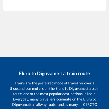
Eluru
to
Diguvametta
train route
Trains are the preferred mode of travel for over a
thousand commuters on the
Eluru
to
Diguvametta
train
route, one of the most popular destinations in India.
Everyday, many travellers commute on the
Eluru
to
Diguvametta
railway route, and as many as
0
IRCTC