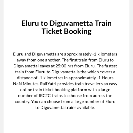
Eluru
to
Diguvametta
Train
Ticket Booking
Eluru
and
Diguvametta
are approximately
-1
kilometers
away from one another. The first train from
Eluru
to
Diguvametta
leaves at
25:00
hrs from
Eluru
. The fastest
train from
Eluru
to
Diguvametta
is the
which covers a
distance of
-1
kilometres in approximately
-1
Hours
NaN
Minutes. RailYatri provides train travellers an easy
online train ticket booking platform with a large
number of IRCTC trains to choose from across the
country. You can choose from a large number of
Eluru
to
Diguvametta
trains available.