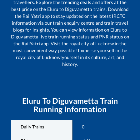
travellers. Explore the trending deals and offers at the
best price on the
Eluru
to
Diguvametta
trains. Download
the RailYatri app to stay updated on the latest IRCTC
information via our train enquiry centre and train travel
blogs for insights. You can view information on
Eluru
to
Diguvametta
live train running status and PNR status on
the RailYatri app. Visit the royal city of Lucknow in the
most convenient way possible! Immerse yourself in the
royal city of Lucknow!yourself in its culture, art, and
history.
Eluru
To
Diguvametta
Train
Running Information
Daily Trains
0