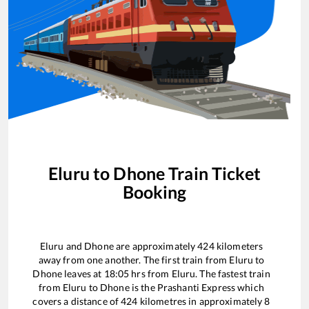
Eluru
to
Dhone
Train Ticket
Booking
Eluru
and
Dhone
are approximately
424
kilometers
away from one another. The first train from
Eluru
to
Dhone
leaves at
18:05
hrs from
Eluru
. The fastest train
from
Eluru
to
Dhone
is the
Prashanti Express
which
covers a distance of
424
kilometres in approximately
8