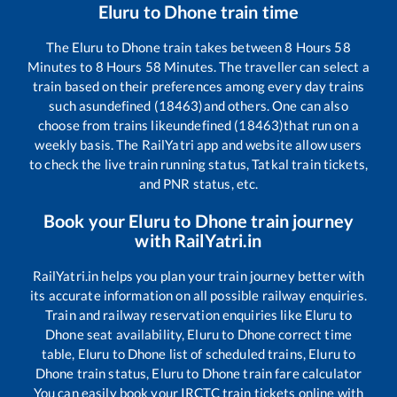
Eluru
to
Dhone
train time
The
Eluru
to
Dhone
train takes between
8
Hours
58
Minutes to
8
Hours
58
Minutes. The traveller can select a
train based on their preferences among every day trains
such as
undefined (18463)
and others. One can also
choose from trains like
undefined (18463)
that run on a
weekly basis. The RailYatri app and website allow users
to check the live train running status, Tatkal train tickets,
and PNR status, etc.
Book your
Eluru
to
Dhone
train journey
with RailYatri.in
RailYatri.in helps you plan your train journey better with
its accurate information on all possible railway enquiries.
Train and railway reservation enquiries like
Eluru
to
Dhone
seat availability,
Eluru
to
Dhone
correct time
table,
Eluru
to
Dhone
list of scheduled trains,
Eluru
to
Dhone
train status,
Eluru
to
Dhone
train fare calculator
You can easily book your IRCTC train tickets online with