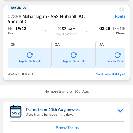
Top choice
07388
Naharlagun - SSS Hubballi AC
Route
Special
❯
EE
19:12
02:28
DHNE
07
h
16
m
Eluru
Dhone
S
M
T
W
T
F
S
3E
3A
2A
Tap to Refresh
Tap to Refresh
Tap to Refresh
424 km
,
8 Halt!
Next availability
No more trains for
10
th
Aug
Trains from
11
th
Aug
onward
View trains for upcoming days
Show Trains