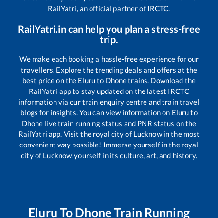
RailYatri, an official partner of IRCTC.
RailYatri.in can help you plan a stress-free
trip.
We make each booking a hassle-free experience for our
travellers. Explore the trending deals and offers at the
best price on the
Eluru
to
Dhone
trains. Download the
RailYatri app to stay updated on the latest IRCTC
information via our train enquiry centre and train travel
blogs for insights. You can view information on
Eluru
to
Dhone
live train running status and PNR status on the
RailYatri app. Visit the royal city of Lucknow in the most
convenient way possible! Immerse yourself in the royal
city of Lucknow!yourself in its culture, art, and history.
Eluru
To
Dhone
Train Running