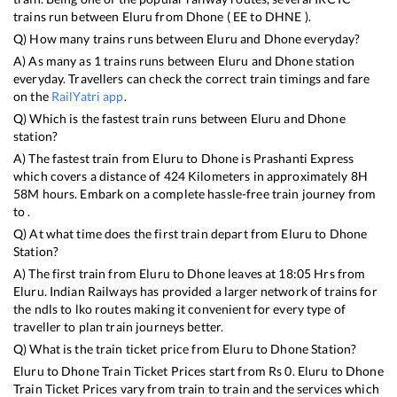
trains run between
Eluru
from
Dhone
(
EE
to
DHNE
).
Q) How many trains runs between
Eluru
and
Dhone
everyday?
A) As many as
1
trains runs between
Eluru
and
Dhone
station
everyday. Travellers can check the correct train timings and fare
on the
RailYatri app
.
Q) Which is the fastest train runs between
Eluru
and
Dhone
station?
A) The fastest train from
Eluru
to
Dhone
is
Prashanti Express
which covers a distance of
424
Kilometers in approximately
8
H
58
M hours. Embark on a complete hassle-free train journey from
to .
Q) At what time does the first train depart from
Eluru
to
Dhone
Station?
A) The first train from
Eluru
to
Dhone
leaves at
18:05
Hrs from
Eluru
. Indian Railways has provided a larger network of trains for
the ndls to lko routes making it convenient for every type of
traveller to plan train journeys better.
Q) What is the train ticket price from
Eluru
to
Dhone
Station?
Eluru
to
Dhone
Train Ticket Prices start from Rs
0
.
Eluru
to
Dhone
Train Ticket Prices vary from train to train and the services which