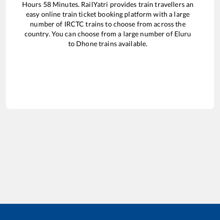
Hours
58
Minutes. RailYatri provides train travellers an
easy online train ticket booking platform with a large
number of IRCTC trains to choose from across the
country. You can choose from a large number of
Eluru
to
Dhone
trains available.