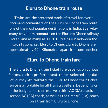
Eluru
to
Dhone
train route
Trains are the preferred mode of travel for over a
thousand commuters on the
Eluru
to
Dhone
train route,
one of the most popular destinations in India. Everyday,
many travellers commute on the
Eluru
to
Dhone
railway
route, and as many as
1
IRCTC trains run between the
two stations, i.e.,
Eluru
to
Dhone
.
Eluru
to
Dhone
are
approximately
424
Kilometres apart from one another.
Eluru
to
Dhone
train fare
The
Eluru
to
Dhone
train ticket fare depends on various
factors, such as preferred seat, routes selected, and date
of journey. At RailYatri, the
Eluru
to
Dhone
train ticket
price is affordable for all train travellers. Depending on
the budget, one can reserve a third AC (3A) coach, a
second AC (2A) coach, as well as the first AC (1A) coach
on a train from
Eluru
to
Dhone