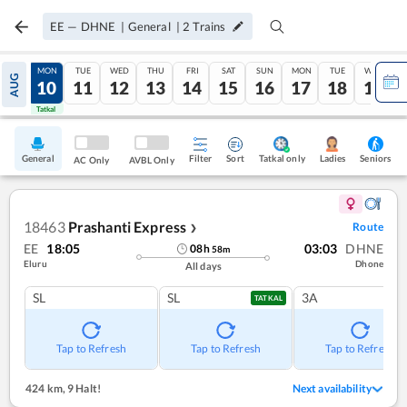
EE
—
DHNE
|
General
|
2
Trains
SUN
MON
TUE
WED
THU
FRI
SAT
SUN
MON
TUE
WED
AUG
09
10
11
12
13
14
15
16
17
18
19
Tatkal
Tatkal
General
Filter
Sort
Tatkal only
Seniors
Ladies
AC Only
AVBL Only
18463
Prashanti Express
Route
❯
EE
18:05
03:03
DHNE
08
h
58
m
Eluru
Dhone
All days
SL
SL
3A
TATKAL
Tap to Refresh
Tap to Refresh
Tap to Refresh
424 km
,
9 Halt!
Next availability