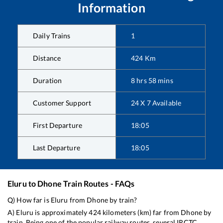
Information
Daily Trains
1
Distance
424
Km
Duration
8
hrs
58
mins
Customer Support
24 X 7 Available
First Departure
18:05
Last Departure
18:05
Eluru
to
Dhone
Train Routes - FAQs
Q) How far is
Eluru
from
Dhone
by train?
A)
Eluru
is approximately
424
kilometers (km) far from
Dhone
by
train. Being one of the popular railway routes, several IRCTC