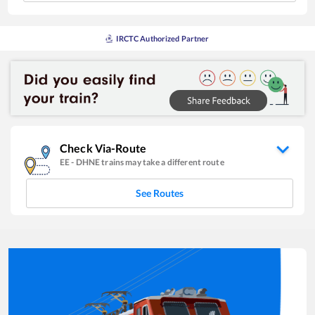
IRCTC Authorized Partner
Check Via-Route
EE
-
DHNE
trains may take a different route
See Routes