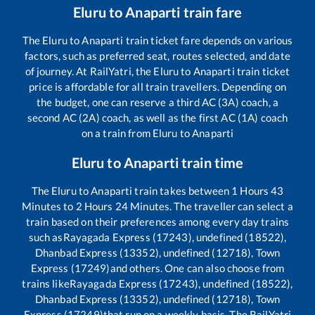
Eluru
to
Anaparti
train fare
The
Eluru
to
Anaparti
train ticket fare depends on various
factors, such as preferred seat, routes selected, and date
of journey. At RailYatri, the
Eluru
to
Anaparti
train ticket
price is affordable for all train travellers. Depending on
the budget, one can reserve a third AC (3A) coach, a
second AC (2A) coach, as well as the first AC (1A) coach
on a train from
Eluru
to
Anaparti
Eluru
to
Anaparti
train time
The
Eluru
to
Anaparti
train takes between
1
Hours
43
Minutes to
2
Hours
24
Minutes. The traveller can select a
train based on their preferences among every day trains
such as
Rayagada Express (17243), undefined (18522),
Dhanbad Express (13352), undefined (12718), Town
Express (17249)
and others. One can also choose from
trains like
Rayagada Express (17243), undefined (18522),
Dhanbad Express (13352), undefined (12718), Town
Express (17249)
that run on a weekly basis. The RailYatri