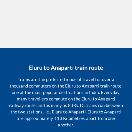
Eluru
to
Anaparti
train route
Trains are the preferred mode of travel for over a
thousand commuters on the
Eluru
to
Anaparti
train route,
one of the most popular destinations in India. Everyday,
many travellers commute on the
Eluru
to
Anaparti
railway route, and as many as
8
IRCTC trains run between
the two stations, i.e.,
Eluru
to
Anaparti
.
Eluru
to
Anaparti
are approximately
113
Kilometres apart from one
another.