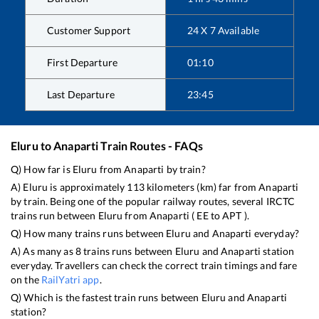
Customer Support
24 X 7 Available
First Departure
01:10
Last Departure
23:45
Eluru
to
Anaparti
Train Routes - FAQs
Q) How far is
Eluru
from
Anaparti
by train?
A)
Eluru
is approximately
113
kilometers (km) far from
Anaparti
by train. Being one of the popular railway routes, several IRCTC
trains run between
Eluru
from
Anaparti
(
EE
to
APT
).
Q) How many trains runs between
Eluru
and
Anaparti
everyday?
A) As many as
8
trains runs between
Eluru
and
Anaparti
station
everyday. Travellers can check the correct train timings and fare
on the
RailYatri app
.
Q) Which is the fastest train runs between
Eluru
and
Anaparti
station?