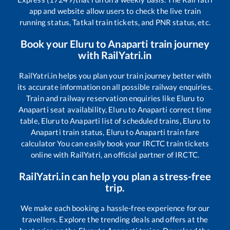
app and website allow users to check the live train
running status, Tatkal train tickets, and PNR status, etc.
Book your
Eluru
to
Anaparti
train journey
with RailYatri.in
RailYatri.in helps you plan your train journey better with
its accurate information on all possible railway enquiries.
Train and railway reservation enquiries like
Eluru
to
Anaparti
seat availability,
Eluru
to
Anaparti
correct time
table,
Eluru
to
Anaparti
list of scheduled trains,
Eluru
to
Anaparti
train status,
Eluru
to
Anaparti
train fare
calculator You can easily book your IRCTC train tickets
online with RailYatri, an official partner of IRCTC.
RailYatri.in can help you plan a stress-free
trip.
We make each booking a hassle-free experience for our
travellers. Explore the trending deals and offers at the