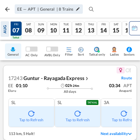
EE
—
APT
|
General
|
8
Trains
THU
FRI
SAT
SUN
MON
TUE
WED
THU
FRI
SAT
SUN
AUG
06
07
08
09
10
11
12
13
14
15
16
Tatkal
Tatkal
General
Filter
Sort
Tatkal only
Seniors
Ladies
AC Only
AVBL Only
17243
Guntur - Rayagada Express
Route
❯
EE
01:10
03:34
APT
02
h
24
m
Eluru
Anaparti
All days
SL
SL
3A
TATKAL
Tap to Refresh
Tap to Refresh
Tap to Refresh
113 km
,
5 Halt!
Next availability