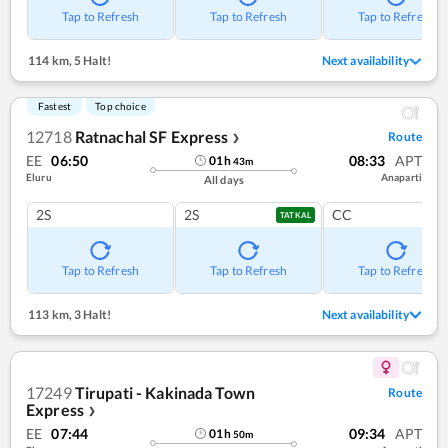
Tap to Refresh
Tap to Refresh
Tap to Refresh
114 km
,
5 Halt!
Next availability
Fastest
Top choice
12718
Ratnachal SF Express
Route
❯
EE
06:50
08:33
APT
01
h
43
m
Eluru
Anaparti
All days
2S
2S
CC
TATKAL
Tap to Refresh
Tap to Refresh
Tap to Refresh
113 km
,
3 Halt!
Next availability
17249
Tirupati - Kakinada Town
Route
Express
❯
EE
07:44
09:34
APT
01
h
50
m