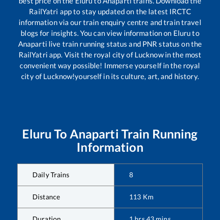
best price on the
Eluru
to
Anaparti
trains. Download the
RailYatri app to stay updated on the latest IRCTC
information via our train enquiry centre and train travel
blogs for insights. You can view information on
Eluru
to
Anaparti
live train running status and PNR status on the
RailYatri app. Visit the royal city of Lucknow in the most
convenient way possible! Immerse yourself in the royal
city of Lucknow!yourself in its culture, art, and history.
Eluru
To
Anaparti
Train Running
Information
Daily Trains
8
Distance
113
Km
Duration
1
hrs
43
mins