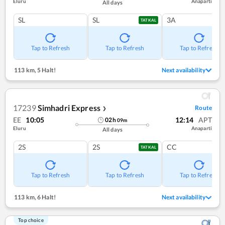
Eluru
Anaparti
All days
SL
SL
3A
TATKAL
Tap to Refresh
Tap to Refresh
Tap to Refresh
113 km
,
5 Halt!
Next availability
17239
Simhadri Express
Route
❯
EE
10:05
12:14
APT
02
h
09
m
Eluru
Anaparti
All days
2S
2S
CC
TATKAL
Tap to Refresh
Tap to Refresh
Tap to Refresh
113 km
,
6 Halt!
Next availability
Top choice