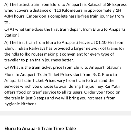
A) The fastest train from
Eluru
to
Anaparti
is
Ratnachal SF Express
which covers a distance of
113
Kilometers in approximately
1
H
43
M hours. Embark on a complete hassle-free train journey from
to .
Q) At what time does the first train depart from
Eluru
to
Anaparti
Station?
A) The first train from
Eluru
to
Anaparti
leaves at
01:10
Hrs from
Eluru
. Indian Railways has provided a larger network of trains for
the ndls to lko routes making it convenient for every type of
traveller to plan train journeys better.
Q) What is the train ticket price from
Eluru
to
Anaparti
Station?
Eluru
to
Anaparti
Train Ticket Prices start from Rs
0
.
Eluru
to
Anaparti
Train Ticket Prices vary from train to train and the
services which you choose to avail during the journey. RailYatri
offers ‘food on train’ service to all its users. Order your food on
the train in just 3 steps and we will bring you hot meals from
hygienic kitchens.
Eluru
to
Anaparti
Train Time Table