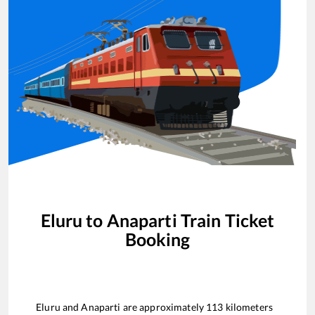
Eluru
to
Anaparti
Train Ticket
Booking
Eluru
and
Anaparti
are approximately
113
kilometers