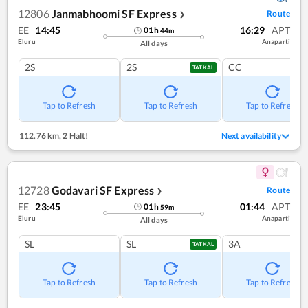
12806
Janmabhoomi SF Express
Route
❯
EE
14:45
16:29
APT
01
h
44
m
Eluru
Anaparti
All days
2S
2S
CC
TATKAL
Tap to Refresh
Tap to Refresh
Tap to Refresh
112.76 km
,
2 Halt!
Next availability
12728
Godavari SF Express
Route
❯
EE
23:45
01:44
APT
01
h
59
m
Eluru
Anaparti
All days
SL
SL
3A
TATKAL
Tap to Refresh
Tap to Refresh
Tap to Refresh