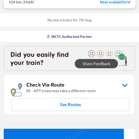
114 km
,
3 Halt!
Next availability
No more trains for
7
th
Aug
IRCTC Authorized Partner
Check Via-Route
EE
-
APT
trains may take a different route
See Routes