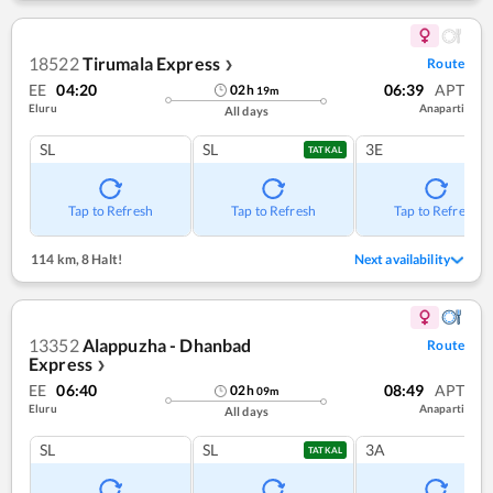
18522
Tirumala Express
Route
❯
EE
04:20
06:39
APT
02
h
19
m
Eluru
Anaparti
All days
SL
SL
3E
TATKAL
Tap to Refresh
Tap to Refresh
Tap to Refresh
114 km
,
8 Halt!
Next availability
13352
Alappuzha - Dhanbad
Route
Express
❯
EE
06:40
08:49
APT
02
h
09
m
Eluru
Anaparti
All days
SL
SL
3A
TATKAL