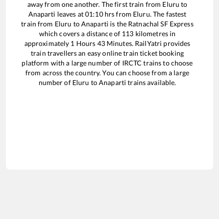
away from one another. The first train from
Eluru
to
Anaparti
leaves at
01:10
hrs from
Eluru
. The fastest
train from
Eluru
to
Anaparti
is the
Ratnachal SF Express
which covers a distance of
113
kilometres in
approximately
1
Hours
43
Minutes. RailYatri provides
train travellers an easy online train ticket booking
platform with a large number of IRCTC trains to choose
from across the country. You can choose from a large
number of
Eluru
to
Anaparti
trains available.