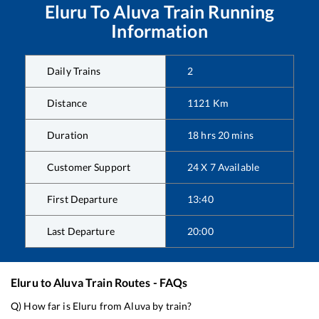
Eluru
To
Aluva
Train Running
Information
Daily Trains
2
Distance
1121
Km
Duration
18
hrs
20
mins
Customer Support
24 X 7 Available
First Departure
13:40
Last Departure
20:00
Eluru
to
Aluva
Train Routes - FAQs
Q) How far is
Eluru
from
Aluva
by train?