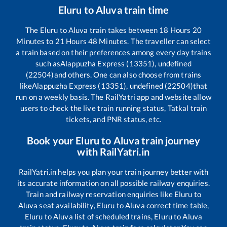
Eluru
to
Aluva
train time
The
Eluru
to
Aluva
train takes between
18
Hours
20
Minutes to
21
Hours
48
Minutes. The traveller can select
a train based on their preferences among every day trains
such as
Alappuzha Express (13351), undefined
(22504)
and others. One can also choose from trains
like
Alappuzha Express (13351), undefined (22504)
that
run on a weekly basis. The RailYatri app and website allow
users to check the live train running status, Tatkal train
tickets, and PNR status, etc.
Book your
Eluru
to
Aluva
train journey
with RailYatri.in
RailYatri.in helps you plan your train journey better with
its accurate information on all possible railway enquiries.
Train and railway reservation enquiries like
Eluru
to
Aluva
seat availability,
Eluru
to
Aluva
correct time table,
Eluru
to
Aluva
list of scheduled trains,
Eluru
to
Aluva