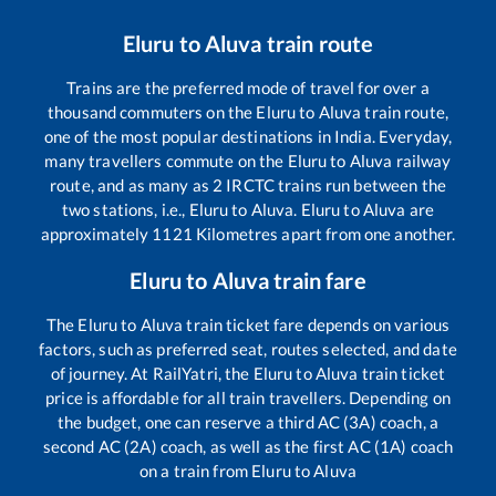
Eluru
to
Aluva
train route
Trains are the preferred mode of travel for over a
thousand commuters on the
Eluru
to
Aluva
train route,
one of the most popular destinations in India. Everyday,
many travellers commute on the
Eluru
to
Aluva
railway
route, and as many as
2
IRCTC trains run between the
two stations, i.e.,
Eluru
to
Aluva
.
Eluru
to
Aluva
are
approximately
1121
Kilometres apart from one another.
Eluru
to
Aluva
train fare
The
Eluru
to
Aluva
train ticket fare depends on various
factors, such as preferred seat, routes selected, and date
of journey. At RailYatri, the
Eluru
to
Aluva
train ticket
price is affordable for all train travellers. Depending on
the budget, one can reserve a third AC (3A) coach, a
second AC (2A) coach, as well as the first AC (1A) coach
on a train from
Eluru
to
Aluva