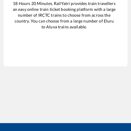
18
Hours
20
Minutes. RailYatri provides train travellers
an easy online train ticket booking platform with a large
number of IRCTC trains to choose from across the
country. You can choose from a large number of
Eluru
to
Aluva
trains available.