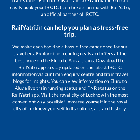
train status,
Eluru
to
Aluva
train fare calculator You can
easily book your IRCTC train tickets online with RailYatri,
an official partner of IRCTC.
RailYatri.in can help you plan a stress-free
trip.
We make each booking a hassle-free experience for our
travellers. Explore the trending deals and offers at the
best price on the
Eluru
to
Aluva
trains. Download the
RailYatri app to stay updated on the latest IRCTC
information via our train enquiry centre and train travel
blogs for insights. You can view information on
Eluru
to
Aluva
live train running status and PNR status on the
RailYatri app. Visit the royal city of Lucknow in the most
convenient way possible! Immerse yourself in the royal
city of Lucknow!yourself in its culture, art, and history.