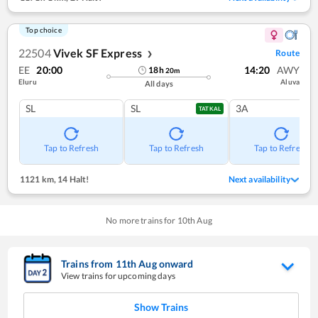
Top choice
22504
Vivek SF Express
Route
❯
EE
20:00
14:20
AWY
18
h
20
m
Eluru
Aluva
All days
SL
SL
3A
TATKAL
Tap to Refresh
Tap to Refresh
Tap to Refresh
1121 km
,
14 Halt!
Next availability
No more trains for
10
th
Aug
Trains from
11
th
Aug
onward
View trains for upcoming days
Show Trains