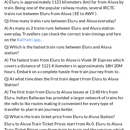
A)
Eluru
is approximately
1121
kilometers (km) far from
Aluva
by
train. Being one of the popular railway routes, several IRCTC
trains run between
Eluru
from
Aluva
(
EE
to
AWY
).
Q) How many trains runs between
Eluru
and
Aluva
everyday?
A) As many as
2
trains runs between
Eluru
and
Aluva
station
everyday. Travellers can check the correct train timings and fare
on the
RailYatri app
.
Q) Which is the fastest train runs between
Eluru
and
Aluva
station?
A) The fastest train from
Eluru
to
Aluva
is
Vivek SF Express
which
covers a distance of
1121
Kilometers in approximately
18
H
20
M
hours. Embark on a complete hassle-free train journey from to .
Q) At what time does the first train depart from
Eluru
to
Aluva
Station?
A) The first train from
Eluru
to
Aluva
leaves at
13:40
Hrs from
Eluru
. Indian Railways has provided a larger network of trains for
the ndls to lko routes making it convenient for every type of
traveller to plan train journeys better.
Q) What is the train ticket price from
Eluru
to
Aluva
Station?
Eluru
to
Aluva
Train Ticket Prices start from Rs
0
.
Eluru
to
Aluva
Train Ticket Prices vary from train to train and the services which