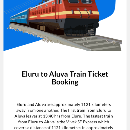
Eluru
to
Aluva
Train Ticket
Booking
Eluru
and
Aluva
are approximately
1121
kilometers
away from one another. The first train from
Eluru
to
Aluva
leaves at
13:40
hrs from
Eluru
. The fastest train
from
Eluru
to
Aluva
is the
Vivek SF Express
which
covers a distance of
1121
kilometres in approximately