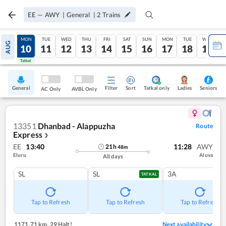
EE
—
AWY
|
General
|
2
Trains
SUN
MON
TUE
WED
THU
FRI
SAT
SUN
MON
TUE
WED
AUG
09
10
11
12
13
14
15
16
17
18
19
Tatkal
Tatkal
General
Filter
Sort
Tatkal only
Seniors
Ladies
AC Only
AVBL Only
13351
Dhanbad - Alappuzha
Route
Express
❯
EE
13:40
11:28
AWY
21
h
48
m
Eluru
Aluva
All days
SL
SL
3A
TATKAL
Tap to Refresh
Tap to Refresh
Tap to Refresh
1171.71 km
,
29 Halt!
Next availability