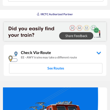
IRCTC Authorized Partner
Check Via-Route
EE
-
AWY
trains may take a different route
See Routes