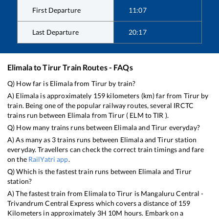
First Departure
11:07
Last Departure
20:17
Elimala
to
Tirur
Train Routes - FAQs
Q) How far is
Elimala
from
Tirur
by train?
A)
Elimala
is approximately
159
kilometers (km) far from
Tirur
by
train. Being one of the popular railway routes, several IRCTC
trains run between
Elimala
from
Tirur
(
ELM
to
TIR
).
Q) How many trains runs between
Elimala
and
Tirur
everyday?
A) As many as
3
trains runs between
Elimala
and
Tirur
station
everyday. Travellers can check the correct train timings and fare
on the
RailYatri app
.
Q) Which is the fastest train runs between
Elimala
and
Tirur
station?
A) The fastest train from
Elimala
to
Tirur
is
Mangaluru Central -
Trivandrum Central Express
which covers a distance of
159
Kilometers in approximately
3
H
10
M hours. Embark on a