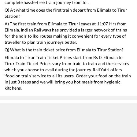
complete hassle-free train journey from to .
Q) At what time does the first train depart from
Elimala
to
Tirur
Station?
A) The first train from
Elimala
to
Tirur
leaves at
11:07
Hrs from
Elimala
. Indian Railways has provided a larger network of trains
for the ndls to lko routes making it convenient for every type of
traveller to plan train journeys better.
Q) What is the train ticket price from
Elimala
to
Tirur
Station?
Elimala
to
Tirur
Train Ticket Prices start from Rs
0
.
Elimala
to
Tirur
Train Ticket Prices vary from train to train and the services
which you choose to avail during the journey. RailYatri offers
‘food on train’ service to all its users. Order your food on the train
in just 3 steps and we will bring you hot meals from hygienic
kitchens.
Elimala
to
Tirur
Train Time Table
Train No./Name
Depart