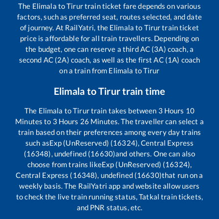
The
Elimala
to
Tirur
train ticket fare depends on various
factors, such as preferred seat, routes selected, and date
of journey. At RailYatri, the
Elimala
to
Tirur
train ticket
price is affordable for all train travellers. Depending on
the budget, one can reserve a third AC (3A) coach, a
second AC (2A) coach, as well as the first AC (1A) coach
on a train from
Elimala
to
Tirur
Elimala
to
Tirur
train time
The
Elimala
to
Tirur
train takes between
3
Hours
10
Minutes to
3
Hours
26
Minutes. The traveller can select a
train based on their preferences among every day trains
such as
Exp (UnReserved) (16324), Central Express
(16348), undefined (16630)
and others. One can also
choose from trains like
Exp (UnReserved) (16324),
Central Express (16348), undefined (16630)
that run on a
weekly basis. The RailYatri app and website allow users
to check the live train running status, Tatkal train tickets,
and PNR status, etc.