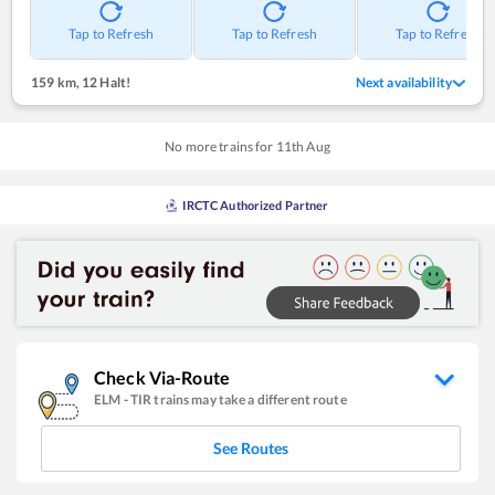
Tap to Refresh
Tap to Refresh
Tap to Refresh
159 km
,
12 Halt!
Next availability
No more trains for
11
th
Aug
IRCTC Authorized Partner
Check Via-Route
ELM
-
TIR
trains may take a different route
See Routes