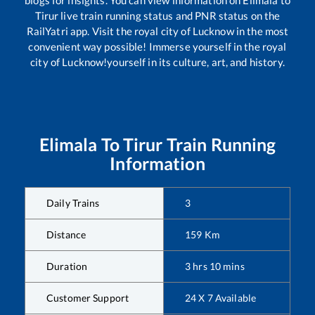
blogs for insights. You can view information on
Elimala
to
Tirur
live train running status and PNR status on the
RailYatri app. Visit the royal city of Lucknow in the most
convenient way possible! Immerse yourself in the royal
city of Lucknow!yourself in its culture, art, and history.
Elimala
To
Tirur
Train Running
Information
Daily Trains
3
Distance
159
Km
Duration
3
hrs
10
mins
Customer Support
24 X 7 Available