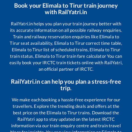
Book your
Elimala
to
Tirur
train journey
with RailYatri.in
RailYatri.in helps you plan your train journey better with
its accurate information on all possible railway enquiries.
Train and railway reservation enquiries like
Elimala
to
Tirur
seat availability,
Elimala
to
Tirur
correct time table,
Elimala
to
Tirur
list of scheduled trains,
Elimala
to
Tirur
train status,
Elimala
to
Tirur
train fare calculator You can
easily book your IRCTC train tickets online with RailYatri,
an official partner of IRCTC.
RailYatri.in can help you plan a stress-free
trip.
We make each booking a hassle-free experience for our
travellers. Explore the trending deals and offers at the
best price on the
Elimala
to
Tirur
trains. Download the
RailYatri app to stay updated on the latest IRCTC
information via our train enquiry centre and train travel