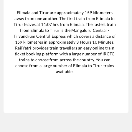
Elimala
and
Tirur
are approximately
159
kilometers
away from one another. The first train from
Elimala
to
Tirur
leaves at
11:07
hrs from
Elimala
. The fastest train
from
Elimala
to
Tirur
is the
Mangaluru Central -
Trivandrum Central Express
which covers a distance of
159
kilometres in approximately
3
Hours
10
Minutes.
RailYatri provides train travellers an easy online train
ticket booking platform with a large number of IRCTC
trains to choose from across the country. You can
choose from a large number of
Elimala
to
Tirur
trains
available.