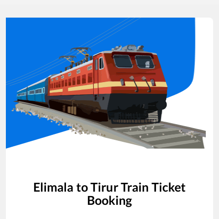
Elimala
to
Tirur
Train Ticket
Booking