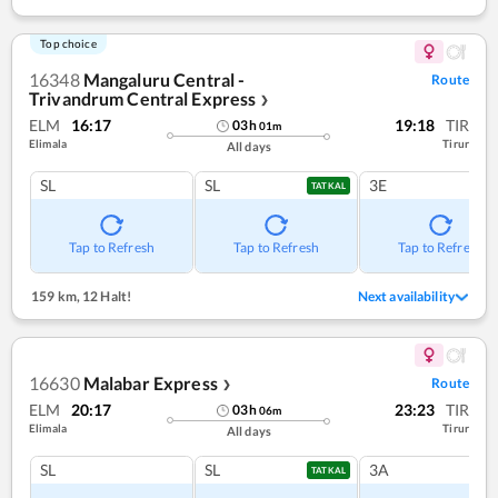
Top choice
16348
Mangaluru Central -
Route
Trivandrum Central Express
❯
ELM
16:17
19:18
TIR
03
h
01
m
Elimala
Tirur
All days
SL
SL
3E
TATKAL
Tap to Refresh
Tap to Refresh
Tap to Refresh
159 km
,
12 Halt!
Next availability
16630
Malabar Express
Route
❯
ELM
20:17
23:23
TIR
03
h
06
m
Elimala
Tirur
All days
SL
SL
3A
TATKAL