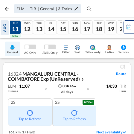
ELM
—
TIR
|
General
|
3
Trains
MON
TUE
WED
THU
FRI
SAT
SUN
MON
TUE
WED
THU
AUG
10
11
12
13
14
15
16
17
18
19
20
Tatkal
Tatkal
General
Filter
Sort
Tatkal only
Seniors
Ladies
AC Only
AVBL Only
16324
MANGALURU CENTRAL -
Route
COIMBATORE Exp (UnReserved)
❯
ELM
11:07
14:33
TIR
03
h
26
m
Elimala
Tirur
All days
2S
2S
TATKAL
Tap to Refresh
Tap to Refresh
161 km
,
17 Halt!
Next availability