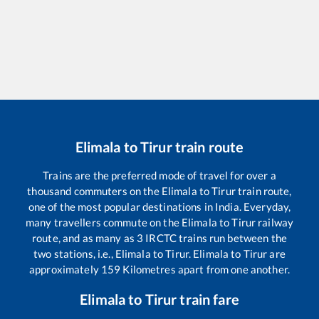
Elimala
to
Tirur
train route
Trains are the preferred mode of travel for over a
thousand commuters on the
Elimala
to
Tirur
train route,
one of the most popular destinations in India. Everyday,
many travellers commute on the
Elimala
to
Tirur
railway
route, and as many as
3
IRCTC trains run between the
two stations, i.e.,
Elimala
to
Tirur
.
Elimala
to
Tirur
are
approximately
159
Kilometres apart from one another.
Elimala
to
Tirur
train fare