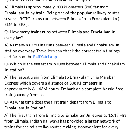
A)
Elimala
is approximately
308
kilometers (km) far from
Ernakulam Jn
by train. Being one of the popular railway routes,
several IRCTC trains run between
Elimala
from
Ernakulam Jn
(
ELM
to
ERS
).
Q) How many trains runs between
Elimala
and
Ernakulam Jn
everyday?
A) As many as
2
trains runs between
Elimala
and
Ernakulam Jn
station everyday. Travellers can check the correct train timings
and fare on the
RailYatri app
.
Q) Which is the fastest train runs between
Elimala
and
Ernakulam
Jn
station?
A) The fastest train from
Elimala
to
Ernakulam Jn
is
Malabar
Express
which covers a distance of
308
Kilometers in
approximately
6
H
43
M hours. Embark on a complete hassle-free
train journey from to .
Q) At what time does the first train depart from
Elimala
to
Ernakulam Jn
Station?
A) The first train from
Elimala
to
Ernakulam Jn
leaves at
16:17
Hrs
from
Elimala
. Indian Railways has provided a larger network of
trains for the ndls to lko routes making it convenient for every