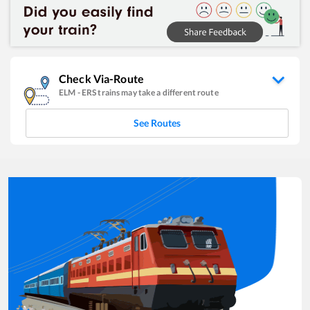
Check Via-Route
ELM
-
ERS
trains may take a different route
See Routes