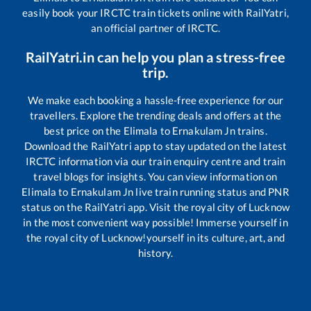
easily book your IRCTC train tickets online with RailYatri,
an official partner of IRCTC.
RailYatri.in can help you plan a stress-free
trip.
We make each booking a hassle-free experience for our
travellers. Explore the trending deals and offers at the
best price on the
Elimala
to
Ernakulam Jn
trains.
Download the RailYatri app to stay updated on the latest
IRCTC information via our train enquiry centre and train
travel blogs for insights. You can view information on
Elimala
to
Ernakulam Jn
live train running status and PNR
status on the RailYatri app. Visit the royal city of Lucknow
in the most convenient way possible! Immerse yourself in
the royal city of Lucknow!yourself in its culture, art, and
history.