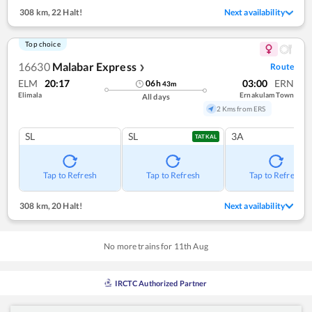
308 km
,
22 Halt!
Next availability
Top choice
16630
Malabar Express
Route
❯
ELM
20:17
03:00
ERN
06
h
43
m
Elimala
Ernakulam Town
All days
2 Kms from ERS
SL
SL
3A
TATKAL
Tap to Refresh
Tap to Refresh
Tap to Refresh
308 km
,
20 Halt!
Next availability
No more trains for
11
th
Aug
IRCTC Authorized Partner