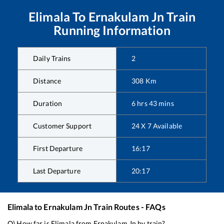
Elimala
To
Ernakulam Jn
Train
Running Information
Daily Trains
2
Distance
308
Km
Duration
6
hrs
43
mins
Customer Support
24 X 7 Available
First Departure
16:17
Last Departure
20:17
Elimala
to
Ernakulam Jn
Train Routes - FAQs
Q) How far is
Elimala
from
Ernakulam Jn
by train?