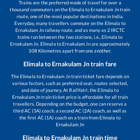
Trains are the preferred mode of travel for over a
thousand commuters on the
Elimala
to
Ernakulam Jn
train
route, one of the most popular destinations in India.
Everyday, many travellers commute on the
Elimala
to
Ernakulam Jn
railway route, and as many as
2
IRCTC
trains run between the two stations, i.e.,
Elimala
to
Ernakulam Jn
.
Elimala
to
Ernakulam Jn
are approximately
308
Kilometres apart from one another.
Elimala
to
Ernakulam Jn
train fare
The
Elimala
to
Ernakulam Jn
train ticket fare depends on
various factors, such as preferred seat, routes selected,
and date of journey. At RailYatri, the
Elimala
to
Ernakulam Jn
train ticket price is affordable for all train
travellers. Depending on the budget, one can reserve a
third AC (3A) coach, a second AC (2A) coach, as well as
the first AC (1A) coach on a train from
Elimala
to
Ernakulam Jn
Elimala
to
Ernakulam Jn
train time