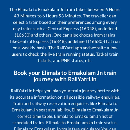
The
Elimala
to
Ernakulam Jn
train takes between
6
Hours
43
Minutes to
6
Hours
53
Minutes. The traveller can
select a train based on their preferences among every
day trains such as
Central Express (16348), undefined
(16630)
and others. One can also choose from trains
like
Central Express (16348), undefined (16630)
that run
on a weekly basis. The RailYatri app and website allow
users to check the live train running status, Tatkal train
tickets, and PNR status, etc.
Book your
Elimala
to
Ernakulam Jn
train
journey with RailYatri.in
RailYatri.in helps you plan your train journey better with
its accurate information on all possible railway enquiries.
Train and railway reservation enquiries like
Elimala
to
Ernakulam Jn
seat availability,
Elimala
to
Ernakulam Jn
correct time table,
Elimala
to
Ernakulam Jn
list of
scheduled trains,
Elimala
to
Ernakulam Jn
train status,
Elimala
to
Ernakulam Jn
train fare calculator You can