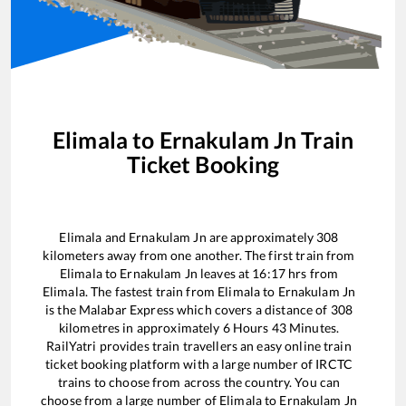
Elimala
to
Ernakulam Jn
Train
Ticket Booking
Elimala
and
Ernakulam Jn
are approximately
308
kilometers away from one another. The first train from
Elimala
to
Ernakulam Jn
leaves at
16:17
hrs from
Elimala
. The fastest train from
Elimala
to
Ernakulam Jn
is the
Malabar Express
which covers a distance of
308
kilometres in approximately
6
Hours
43
Minutes.
RailYatri provides train travellers an easy online train
ticket booking platform with a large number of IRCTC
trains to choose from across the country. You can
choose from a large number of
Elimala
to
Ernakulam Jn