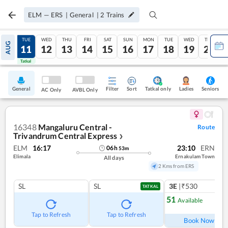
ELM
—
ERS
|
General
|
2
Trains
MON
TUE
WED
THU
FRI
SAT
SUN
MON
TUE
WED
THU
AUG
10
11
12
13
14
15
16
17
18
19
20
Tatkal
Tatkal
General
Filter
Sort
Tatkal only
Seniors
Ladies
AC Only
AVBL Only
16348
Mangaluru Central -
Route
Trivandrum Central Express
❯
ELM
16:17
23:10
ERN
06
h
53
m
Elimala
Ernakulam Town
All days
2 Kms from ERS
SL
SL
3E
|₹530
TATKAL
51
Available
Ref
Tap to Refresh
Tap to Refresh
Book Now