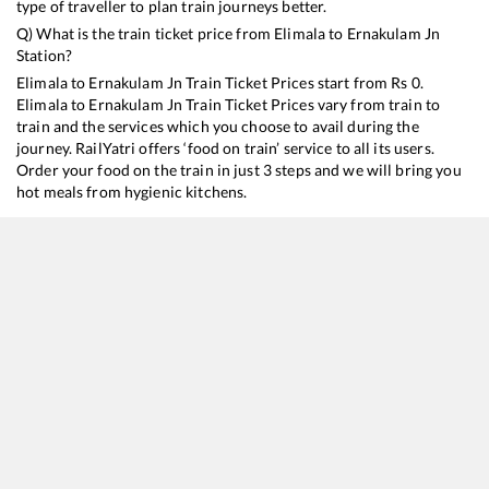
type of traveller to plan train journeys better.
Q) What is the train ticket price from
Elimala
to
Ernakulam Jn
Station?
Elimala
to
Ernakulam Jn
Train Ticket Prices start from Rs
0
.
Elimala
to
Ernakulam Jn
Train Ticket Prices vary from train to
train and the services which you choose to avail during the
journey. RailYatri offers ‘food on train’ service to all its users.
Order your food on the train in just 3 steps and we will bring you
hot meals from hygienic kitchens.
Elimala
to
Ernakulam Jn
Train Time Table
Train No./Name
Departure
Arr
16348
Mangaluru Central - Trivandrum Central Express
16:17
16
16630
Malabar Express
20:17
20