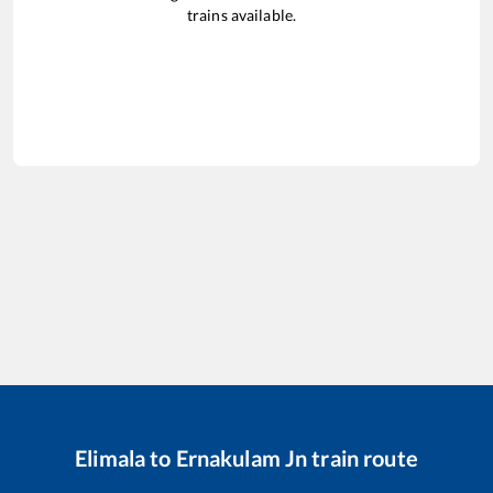
trains available.
Elimala
to
Ernakulam Jn
train route