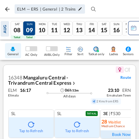
ELM
—
ERS
|
General
|
2
Trains
SAT
SUN
MON
TUE
WED
THU
FRI
SAT
SUN
MON
AUG
08
09
10
11
12
13
14
15
16
17
Tatkal
Tatkal
General
Filter
Sort
Tatkal only
Seniors
Ladies
AC Only
AVBL Only
16348
Mangaluru Central -
Route
Trivandrum Central Express
❯
ELM
16:17
23:10
ERN
06
h
53
m
Elimala
Ernakulam Town
All days
2 Kms from ERS
SL
SL
3E
|₹530
TATKAL
28
Waitlist
Medium Chance
Ref
Tap to Refresh
Tap to Refresh
Book Now