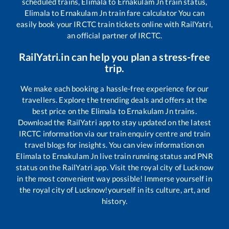
scheduled trains,
Elimala
to
Ernakulam Jn
train status,
Elimala
to
Ernakulam Jn
train fare calculator You can
easily book your IRCTC train tickets online with RailYatri,
an official partner of IRCTC.
RailYatri.in can help you plan a stress-free
trip.
We make each booking a hassle-free experience for our
travellers. Explore the trending deals and offers at the
best price on the
Elimala
to
Ernakulam Jn
trains.
Download the RailYatri app to stay updated on the latest
IRCTC information via our train enquiry centre and train
travel blogs for insights. You can view information on
Elimala
to
Ernakulam Jn
live train running status and PNR
status on the RailYatri app. Visit the royal city of Lucknow
in the most convenient way possible! Immerse yourself in
the royal city of Lucknow!yourself in its culture, art, and
history.