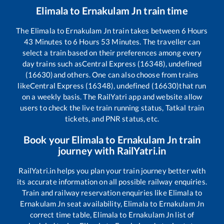
Elimala
to
Ernakulam Jn
train time
The
Elimala
to
Ernakulam Jn
train takes between
6
Hours
43
Minutes to
6
Hours
53
Minutes. The traveller can
select a train based on their preferences among every
day trains such as
Central Express (16348), undefined
(16630)
and others. One can also choose from trains
like
Central Express (16348), undefined (16630)
that run
on a weekly basis. The RailYatri app and website allow
users to check the live train running status, Tatkal train
tickets, and PNR status, etc.
Book your
Elimala
to
Ernakulam Jn
train
journey with RailYatri.in
RailYatri.in helps you plan your train journey better with
its accurate information on all possible railway enquiries.
Train and railway reservation enquiries like
Elimala
to
Ernakulam Jn
seat availability,
Elimala
to
Ernakulam Jn
correct time table,
Elimala
to
Ernakulam Jn
list of