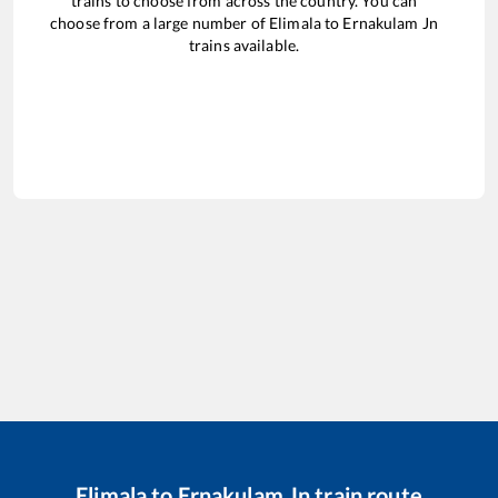
trains to choose from across the country. You can
choose from a large number of
Elimala
to
Ernakulam Jn
trains available.
Elimala
to
Ernakulam Jn
train route