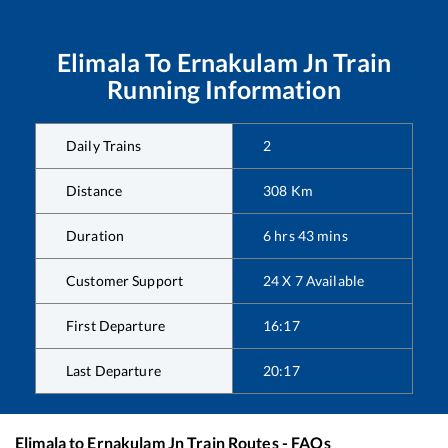
Elimala
To
Ernakulam Jn
Train
Running Information
Daily Trains
2
Distance
308
Km
Duration
6
hrs
43
mins
Customer Support
24 X 7 Available
First Departure
16:17
Last Departure
20:17
Elimala
to
Ernakulam Jn
Train Routes - FAQs