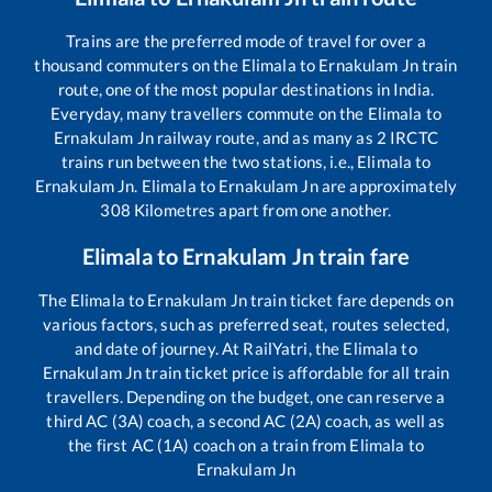
Trains are the preferred mode of travel for over a
thousand commuters on the
Elimala
to
Ernakulam Jn
train
route, one of the most popular destinations in India.
Everyday, many travellers commute on the
Elimala
to
Ernakulam Jn
railway route, and as many as
2
IRCTC
trains run between the two stations, i.e.,
Elimala
to
Ernakulam Jn
.
Elimala
to
Ernakulam Jn
are approximately
308
Kilometres apart from one another.
Elimala
to
Ernakulam Jn
train fare
The
Elimala
to
Ernakulam Jn
train ticket fare depends on
various factors, such as preferred seat, routes selected,
and date of journey. At RailYatri, the
Elimala
to
Ernakulam Jn
train ticket price is affordable for all train
travellers. Depending on the budget, one can reserve a
third AC (3A) coach, a second AC (2A) coach, as well as
the first AC (1A) coach on a train from
Elimala
to
Ernakulam Jn