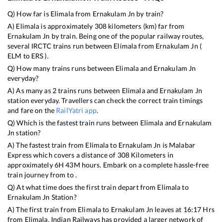
Q) How far is
Elimala
from
Ernakulam Jn
by train?
A)
Elimala
is approximately
308
kilometers (km) far from
Ernakulam Jn
by train. Being one of the popular railway routes,
several IRCTC trains run between
Elimala
from
Ernakulam Jn
(
ELM
to
ERS
).
Q) How many trains runs between
Elimala
and
Ernakulam Jn
everyday?
A) As many as
2
trains runs between
Elimala
and
Ernakulam Jn
station everyday. Travellers can check the correct train timings
and fare on the
RailYatri app
.
Q) Which is the fastest train runs between
Elimala
and
Ernakulam
Jn
station?
A) The fastest train from
Elimala
to
Ernakulam Jn
is
Malabar
Express
which covers a distance of
308
Kilometers in
approximately
6
H
43
M hours. Embark on a complete hassle-free
train journey from to .
Q) At what time does the first train depart from
Elimala
to
Ernakulam Jn
Station?
A) The first train from
Elimala
to
Ernakulam Jn
leaves at
16:17
Hrs
from
Elimala
. Indian Railways has provided a larger network of