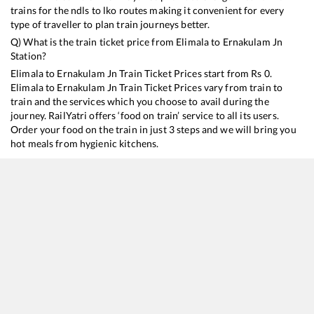
trains for the ndls to lko routes making it convenient for every
type of traveller to plan train journeys better.
Q) What is the train ticket price from
Elimala
to
Ernakulam Jn
Station?
Elimala
to
Ernakulam Jn
Train Ticket Prices start from Rs
0
.
Elimala
to
Ernakulam Jn
Train Ticket Prices vary from train to
train and the services which you choose to avail during the
journey. RailYatri offers ‘food on train’ service to all its users.
Order your food on the train in just 3 steps and we will bring you
hot meals from hygienic kitchens.
Elimala
to
Ernakulam Jn
Train Time Table
Train No./Name
Departure
Arr
16348
Mangaluru Central - Trivandrum Central Express
16:17
16
16630
Malabar Express
20:17
20