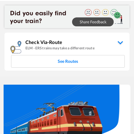
Check Via-Route
ELM
-
ERS
trains may take a different route
See Routes