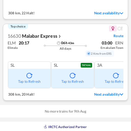
308 km
,
22 Halt!
Next availability
Top choice
16630
Malabar Express
Route
❯
ELM
20:17
03:00
ERN
06
h
43
m
Elimala
Ernakulam Town
All days
2 Kms from ERS
SL
SL
3A
TATKAL
Tap to Refresh
Tap to Refresh
Tap to Refresh
308 km
,
20 Halt!
Next availability
No more trains for
9
th
Aug
IRCTC Authorized Partner