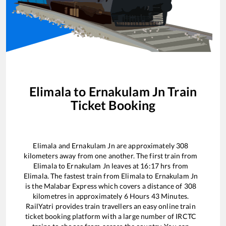
Elimala
to
Ernakulam Jn
Train
Ticket Booking
Elimala
and
Ernakulam Jn
are approximately
308
kilometers away from one another. The first train from
Elimala
to
Ernakulam Jn
leaves at
16:17
hrs from
Elimala
. The fastest train from
Elimala
to
Ernakulam Jn
is the
Malabar Express
which covers a distance of
308
kilometres in approximately
6
Hours
43
Minutes.
RailYatri provides train travellers an easy online train
ticket booking platform with a large number of IRCTC