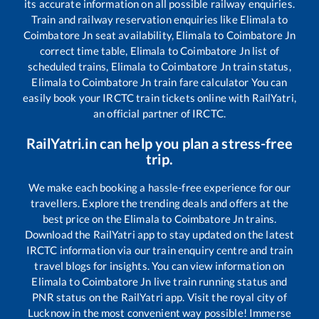
its accurate information on all possible railway enquiries.
Train and railway reservation enquiries like
Elimala
to
Coimbatore Jn
seat availability,
Elimala
to
Coimbatore Jn
correct time table,
Elimala
to
Coimbatore Jn
list of
scheduled trains,
Elimala
to
Coimbatore Jn
train status,
Elimala
to
Coimbatore Jn
train fare calculator You can
easily book your IRCTC train tickets online with RailYatri,
an official partner of IRCTC.
RailYatri.in can help you plan a stress-free
trip.
We make each booking a hassle-free experience for our
travellers. Explore the trending deals and offers at the
best price on the
Elimala
to
Coimbatore Jn
trains.
Download the RailYatri app to stay updated on the latest
IRCTC information via our train enquiry centre and train
travel blogs for insights. You can view information on
Elimala
to
Coimbatore Jn
live train running status and
PNR status on the RailYatri app. Visit the royal city of
Lucknow in the most convenient way possible! Immerse