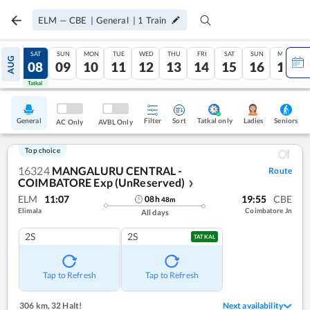
ELM
—
CBE
|
General
|
1
Train
FRI
SAT
SUN
MON
TUE
WED
THU
FRI
SAT
SUN
MON
AUG
07
08
09
10
11
12
13
14
15
16
17
Tatkal
Tatkal
General
Filter
Sort
Tatkal only
Seniors
Ladies
AC Only
AVBL Only
Top choice
16324
MANGALURU CENTRAL -
Route
COIMBATORE Exp (UnReserved)
❯
ELM
11:07
19:55
CBE
08
h
48
m
Elimala
Coimbatore Jn
All days
2S
2S
TATKAL
Tap to Refresh
Tap to Refresh
306 km
,
32 Halt!
Next availability