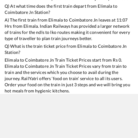
Q) At what time does the first train depart from
Elimala
to
Coimbatore Jn
Station?
A) The first train from
Elimala
to
Coimbatore Jn
leaves at
11:07
Hrs from
Elimala
. Indian Railways has provided a larger network
of trains for the ndls to lko routes making it convenient for every
type of traveller to plan train journeys better.
Q) What is the train ticket price from
Elimala
to
Coimbatore Jn
Station?
Elimala
to
Coimbatore Jn
Train Ticket Prices start from Rs
0
.
Elimala
to
Coimbatore Jn
Train Ticket Prices vary from train to
train and the services which you choose to avail during the
journey. RailYatri offers ‘food on train’ service to all its users.
Order your food on the train in just 3 steps and we will bring you
hot meals from hygienic kitchens.
Elimala
to
Coimbatore Jn
Train Time Table
Train No./Name
Depart