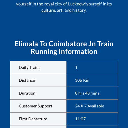
yourself in the royal city of Lucknow!yourself in its
culture, art, and history.
Elimala
To
Coimbatore Jn
Train
Running Information
Daily Trains
1
Distance
306
Km
Duration
8
hrs
48
mins
Customer Support
24 X 7 Available
First Departure
11:07