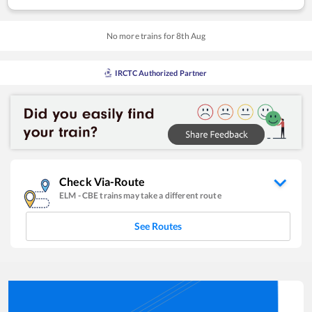
No more trains for
8
th
Aug
IRCTC Authorized Partner
Check Via-Route
ELM
-
CBE
trains may take a different route
See Routes