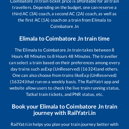
Coimbatore Jn
train ticket price is affordable for all train
travellers. Depending on the budget, one can reserve a
third AC (3A) coach, a second AC (2A) coach, as well as
the first AC (1A) coach on a train from
Elimala
to
Coimbatore Jn
Elimala
to
Coimbatore Jn
train time
The
Elimala
to
Coimbatore Jn
train takes between
8
Hours
48
Minutes to
8
Hours
48
Minutes. The traveller
can select a train based on their preferences among every
day trains such as
Exp (UnReserved) (16324)
and others.
One can also choose from trains like
Exp (UnReserved)
(16324)
that run on a weekly basis. The RailYatri app and
website allow users to check the live train running status,
Tatkal train tickets, and PNR status, etc.
Book your
Elimala
to
Coimbatore Jn
train
journey with RailYatri.in
RailYatri.in helps you plan your train journey better with