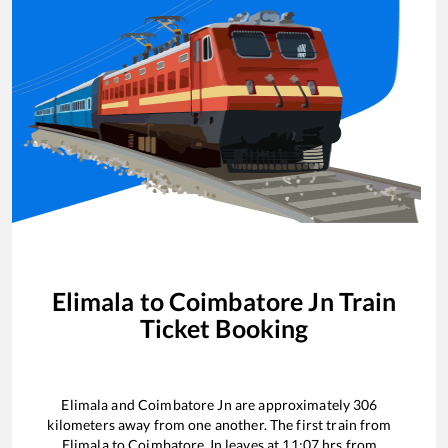
Elimala
to
Coimbatore Jn
Train
Ticket Booking
Elimala
and
Coimbatore Jn
are approximately
306
kilometers away from one another. The first train from
Elimala
to
Coimbatore Jn
leaves at
11:07
hrs from