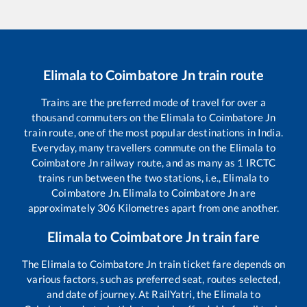
Elimala
to
Coimbatore Jn
train route
Trains are the preferred mode of travel for over a
thousand commuters on the
Elimala
to
Coimbatore Jn
train route, one of the most popular destinations in India.
Everyday, many travellers commute on the
Elimala
to
Coimbatore Jn
railway route, and as many as
1
IRCTC
trains run between the two stations, i.e.,
Elimala
to
Coimbatore Jn
.
Elimala
to
Coimbatore Jn
are
approximately
306
Kilometres apart from one another.
Elimala
to
Coimbatore Jn
train fare
The
Elimala
to
Coimbatore Jn
train ticket fare depends on
various factors, such as preferred seat, routes selected,
and date of journey. At RailYatri, the
Elimala
to