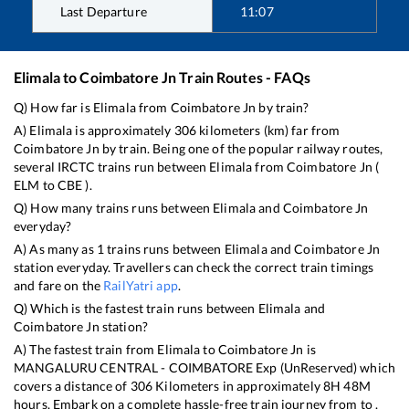
Last Departure
11:07
Elimala
to
Coimbatore Jn
Train Routes - FAQs
Q) How far is
Elimala
from
Coimbatore Jn
by train?
A)
Elimala
is approximately
306
kilometers (km) far from
Coimbatore Jn
by train. Being one of the popular railway routes,
several IRCTC trains run between
Elimala
from
Coimbatore Jn
(
ELM
to
CBE
).
Q) How many trains runs between
Elimala
and
Coimbatore Jn
everyday?
A) As many as
1
trains runs between
Elimala
and
Coimbatore Jn
station everyday. Travellers can check the correct train timings
and fare on the
RailYatri app
.
Q) Which is the fastest train runs between
Elimala
and
Coimbatore Jn
station?
A) The fastest train from
Elimala
to
Coimbatore Jn
is
MANGALURU CENTRAL - COIMBATORE Exp (UnReserved)
which
covers a distance of
306
Kilometers in approximately
8
H
48
M
hours. Embark on a complete hassle-free train journey from to .