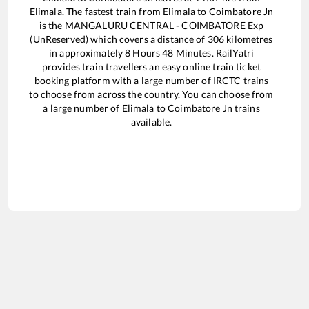
Elimala
. The fastest train from
Elimala
to
Coimbatore Jn
is the
MANGALURU CENTRAL - COIMBATORE Exp
(UnReserved)
which covers a distance of
306
kilometres
in approximately
8
Hours
48
Minutes. RailYatri
provides train travellers an easy online train ticket
booking platform with a large number of IRCTC trains
to choose from across the country. You can choose from
a large number of
Elimala
to
Coimbatore Jn
trains
available.