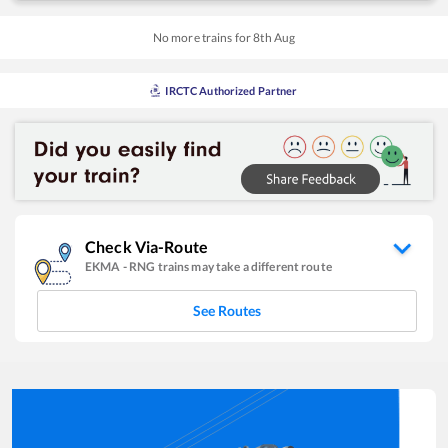
No more trains for
8
th
Aug
IRCTC Authorized Partner
Check Via-Route
EKMA
-
RNG
trains may take a different route
See Routes