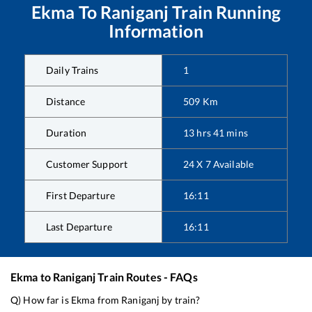
Ekma
To
Raniganj
Train Running
Information
Daily Trains
1
Distance
509
Km
Duration
13
hrs
41
mins
Customer Support
24 X 7 Available
First Departure
16:11
Last Departure
16:11
Ekma
to
Raniganj
Train Routes - FAQs
Q) How far is
Ekma
from
Raniganj
by train?