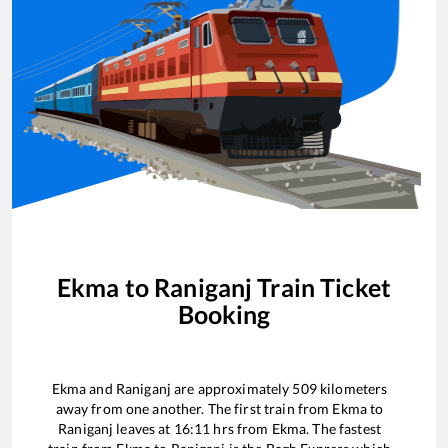
Ekma
to
Raniganj
Train Ticket
Booking
Ekma
and
Raniganj
are approximately
509
kilometers
away from one another. The first train from
Ekma
to
Raniganj
leaves at
16:11
hrs from
Ekma
. The fastest