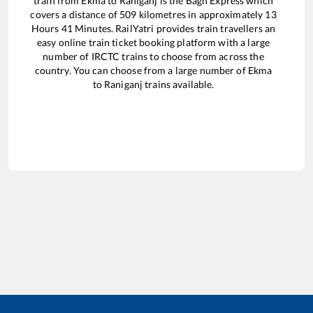
train from
Ekma
to
Raniganj
is the
Bagh Express
which
covers a distance of
509
kilometres in approximately
13
Hours
41
Minutes. RailYatri provides train travellers an
easy online train ticket booking platform with a large
number of IRCTC trains to choose from across the
country. You can choose from a large number of
Ekma
to
Raniganj
trains available.