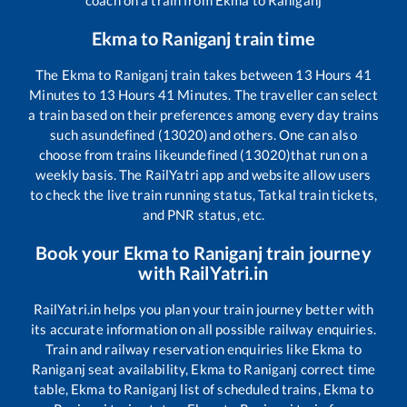
Ekma
to
Raniganj
train time
The
Ekma
to
Raniganj
train takes between
13
Hours
41
Minutes to
13
Hours
41
Minutes. The traveller can select
a train based on their preferences among every day trains
such as
undefined (13020)
and others. One can also
choose from trains like
undefined (13020)
that run on a
weekly basis. The RailYatri app and website allow users
to check the live train running status, Tatkal train tickets,
and PNR status, etc.
Book your
Ekma
to
Raniganj
train journey
with RailYatri.in
RailYatri.in helps you plan your train journey better with
its accurate information on all possible railway enquiries.
Train and railway reservation enquiries like
Ekma
to
Raniganj
seat availability,
Ekma
to
Raniganj
correct time
table,
Ekma
to
Raniganj
list of scheduled trains,
Ekma
to