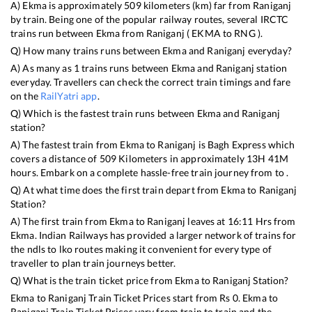
A)
Ekma
is approximately
509
kilometers (km) far from
Raniganj
by train. Being one of the popular railway routes, several IRCTC
trains run between
Ekma
from
Raniganj
(
EKMA
to
RNG
).
Q) How many trains runs between
Ekma
and
Raniganj
everyday?
A) As many as
1
trains runs between
Ekma
and
Raniganj
station
everyday. Travellers can check the correct train timings and fare
on the
RailYatri app
.
Q) Which is the fastest train runs between
Ekma
and
Raniganj
station?
A) The fastest train from
Ekma
to
Raniganj
is
Bagh Express
which
covers a distance of
509
Kilometers in approximately
13
H
41
M
hours. Embark on a complete hassle-free train journey from to .
Q) At what time does the first train depart from
Ekma
to
Raniganj
Station?
A) The first train from
Ekma
to
Raniganj
leaves at
16:11
Hrs from
Ekma
. Indian Railways has provided a larger network of trains for
the ndls to lko routes making it convenient for every type of
traveller to plan train journeys better.
Q) What is the train ticket price from
Ekma
to
Raniganj
Station?
Ekma
to
Raniganj
Train Ticket Prices start from Rs
0
.
Ekma
to
Raniganj
Train Ticket Prices vary from train to train and the