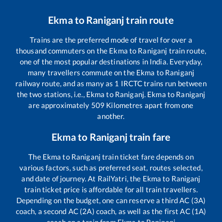
Ekma
to
Raniganj
train route
Trains are the preferred mode of travel for over a
thousand commuters on the
Ekma
to
Raniganj
train route,
one of the most popular destinations in India. Everyday,
many travellers commute on the
Ekma
to
Raniganj
railway route, and as many as
1
IRCTC trains run between
the two stations, i.e.,
Ekma
to
Raniganj
.
Ekma
to
Raniganj
are approximately
509
Kilometres apart from one
another.
Ekma
to
Raniganj
train fare
The
Ekma
to
Raniganj
train ticket fare depends on
various factors, such as preferred seat, routes selected,
and date of journey. At RailYatri, the
Ekma
to
Raniganj
train ticket price is affordable for all train travellers.
Depending on the budget, one can reserve a third AC (3A)
coach, a second AC (2A) coach, as well as the first AC (1A)
coach on a train from
Ekma
to
Raniganj