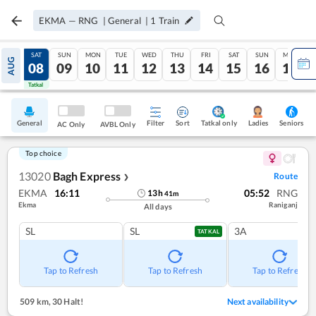
EKMA
—
RNG
|
General
|
1
Train
FRI
SAT
SUN
MON
TUE
WED
THU
FRI
SAT
SUN
MON
AUG
07
08
09
10
11
12
13
14
15
16
17
Tatkal
Tatkal
General
Filter
Sort
Tatkal only
Seniors
Ladies
AC Only
AVBL Only
Top choice
13020
Bagh Express
Route
❯
EKMA
16:11
05:52
RNG
13
h
41
m
Ekma
Raniganj
All days
SL
SL
3A
TATKAL
Tap to Refresh
Tap to Refresh
Tap to Refresh
509 km
,
30 Halt!
Next availability