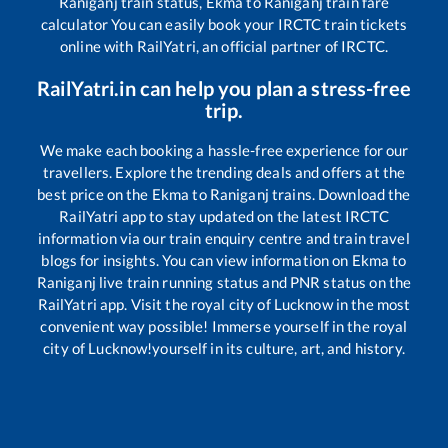
Raniganj
train status,
Ekma
to
Raniganj
train fare
calculator You can easily book your IRCTC train tickets
online with RailYatri, an official partner of IRCTC.
RailYatri.in can help you plan a stress-free
trip.
We make each booking a hassle-free experience for our
travellers. Explore the trending deals and offers at the
best price on the
Ekma
to
Raniganj
trains. Download the
RailYatri app to stay updated on the latest IRCTC
information via our train enquiry centre and train travel
blogs for insights. You can view information on
Ekma
to
Raniganj
live train running status and PNR status on the
RailYatri app. Visit the royal city of Lucknow in the most
convenient way possible! Immerse yourself in the royal
city of Lucknow!yourself in its culture, art, and history.