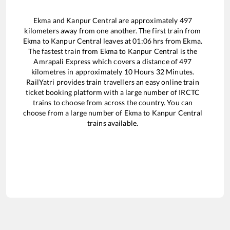
Ekma
and
Kanpur Central
are approximately
497
kilometers away from one another. The first train from
Ekma
to
Kanpur Central
leaves at
01:06
hrs from
Ekma
.
The fastest train from
Ekma
to
Kanpur Central
is the
Amrapali Express
which covers a distance of
497
kilometres in approximately
10
Hours
32
Minutes.
RailYatri provides train travellers an easy online train
ticket booking platform with a large number of IRCTC
trains to choose from across the country. You can
choose from a large number of
Ekma
to
Kanpur Central
trains available.