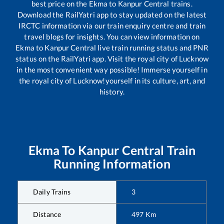
best price on the
Ekma
to
Kanpur Central
trains.
Download the RailYatri app to stay updated on the latest
IRCTC information via our train enquiry centre and train
travel blogs for insights. You can view information on
Ekma
to
Kanpur Central
live train running status and PNR
status on the RailYatri app. Visit the royal city of Lucknow
in the most convenient way possible! Immerse yourself in
the royal city of Lucknow!yourself in its culture, art, and
history.
Ekma
To
Kanpur Central
Train
Running Information
Daily Trains
3
Distance
497
Km