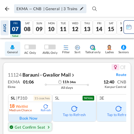
EKMA
—
CNB
|
General
|
3
Trains
THU
FRI
SAT
SUN
MON
TUE
WED
THU
FRI
SAT
SUN
AUG
06
07
08
09
10
11
12
13
14
15
16
Tatkal
Tatkal
General
Filter
Sort
Tatkal only
Seniors
Ladies
AC Only
AVBL Only
11124
Barauni - Gwalior Mail
Route
❯
EKMA
01:06
12:40
CNB
11
h
34
m
Ekma
Kanpur Central
All days
SL
|₹310
SL
3E
11
coach
es
TATKAL
18
Waitlist
Medium Chance
Refresh
Tap to Refresh
Tap to Refresh
Book Now
Get Confirm Seat