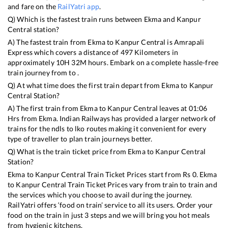
and fare on the
RailYatri app
.
Q) Which is the fastest train runs between
Ekma
and
Kanpur
Central
station?
A) The fastest train from
Ekma
to
Kanpur Central
is
Amrapali
Express
which covers a distance of
497
Kilometers in
approximately
10
H
32
M hours. Embark on a complete hassle-free
train journey from to .
Q) At what time does the first train depart from
Ekma
to
Kanpur
Central
Station?
A) The first train from
Ekma
to
Kanpur Central
leaves at
01:06
Hrs from
Ekma
. Indian Railways has provided a larger network of
trains for the ndls to lko routes making it convenient for every
type of traveller to plan train journeys better.
Q) What is the train ticket price from
Ekma
to
Kanpur Central
Station?
Ekma
to
Kanpur Central
Train Ticket Prices start from Rs
0
.
Ekma
to
Kanpur Central
Train Ticket Prices vary from train to train and
the services which you choose to avail during the journey.
RailYatri offers ‘food on train’ service to all its users. Order your
food on the train in just 3 steps and we will bring you hot meals
from hygienic kitchens.