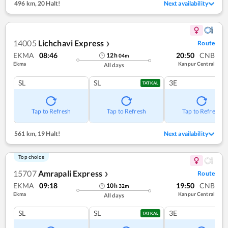
496 km
,
20 Halt!
Next availability
14005
Lichchavi Express
Route
❯
EKMA
08:46
20:50
CNB
12
h
04
m
Ekma
Kanpur Central
All days
SL
SL
3E
TATKAL
Tap to Refresh
Tap to Refresh
Tap to Refresh
561 km
,
19 Halt!
Next availability
Top choice
15707
Amrapali Express
Route
❯
EKMA
09:18
19:50
CNB
10
h
32
m
Ekma
Kanpur Central
All days
SL
SL
3E
TATKAL