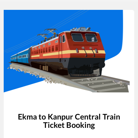
Ekma
to
Kanpur Central
Train
Ticket Booking