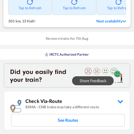
Tap to Refresh
Tap to Refresh
Tap to Refresh
501 km
,
15 Halt!
Next availability
No more trains for
7
th
Aug
IRCTC Authorized Partner
Check Via-Route
EKMA
-
CNB
trains may take a different route
See Routes