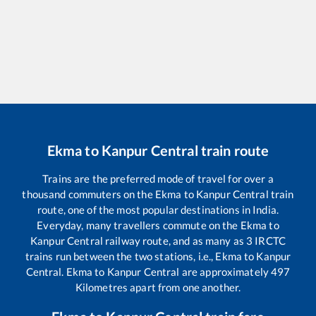
Ekma
to
Kanpur Central
train route
Trains are the preferred mode of travel for over a
thousand commuters on the
Ekma
to
Kanpur Central
train
route, one of the most popular destinations in India.
Everyday, many travellers commute on the
Ekma
to
Kanpur Central
railway route, and as many as
3
IRCTC
trains run between the two stations, i.e.,
Ekma
to
Kanpur
Central
.
Ekma
to
Kanpur Central
are approximately
497
Kilometres apart from one another.