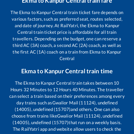
Ekma
to
Kanpur Central
train fare
The
Ekma
to
Kanpur Central
train ticket fare depends on
various factors, such as preferred seat, routes selected,
and date of journey. At RailYatri, the
Ekma
to
Kanpur
Central
train ticket price is affordable for all train
travellers. Depending on the budget, one can reserve a
third AC (3A) coach, a second AC (2A) coach, as well as
the first AC (1A) coach on a train from
Ekma
to
Kanpur
Central
Ekma
to
Kanpur Central
train time
The
Ekma
to
Kanpur Central
train takes between
10
Hours
32
Minutes to
12
Hours
40
Minutes. The traveller
can select a train based on their preferences among every
day trains such as
Gwalior Mail (11124), undefined
(14005), undefined (15707)
and others. One can also
choose from trains like
Gwalior Mail (11124), undefined
(14005), undefined (15707)
that run on a weekly basis.
The RailYatri app and website allow users to check the