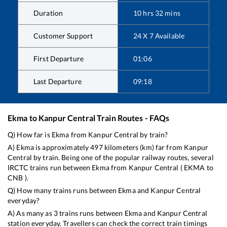
Duration
10
hrs
32
mins
Customer Support
24 X 7 Available
First Departure
01:06
Last Departure
09:18
Ekma
to
Kanpur Central
Train Routes - FAQs
Q) How far is
Ekma
from
Kanpur Central
by train?
A)
Ekma
is approximately
497
kilometers (km) far from
Kanpur
Central
by train. Being one of the popular railway routes, several
IRCTC trains run between
Ekma
from
Kanpur Central
(
EKMA
to
CNB
).
Q) How many trains runs between
Ekma
and
Kanpur Central
everyday?
A) As many as
3
trains runs between
Ekma
and
Kanpur Central
station everyday. Travellers can check the correct train timings