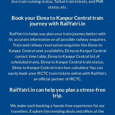
live train running status, Tatkal train tickets, and PNR
status, etc.
Book your
Ekma
to
Kanpur Central
train
journey with RailYatri.in
RailYatri.in helps you plan your train journey better with
its accurate information on all possible railway enquiries.
Train and railway reservation enquiries like
Ekma
to
Kanpur Central
seat availability,
Ekma
to
Kanpur Central
correct time table,
Ekma
to
Kanpur Central
list of
scheduled trains,
Ekma
to
Kanpur Central
train status,
Ekma
to
Kanpur Central
train fare calculator You can
easily book your IRCTC train tickets online with RailYatri,
an official partner of IRCTC.
RailYatri.in can help you plan a stress-free
trip.
We make each booking a hassle-free experience for our
travellers. Explore the trending deals and offers at the