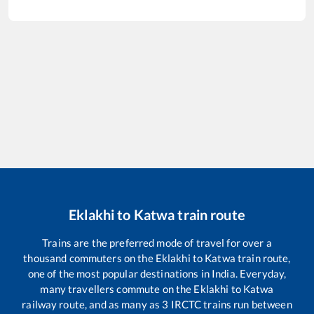
Eklakhi
to
Katwa
train route
Trains are the preferred mode of travel for over a
thousand commuters on the
Eklakhi
to
Katwa
train route,
one of the most popular destinations in India. Everyday,
many travellers commute on the
Eklakhi
to
Katwa
railway route, and as many as
3
IRCTC trains run between