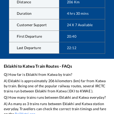
Distance
206
Km
Duration
4
hrs
30
mins
Customer Support
24 X 7 Available
First Departure
20:40
Last Departure
22:12
Eklakhi
to
Katwa
Train Routes - FAQs
Q) How far is
Eklakhi
from
Katwa
by train?
A)
Eklakhi
is approximately
206
kilometers (km) far from
Katwa
by train. Being one of the popular railway routes, several IRCTC
trains run between
Eklakhi
from
Katwa
(
EKI
to
KWAE
).
Q) How many trains runs between
Eklakhi
and
Katwa
everyday?
A) As many as
3
trains runs between
Eklakhi
and
Katwa
station
everyday. Travellers can check the correct train timings and fare
on the
RailYatri app
.