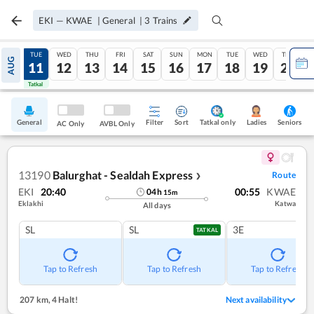
EKI
—
KWAE
|
General
|
3
Trains
MON
TUE
WED
THU
FRI
SAT
SUN
MON
TUE
WED
THU
AUG
10
11
12
13
14
15
16
17
18
19
20
Tatkal
Tatkal
General
Filter
Sort
Tatkal only
Seniors
Ladies
AC Only
AVBL Only
13190
Balurghat - Sealdah Express
Route
❯
EKI
20:40
00:55
KWAE
04
h
15
m
Eklakhi
Katwa
All days
SL
SL
3E
TATKAL
Tap to Refresh
Tap to Refresh
Tap to Refresh
207 km
,
4 Halt!
Next availability