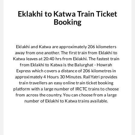
Eklakhi
to
Katwa
Train Ticket
Booking
Eklakhi
and
Katwa
are approximately
206
kilometers
away from one another. The first train from
Eklakhi
to
Katwa
leaves at
20:40
hrs from
Eklakhi
. The fastest train
from
Eklakhi
to
Katwa
is the
Balurghat - Howrah
Express
which covers a distance of
206
kilometres in
approximately
4
Hours
30
Minutes. RailYatri provides
train travellers an easy online train ticket booking
platform with a large number of IRCTC trains to choose
from across the country. You can choose from a large
number of
Eklakhi
to
Katwa
trains available.