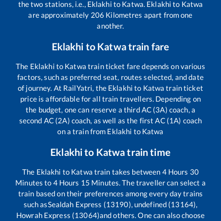
the two stations, i.e.,
Eklakhi
to
Katwa
.
Eklakhi
to
Katwa
are approximately
206
Kilometres apart from one
another.
Eklakhi
to
Katwa
train fare
The
Eklakhi
to
Katwa
train ticket fare depends on various
factors, such as preferred seat, routes selected, and date
of journey. At RailYatri, the
Eklakhi
to
Katwa
train ticket
price is affordable for all train travellers. Depending on
the budget, one can reserve a third AC (3A) coach, a
second AC (2A) coach, as well as the first AC (1A) coach
on a train from
Eklakhi
to
Katwa
Eklakhi
to
Katwa
train time
The
Eklakhi
to
Katwa
train takes between
4
Hours
30
Minutes to
4
Hours
15
Minutes. The traveller can select a
train based on their preferences among every day trains
such as
Sealdah Express (13190), undefined (13164),
Howrah Express (13064)
and others. One can also choose