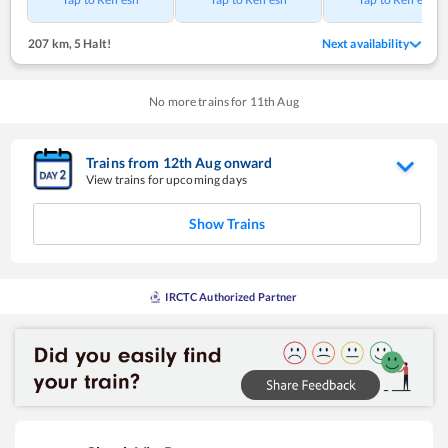
207 km
,
5 Halt!
Next availability
No more trains for
11
th
Aug
Trains from
12
th
Aug
onward
View trains for upcoming days
Show Trains
IRCTC Authorized Partner