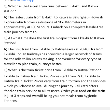
Q) Which is the fastest train runs between
Eklakhi
and
Katwa
station?
A) The fastest train from
Eklakhi
to
Katwa
is
Balurghat - Howrah
Express
which covers a distance of
206
Kilometers in
approximately
4
H
30
M hours. Embark on a complete hassle-free
train journey from to .
Q) At what time does the first train depart from
Eklakhi
to
Katwa
Station?
A) The first train from
Eklakhi
to
Katwa
leaves at
20:40
Hrs from
Eklakhi
. Indian Railways has provided a larger network of trains
for the ndls to lko routes making it convenient for every type of
traveller to plan train journeys better.
Q) What is the train ticket price from
Eklakhi
to
Katwa
Station?
Eklakhi
to
Katwa
Train Ticket Prices start from Rs
0
.
Eklakhi
to
Katwa
Train Ticket Prices vary from train to train and the services
which you choose to avail during the journey. RailYatri offers
‘food on train’ service to all its users. Order your food on the train
in just 3 steps and we will bring you hot meals from hygienic
kitchens.