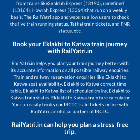
from trains like
Sealdah Express (13190), undefined
(13164), Howrah Express (13064)
that run on a weekly
basis. The RailYatri app and website allow users to check
the live train running status, Tatkal train tickets, and PNR
status, etc.
Book your
Eklakhi
to
Katwa
train journey
with RailYatri.in
RailYatri.in helps you plan your train journey better with
its accurate information on all possible railway enquiries.
Train and railway reservation enquiries like
Eklakhi
to
Katwa
seat availability,
Eklakhi
to
Katwa
correct time
table,
Eklakhi
to
Katwa
list of scheduled trains,
Eklakhi
to
Katwa
train status,
Eklakhi
to
Katwa
train fare calculator
You can easily book your IRCTC train tickets online with
RailYatri, an official partner of IRCTC.
RailYatri.in can help you plan a stress-free
trip.