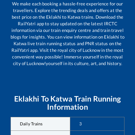
We make each booking a hassle-free experience for our
travellers. Explore the trending deals and offers at the
best price on the
Eklakhi
to
Katwa
trains. Download the
RailYatri app to stay updated on the latest IRCTC
information via our train enquiry centre and train travel
blogs for insights. You can view information on
Eklakhi
to
Katwa
live train running status and PNR status on the
RailYatri app. Visit the royal city of Lucknow in the most
convenient way possible! Immerse yourself in the royal
city of Lucknow!yourself in its culture, art, and history.
Eklakhi
To
Katwa
Train Running
Information
Daily Trains
3