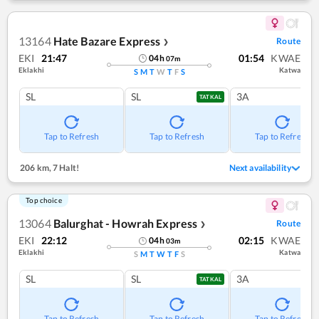
13164
Hate Bazare Express
Route
❯
EKI
21:47
01:54
KWAE
04
h
07
m
Eklakhi
Katwa
S
M
T
W
T
F
S
SL
SL
3A
TATKAL
Tap to Refresh
Tap to Refresh
Tap to Refresh
206 km
,
7 Halt!
Next availability
Top choice
13064
Balurghat - Howrah Express
Route
❯
EKI
22:12
02:15
KWAE
04
h
03
m
Eklakhi
Katwa
S
M
T
W
T
F
S
SL
SL
3A
TATKAL
Tap to Refresh
Tap to Refresh
Tap to Refresh