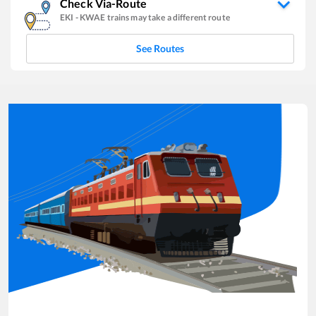
Check Via-Route
EKI
-
KWAE
trains may take a different route
See Routes