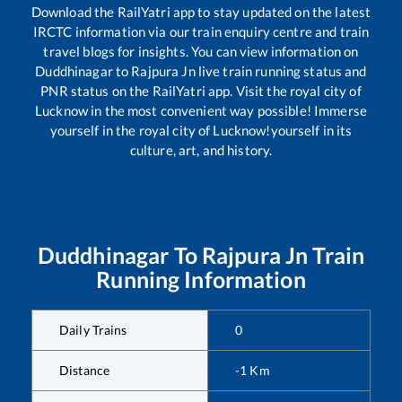
Download the RailYatri app to stay updated on the latest
IRCTC information via our train enquiry centre and train
travel blogs for insights. You can view information on
Duddhinagar
to
Rajpura Jn
live train running status and
PNR status on the RailYatri app. Visit the royal city of
Lucknow in the most convenient way possible! Immerse
yourself in the royal city of Lucknow!yourself in its
culture, art, and history.
Duddhinagar
To
Rajpura Jn
Train
Running Information
Daily Trains
0
Distance
-1
Km