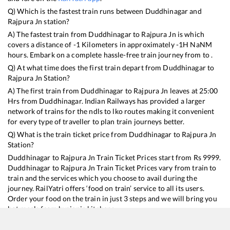
Q) Which is the fastest train runs between
Duddhinagar
and
Rajpura Jn
station?
A) The fastest train from
Duddhinagar
to
Rajpura Jn
is
which
covers a distance of
-1
Kilometers in approximately
-1
H
NaN
M
hours. Embark on a complete hassle-free train journey from to .
Q) At what time does the first train depart from
Duddhinagar
to
Rajpura Jn
Station?
A) The first train from
Duddhinagar
to
Rajpura Jn
leaves at
25:00
Hrs from
Duddhinagar
. Indian Railways has provided a larger
network of trains for the ndls to lko routes making it convenient
for every type of traveller to plan train journeys better.
Q) What is the train ticket price from
Duddhinagar
to
Rajpura Jn
Station?
Duddhinagar
to
Rajpura Jn
Train Ticket Prices start from Rs
9999
.
Duddhinagar
to
Rajpura Jn
Train Ticket Prices vary from train to
train and the services which you choose to avail during the
journey. RailYatri offers ‘food on train’ service to all its users.
Order your food on the train in just 3 steps and we will bring you
hot meals from hygienic kitchens.