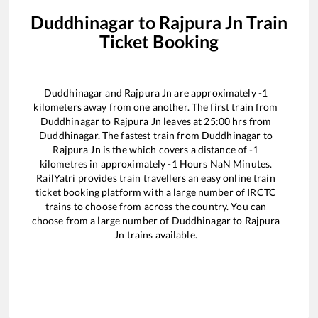
Duddhinagar
to
Rajpura Jn
Train
Ticket Booking
Duddhinagar
and
Rajpura Jn
are approximately
-1
kilometers away from one another. The first train from
Duddhinagar
to
Rajpura Jn
leaves at
25:00
hrs from
Duddhinagar
. The fastest train from
Duddhinagar
to
Rajpura Jn
is the
which covers a distance of
-1
kilometres in approximately
-1
Hours
NaN
Minutes.
RailYatri provides train travellers an easy online train
ticket booking platform with a large number of IRCTC
trains to choose from across the country. You can
choose from a large number of
Duddhinagar
to
Rajpura
Jn
trains available.