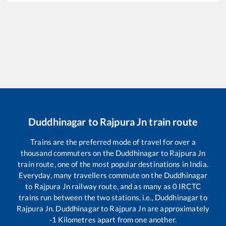
Duddhinagar
to
Rajpura Jn
train route
Trains are the preferred mode of travel for over a
thousand commuters on the
Duddhinagar
to
Rajpura Jn
train route, one of the most popular destinations in India.
Everyday, many travellers commute on the
Duddhinagar
to
Rajpura Jn
railway route, and as many as
0
IRCTC
trains run between the two stations, i.e.,
Duddhinagar
to
Rajpura Jn
.
Duddhinagar
to
Rajpura Jn
are approximately
-1
Kilometres apart from one another.