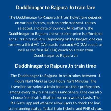
Duddhinagar
to
Rajpura Jn
train fare
The
Duddhinagar
to
Rajpura Jn
train ticket fare depends
on various factors, such as preferred seat, routes
selected, and date of journey. At RailYatri, the
Duddhinagar
to
Rajpura Jn
train ticket price is affordable
for all train travellers. Depending on the budget, one can
reserve a third AC (3A) coach, a second AC (2A) coach, as
well as the first AC (1A) coach on a train from
Duddhinagar
to
Rajpura Jn
Duddhinagar
to
Rajpura Jn
train time
The
Duddhinagar
to
Rajpura Jn
train takes between
-1
Hours
NaN
Minutes to
0
Hours
NaN
Minutes. The
traveller can select a train based on their preferences
among every day trains such as
and others. One can also
choose from trains like
that run on a weekly basis. The
RailYatri app and website allow users to check the live
train running status, Tatkal train tickets, and PNR status,