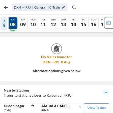
DXN
—
RPJ
|
General
|
0
Train
FRI
SAT
SUN
MON
TUE
WED
THU
FRI
SAT
SUN
MON
AUG
07
08
09
10
11
12
13
14
15
16
17
Tatkal
Tatkal
No trains found for
DXN
-
RPJ
,
8
Aug
Alternate options given below
Nearby Stations
Trains to stations closer to Rajpura Jn (RPJ)
Duddhinagar
AMBALA CANT JN
1
View Trains
(DXN)
(UMB)