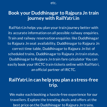
etc.
Book your
Duddhinagar
to
Rajpura Jn
train
journey with RailYatri.in
RailYatri.in helps you plan your train journey better with
its accurate information on all possible railway enquiries.
Train and railway reservation enquiries like
Duddhinagar
to
Rajpura Jn
seat availability,
Duddhinagar
to
Rajpura Jn
correct time table,
Duddhinagar
to
Rajpura Jn
list of
scheduled trains,
Duddhinagar
to
Rajpura Jn
train status,
Duddhinagar
to
Rajpura Jn
train fare calculator You can
easily book your IRCTC train tickets online with RailYatri,
an official partner of IRCTC.
RailYatri.in can help you plan a stress-free
trip.
We make each booking a hassle-free experience for our
travellers. Explore the trending deals and offers at the
best price on the
Duddhinagar
to
Rajpura Jn
trains.