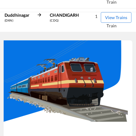
Train
Duddhinagar
CHANDIGARH
1
View Trains
(DXN)
(CDG)
Train