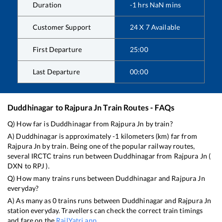
Duration
-1
hrs
NaN
mins
Customer Support
24 X 7 Available
First Departure
25:00
Last Departure
00:00
Duddhinagar
to
Rajpura Jn
Train Routes - FAQs
Q) How far is
Duddhinagar
from
Rajpura Jn
by train?
A)
Duddhinagar
is approximately
-1
kilometers (km) far from
Rajpura Jn
by train. Being one of the popular railway routes,
several IRCTC trains run between
Duddhinagar
from
Rajpura Jn
(
DXN
to
RPJ
).
Q) How many trains runs between
Duddhinagar
and
Rajpura Jn
everyday?
A) As many as
0
trains runs between
Duddhinagar
and
Rajpura Jn
station everyday. Travellers can check the correct train timings
and fare on the
RailYatri app
.