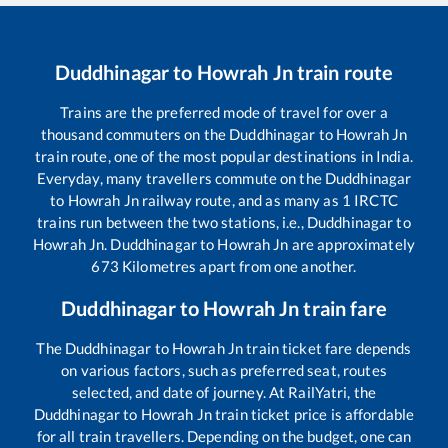
Duddhinagar
to
Howrah Jn
train route
Trains are the preferred mode of travel for over a
thousand commuters on the
Duddhinagar
to
Howrah Jn
train route, one of the most popular destinations in India.
Everyday, many travellers commute on the
Duddhinagar
to
Howrah Jn
railway route, and as many as
1
IRCTC
trains run between the two stations, i.e.,
Duddhinagar
to
Howrah Jn
.
Duddhinagar
to
Howrah Jn
are approximately
673
Kilometres apart from one another.
Duddhinagar
to
Howrah Jn
train fare
The
Duddhinagar
to
Howrah Jn
train ticket fare depends
on various factors, such as preferred seat, routes
selected, and date of journey. At RailYatri, the
Duddhinagar
to
Howrah Jn
train ticket price is affordable
for all train travellers. Depending on the budget, one can