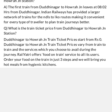
Howrah Jn
Station?
A) The first train from
Duddhinagar
to
Howrah Jn
leaves at
08:02
Hrs from
Duddhinagar
. Indian Railways has provided a larger
network of trains for the ndls to lko routes making it convenient
for every type of traveller to plan train journeys better.
Q) What is the train ticket price from
Duddhinagar
to
Howrah Jn
Station?
Duddhinagar
to
Howrah Jn
Train Ticket Prices start from Rs
0
.
Duddhinagar
to
Howrah Jn
Train Ticket Prices vary from train to
train and the services which you choose to avail during the
journey. RailYatri offers ‘food on train’ service to all its users.
Order your food on the train in just 3 steps and we will bring you
hot meals from hygienic kitchens.
Duddhinagar
to
Howrah Jn
Train Time Table
Train No./Name
Departure
Arrival
Train Status
11447
Shaktipunj Express
08:02
08:02
Mostly
Ontime