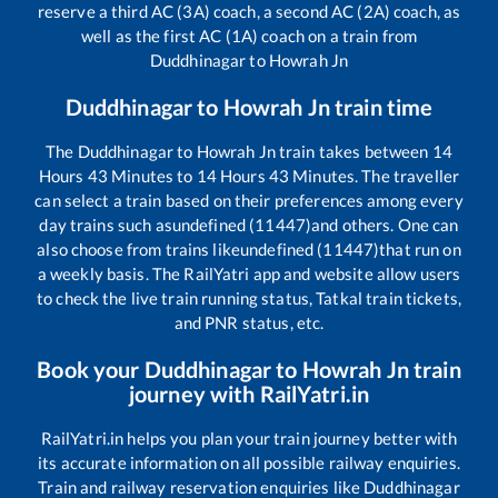
reserve a third AC (3A) coach, a second AC (2A) coach, as
well as the first AC (1A) coach on a train from
Duddhinagar
to
Howrah Jn
Duddhinagar
to
Howrah Jn
train time
The
Duddhinagar
to
Howrah Jn
train takes between
14
Hours
43
Minutes to
14
Hours
43
Minutes. The traveller
can select a train based on their preferences among every
day trains such as
undefined (11447)
and others. One can
also choose from trains like
undefined (11447)
that run on
a weekly basis. The RailYatri app and website allow users
to check the live train running status, Tatkal train tickets,
and PNR status, etc.
Book your
Duddhinagar
to
Howrah Jn
train
journey with RailYatri.in
RailYatri.in helps you plan your train journey better with
its accurate information on all possible railway enquiries.
Train and railway reservation enquiries like
Duddhinagar