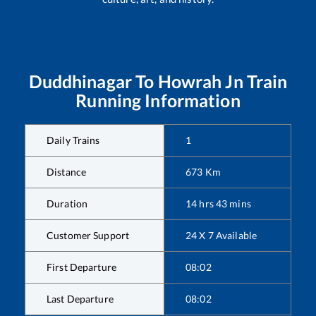
Duddhinagar
To
Howrah Jn
Train
Running Information
Daily Trains
1
Distance
673
Km
Duration
14
hrs
43
mins
Customer Support
24 X 7 Available
First Departure
08:02
Last Departure
08:02