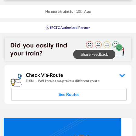
No more trains for
10
th
Aug
IRCTC Authorized Partner
Check Via-Route
DXN
-
HWH
trains may take a different route
See Routes