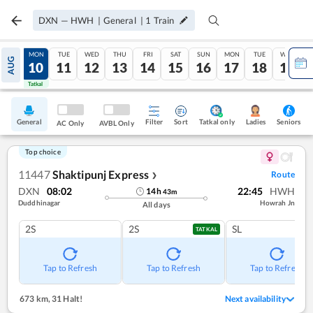
DXN
—
HWH
|
General
|
1
Train
SUN
MON
TUE
WED
THU
FRI
SAT
SUN
MON
TUE
WED
AUG
09
10
11
12
13
14
15
16
17
18
19
Tatkal
Tatkal
General
Filter
Sort
Tatkal only
Seniors
Ladies
AC Only
AVBL Only
Top choice
11447
Shaktipunj Express
Route
❯
DXN
08:02
22:45
HWH
14
h
43
m
Duddhinagar
Howrah Jn
All days
2S
2S
SL
TATKAL
Tap to Refresh
Tap to Refresh
Tap to Refresh
673 km
,
31 Halt!
Next availability