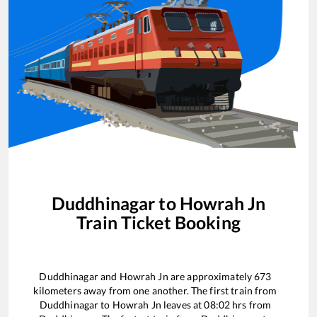
Duddhinagar
to
Howrah Jn
Train Ticket Booking
Duddhinagar
and
Howrah Jn
are approximately
673
kilometers away from one another. The first train from
Duddhinagar
to
Howrah Jn
leaves at
08:02
hrs from