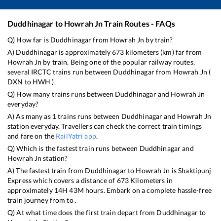
Duddhinagar
to
Howrah Jn
Train Routes - FAQs
Q) How far is
Duddhinagar
from
Howrah Jn
by train?
A)
Duddhinagar
is approximately
673
kilometers (km) far from
Howrah Jn
by train. Being one of the popular railway routes,
several IRCTC trains run between
Duddhinagar
from
Howrah Jn
(
DXN
to
HWH
).
Q) How many trains runs between
Duddhinagar
and
Howrah Jn
everyday?
A) As many as
1
trains runs between
Duddhinagar
and
Howrah Jn
station everyday. Travellers can check the correct train timings
and fare on the
RailYatri app
.
Q) Which is the fastest train runs between
Duddhinagar
and
Howrah Jn
station?
A) The fastest train from
Duddhinagar
to
Howrah Jn
is
Shaktipunj
Express
which covers a distance of
673
Kilometers in
approximately
14
H
43
M hours. Embark on a complete hassle-free
train journey from to .
Q) At what time does the first train depart from
Duddhinagar
to