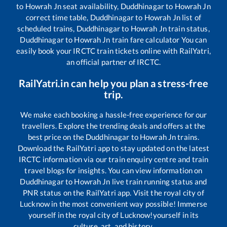
to
Howrah Jn
seat availability,
Duddhinagar
to
Howrah Jn
correct time table,
Duddhinagar
to
Howrah Jn
list of
scheduled trains,
Duddhinagar
to
Howrah Jn
train status,
Duddhinagar
to
Howrah Jn
train fare calculator You can
easily book your IRCTC train tickets online with RailYatri,
an official partner of IRCTC.
RailYatri.in can help you plan a stress-free
trip.
We make each booking a hassle-free experience for our
travellers. Explore the trending deals and offers at the
best price on the
Duddhinagar
to
Howrah Jn
trains.
Download the RailYatri app to stay updated on the latest
IRCTC information via our train enquiry centre and train
travel blogs for insights. You can view information on
Duddhinagar
to
Howrah Jn
live train running status and
PNR status on the RailYatri app. Visit the royal city of
Lucknow in the most convenient way possible! Immerse
yourself in the royal city of Lucknow!yourself in its
culture, art, and history.