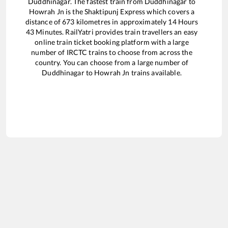
Duddhinagar
. The fastest train from
Duddhinagar
to
Howrah Jn
is the
Shaktipunj Express
which covers a
distance of
673
kilometres in approximately
14
Hours
43
Minutes. RailYatri provides train travellers an easy
online train ticket booking platform with a large
number of IRCTC trains to choose from across the
country. You can choose from a large number of
Duddhinagar
to
Howrah Jn
trains available.