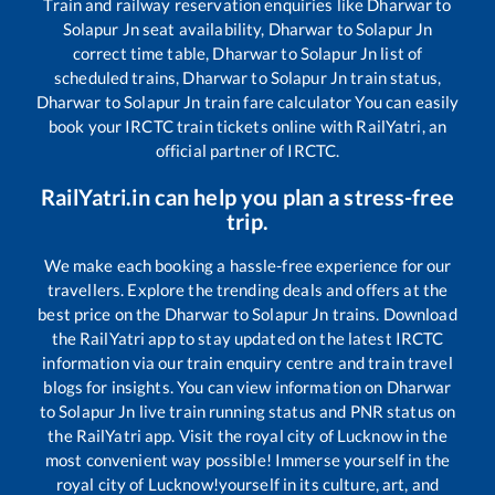
Train and railway reservation enquiries like
Dharwar
to
Solapur Jn
seat availability,
Dharwar
to
Solapur Jn
correct time table,
Dharwar
to
Solapur Jn
list of
scheduled trains,
Dharwar
to
Solapur Jn
train status,
Dharwar
to
Solapur Jn
train fare calculator You can easily
book your IRCTC train tickets online with RailYatri, an
official partner of IRCTC.
RailYatri.in can help you plan a stress-free
trip.
We make each booking a hassle-free experience for our
travellers. Explore the trending deals and offers at the
best price on the
Dharwar
to
Solapur Jn
trains. Download
the RailYatri app to stay updated on the latest IRCTC
information via our train enquiry centre and train travel
blogs for insights. You can view information on
Dharwar
to
Solapur Jn
live train running status and PNR status on
the RailYatri app. Visit the royal city of Lucknow in the
most convenient way possible! Immerse yourself in the
royal city of Lucknow!yourself in its culture, art, and