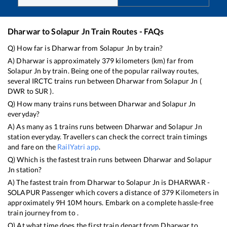
Dharwar
to
Solapur Jn
Train Routes - FAQs
Q) How far is
Dharwar
from
Solapur Jn
by train?
A)
Dharwar
is approximately
379
kilometers (km) far from
Solapur Jn
by train. Being one of the popular railway routes,
several IRCTC trains run between
Dharwar
from
Solapur Jn
(
DWR
to
SUR
).
Q) How many trains runs between
Dharwar
and
Solapur Jn
everyday?
A) As many as
1
trains runs between
Dharwar
and
Solapur Jn
station everyday. Travellers can check the correct train timings
and fare on the
RailYatri app
.
Q) Which is the fastest train runs between
Dharwar
and
Solapur
Jn
station?
A) The fastest train from
Dharwar
to
Solapur Jn
is
DHARWAR -
SOLAPUR Passenger
which covers a distance of
379
Kilometers in
approximately
9
H
10
M hours. Embark on a complete hassle-free
train journey from to .
Q) At what time does the first train depart from
Dharwar
to