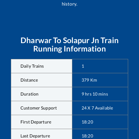
history.
Dharwar
To
Solapur Jn
Train
Running Information
Daily Trains
1
Distance
379
Km
Duration
9
hrs
10
mins
Customer Support
24 X 7 Available
First Departure
18:20
Last Departure
18:20