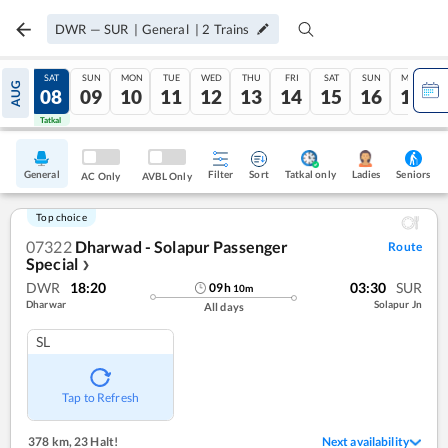
DWR
—
SUR
|
General
|
2
Trains
FRI
SAT
SUN
MON
TUE
WED
THU
FRI
SAT
SUN
MON
AUG
07
08
09
10
11
12
13
14
15
16
17
Tatkal
Tatkal
General
Filter
Sort
Tatkal only
Seniors
Ladies
AC Only
AVBL Only
Top choice
07322
Dharwad - Solapur Passenger
Route
Special
❯
DWR
18:20
03:30
SUR
09
h
10
m
Dharwar
Solapur Jn
All days
SL
Tap to Refresh
378 km
,
23 Halt!
Next availability