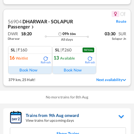
56904
DHARWAR - SOLAPUR
Route
Passenger
❯
DWR
18:20
03:30
SUR
09
h
10
m
Dharwar
Solapur Jn
All days
SL
|₹160
SL
|₹260
TATKAL
16
13
Waitlist
Available
Refresh
Refresh
Book Now
Book Now
379 km
,
25 Halt!
Next availability
No more trains for
8
th
Aug
Trains from
9
th
Aug
onward
View trains for upcoming days
Show Trains