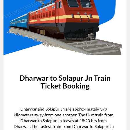
Dharwar
to
Solapur Jn
Train
Ticket Booking
Dharwar
and
Solapur Jn
are approximately
379
kilometers away from one another. The first train from
Dharwar
to
Solapur Jn
leaves at
18:20
hrs from
Dharwar
. The fastest train from
Dharwar
to
Solapur Jn