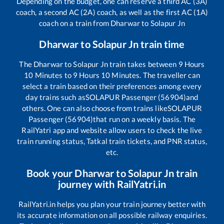
Depending on the budget, one can reserve a third AC (3A)
coach, a second AC (2A) coach, as well as the first AC (1A)
coach on a train from
Dharwar
to
Solapur Jn
Dharwar
to
Solapur Jn
train time
The
Dharwar
to
Solapur Jn
train takes between
9
Hours
10
Minutes to
9
Hours
10
Minutes. The traveller can
select a train based on their preferences among every
day trains such as
SOLAPUR Passenger (56904)
and
others. One can also choose from trains like
SOLAPUR
Passenger (56904)
that run on a weekly basis. The
RailYatri app and website allow users to check the live
train running status, Tatkal train tickets, and PNR status,
etc.
Book your
Dharwar
to
Solapur Jn
train
journey with RailYatri.in
RailYatri.in helps you plan your train journey better with
its accurate information on all possible railway enquiries.