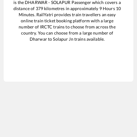
is the
DHARWAR - SOLAPUR Passenger
which covers a
distance of
379
kilometres in approximately
9
Hours
10
Minutes. RailYatri provides train travellers an easy
online train ticket booking platform with a large
number of IRCTC trains to choose from across the
country. You can choose from a large number of
Dharwar
to
Solapur Jn
trains available.