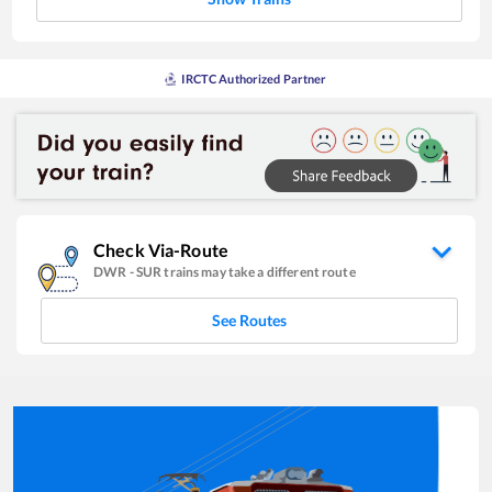
IRCTC Authorized Partner
Check Via-Route
DWR
-
SUR
trains may take a different route
See Routes