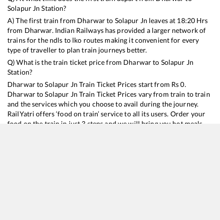
Solapur Jn
Station?
A) The first train from
Dharwar
to
Solapur Jn
leaves at
18:20
Hrs
from
Dharwar
. Indian Railways has provided a larger network of
trains for the ndls to lko routes making it convenient for every
type of traveller to plan train journeys better.
Q) What is the train ticket price from
Dharwar
to
Solapur Jn
Station?
Dharwar
to
Solapur Jn
Train Ticket Prices start from Rs
0
.
Dharwar
to
Solapur Jn
Train Ticket Prices vary from train to train
and the services which you choose to avail during the journey.
RailYatri offers ‘food on train’ service to all its users. Order your
food on the train in just 3 steps and we will bring you hot meals
from hygienic kitchens.
Dharwar
to
Solapur Jn
Train Time Table
Train No./Name
Departure
Arrival
Train
56904
DHARWAR - SOLAPUR Passenger
18:20
18:20
Most