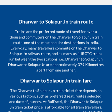
Dharwar
to
Solapur Jn
train route
Trains are the preferred mode of travel for over a
thousand commuters on the
Dharwar
to
Solapur Jn
train
route, one of the most popular destinations in India.
Everyday, many travellers commute on the
Dharwar
to
Solapur Jn
railway route, and as many as
1
IRCTC trains
run between the two stations, i.e.,
Dharwar
to
Solapur Jn
.
Dharwar
to
Solapur Jn
are approximately
379
Kilometres
apart from one another.
Dharwar
to
Solapur Jn
train fare
The
Dharwar
to
Solapur Jn
train ticket fare depends on
various factors, such as preferred seat, routes selected,
and date of journey. At RailYatri, the
Dharwar
to
Solapur
Jn
train ticket price is affordable for all train travellers.