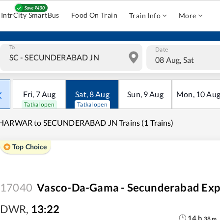
IntrCity SmartBus
Food On Train
Train Info
More
To
Date
08 Aug, Sat
Fri
,
7
Aug
Sat
,
8
Aug
Sun
,
9
Aug
Mon
,
10
Au
Tatkal open
Tatkal open
HARWAR to SECUNDERABAD JN Trains (1 Trains)
Top Choice
17040
Vasco-Da-Gama - Secunderabad Exp
DWR
,
13:22
14
h
38
m