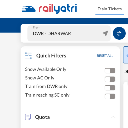
Train Tickets
From
Quick Filters
RESET ALL
Show Available Only
D
Show AC Only
Train from DWR only
Train reaching SC only
Quota