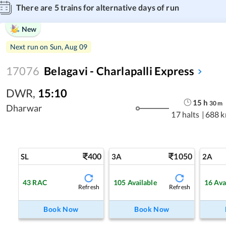
There are
5
trains for alternative days of run
New
Next run on
Sun, Aug 09
17076
Belagavi - Charlapalli Express
DWR
,
15:10
15
h
30
m
Dharwar
17 halts
|
688 
400
1050
SL
3A
2A
43
RAC
105
Available
16
Ava
Refresh
Refresh
Book Now
Book Now