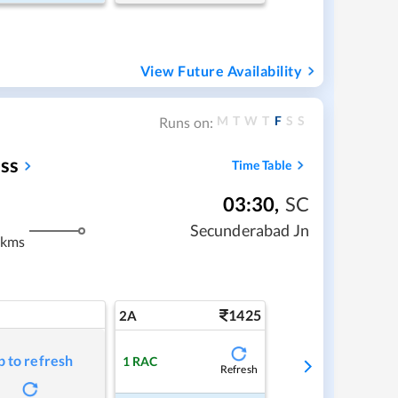
View Future Availability
M
T
W
T
F
S
S
Runs on:
ss
Time Table
03:30
,
SC
Secunderabad Jn
 kms
1425
2A
p to refresh
1
RAC
Refresh