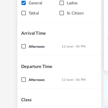
General
Ladies
Tatkal
Sr. Citizen
Arrival Time
Afternoon
12 noon - 06 PM
Departure Time
Afternoon
12 noon - 06 PM
Class