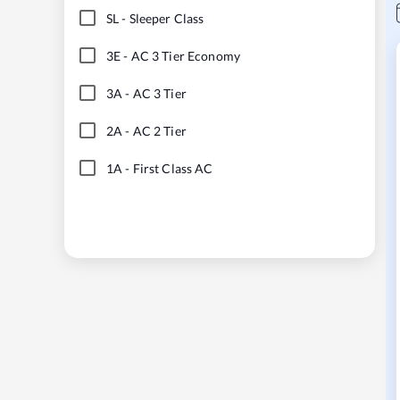
SL
-
Sleeper Class
3E
-
AC 3 Tier Economy
3A
-
AC 3 Tier
2A
-
AC 2 Tier
1A
-
First Class AC