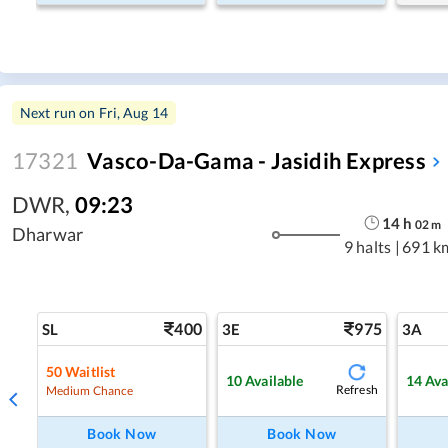
Next run on
Fri, Aug 14
17321
Vasco-Da-Gama - Jasidih Express
DWR
,
09:23
14
h
02
m
Dharwar
9 halts
|
691 k
400
975
SL
3E
3A
50
Waitlist
10
Available
14
Ava
Refresh
Medium Chance
Book Now
Book Now