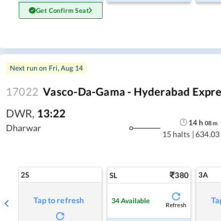
Get Confirm Seat
Next run on
Fri, Aug 14
17022
Vasco-Da-Gama - Hyderabad Expre
DWR
,
13:22
14
h
08
m
Dharwar
15 halts
|
634.03
2S
380
3A
SL
Tap to refresh
Ta
34
Available
Refresh