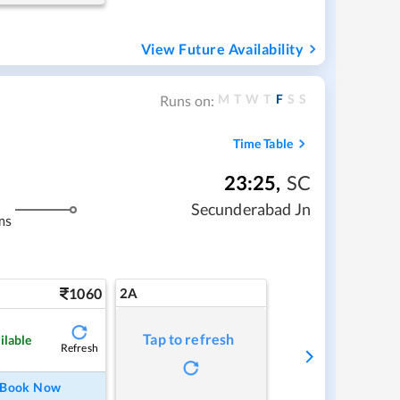
View Future Availability
M
T
W
T
F
S
S
Runs on:
Time Table
23:25
,
SC
Secunderabad Jn
ms
1060
2A
Tap to refresh
ilable
Refresh
Book Now