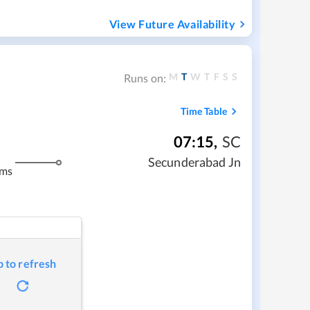
View Future Availability
M
T
W
T
F
S
S
Runs on:
Time Table
07:15
,
SC
Secunderabad Jn
kms
p to refresh