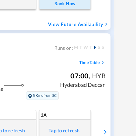
Book Now
View Future Availability
M
T
W
T
F
S
S
Runs on:
Time Table
07:00
,
HYB
Hyderabad Deccan
ms
5 Kms from SC
1A
p to refresh
Tap to refresh