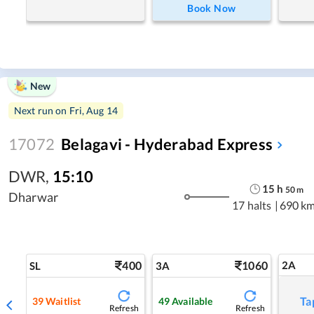
Book Now
New
Next run on
Fri, Aug 14
17072
Belagavi - Hyderabad Express
DWR
,
15:10
15
h
50
m
Dharwar
17 halts
|
690 k
400
1060
2A
SL
3A
Ta
39
Waitlist
49
Available
Refresh
Refresh