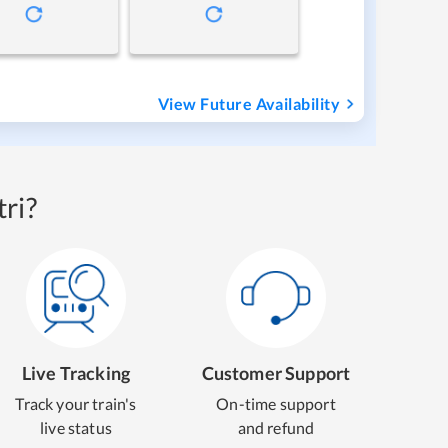
View Future Availability
ri?
Live Tracking
Customer Support
Track your train's
On-time support
live status
and refund