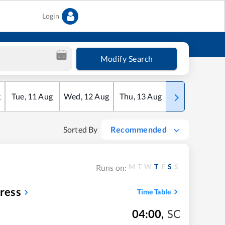
Login
Modify Search
g
Tue
,
11
Aug
Wed
,
12
Aug
Thu
,
13
Aug
Fri
,
14
Aug
Sorted By
Recommended
M
T
W
T
F
S
S
Runs on:
ress
Time Table
04:00
,
SC