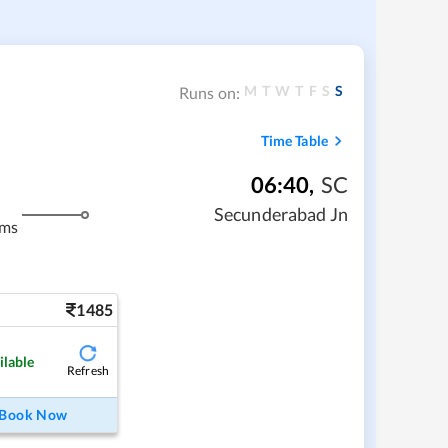
M
T
W
T
F
S
S
Runs on:
Time Table
06:40
,
SC
Secunderabad Jn
kms
1485
ilable
Refresh
Book Now