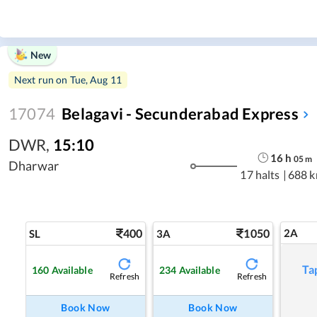
New
Next run on
Tue, Aug 11
17074
Belagavi - Secunderabad Express
DWR
,
15:10
16
h
05
m
Dharwar
17 halts
|
688 
400
1050
2A
SL
3A
Ta
160
Available
234
Available
Refresh
Refresh
Book Now
Book Now