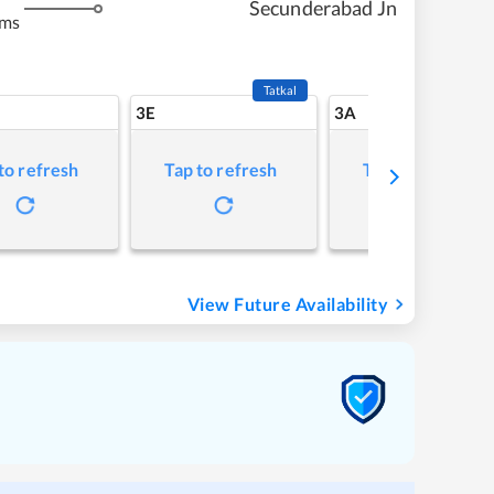
Secunderabad Jn
kms
Tatkal
3E
3A
to refresh
Tap to refresh
Tap to refresh
View Future Availability