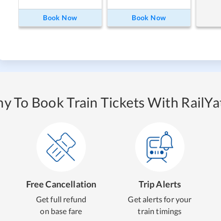
Book Now
Book Now
y To Book Train Tickets With RailYat
Free Cancellation
Trip Alerts
Get full refund
Get alerts for your
on base fare
train timings