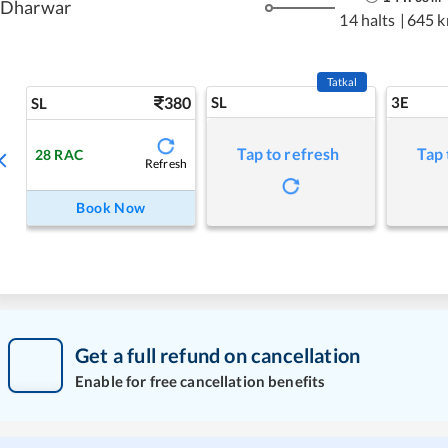
Dharwar
14 halts
|
645 
Tatkal
380
SL
3E
SL
Tap to refresh
Tap 
28
RAC
Refresh
Book Now
Get a full refund on cancellation
Enable for free cancellation benefits