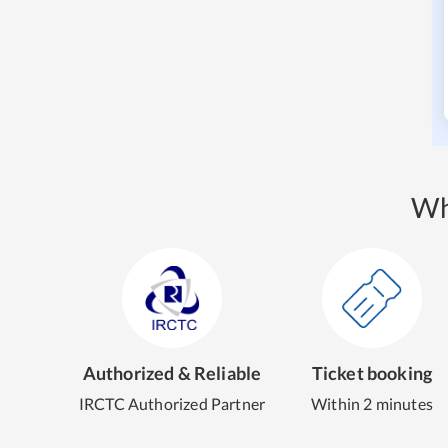
Wh
Authorized & Reliable
Ticket booking
IRCTC Authorized Partner
Within 2 minutes