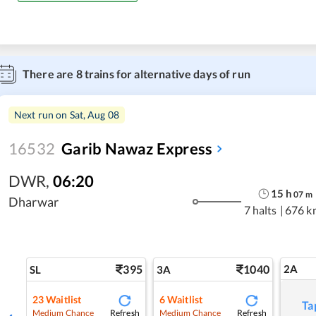
There are
8
trains for alternative days of run
Next run on
Sat, Aug 08
16532
Garib Nawaz Express
DWR
,
06:20
15
h
07
m
Dharwar
7 halts
|
676 k
395
1040
2A
SL
3A
23
Waitlist
6
Waitlist
Ta
Refresh
Refresh
Medium Chance
Medium Chance