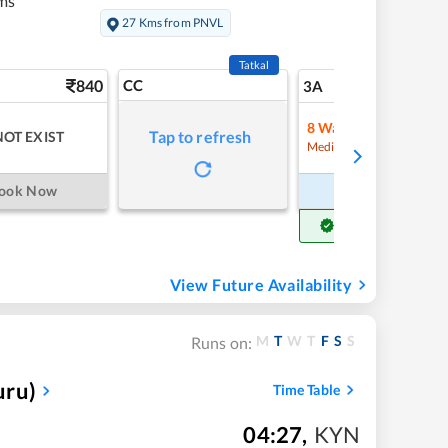
ms
27 Kms from PNVL
Tatkal
840
CC
10
3A
8
Waitlist
Tap to refresh
NOT EXIST
Refre
Medium Chance
ook Now
Book Now
Get Confirm Seat
View Future Availability
M
T
W
T
F
S
S
Runs on:
uru)
Time Table
04:27
,
KYN