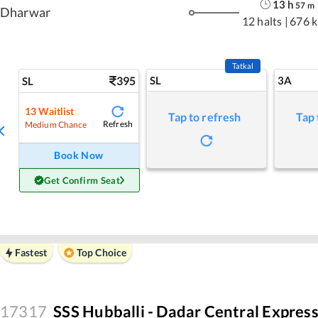
13
h
57
m
Dharwar
12 halts
|
676 
Tatkal
395
SL
3A
SL
13
Waitlist
Tap to refresh
Tap 
Refresh
Medium Chance
Book Now
Get Confirm Seat
Fastest
Top Choice
17317
SSS Hubballi - Dadar Central Expres