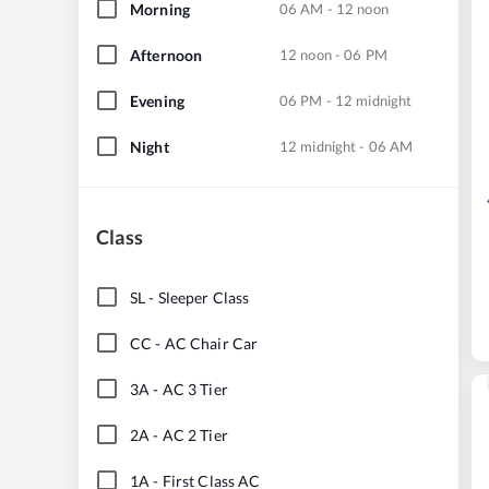
Morning
06 AM - 12 noon
Afternoon
12 noon - 06 PM
Evening
06 PM - 12 midnight
Night
12 midnight - 06 AM
Class
SL
-
Sleeper Class
CC
-
AC Chair Car
3A
-
AC 3 Tier
2A
-
AC 2 Tier
1A
-
First Class AC