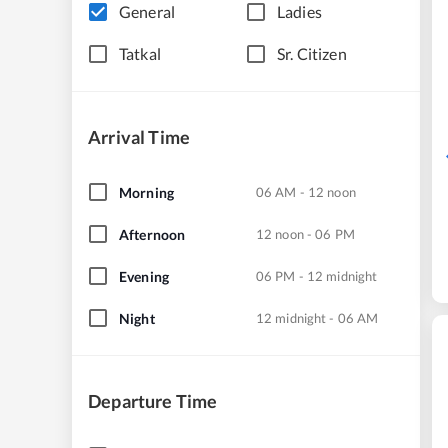
General
Ladies
Tatkal
Sr. Citizen
Arrival Time
Morning
06 AM - 12 noon
Afternoon
12 noon - 06 PM
Evening
06 PM - 12 midnight
Night
12 midnight - 06 AM
Departure Time