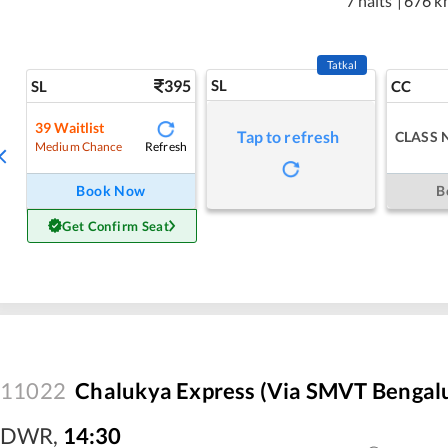
7 halts
|
676 k
Tatkal
395
SL
SL
CC
39
Waitlist
Tap to refresh
CLASS 
Refresh
Medium Chance
Book Now
B
Get Confirm Seat
11022
Chalukya Express (Via SMVT Bengal
DWR
,
14:30