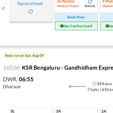
26
Waitlist
9
Wait
Tap to refresh
Refresh
Medium Chance
Medium
Book Now
Get Confirm Seat
Ge
Next run on
Sun, Aug 09
16506
KSR Bengaluru - Gandhidham Expre
DWR
,
06:55
14
h
32
m
Dharwar
7 halts
|
676 k
SL
3A
2A