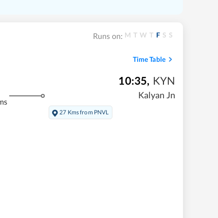
M
T
W
T
F
S
S
Runs on:
Time Table
10:35
,
KYN
Kalyan Jn
ms
27 Kms from PNVL