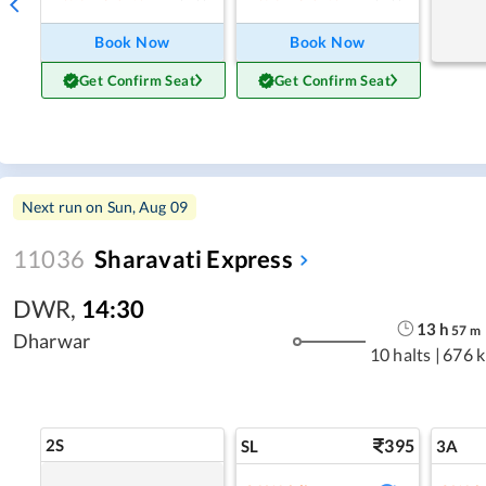
Book Now
Book Now
Get Confirm Seat
Get Confirm Seat
Next run on
Sun, Aug 09
11036
Sharavati Express
DWR
,
14:30
13
h
57
m
Dharwar
10 halts
|
676 
2S
395
SL
3A