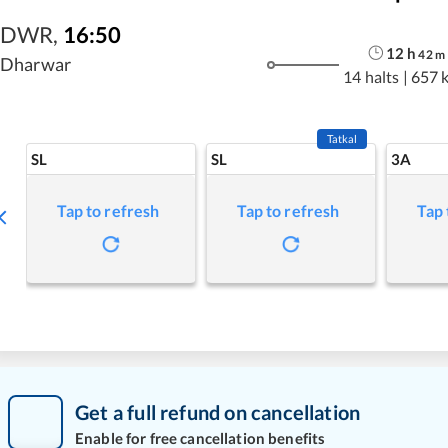
DWR
,
16:50
12
h
42
m
Dharwar
14 halts
|
657 
Tatkal
SL
SL
3A
Tap to refresh
Tap to refresh
Tap 
Get a full refund on cancellation
Enable for free cancellation benefits