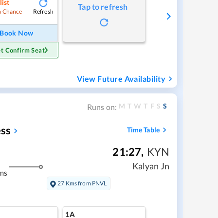
list
Tap to refresh
Refresh
 Chance
Book Now
t Confirm Seat
View Future Availability
M
T
W
T
F
S
S
Runs on:
ss
Time Table
21:27
,
KYN
Kalyan Jn
ms
27 Kms from PNVL
1A