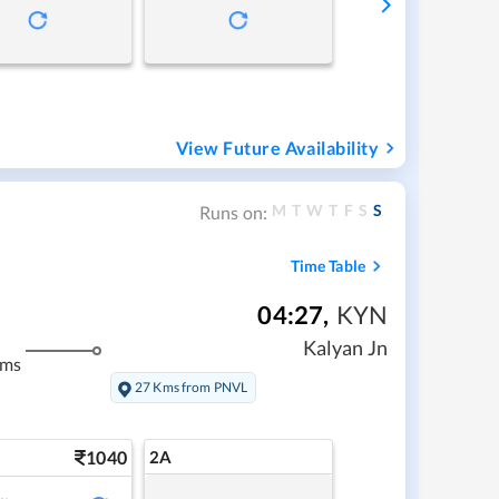
View Future Availability
M
T
W
T
F
S
S
Runs on:
Time Table
04:27
,
KYN
Kalyan Jn
kms
27 Kms from PNVL
1040
2A