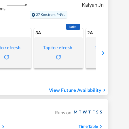
Kalyan Jn
kms
27 Kms from PNVL
Tatkal
3A
2A
to refresh
Tap to refresh
Tap to refresh
View Future Availability
M
T
W
T
F
S
S
Runs on:
s
Time Table