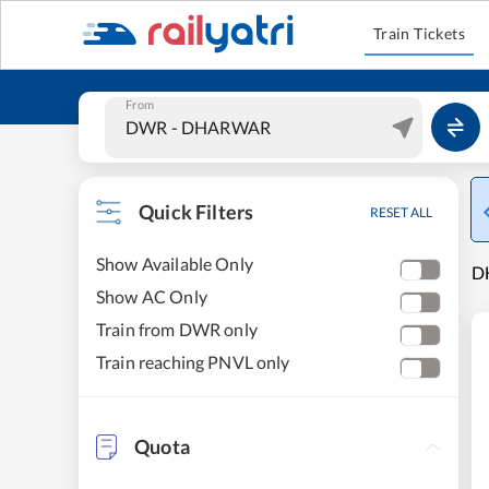
Train Tickets
From
Quick Filters
RESET ALL
Show Available Only
DH
Show AC Only
Train from DWR only
Train reaching PNVL only
Quota