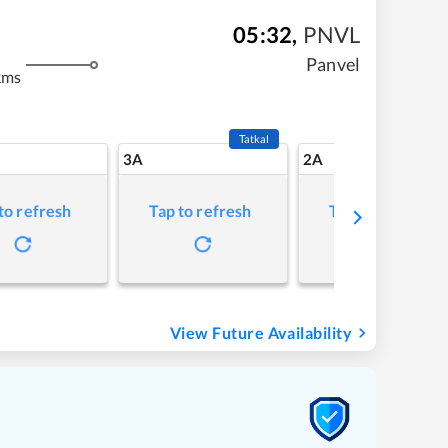
05:32
,
PNVL
Panvel
kms
Tatkal
3A
2A
to refresh
Tap to refresh
Tap to refresh
View Future Availability