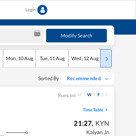
Login
Modify Search
Mon
,
10
Aug
Tue
,
11
Aug
Wed
,
12
Aug
Thu
,
13
Aug
Sorted By
Recommended
M
T
W
T
F
S
S
Runs on:
Time Table
21:27
,
KYN
Kalyan Jn