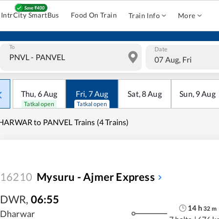
IntrCity SmartBus
Food On Train
Train Info
More
To
Date
07 Aug, Fri
Thu
,
6
Aug
Fri
,
7
Aug
Sat
,
8
Aug
Sun
,
9
Aug
Tatkal open
Tatkal open
ARWAR to PANVEL Trains (4 Trains)
16210
Mysuru - Ajmer Express
DWR
,
06:55
14
h
32
m
Dharwar