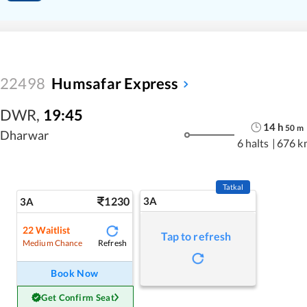
22498
Humsafar Express
DWR
,
19:45
14
h
50
m
Dharwar
6 halts
|
676 k
Tatkal
1230
3A
3A
22
Waitlist
Tap to refresh
Refresh
Medium Chance
Book Now
Get Confirm Seat