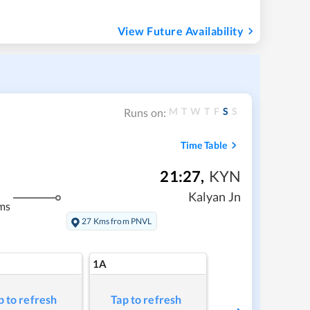
View Future Availability
M
T
W
T
F
S
S
Runs on:
Time Table
21:27
,
KYN
Kalyan Jn
ms
27 Kms from PNVL
1A
p to refresh
Tap to refresh